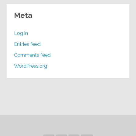
Meta
Log in
Entries feed
Comments feed
WordPress.org