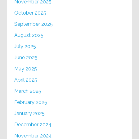
November 2025
October 2025
September 2025
August 2025
July 2025
June 2025
May 2025
April 2025
March 2025
February 2025
January 2025
December 2024
November 2024