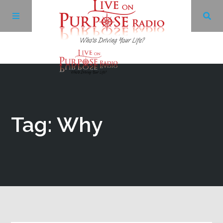
Archives
Facebook
Tag: Why
Twitter
YouTube
LinkedIn