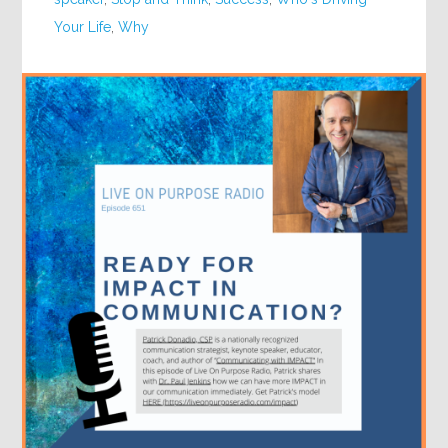
Your Life
,
Why