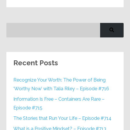
Recent Posts
Recognize Your Worth: The Power of Being
‘Worthy Now’ with Talia Riley – Episode #716
Information Is Free – Containers Are Rare –
Episode #715
The Stories that Run Your Life – Episode #714
What is a Positive Mindset? – Episode #713