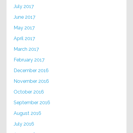
July 2017
June 2017
May 2017
April 2017
March 2017
February 2017
December 2016
November 2016
October 2016
September 2016
August 2016
July 2016