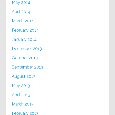
May 2014
April 2014
March 2014
February 2014
January 2014
December 2013
October 2013
September 2013
August 2013
May 2013
April 2013
March 2013
February 2013