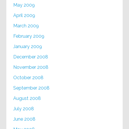
May 2009
April 2009
March 2009
February 2009
January 2009
December 2008
November 2008
October 2008
September 2008
August 2008
July 2008
June 2008