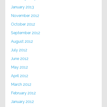
January 2013
November 2012
October 2012
September 2012
August 2012
July 2012
June 2012
May 2012
April 2012
March 2012
February 2012
January 2012