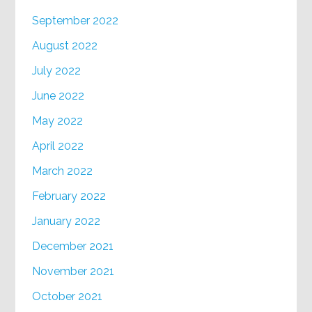
September 2022
August 2022
July 2022
June 2022
May 2022
April 2022
March 2022
February 2022
January 2022
December 2021
November 2021
October 2021