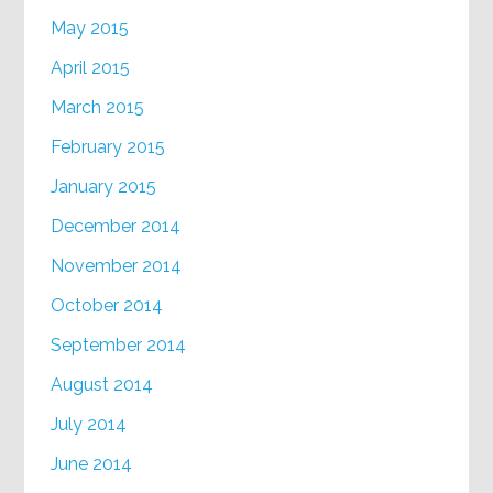
May 2015
April 2015
March 2015
February 2015
January 2015
December 2014
November 2014
October 2014
September 2014
August 2014
July 2014
June 2014