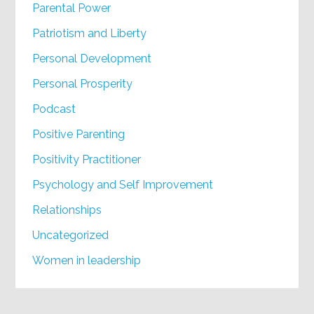
Parental Power
Patriotism and Liberty
Personal Development
Personal Prosperity
Podcast
Positive Parenting
Positivity Practitioner
Psychology and Self Improvement
Relationships
Uncategorized
Women in leadership