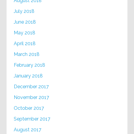
August 2018
July 2018
June 2018
May 2018
April 2018
March 2018
February 2018
January 2018
December 2017
November 2017
October 2017
September 2017
August 2017