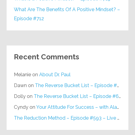
What Are The Benefits Of A Positive Mindset? –
Episode #712
Recent Comments
Melanie
on
About Dr. Paul
Dawn
on
The Reverse Bucket List – Episode #648
Dolly
on
The Reverse Bucket List – Episode #648
Cyndy
on
Your Attitude For Success – with Alan Berg, CSP – Episode #617
The Reduction Method – Episode #593 – Live on Purpose Radio