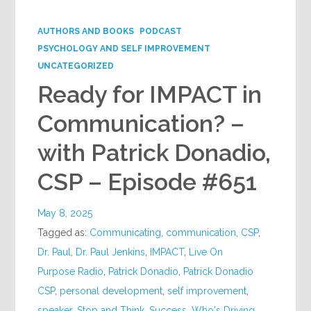
Google+
AUTHORS AND BOOKS
PODCAST
PSYCHOLOGY AND SELF IMPROVEMENT
UNCATEGORIZED
Ready for IMPACT in
Communication? –
with Patrick Donadio,
CSP – Episode #651
May 8, 2025
Tagged as:
Communicating
,
communication
,
CSP
,
Dr. Paul
,
Dr. Paul Jenkins
,
IMPACT
,
Live On
Purpose Radio
,
Patrick Donadio
,
Patrick Donadio
CSP
,
personal development
,
self improvement
,
speaker
,
Stop and Think
,
Success
,
Who's Driving