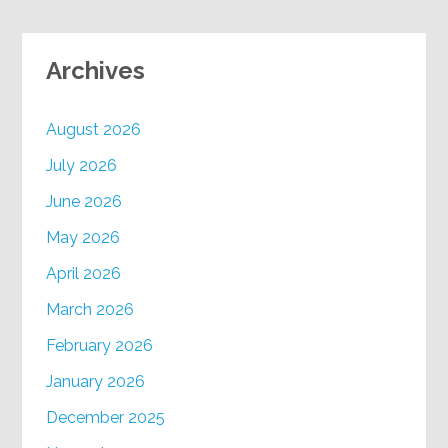
Archives
August 2026
July 2026
June 2026
May 2026
April 2026
March 2026
February 2026
January 2026
December 2025