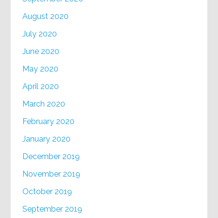
August 2020
July 2020
June 2020
May 2020
April 2020
March 2020
February 2020
January 2020
December 2019
November 2019
October 2019
September 2019