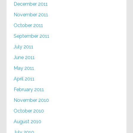
December 2011
November 2011
October 2011
September 2011
July 2011
June 2011
May 2011
April 2011
February 2011
November 2010
October 2010
August 2010
July 2010