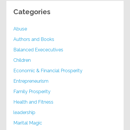
Categories
Abuse
Authors and Books
Balanced Exececutives
Children
Economic & Financial Prosperity
Entrepreneurism
Family Prosperity
Health and Fitness
leadership
Marital Magic