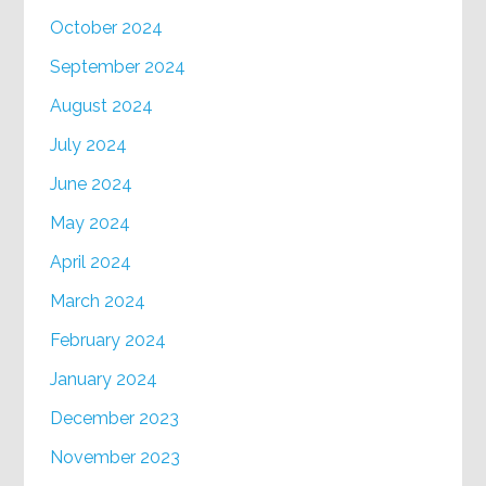
October 2024
September 2024
August 2024
July 2024
June 2024
May 2024
April 2024
March 2024
February 2024
January 2024
December 2023
November 2023