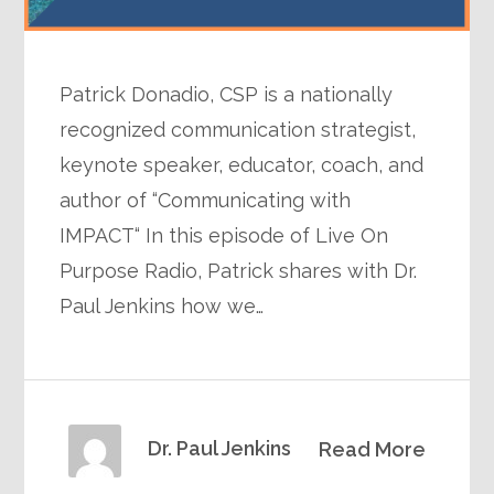
Patrick Donadio, CSP is a nationally
recognized communication strategist,
keynote speaker, educator, coach, and
author of “Communicating with
IMPACT“ In this episode of Live On
Purpose Radio, Patrick shares with Dr.
Paul Jenkins how we…
Dr. Paul Jenkins
Read More