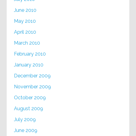
June 2010
May 2010
April 2010
March 2010
February 2010
January 2010
December 2009
November 2009
October 2009
August 2009
July 2009
June 2009