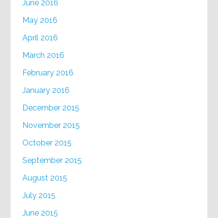
June 2016
May 2016
April 2016
March 2016
February 2016
January 2016
December 2015
November 2015
October 2015
September 2015
August 2015
July 2015
June 2015