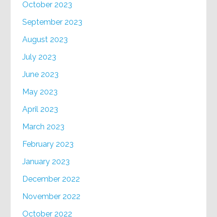
October 2023
September 2023
August 2023
July 2023
June 2023
May 2023
April 2023
March 2023
February 2023
January 2023
December 2022
November 2022
October 2022