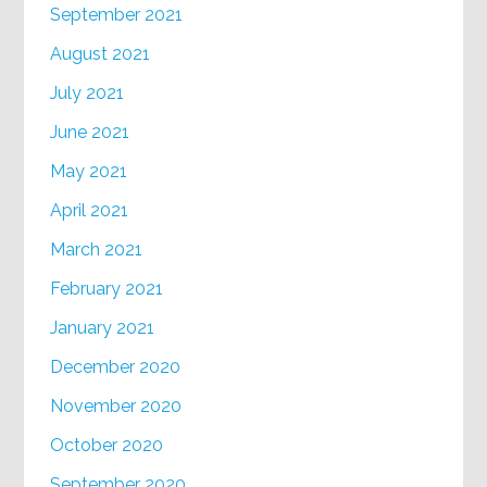
September 2021
August 2021
July 2021
June 2021
May 2021
April 2021
March 2021
February 2021
January 2021
December 2020
November 2020
October 2020
September 2020