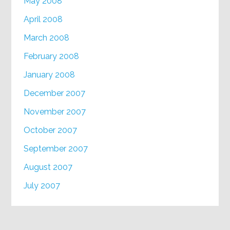
May 2008
April 2008
March 2008
February 2008
January 2008
December 2007
November 2007
October 2007
September 2007
August 2007
July 2007