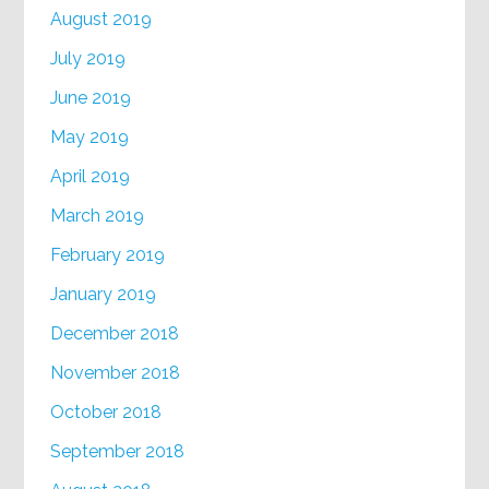
August 2019
July 2019
June 2019
May 2019
April 2019
March 2019
February 2019
January 2019
December 2018
November 2018
October 2018
September 2018