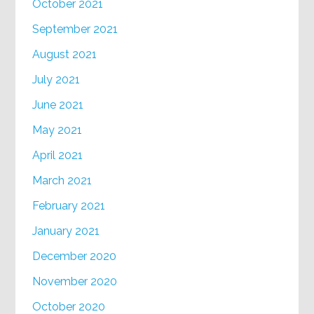
October 2021
September 2021
August 2021
July 2021
June 2021
May 2021
April 2021
March 2021
February 2021
January 2021
December 2020
November 2020
October 2020