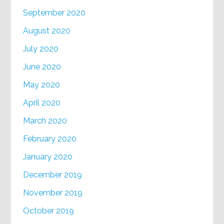
September 2020
August 2020
July 2020
June 2020
May 2020
April 2020
March 2020
February 2020
January 2020
December 2019
November 2019
October 2019