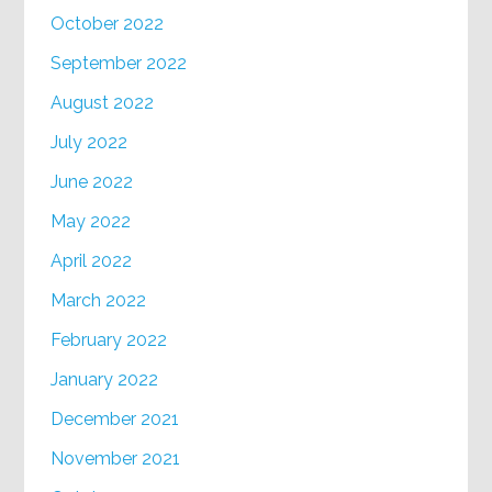
October 2022
September 2022
August 2022
July 2022
June 2022
May 2022
April 2022
March 2022
February 2022
January 2022
December 2021
November 2021