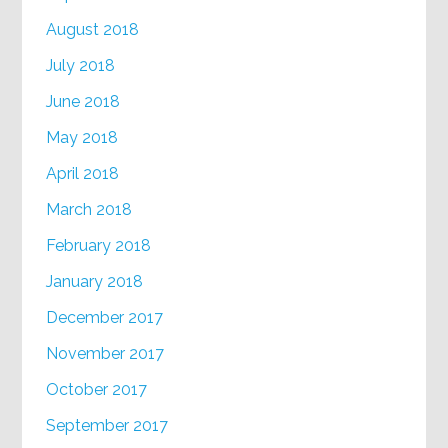
August 2018
July 2018
June 2018
May 2018
April 2018
March 2018
February 2018
January 2018
December 2017
November 2017
October 2017
September 2017