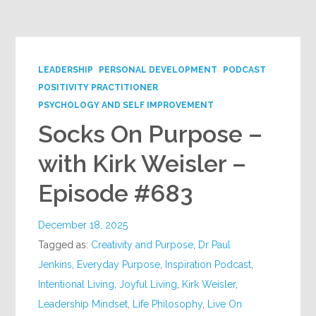
Google+
LEADERSHIP
PERSONAL DEVELOPMENT
PODCAST
POSITIVITY PRACTITIONER
PSYCHOLOGY AND SELF IMPROVEMENT
Socks On Purpose –
with Kirk Weisler –
Episode #683
December 18, 2025
Tagged as:
Creativity and Purpose
,
Dr Paul
Jenkins
,
Everyday Purpose
,
Inspiration Podcast
,
Intentional Living
,
Joyful Living
,
Kirk Weisler
,
Leadership Mindset
,
Life Philosophy
,
Live On