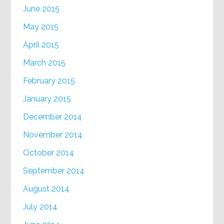
June 2015
May 2015
April 2015
March 2015
February 2015
January 2015
December 2014
November 2014
October 2014
September 2014
August 2014
July 2014