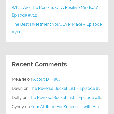
What Are The Benefits Of A Positive Mindset? –
Episode #712
The Best Investment You’ll Ever Make – Episode
#711
Recent Comments
Melanie
on
About Dr. Paul
Dawn
on
The Reverse Bucket List – Episode #648
Dolly
on
The Reverse Bucket List – Episode #648
Cyndy
on
Your Attitude For Success – with Alan Berg, CSP – Episode #617