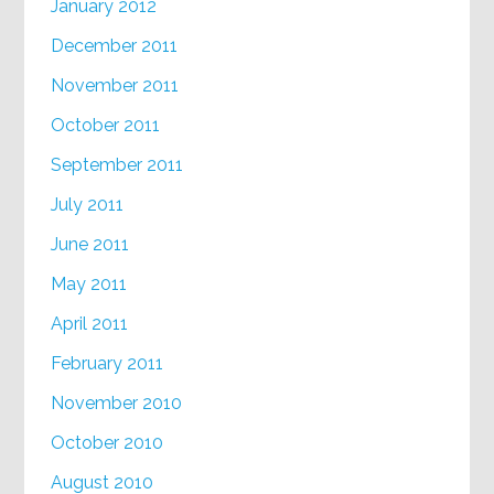
January 2012
December 2011
November 2011
October 2011
September 2011
July 2011
June 2011
May 2011
April 2011
February 2011
November 2010
October 2010
August 2010