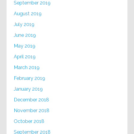
September 2019
August 2019
July 2019
June 2019
May 2019
April 2019
March 2019
February 2019
January 2019
December 2018
November 2018
October 2018
September 2018