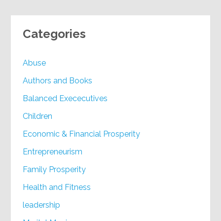
Categories
Abuse
Authors and Books
Balanced Exececutives
Children
Economic & Financial Prosperity
Entrepreneurism
Family Prosperity
Health and Fitness
leadership