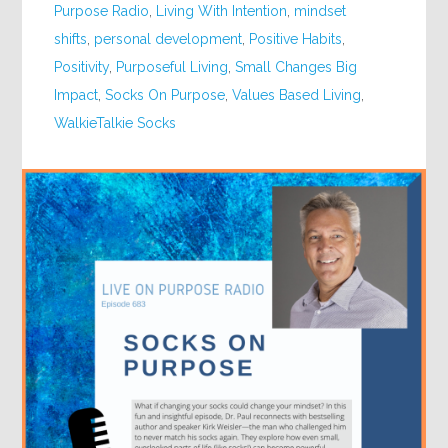
Purpose Radio
,
Living With Intention
,
mindset
shifts
,
personal development
,
Positive Habits
,
Positivity
,
Purposeful Living
,
Small Changes Big
Impact
,
Socks On Purpose
,
Values Based Living
,
WalkieTalkie Socks