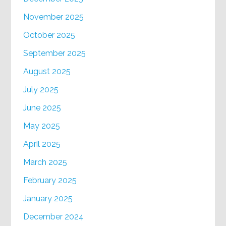
November 2025
October 2025
September 2025
August 2025
July 2025
June 2025
May 2025
April 2025
March 2025
February 2025
January 2025
December 2024