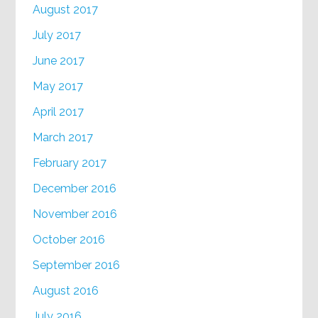
August 2017
July 2017
June 2017
May 2017
April 2017
March 2017
February 2017
December 2016
November 2016
October 2016
September 2016
August 2016
July 2016