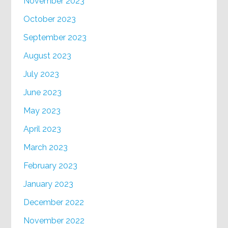
November 2023
October 2023
September 2023
August 2023
July 2023
June 2023
May 2023
April 2023
March 2023
February 2023
January 2023
December 2022
November 2022