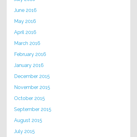
June 2016
May 2016
April 2016
March 2016
February 2016
January 2016
December 2015
November 2015
October 2015
September 2015
August 2015
July 2015