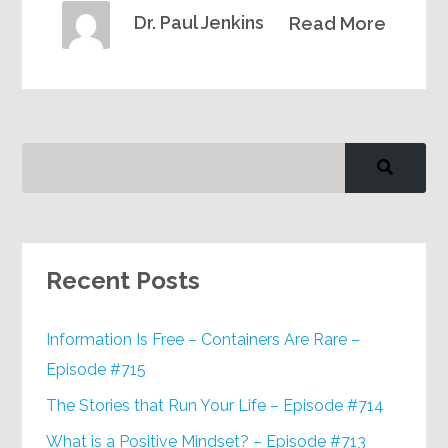
Dr. Paul Jenkins
Read More
Recent Posts
Information Is Free – Containers Are Rare –
Episode #715
The Stories that Run Your Life – Episode #714
What is a Positive Mindset? – Episode #713