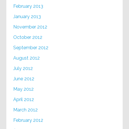
February 2013
January 2013
November 2012
October 2012
September 2012
August 2012
July 2012
June 2012
May 2012
April 2012
March 2012
February 2012