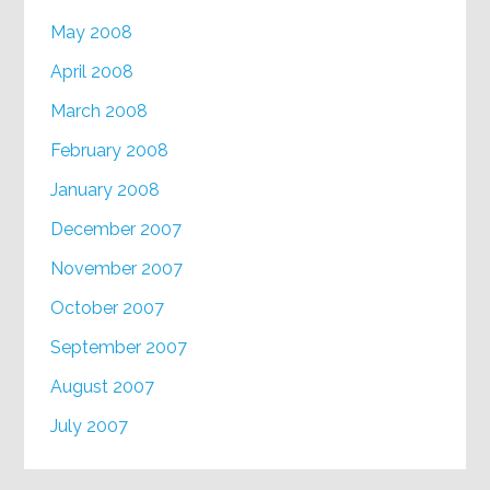
May 2008
April 2008
March 2008
February 2008
January 2008
December 2007
November 2007
October 2007
September 2007
August 2007
July 2007