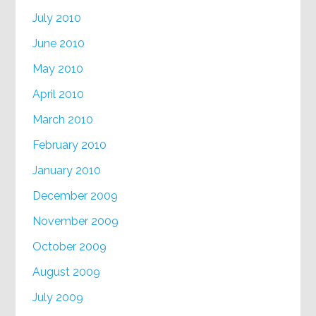
July 2010
June 2010
May 2010
April 2010
March 2010
February 2010
January 2010
December 2009
November 2009
October 2009
August 2009
July 2009