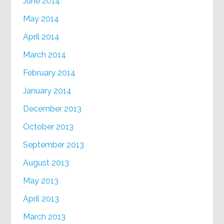
June 2014
May 2014
April 2014
March 2014
February 2014
January 2014
December 2013
October 2013
September 2013
August 2013
May 2013
April 2013
March 2013