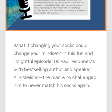
What if changing your socks could
change your mindset? In this fun and
insightful episode, Dr. Paul reconnects
with bestselling author and speaker
Kirk Weisler—the man who challenged
him to never match his socks again….