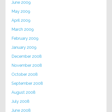
June 2009
May 2009
April 2009
March 2009
February 2009
January 2009
December 2008
November 2008
October 2008
September 2008
August 2008
July 2008
June 2008