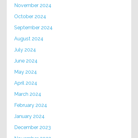
November 2024
October 2024
September 2024
August 2024
July 2024
June 2024
May 2024
April 2024
March 2024
February 2024
January 2024
December 2023