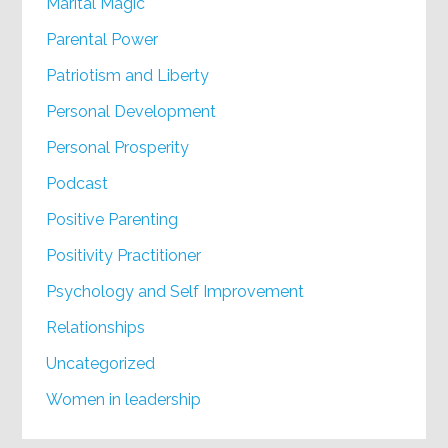
Marital Magic
Parental Power
Patriotism and Liberty
Personal Development
Personal Prosperity
Podcast
Positive Parenting
Positivity Practitioner
Psychology and Self Improvement
Relationships
Uncategorized
Women in leadership