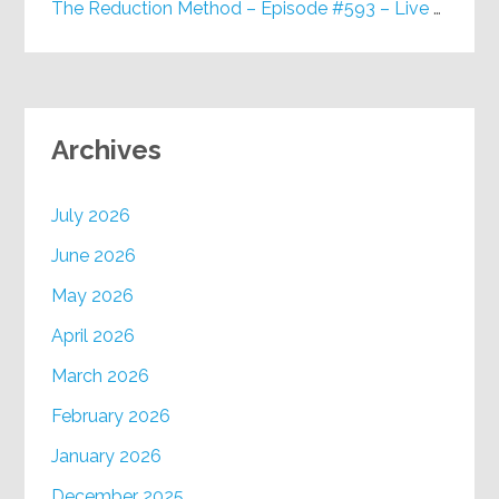
The Reduction Method – Episode #593 – Live on Purpose Radio
Archives
July 2026
June 2026
May 2026
April 2026
March 2026
February 2026
January 2026
December 2025