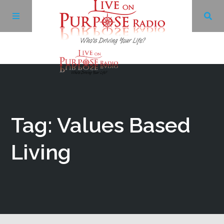
Archives
Facebook
Tag: Values Based
Twitter
Living
YouTube
LinkedIn