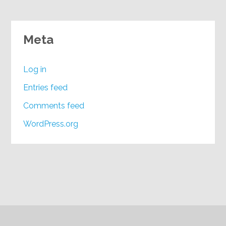
Meta
Log in
Entries feed
Comments feed
WordPress.org