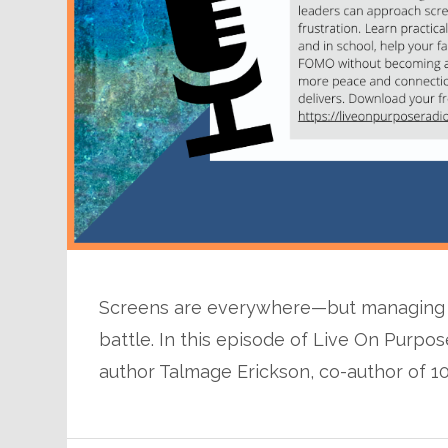
Screens are everywhere—but managing th
battle. In this episode of Live On Purpos
author Talmage Erickson, co-author of 