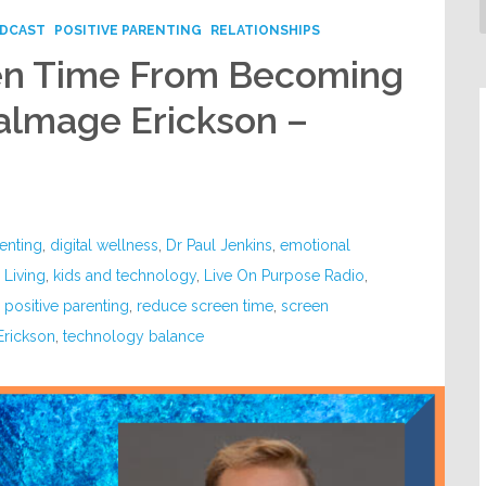
DCAST
POSITIVE PARENTING
RELATIONSHIPS
en Time From Becoming
almage Erickson –
renting
,
digital wellness
,
Dr Paul Jenkins
,
emotional
l Living
,
kids and technology
,
Live On Purpose Radio
,
,
positive parenting
,
reduce screen time
,
screen
Erickson
,
technology balance