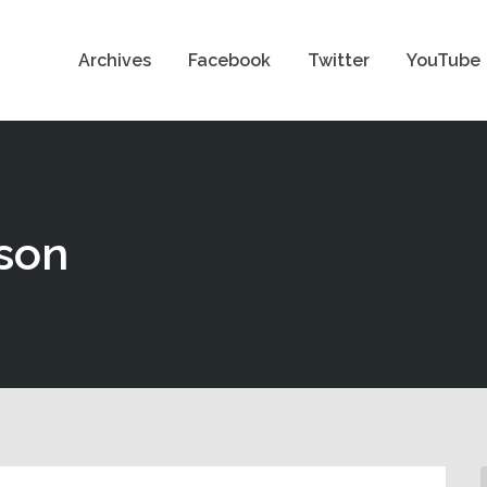
Archives
Facebook
Twitter
YouTube
son