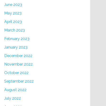
June 2023
May 2023
April 2023
March 2023
February 2023
January 2023
December 2022
November 2022
October 2022
September 2022
August 2022
July 2022