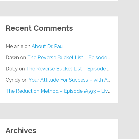
Recent Comments
Melanie
on
About Dr. Paul
Dawn
on
The Reverse Bucket List – Episode #648
Dolly
on
The Reverse Bucket List – Episode #648
Cyndy
on
Your Attitude For Success – with Alan Berg, CSP – Episode #617
The Reduction Method – Episode #593 – Live on Purpose Radio
Archives