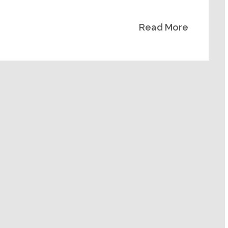
Read More