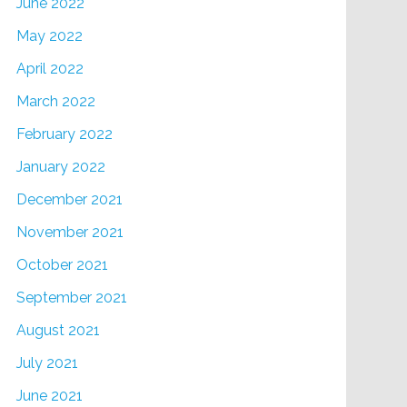
June 2022
May 2022
April 2022
March 2022
February 2022
January 2022
December 2021
November 2021
October 2021
September 2021
August 2021
July 2021
June 2021