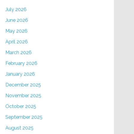
July 2026
June 2026
May 2026
April 2026
March 2026
February 2026
January 2026
December 2025
November 2025
October 2025
September 2025
August 2025