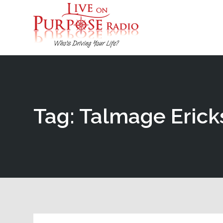
Tag: Talmage Erick