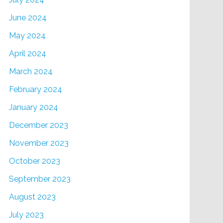
June 2024
May 2024
April 2024
March 2024
February 2024
January 2024
December 2023
November 2023
October 2023
September 2023
August 2023
July 2023