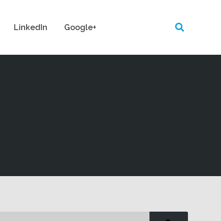
LinkedIn
Google+