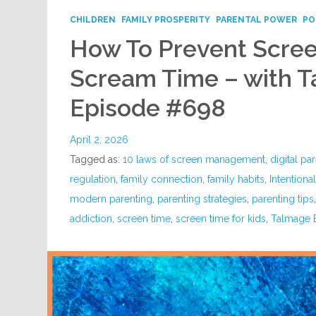
CHILDREN
FAMILY PROSPERITY
PARENTAL POWER
PO
How To Prevent Scre
Scream Time – with T
Episode #698
April 2, 2026
Tagged as:
10 laws of screen management
,
digital pa
regulation
,
family connection
,
family habits
,
Intentiona
modern parenting
,
parenting strategies
,
parenting tips
addiction
,
screen time
,
screen time for kids
,
Talmage 