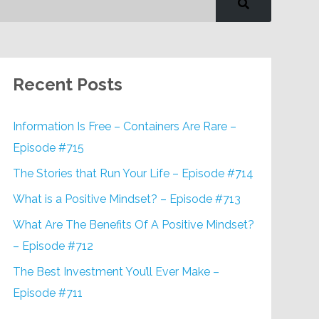
Recent Posts
Information Is Free – Containers Are Rare –
Episode #715
The Stories that Run Your Life – Episode #714
What is a Positive Mindset? – Episode #713
What Are The Benefits Of A Positive Mindset?
– Episode #712
The Best Investment You’ll Ever Make –
Episode #711