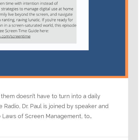
em doesn’t have to turn into a daily
e Radio, Dr. Paul is joined by speaker and
10 Laws of Screen Management, to…