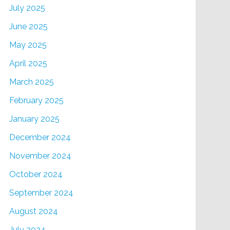
July 2025
June 2025
May 2025
April 2025
March 2025
February 2025
January 2025
December 2024
November 2024
October 2024
September 2024
August 2024
July 2024