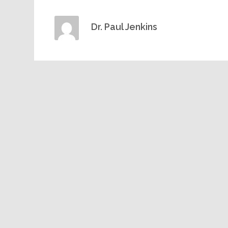
Dr. Paul Jenkins