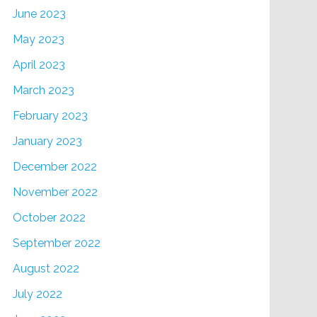
June 2023
May 2023
April 2023
March 2023
February 2023
January 2023
December 2022
November 2022
October 2022
September 2022
August 2022
July 2022