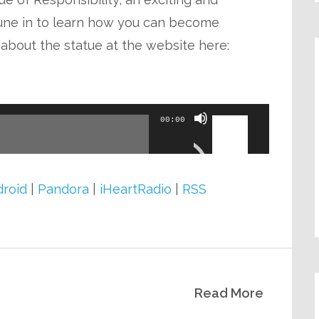
volume.
une in to learn how you can become
 about the statue at the website here:
Use
00:00
Up/Down
Arrow
keys
roid
|
Pandora
|
iHeartRadio
|
RSS
to
increase
or
decrease
Read More
volume.