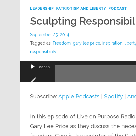
LEADERSHIP
PATRIOTISM AND LIBERTY
PODCAST
Sculpting Responsibil
September 25, 2014
Tagged as:
Freedom
,
gary lee price
,
inspiration
,
libert
responsibility
00:00
Audio
Player
Subscribe:
Apple Podcasts
|
Spotify
|
And
In this episode of Live on Purpose Radio
Gary Lee Price as they discuss the necess
freedom. Gary is the sculptor of the Stat