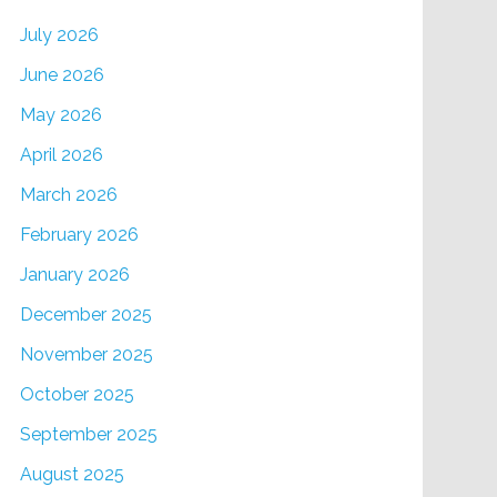
July 2026
June 2026
May 2026
April 2026
March 2026
February 2026
January 2026
December 2025
November 2025
October 2025
September 2025
August 2025