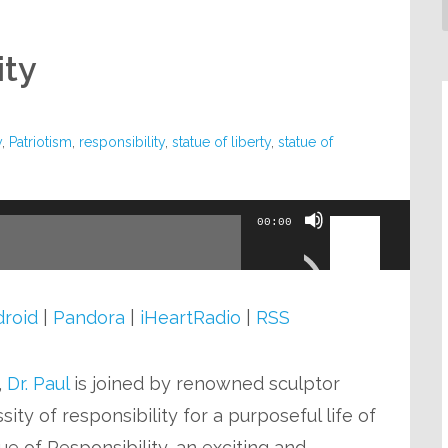
ity
y
,
Patriotism
,
responsibility
,
statue of liberty
,
statue of
Use
00:00
Up/Down
Arrow
keys
roid
|
Pandora
|
iHeartRadio
|
RSS
to
increase
,
Dr. Paul
is joined by renowned sculptor
or
ity of responsibility for a purposeful life of
decrease
ue of Responsibility, an exciting and