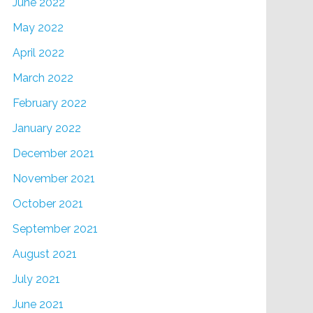
June 2022
May 2022
April 2022
March 2022
February 2022
January 2022
December 2021
November 2021
October 2021
September 2021
August 2021
July 2021
June 2021