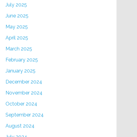
July 2025
June 2025
May 2025
April 2025
March 2025
February 2025
January 2025
December 2024
November 2024
October 2024
September 2024
August 2024
July 2024