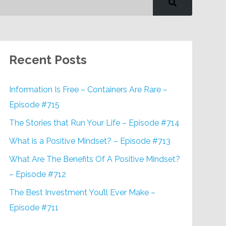
Recent Posts
Information Is Free – Containers Are Rare –
Episode #715
The Stories that Run Your Life – Episode #714
What is a Positive Mindset? – Episode #713
What Are The Benefits Of A Positive Mindset?
– Episode #712
The Best Investment You’ll Ever Make –
Episode #711