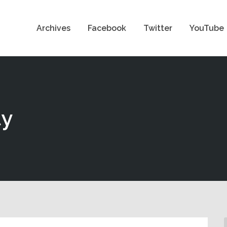
Archives
Facebook
Twitter
YouTube
ty