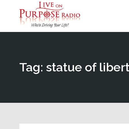
Tag: statue of liber