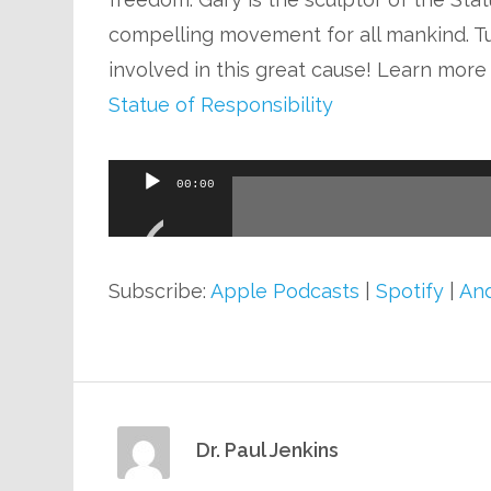
compelling movement for all mankind. T
involved in this great cause! Learn more
Statue of Responsibility
Audio
00:00
Player
Subscribe:
Apple Podcasts
|
Spotify
|
And
Dr. Paul Jenkins