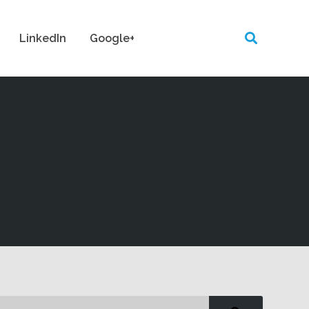
LinkedIn
Google+