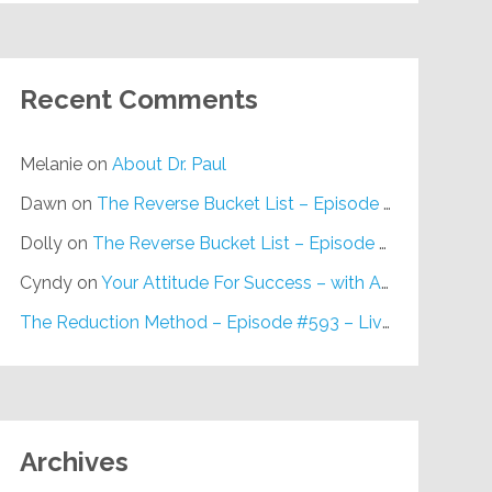
Recent Comments
Melanie
on
About Dr. Paul
Dawn
on
The Reverse Bucket List – Episode #648
Dolly
on
The Reverse Bucket List – Episode #648
Cyndy
on
Your Attitude For Success – with Alan Berg, CSP – Episode #617
The Reduction Method – Episode #593 – Live on Purpose Radio
Archives