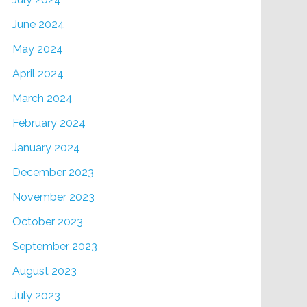
June 2024
May 2024
April 2024
March 2024
February 2024
January 2024
December 2023
November 2023
October 2023
September 2023
August 2023
July 2023