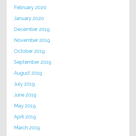
February 2020
January 2020
December 2019
November 2019
October 2019
September 2019
August 2019
July 2019
June 2019
May 2019
April 2019
March 2019