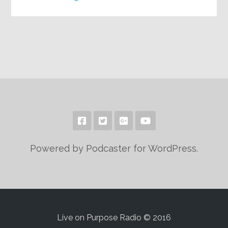
Powered by Podcaster for WordPress.
Live on Purpose Radio © 2016