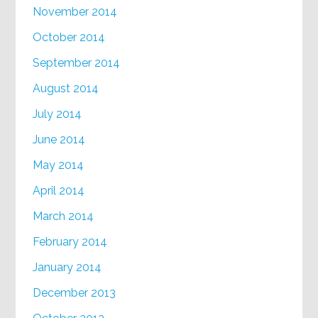
November 2014
October 2014
September 2014
August 2014
July 2014
June 2014
May 2014
April 2014
March 2014
February 2014
January 2014
December 2013