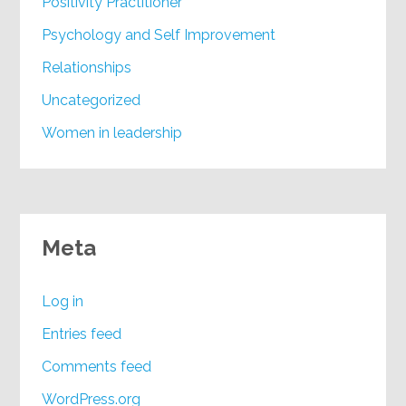
Positivity Practitioner
Psychology and Self Improvement
Relationships
Uncategorized
Women in leadership
Meta
Log in
Entries feed
Comments feed
WordPress.org