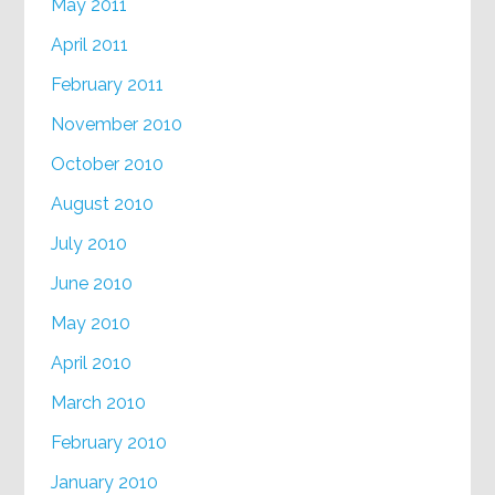
May 2011
April 2011
February 2011
November 2010
October 2010
August 2010
July 2010
June 2010
May 2010
April 2010
March 2010
February 2010
January 2010