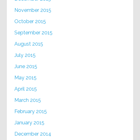
November 2015
October 2015
September 2015
August 2015
July 2015
June 2015
May 2015
April 2015
March 2015
February 2015
January 2015
December 2014