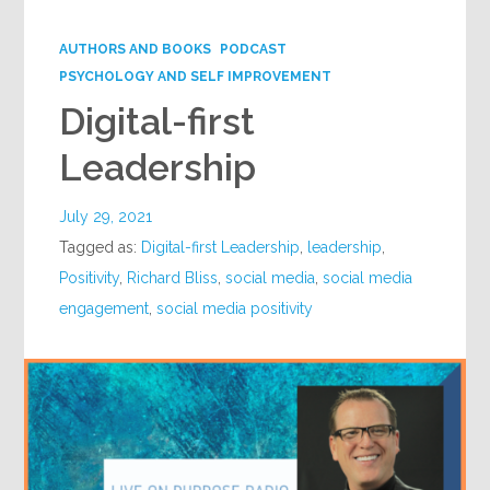
Google+
AUTHORS AND BOOKS
PODCAST
PSYCHOLOGY AND SELF IMPROVEMENT
Digital-first
Leadership
July 29, 2021
Tagged as:
Digital-first Leadership
,
leadership
,
Positivity
,
Richard Bliss
,
social media
,
social media
engagement
,
social media positivity