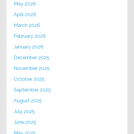
May 2026
April 2026
March 2026
February 2026
January 2026
December 2025
November 2025
October 2025
September 2025
August 2025
July 2025
June 2025
May 2025