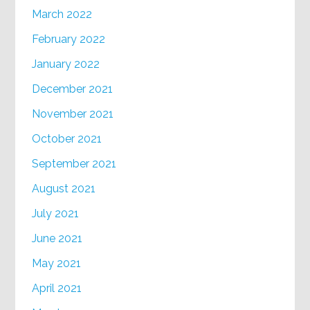
March 2022
February 2022
January 2022
December 2021
November 2021
October 2021
September 2021
August 2021
July 2021
June 2021
May 2021
April 2021