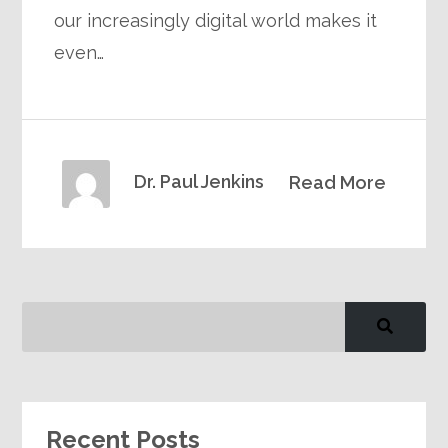
our increasingly digital world makes it
even…
Dr. Paul Jenkins
Read More
Recent Posts