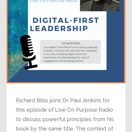
Richard Bliss joins Dr. Paul Jenkins for
this episode of Live On Purpose Radio
to discuss powerful principles from his
book by the same title. The context of