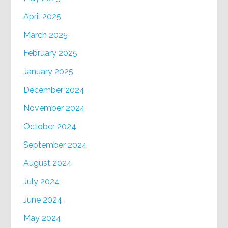
April 2025
March 2025
February 2025
January 2025
December 2024
November 2024
October 2024
September 2024
August 2024
July 2024
June 2024
May 2024