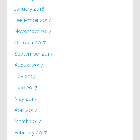
January 2018
December 2017
November 2017
October 2017
September 2017
August 2017
July 2017
June 2017
May 2017
April 2017
March 2017
February 2017