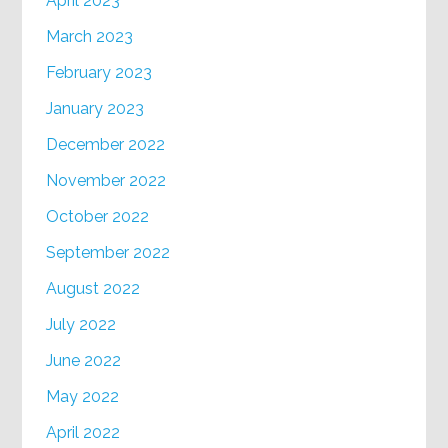
April 2023
March 2023
February 2023
January 2023
December 2022
November 2022
October 2022
September 2022
August 2022
July 2022
June 2022
May 2022
April 2022