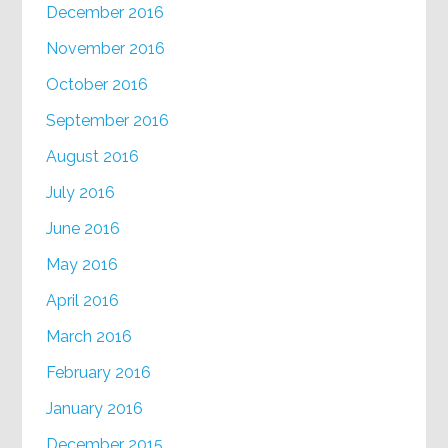
December 2016
November 2016
October 2016
September 2016
August 2016
July 2016
June 2016
May 2016
April 2016
March 2016
February 2016
January 2016
December 2015