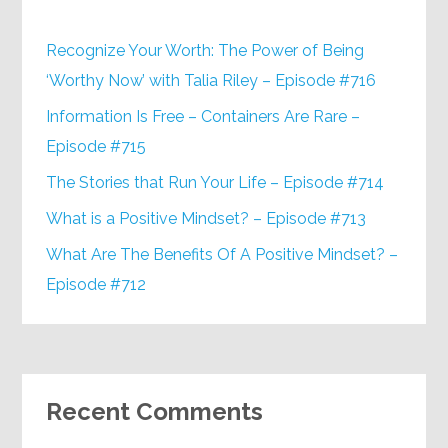
Recognize Your Worth: The Power of Being
‘Worthy Now’ with Talia Riley – Episode #716
Information Is Free – Containers Are Rare –
Episode #715
The Stories that Run Your Life – Episode #714
What is a Positive Mindset? – Episode #713
What Are The Benefits Of A Positive Mindset? –
Episode #712
Recent Comments