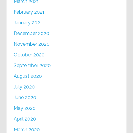
March 2021
February 2021
January 2021
December 2020
November 2020
October 2020
September 2020
August 2020
July 2020
June 2020
May 2020
April 2020
March 2020