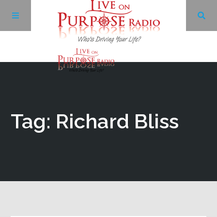
Archives
Facebook
Tag: Richard Bliss
Twitter
YouTube
LinkedIn