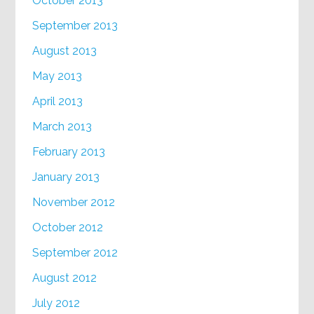
October 2013
September 2013
August 2013
May 2013
April 2013
March 2013
February 2013
January 2013
November 2012
October 2012
September 2012
August 2012
July 2012