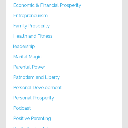
Economic & Financial Prosperity
Entrepreneurism
Family Prosperity
Health and Fitness
leadership
Marital Magic
Parental Power
Patriotism and Liberty
Personal Development
Personal Prosperity
Podcast
Positive Parenting