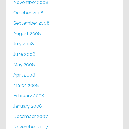
November 2008
October 2008
September 2008
August 2008
July 2008
June 2008
May 2008
April 2008
March 2008
February 2008
January 2008
December 2007
November 2007