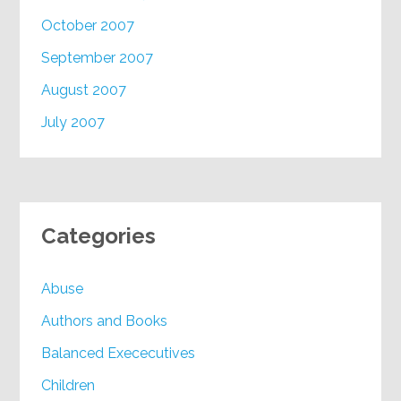
October 2007
September 2007
August 2007
July 2007
Categories
Abuse
Authors and Books
Balanced Exececutives
Children