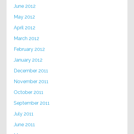
June 2012
May 2012
April 2012
March 2012
February 2012
January 2012
December 2011
November 2011
October 2011
September 2011
July 2011
June 2011