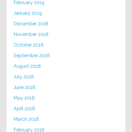
February 2019
January 2019
December 2018
November 2018
October 2018
September 2018
August 2018
July 2018
June 2018
May 2018
April 2018
March 2018
February 2018