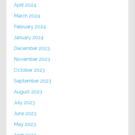
April 2024
March 2024
February 2024
January 2024
December 2023
November 2023
October 2023
September 2023
August 2023
July 2023
June 2023
May 2023