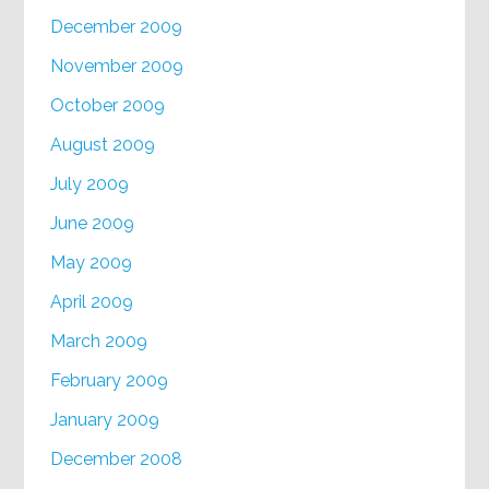
December 2009
November 2009
October 2009
August 2009
July 2009
June 2009
May 2009
April 2009
March 2009
February 2009
January 2009
December 2008