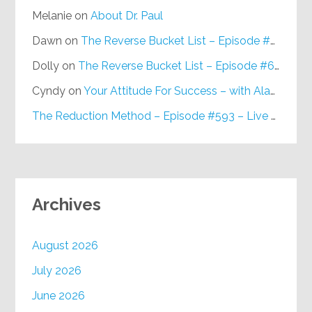
Melanie
on
About Dr. Paul
Dawn
on
The Reverse Bucket List – Episode #648
Dolly
on
The Reverse Bucket List – Episode #648
Cyndy
on
Your Attitude For Success – with Alan Berg, CSP – Episode #617
The Reduction Method – Episode #593 – Live on Purpose Radio
Archives
August 2026
July 2026
June 2026