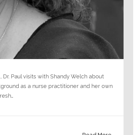
, Dr. Paul visits with Shandy Welch about
ground as a nurse practitioner and her own
resh…
Read More