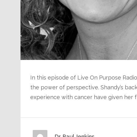
In this episode of Live On Purpose Radio
the power of perspective. Shandy’s back
experience with cancer have given her f
Dr. Paul Jenkins