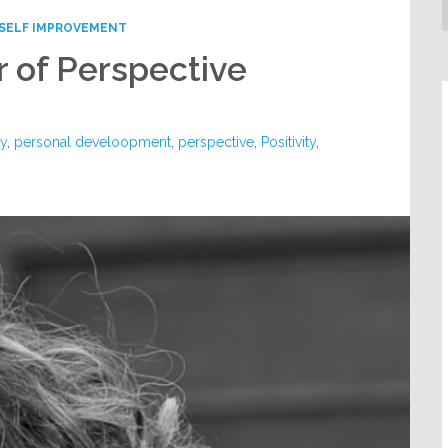
SELF IMPROVEMENT
 of Perspective
ty
,
personal develoopment
,
perspective
,
Positivity
,