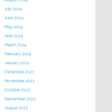
July 2024
June 2024
May 2024
April 2024
March 2024
February 2024
January 2024
December 2023
November 2023
October 2023
September 2023
August 2023