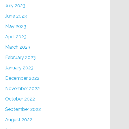
July 2023
June 2023
May 2023
April 2023
March 2023
February 2023
January 2023
December 2022
November 2022
October 2022
September 2022
August 2022