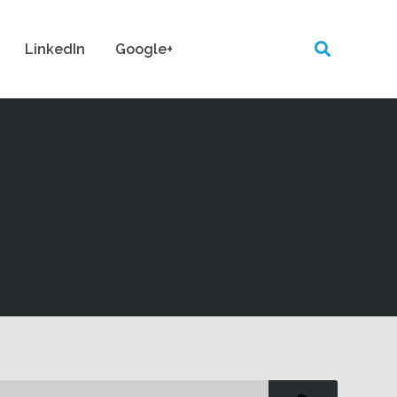
LinkedIn
Google+