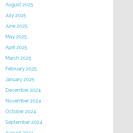
August 2025
July 2025
June 2025
May 2025
April 2025
March 2025
February 2025
January 2025
December 2024
November 2024
October 2024
September 2024
August 2024