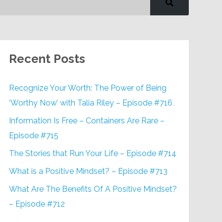
Recent Posts
Recognize Your Worth: The Power of Being
‘Worthy Now’ with Talia Riley – Episode #716
Information Is Free – Containers Are Rare –
Episode #715
The Stories that Run Your Life – Episode #714
What is a Positive Mindset? – Episode #713
What Are The Benefits Of A Positive Mindset?
– Episode #712