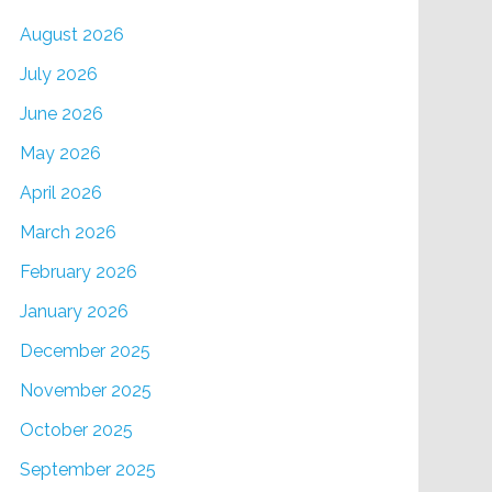
August 2026
July 2026
June 2026
May 2026
April 2026
March 2026
February 2026
January 2026
December 2025
November 2025
October 2025
September 2025