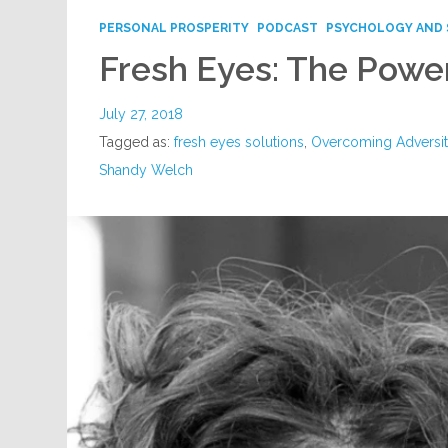
PERSONAL PROSPERITY
PODCAST
PSYCHOLOGY AND 
Fresh Eyes: The Power
July 27, 2018
Tagged as:
fresh eyes solutions
,
Overcoming Adversi
Shandy Welch