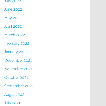
July 2022
June 2022
May 2022
April 2022
March 2022
February 2022
January 2022
December 2021
November 2021
October 2021
September 2021
August 2021
July 2021