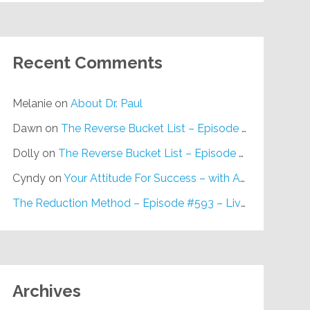
Recent Comments
Melanie
on
About Dr. Paul
Dawn
on
The Reverse Bucket List – Episode #648
Dolly
on
The Reverse Bucket List – Episode #648
Cyndy
on
Your Attitude For Success – with Alan Berg, CSP – Episode #617
The Reduction Method – Episode #593 – Live on Purpose Radio
Archives