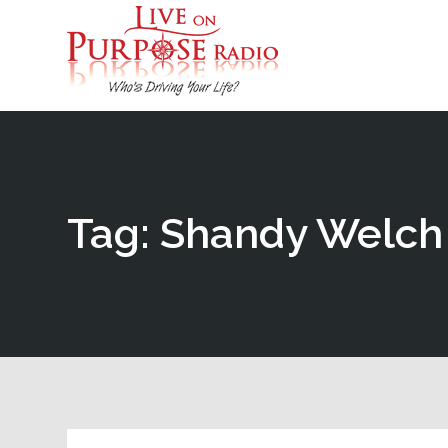
Tag: Shandy Welch