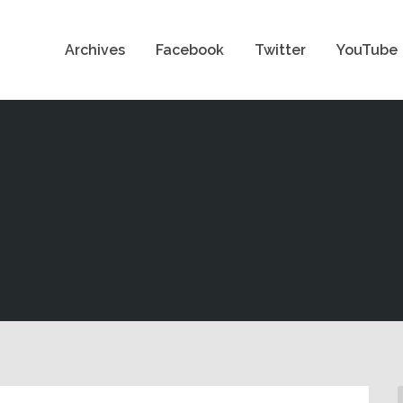
Archives
Facebook
Twitter
YouTube