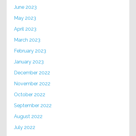
June 2023
May 2023
April 2023
March 2023
February 2023
January 2023
December 2022
November 2022
October 2022
September 2022
August 2022
July 2022