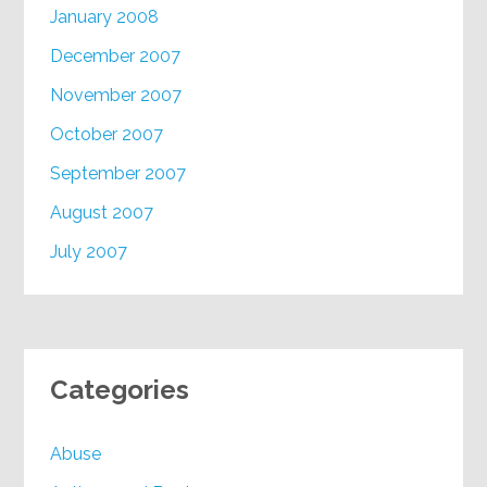
January 2008
December 2007
November 2007
October 2007
September 2007
August 2007
July 2007
Categories
Abuse