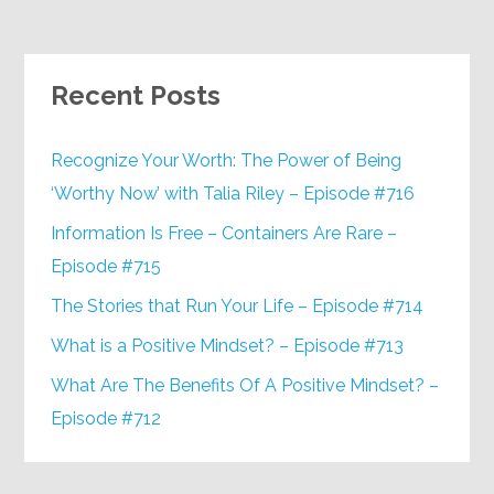
Recent Posts
Recognize Your Worth: The Power of Being
‘Worthy Now’ with Talia Riley – Episode #716
Information Is Free – Containers Are Rare –
Episode #715
The Stories that Run Your Life – Episode #714
What is a Positive Mindset? – Episode #713
What Are The Benefits Of A Positive Mindset? –
Episode #712