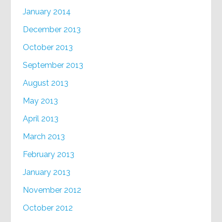
January 2014
December 2013
October 2013
September 2013
August 2013
May 2013
April 2013
March 2013
February 2013
January 2013
November 2012
October 2012