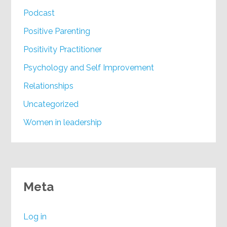
Podcast
Positive Parenting
Positivity Practitioner
Psychology and Self Improvement
Relationships
Uncategorized
Women in leadership
Meta
Log in