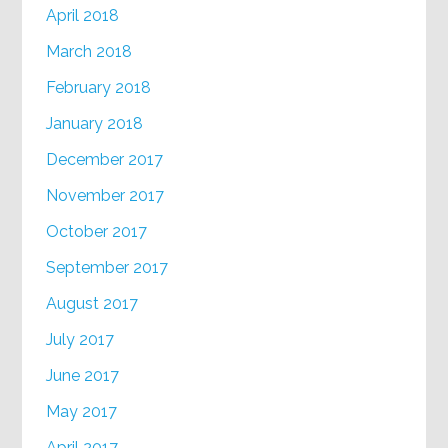
April 2018
March 2018
February 2018
January 2018
December 2017
November 2017
October 2017
September 2017
August 2017
July 2017
June 2017
May 2017
April 2017