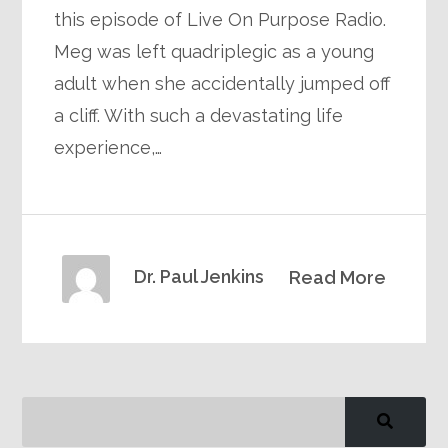
this episode of Live On Purpose Radio.
Meg was left quadriplegic as a young
adult when she accidentally jumped off
a cliff. With such a devastating life
experience,…
Dr. Paul Jenkins
Read More