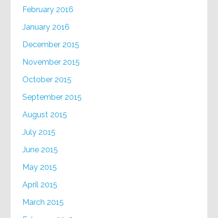
February 2016
January 2016
December 2015
November 2015
October 2015
September 2015
August 2015
July 2015
June 2015
May 2015
April 2015
March 2015