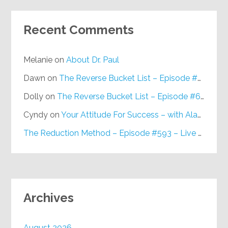
Recent Comments
Melanie
on
About Dr. Paul
Dawn
on
The Reverse Bucket List – Episode #648
Dolly
on
The Reverse Bucket List – Episode #648
Cyndy
on
Your Attitude For Success – with Alan Berg, CSP – Episode #617
The Reduction Method – Episode #593 – Live on Purpose Radio
Archives
August 2026