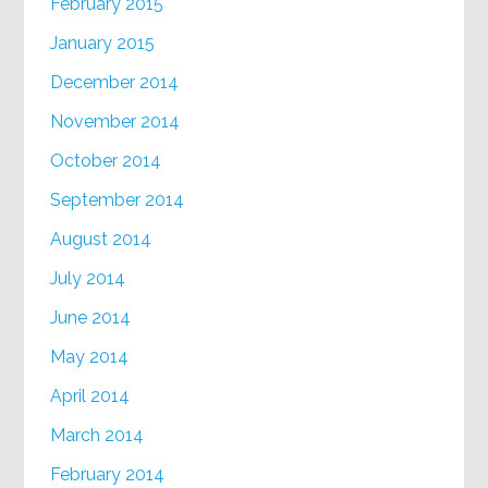
February 2015
January 2015
December 2014
November 2014
October 2014
September 2014
August 2014
July 2014
June 2014
May 2014
April 2014
March 2014
February 2014