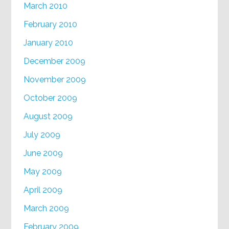
March 2010
February 2010
January 2010
December 2009
November 2009
October 2009
August 2009
July 2009
June 2009
May 2009
April 2009
March 2009
February 2009