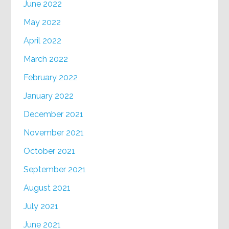
June 2022
May 2022
April 2022
March 2022
February 2022
January 2022
December 2021
November 2021
October 2021
September 2021
August 2021
July 2021
June 2021