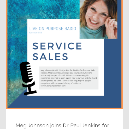
Meg Johnson joins Dr. Paul Jenkins for