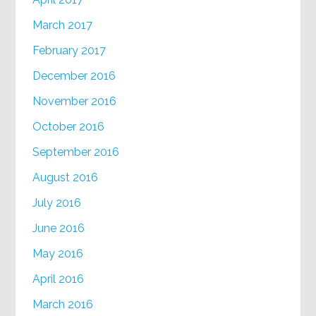
March 2017
February 2017
December 2016
November 2016
October 2016
September 2016
August 2016
July 2016
June 2016
May 2016
April 2016
March 2016