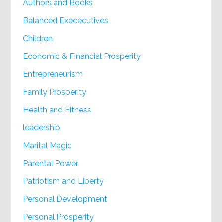
Authors and Books
Balanced Exececutives
Children
Economic & Financial Prosperity
Entrepreneurism
Family Prosperity
Health and Fitness
leadership
Marital Magic
Parental Power
Patriotism and Liberty
Personal Development
Personal Prosperity