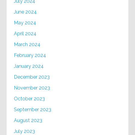
July 2024
June 2024
May 2024
April 2024
March 2024
February 2024
January 2024
December 2023
November 2023
October 2023
September 2023
August 2023
July 2023