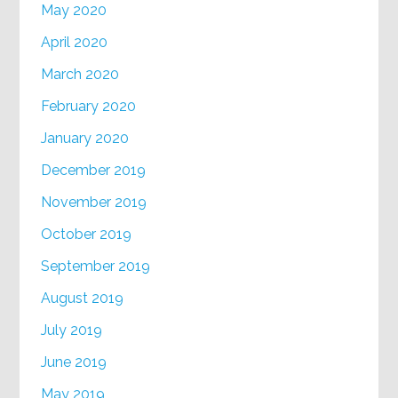
May 2020
April 2020
March 2020
February 2020
January 2020
December 2019
November 2019
October 2019
September 2019
August 2019
July 2019
June 2019
May 2019