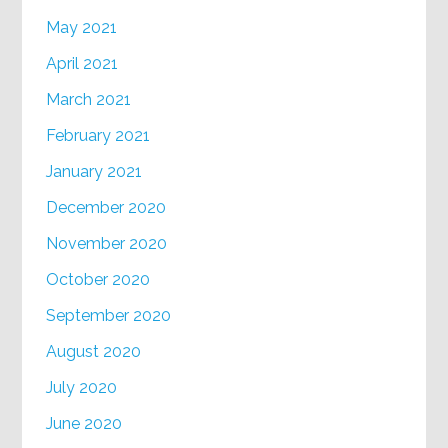
May 2021
April 2021
March 2021
February 2021
January 2021
December 2020
November 2020
October 2020
September 2020
August 2020
July 2020
June 2020