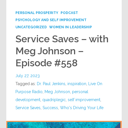
Google+
PERSONAL PROSPERITY
PODCAST
PSYCHOLOGY AND SELF IMPROVEMENT
UNCATEGORIZED
WOMEN IN LEADERSHIP
Service Saves – with
Meg Johnson –
Episode #558
July 27, 2023
Tagged as:
Dr. Paul Jenkins
,
inspiration
,
Live On
Purpose Radio
,
Meg Johnson
,
personal
development
,
quadriplegic
,
self improvement
,
Service Saves
,
Success
,
Who's Driving Your Life