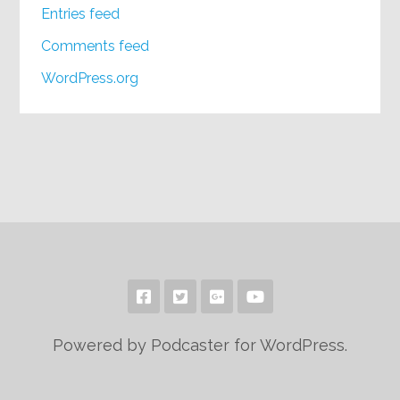
Entries feed
Comments feed
WordPress.org
Powered by Podcaster for WordPress.