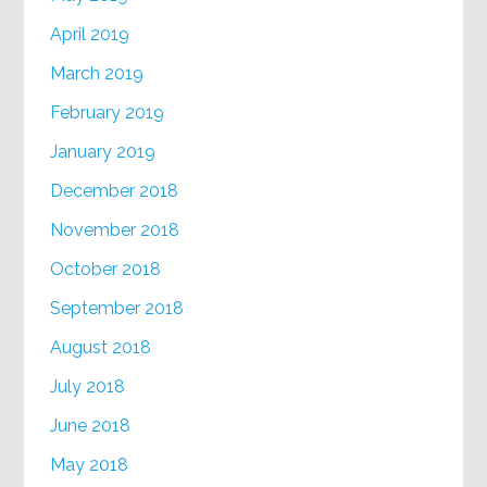
April 2019
March 2019
February 2019
January 2019
December 2018
November 2018
October 2018
September 2018
August 2018
July 2018
June 2018
May 2018