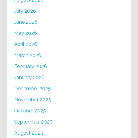
July 2026
June 2026
May 2026
April 2026
March 2026
February 2026
January 2026
December 2025
November 2025
October 2025
September 2025
August 2025