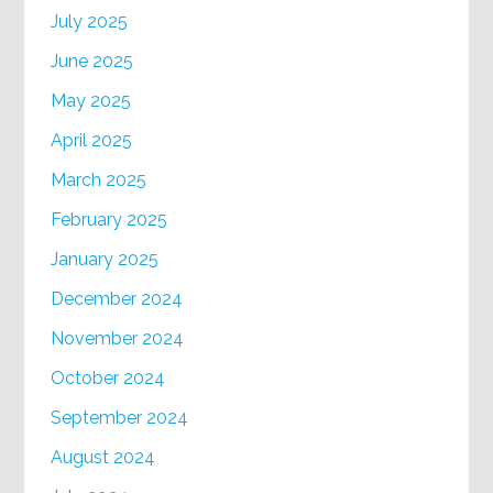
July 2025
June 2025
May 2025
April 2025
March 2025
February 2025
January 2025
December 2024
November 2024
October 2024
September 2024
August 2024