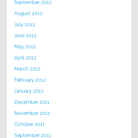
September 2012
August 2012
July 2012
June 2012
May 2012
April 2012
March 2012
February 2012
January 2012
December 2011
November 2011
October 2011
September 2011