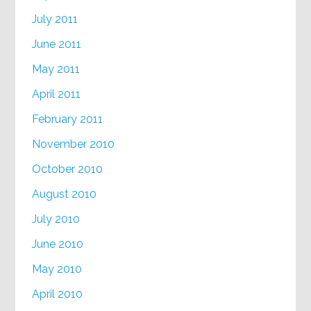
July 2011
June 2011
May 2011
April 2011
February 2011
November 2010
October 2010
August 2010
July 2010
June 2010
May 2010
April 2010