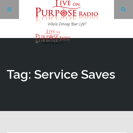
Archives
Facebook
Tag: Service Saves
Twitter
YouTube
LinkedIn