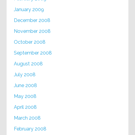
January 2009
December 2008
November 2008
October 2008
September 2008
August 2008
July 2008
June 2008
May 2008
April 2008
March 2008
February 2008