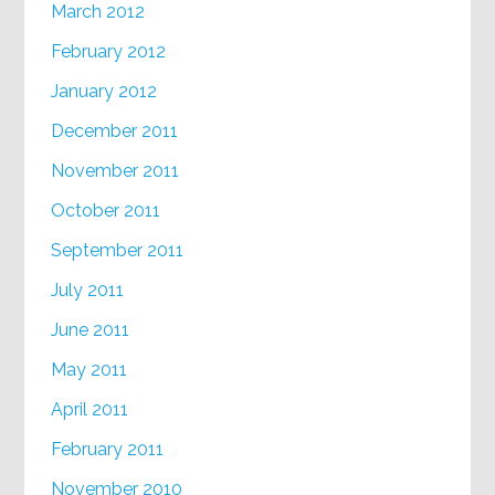
March 2012
February 2012
January 2012
December 2011
November 2011
October 2011
September 2011
July 2011
June 2011
May 2011
April 2011
February 2011
November 2010