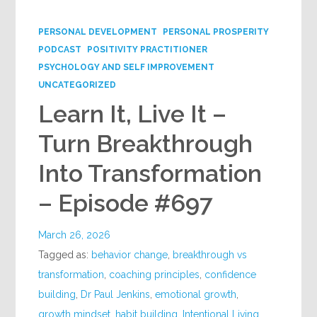
Google+
PERSONAL DEVELOPMENT
PERSONAL PROSPERITY
PODCAST
POSITIVITY PRACTITIONER
PSYCHOLOGY AND SELF IMPROVEMENT
UNCATEGORIZED
Learn It, Live It –
Turn Breakthrough
Into Transformation
– Episode #697
March 26, 2026
Tagged as:
behavior change
,
breakthrough vs
transformation
,
coaching principles
,
confidence
building
,
Dr Paul Jenkins
,
emotional growth
,
growth mindset
,
habit building
,
Intentional Living
,