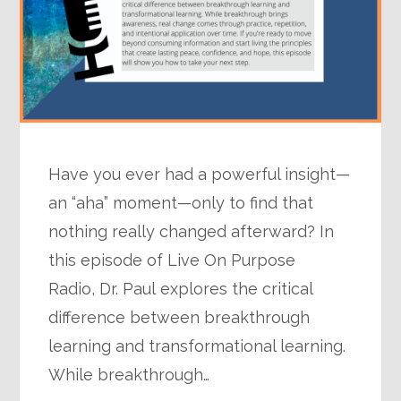
Have you ever had a powerful insight—
an “aha” moment—only to find that
nothing really changed afterward? In
this episode of Live On Purpose
Radio, Dr. Paul explores the critical
difference between breakthrough
learning and transformational learning.
While breakthrough…