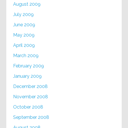
August 2009
July 2009
June 2009
May 2009
April 2009
March 2009
February 2009
January 2009
December 2008
November 2008
October 2008
September 2008
August 2008