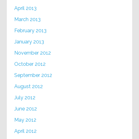
April 2013
March 2013
February 2013
January 2013
November 2012
October 2012
September 2012
August 2012
July 2012
June 2012
May 2012
April 2012