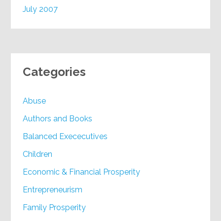
July 2007
Categories
Abuse
Authors and Books
Balanced Exececutives
Children
Economic & Financial Prosperity
Entrepreneurism
Family Prosperity