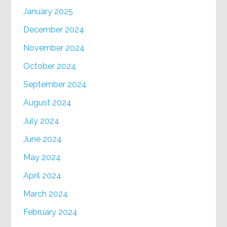
January 2025
December 2024
November 2024
October 2024
September 2024
August 2024
July 2024
June 2024
May 2024
April 2024
March 2024
February 2024