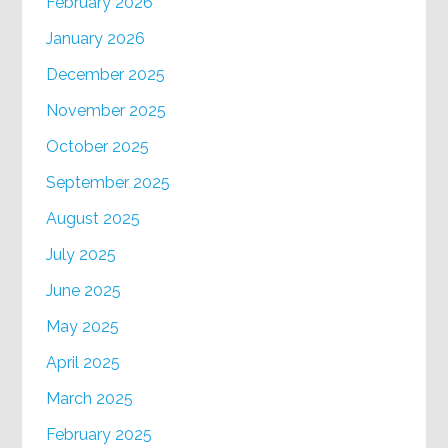
February 2026
January 2026
December 2025
November 2025
October 2025
September 2025
August 2025
July 2025
June 2025
May 2025
April 2025
March 2025
February 2025