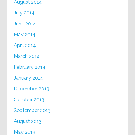
August 2014
July 2014
June 2014
May 2014
April 2014
March 2014
February 2014
January 2014
December 2013
October 2013
September 2013
August 2013
May 2013