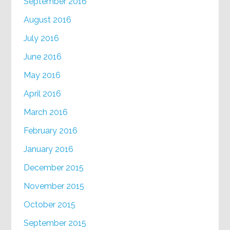
September 2016
August 2016
July 2016
June 2016
May 2016
April 2016
March 2016
February 2016
January 2016
December 2015
November 2015
October 2015
September 2015