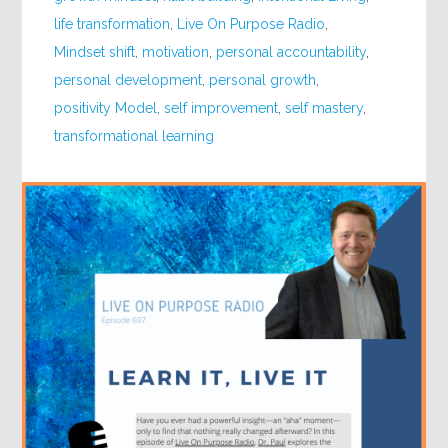
life transformation
,
Live On Purpose Radio
,
Mindset shift
,
motivation
,
personal accountability
,
personal development
,
personal growth
,
positivity Model
,
self improvement
,
self mastery
,
transformational learning