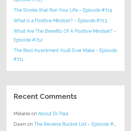
The Stories that Run Your Life – Episode #714
What is a Positive Mindset? – Episode #713
What Are The Benefits Of A Positive Mindset? –
Episode #712
The Best Investment You’ll Ever Make – Episode
#711
Recent Comments
Melanie
on
About Dr. Paul
Dawn
on
The Reverse Bucket List – Episode #648