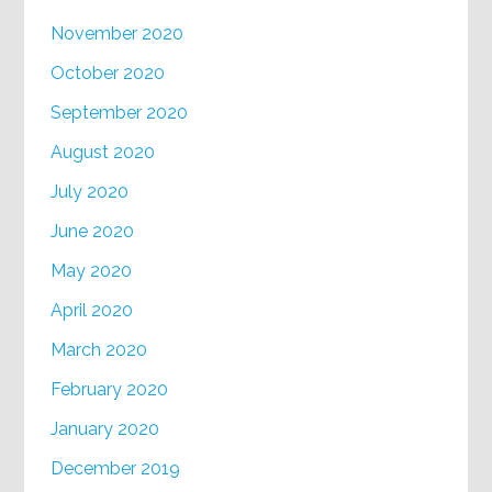
November 2020
October 2020
September 2020
August 2020
July 2020
June 2020
May 2020
April 2020
March 2020
February 2020
January 2020
December 2019