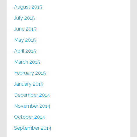
August 2015
July 2015
June 2015
May 2015
April 2015
March 2015
February 2015
January 2015
December 2014
November 2014
October 2014
September 2014