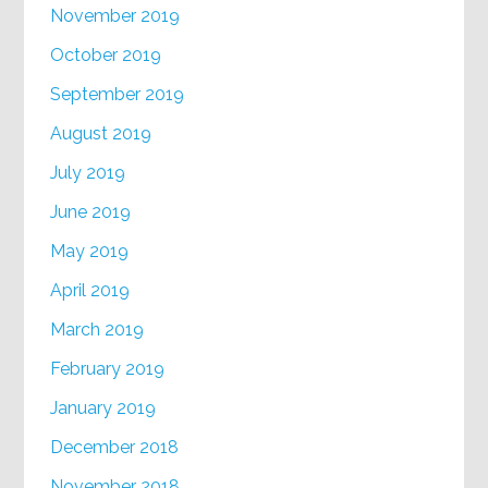
November 2019
October 2019
September 2019
August 2019
July 2019
June 2019
May 2019
April 2019
March 2019
February 2019
January 2019
December 2018
November 2018