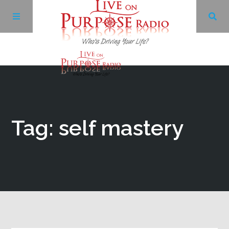
Archives
Facebook
Tag: self mastery
Twitter
YouTube
LinkedIn