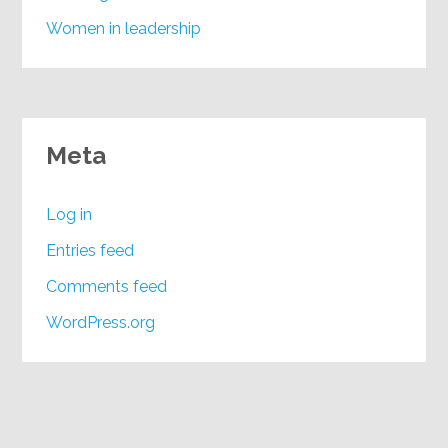
Women in leadership
Meta
Log in
Entries feed
Comments feed
WordPress.org