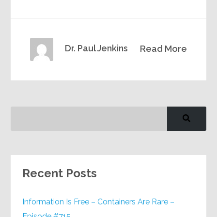
Dr. Paul Jenkins
Read More
Recent Posts
Information Is Free – Containers Are Rare –
Episode #715