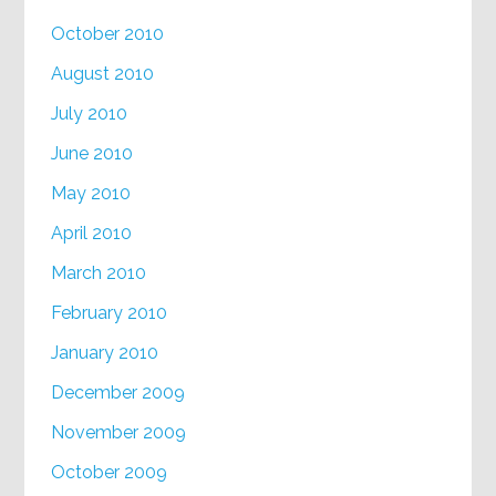
October 2010
August 2010
July 2010
June 2010
May 2010
April 2010
March 2010
February 2010
January 2010
December 2009
November 2009
October 2009