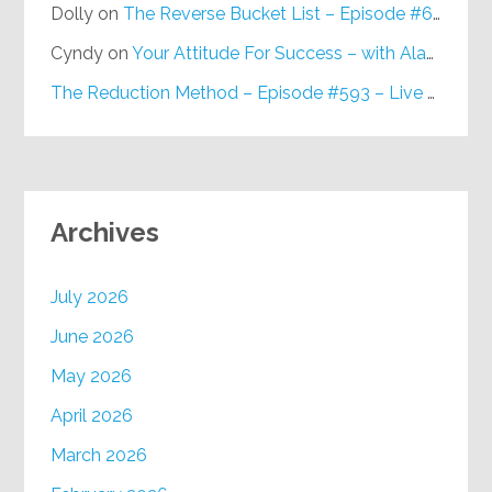
Dolly
on
The Reverse Bucket List – Episode #648
Cyndy
on
Your Attitude For Success – with Alan Berg, CSP – Episode #617
The Reduction Method – Episode #593 – Live on Purpose Radio
Archives
July 2026
June 2026
May 2026
April 2026
March 2026