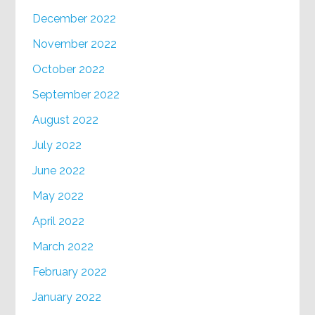
December 2022
November 2022
October 2022
September 2022
August 2022
July 2022
June 2022
May 2022
April 2022
March 2022
February 2022
January 2022