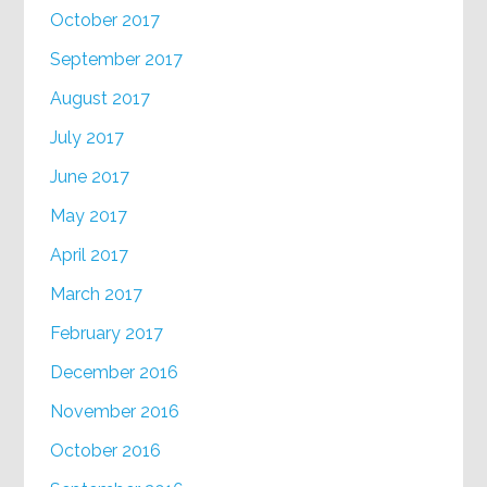
October 2017
September 2017
August 2017
July 2017
June 2017
May 2017
April 2017
March 2017
February 2017
December 2016
November 2016
October 2016