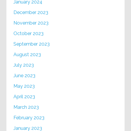
January 2024
December 2023
November 2023
October 2023
September 2023
August 2023
July 2023
June 2023
May 2023
April 2023
March 2023
February 2023
January 2023