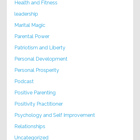
Health and Fitness
leadership
Marital Magic
Parental Power
Patriotism and Liberty
Personal Development
Personal Prosperity
Podcast
Positive Parenting
Positivity Practitioner
Psychology and Self Improvement
Relationships
Uncategorized