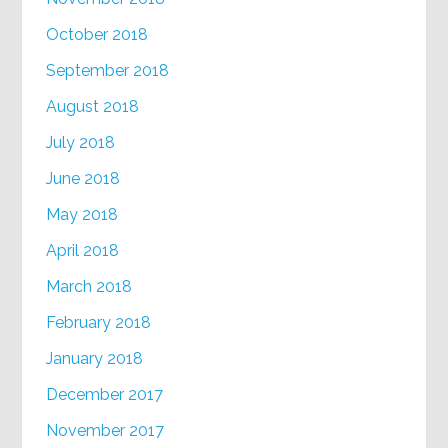
October 2018
September 2018
August 2018
July 2018
June 2018
May 2018
April 2018
March 2018
February 2018
January 2018
December 2017
November 2017