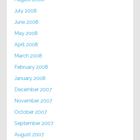
July 2008
June 2008
May 2008
April 2008
March 2008
February 2008
January 2008
December 2007
November 2007
October 2007
September 2007
August 2007