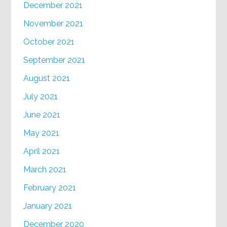
December 2021
November 2021
October 2021
September 2021
August 2021
July 2021
June 2021
May 2021
April 2021
March 2021
February 2021
January 2021
December 2020