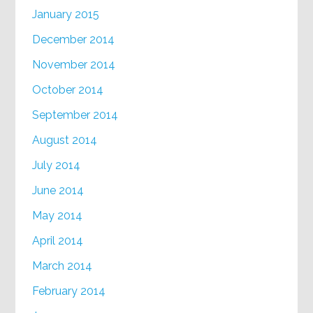
January 2015
December 2014
November 2014
October 2014
September 2014
August 2014
July 2014
June 2014
May 2014
April 2014
March 2014
February 2014