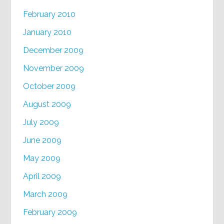
February 2010
January 2010
December 2009
November 2009
October 2009
August 2009
July 2009
June 2009
May 2009
April 2009
March 2009
February 2009