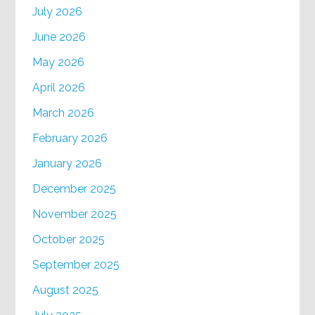
July 2026
June 2026
May 2026
April 2026
March 2026
February 2026
January 2026
December 2025
November 2025
October 2025
September 2025
August 2025