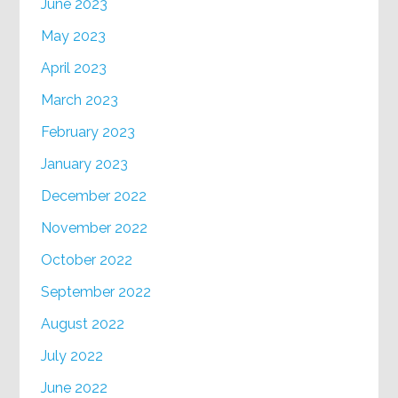
June 2023
May 2023
April 2023
March 2023
February 2023
January 2023
December 2022
November 2022
October 2022
September 2022
August 2022
July 2022
June 2022