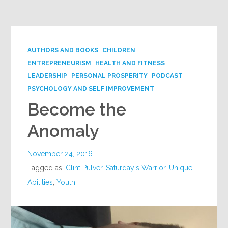
Google+
AUTHORS AND BOOKS
CHILDREN
ENTREPRENEURISM
HEALTH AND FITNESS
LEADERSHIP
PERSONAL PROSPERITY
PODCAST
PSYCHOLOGY AND SELF IMPROVEMENT
Become the
Anomaly
November 24, 2016
Tagged as:
Clint Pulver
,
Saturday's Warrior
,
Unique
Abilities
,
Youth