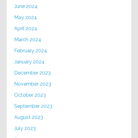
June 2024
May 2024
April 2024
March 2024
February 2024
January 2024
December 2023
November 2023
October 2023
September 2023
August 2023
July 2023