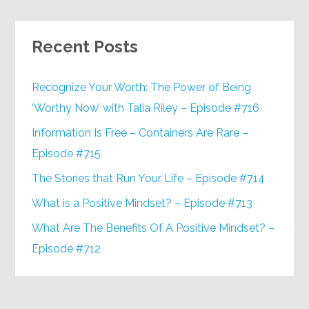
Recent Posts
Recognize Your Worth: The Power of Being
‘Worthy Now’ with Talia Riley – Episode #716
Information Is Free – Containers Are Rare –
Episode #715
The Stories that Run Your Life – Episode #714
What is a Positive Mindset? – Episode #713
What Are The Benefits Of A Positive Mindset? –
Episode #712