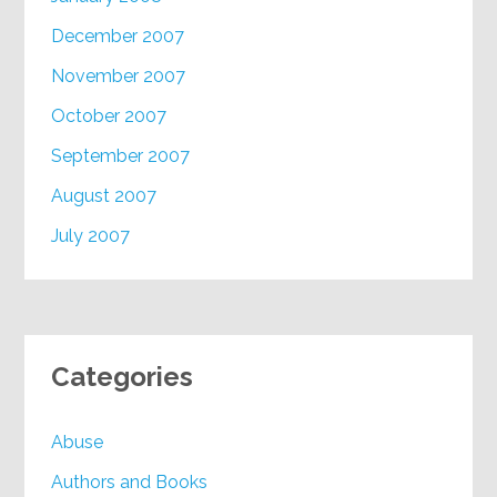
December 2007
November 2007
October 2007
September 2007
August 2007
July 2007
Categories
Abuse
Authors and Books