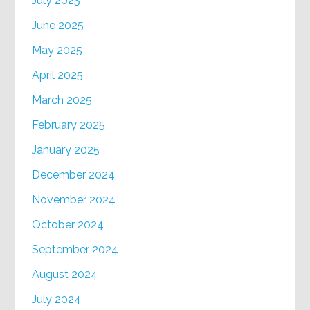
July 2025
June 2025
May 2025
April 2025
March 2025
February 2025
January 2025
December 2024
November 2024
October 2024
September 2024
August 2024
July 2024