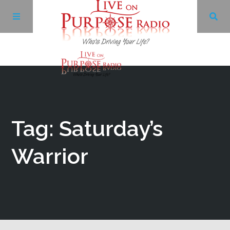
Archives
Facebook
Tag: Saturday’s
Twitter
Warrior
YouTube
LinkedIn