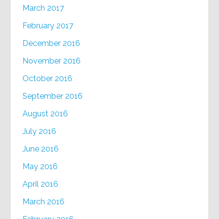
March 2017
February 2017
December 2016
November 2016
October 2016
September 2016
August 2016
July 2016
June 2016
May 2016
April 2016
March 2016