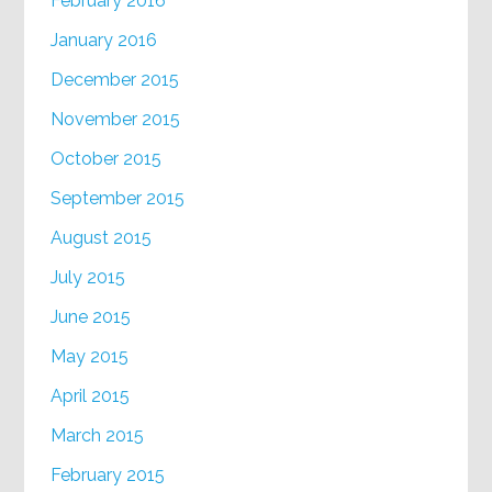
February 2016
January 2016
December 2015
November 2015
October 2015
September 2015
August 2015
July 2015
June 2015
May 2015
April 2015
March 2015
February 2015