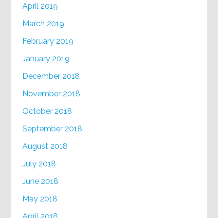
April 2019
March 2019
February 2019
January 2019
December 2018
November 2018
October 2018
September 2018
August 2018
July 2018
June 2018
May 2018
April 2018