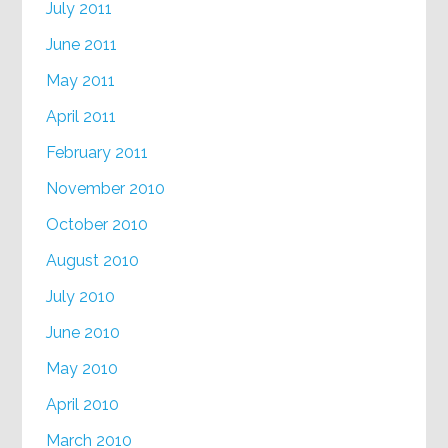
July 2011
June 2011
May 2011
April 2011
February 2011
November 2010
October 2010
August 2010
July 2010
June 2010
May 2010
April 2010
March 2010