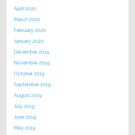
April 2020
March 2020
February 2020
January 2020
December 2019
November 2019
October 2019
September 2019
August 2019
July 2019
June 2019
May 2019