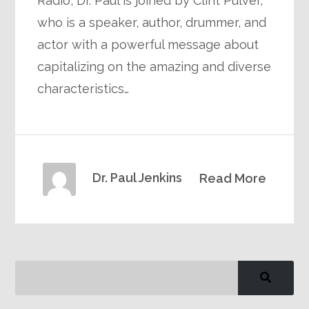
Radio, Dr. Paul is joined by Clint Pulver,
who is a speaker, author, drummer, and
actor with a powerful message about
capitalizing on the amazing and diverse
characteristics…
Dr. Paul Jenkins
Read More