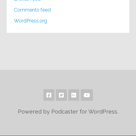
Comments feed
WordPress.org
Powered by Podcaster for WordPress.