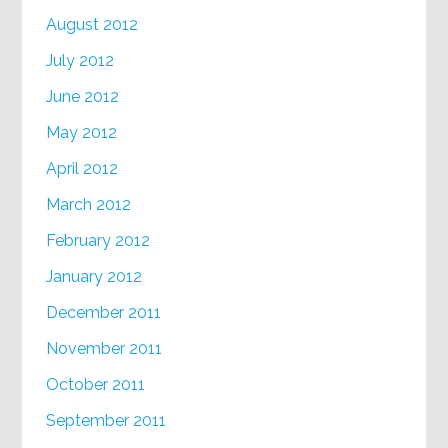
August 2012
July 2012
June 2012
May 2012
April 2012
March 2012
February 2012
January 2012
December 2011
November 2011
October 2011
September 2011