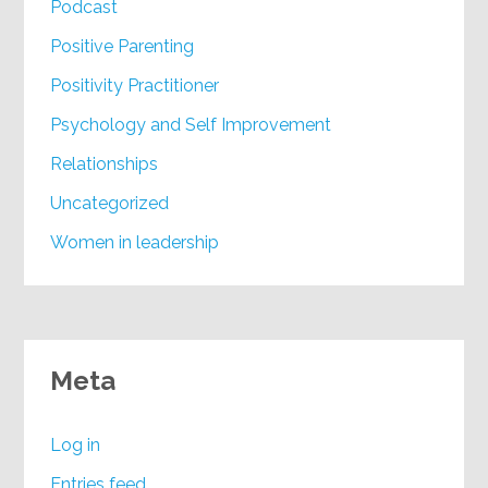
Podcast
Positive Parenting
Positivity Practitioner
Psychology and Self Improvement
Relationships
Uncategorized
Women in leadership
Meta
Log in
Entries feed