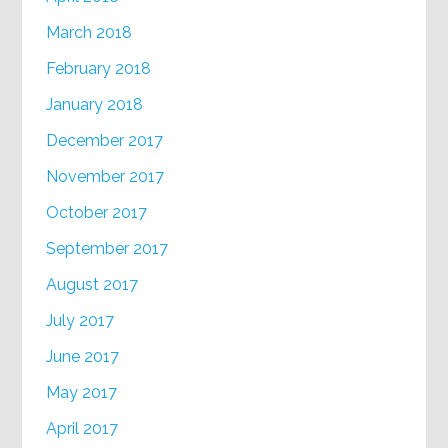
March 2018
February 2018
January 2018
December 2017
November 2017
October 2017
September 2017
August 2017
July 2017
June 2017
May 2017
April 2017