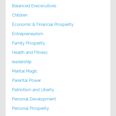
Balanced Exececutives
Children
Economic & Financial Prosperity
Entrepreneurism
Family Prosperity
Health and Fitness
leadership
Marital Magic
Parental Power
Patriotism and Liberty
Personal Development
Personal Prosperity