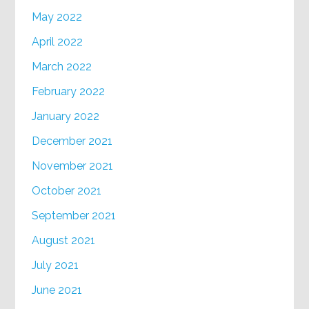
May 2022
April 2022
March 2022
February 2022
January 2022
December 2021
November 2021
October 2021
September 2021
August 2021
July 2021
June 2021