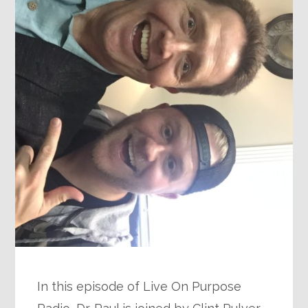
In this episode of Live On Purpose