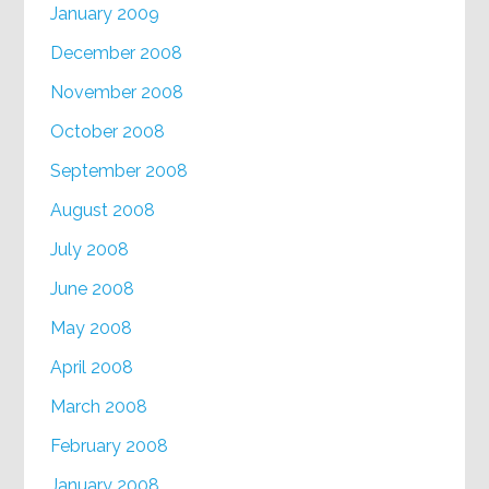
January 2009
December 2008
November 2008
October 2008
September 2008
August 2008
July 2008
June 2008
May 2008
April 2008
March 2008
February 2008
January 2008