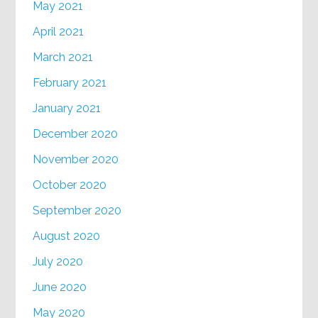
May 2021
April 2021
March 2021
February 2021
January 2021
December 2020
November 2020
October 2020
September 2020
August 2020
July 2020
June 2020
May 2020