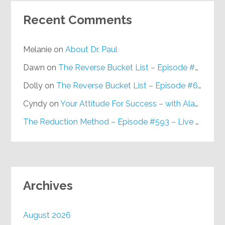
Recent Comments
Melanie
on
About Dr. Paul
Dawn
on
The Reverse Bucket List – Episode #648
Dolly
on
The Reverse Bucket List – Episode #648
Cyndy
on
Your Attitude For Success – with Alan Berg, CSP – Episode #617
The Reduction Method – Episode #593 – Live on Purpose Radio
Archives
August 2026