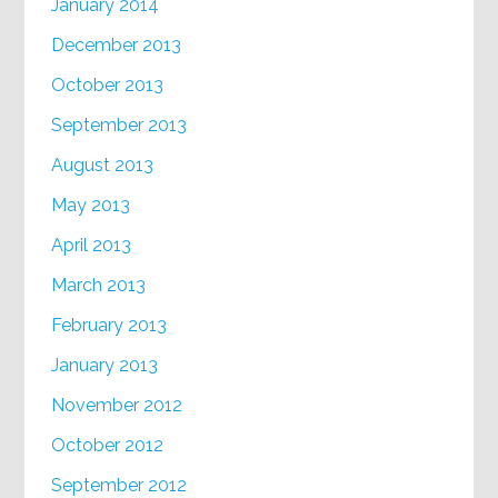
January 2014
December 2013
October 2013
September 2013
August 2013
May 2013
April 2013
March 2013
February 2013
January 2013
November 2012
October 2012
September 2012