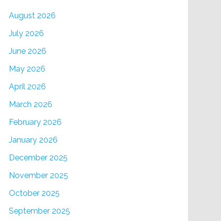
August 2026
July 2026
June 2026
May 2026
April 2026
March 2026
February 2026
January 2026
December 2025
November 2025
October 2025
September 2025