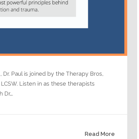
 Dr. Paul is joined by the Therapy Bros,
 LCSW. Listen in as these therapists
 Dr….
Read More