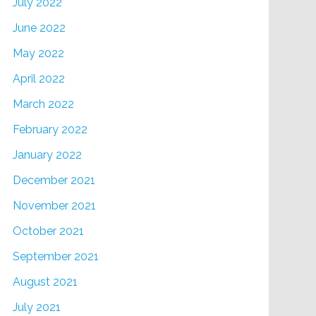
July 2022
June 2022
May 2022
April 2022
March 2022
February 2022
January 2022
December 2021
November 2021
October 2021
September 2021
August 2021
July 2021