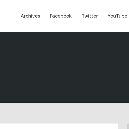
Archives
Facebook
Twitter
YouTube