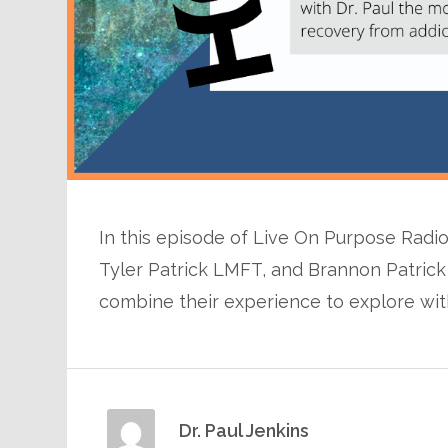
In this episode of Live On Purpose Radio,
Tyler Patrick LMFT, and Brannon Patrick
combine their experience to explore with
Dr. Paul Jenkins