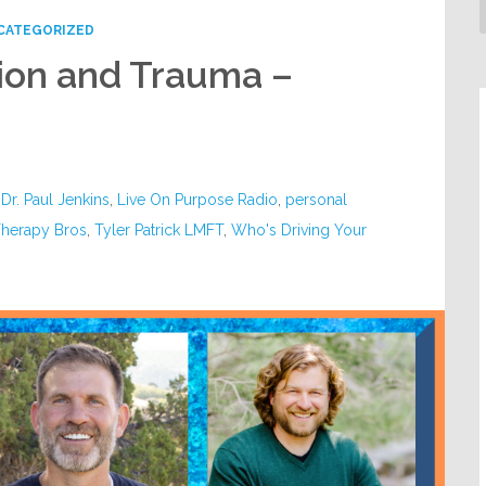
CATEGORIZED
ion and Trauma –
,
Dr. Paul Jenkins
,
Live On Purpose Radio
,
personal
herapy Bros
,
Tyler Patrick LMFT
,
Who's Driving Your