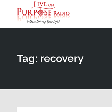
Tag: recovery