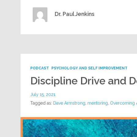
Dr. Paul Jenkins
PODCAST
PSYCHOLOGY AND SELF IMPROVEMENT
Discipline Drive and 
July 15, 2021
Tagged as:
Dave Armstrong
,
mentoring
,
Overcoming A