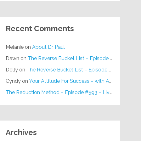
Recent Comments
Melanie
on
About Dr. Paul
Dawn
on
The Reverse Bucket List – Episode #648
Dolly
on
The Reverse Bucket List – Episode #648
Cyndy
on
Your Attitude For Success – with Alan Berg, CSP – Episode #617
The Reduction Method – Episode #593 – Live on Purpose Radio
Archives