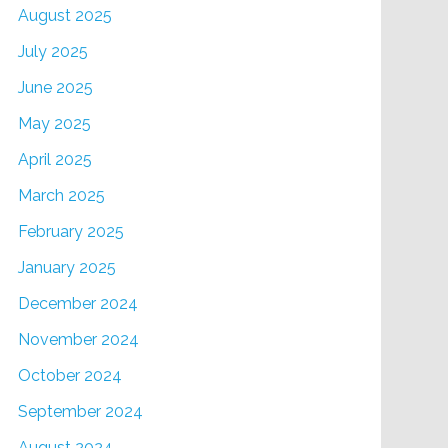
August 2025
July 2025
June 2025
May 2025
April 2025
March 2025
February 2025
January 2025
December 2024
November 2024
October 2024
September 2024
August 2024