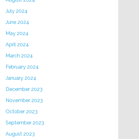
July 2024
June 2024
May 2024
April 2024
March 2024
February 2024
January 2024
December 2023
November 2023
October 2023
September 2023
August 2023