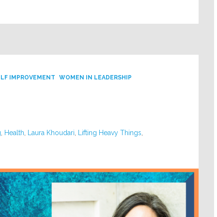
ELF IMPROVEMENT
WOMEN IN LEADERSHIP
g
,
Health
,
Laura Khoudari
,
Lifting Heavy Things
,
y