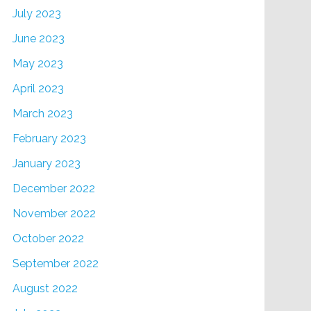
July 2023
June 2023
May 2023
April 2023
March 2023
February 2023
January 2023
December 2022
November 2022
October 2022
September 2022
August 2022