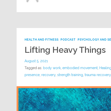
HEALTH AND FITNESS
PODCAST
PSYCHOLOGY AND S
Lifting Heavy Things
August 5, 2021
Tagged as:
body work
,
embodied movement
,
Healin
presence
,
recovery
,
strength training
,
trauma recover