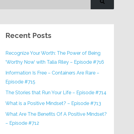
Recent Posts
Recognize Your Worth: The Power of Being
‘Worthy Now’ with Talia Riley – Episode #716
Information Is Free – Containers Are Rare –
Episode #715
The Stories that Run Your Life – Episode #714
What is a Positive Mindset? – Episode #713
What Are The Benefits Of A Positive Mindset?
– Episode #712