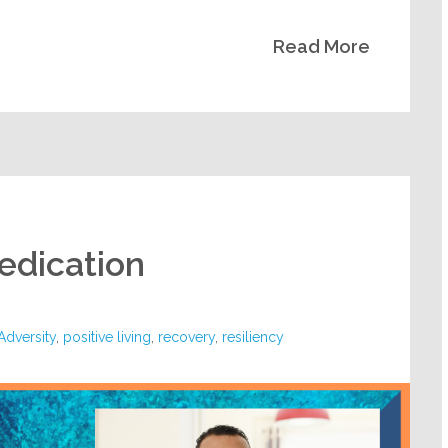
Read More
Dedication
dversity
,
positive living
,
recovery
,
resiliency