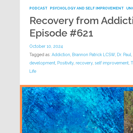
PODCAST
PSYCHOLOGY AND SELF IMPROVEMENT
UN
Recovery from Addict
Episode #621
October 10, 2024
Tagged as:
Addiction
,
Brannon Patrick LCSW
,
Dr. Paul
development
,
Positivity
,
recovery
,
self improvement
,
T
Life