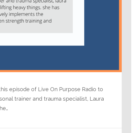
 this episode of Live On Purpose Radio to
sonal trainer and trauma specialist, Laura
he…