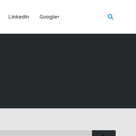
LinkedIn
Google+