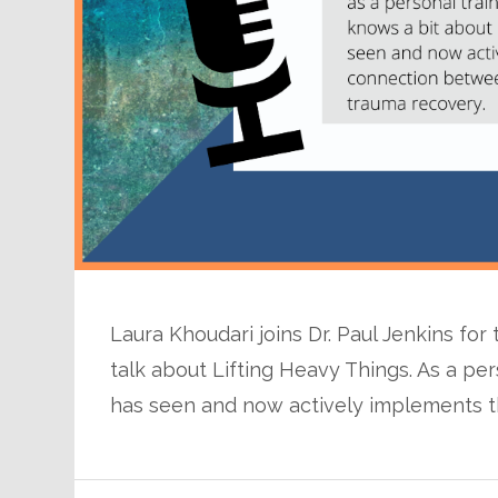
Laura Khoudari joins Dr. Paul Jenkins for
talk about Lifting Heavy Things. As a per
has seen and now actively implements t