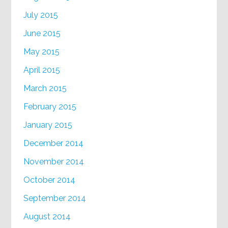
July 2015
June 2015
May 2015
April 2015
March 2015
February 2015
January 2015
December 2014
November 2014
October 2014
September 2014
August 2014