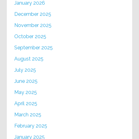
January 2026
December 2025
November 2025
October 2025
September 2025
August 2025
July 2025
June 2025
May 2025
April 2025
March 2025
February 2025
January 2025