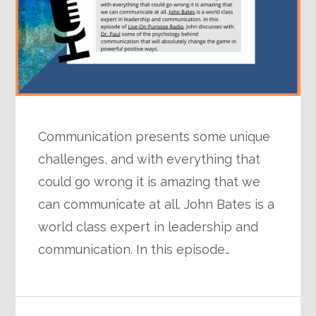
Communication presents some unique
challenges, and with everything that
could go wrong it is amazing that we
can communicate at all. John Bates is a
world class expert in leadership and
communication. In this episode…