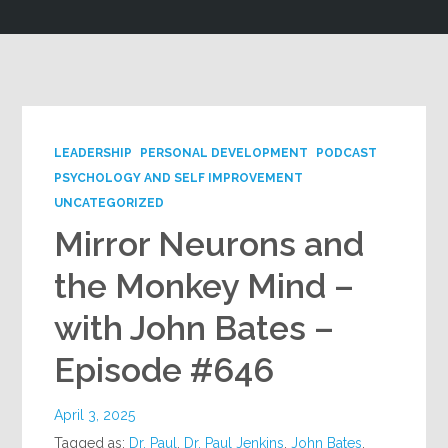
Google+
LEADERSHIP
PERSONAL DEVELOPMENT
PODCAST
PSYCHOLOGY AND SELF IMPROVEMENT
UNCATEGORIZED
Mirror Neurons and
the Monkey Mind –
with John Bates –
Episode #646
April 3, 2025
Tagged as:
Dr. Paul
,
Dr. Paul Jenkins
,
John Bates
,