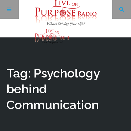
Archives
Facebook
Tag: Psychology
Twitter
behind
Communication
YouTube
LinkedIn