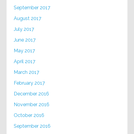
September 2017
August 2017
July 2017
June 2017
May 2017
April 2017
March 2017
February 2017
December 2016
November 2016
October 2016
September 2016