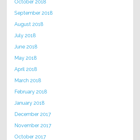
October 2018
September 2018
August 2018
July 2018
June 2018
May 2018
April 2018
March 2018
February 2018
January 2018
December 2017
November 2017
October 2017