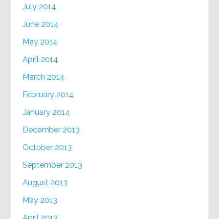
July 2014
June 2014
May 2014
April 2014
March 2014
February 2014
January 2014
December 2013
October 2013
September 2013
August 2013
May 2013
April 2013