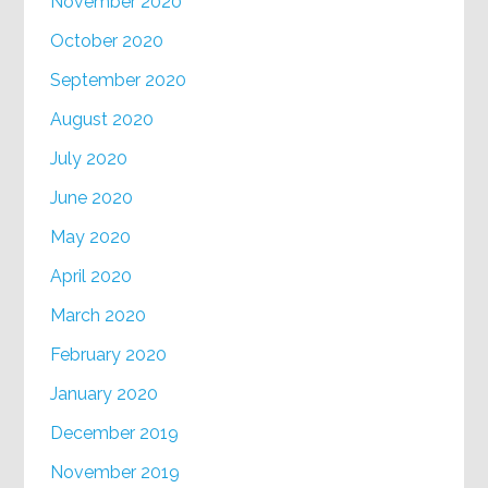
November 2020
October 2020
September 2020
August 2020
July 2020
June 2020
May 2020
April 2020
March 2020
February 2020
January 2020
December 2019
November 2019