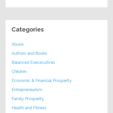
Categories
Abuse
Authors and Books
Balanced Exececutives
Children
Economic & Financial Prosperity
Entrepreneurism
Family Prosperity
Health and Fitness