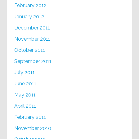
February 2012
January 2012
December 2011
November 2011
October 2011
September 2011
July 2011
June 2011
May 2011
April 2011
February 2011
November 2010