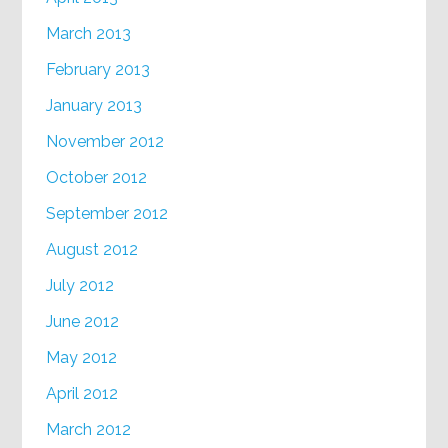
March 2013
February 2013
January 2013
November 2012
October 2012
September 2012
August 2012
July 2012
June 2012
May 2012
April 2012
March 2012