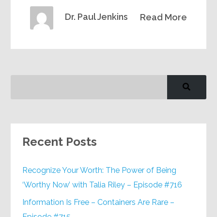
Dr. Paul Jenkins
Read More
Recent Posts
Recognize Your Worth: The Power of Being
‘Worthy Now’ with Talia Riley – Episode #716
Information Is Free – Containers Are Rare –
Episode #715