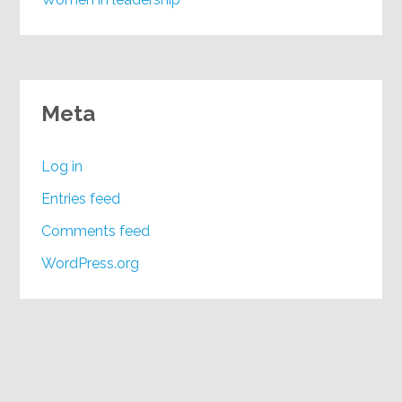
Meta
Log in
Entries feed
Comments feed
WordPress.org