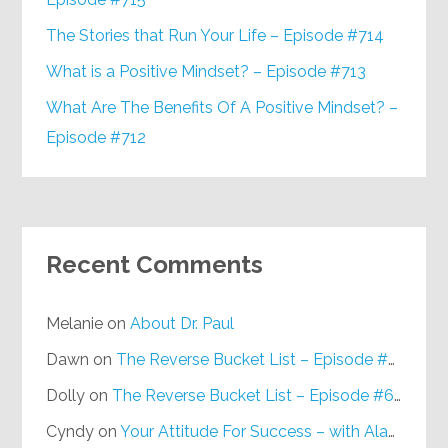
The Stories that Run Your Life – Episode #714
What is a Positive Mindset? – Episode #713
What Are The Benefits Of A Positive Mindset? –
Episode #712
Recent Comments
Melanie
on
About Dr. Paul
Dawn
on
The Reverse Bucket List – Episode #648
Dolly
on
The Reverse Bucket List – Episode #648
Cyndy
on
Your Attitude For Success – with Alan Berg, CSP – Episode #617