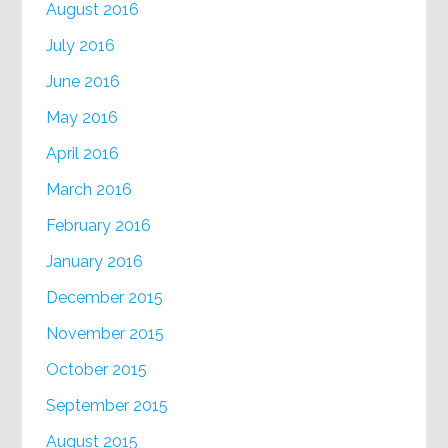
August 2016
July 2016
June 2016
May 2016
April 2016
March 2016
February 2016
January 2016
December 2015
November 2015
October 2015
September 2015
August 2015