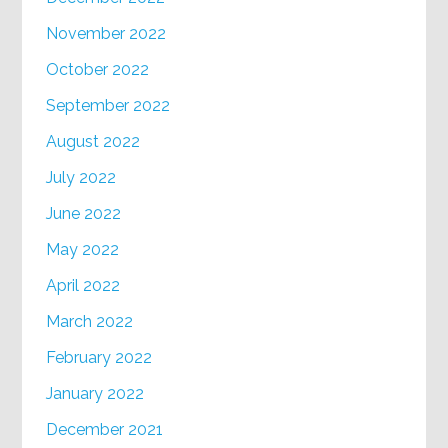
November 2022
October 2022
September 2022
August 2022
July 2022
June 2022
May 2022
April 2022
March 2022
February 2022
January 2022
December 2021