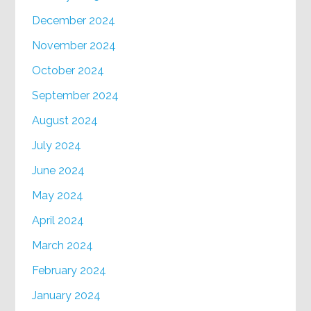
December 2024
November 2024
October 2024
September 2024
August 2024
July 2024
June 2024
May 2024
April 2024
March 2024
February 2024
January 2024