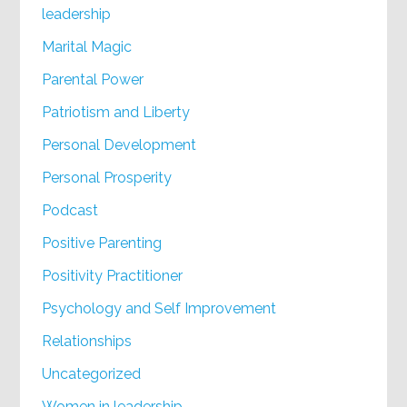
leadership
Marital Magic
Parental Power
Patriotism and Liberty
Personal Development
Personal Prosperity
Podcast
Positive Parenting
Positivity Practitioner
Psychology and Self Improvement
Relationships
Uncategorized
Women in leadership