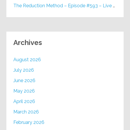
The Reduction Method – Episode #593 – Live on Purpose Radio
Archives
August 2026
July 2026
June 2026
May 2026
April 2026
March 2026
February 2026