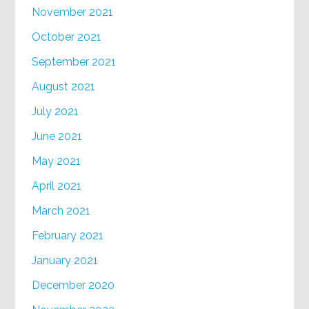
November 2021
October 2021
September 2021
August 2021
July 2021
June 2021
May 2021
April 2021
March 2021
February 2021
January 2021
December 2020