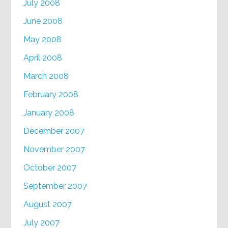
July 2008
June 2008
May 2008
April 2008
March 2008
February 2008
January 2008
December 2007
November 2007
October 2007
September 2007
August 2007
July 2007