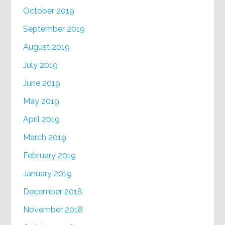
October 2019
September 2019
August 2019
July 2019
June 2019
May 2019
April 2019
March 2019
February 2019
January 2019
December 2018
November 2018