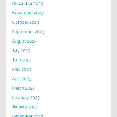
December 2023
November 2023
October 2023
September 2023
August 2023
July 2023
June 2023
May 2023
April 2023
March 2023
February 2023
January 2023
December 2022