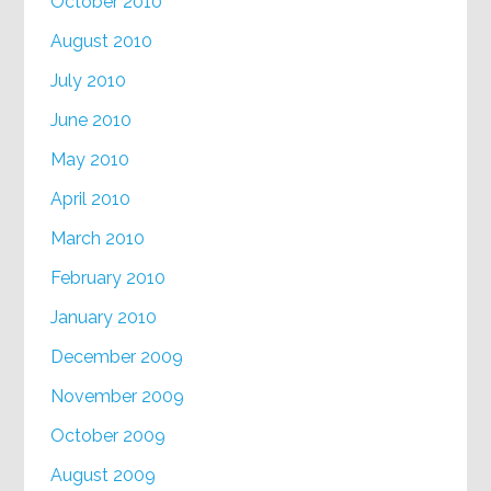
October 2010
August 2010
July 2010
June 2010
May 2010
April 2010
March 2010
February 2010
January 2010
December 2009
November 2009
October 2009
August 2009