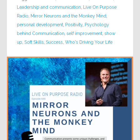
Leadership and communication
,
Live On Purpose
Radio
,
Mirror Neurons and the Monkey Mind
,
personal development
,
Positivity
,
Psychology
behind Communication
,
self improvement
,
show
up
,
Soft Skills
,
Success
,
Who's Driving Your Life