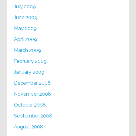
July 2009
June 2009
May 2009
April 2009
March 2009
February 2009
January 2009
December 2008
November 2008
October 2008
September 2008
August 2008