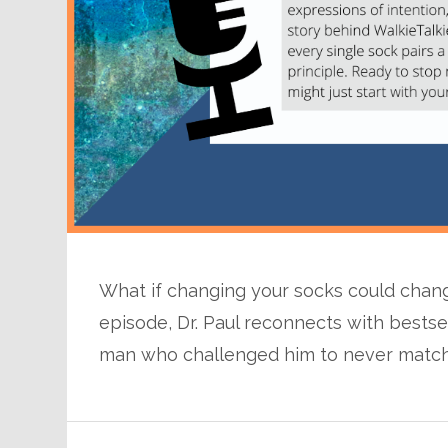
What if changing your socks could change
episode, Dr. Paul reconnects with bests
man who challenged him to never match 