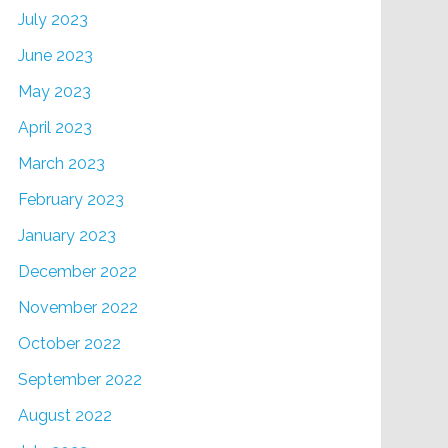
July 2023
June 2023
May 2023
April 2023
March 2023
February 2023
January 2023
December 2022
November 2022
October 2022
September 2022
August 2022