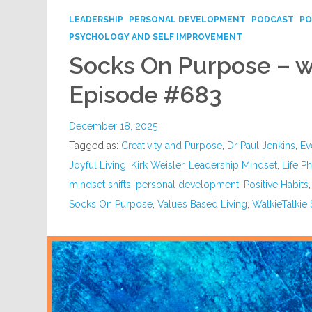
LEADERSHIP
PERSONAL DEVELOPMENT
PODCAST
PO
PSYCHOLOGY AND SELF IMPROVEMENT
Socks On Purpose – wi
Episode #683
December 18, 2025
Tagged as:
Creativity and Purpose
,
Dr Paul Jenkins
,
Ev
Joyful Living
,
Kirk Weisler
,
Leadership Mindset
,
Life P
mindset shifts
,
personal development
,
Positive Habits
Socks On Purpose
,
Values Based Living
,
WalkieTalkie