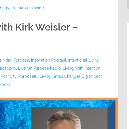
SITIVITY PRACTITIONER
th Kirk Weisler –
eryday Purpose
,
Inspiration Podcast
,
Intentional Living
,
hilosophy
,
Live On Purpose Radio
,
Living With Intention
,
,
Positivity
,
Purposeful Living
,
Small Changes Big Impact
,
 Socks