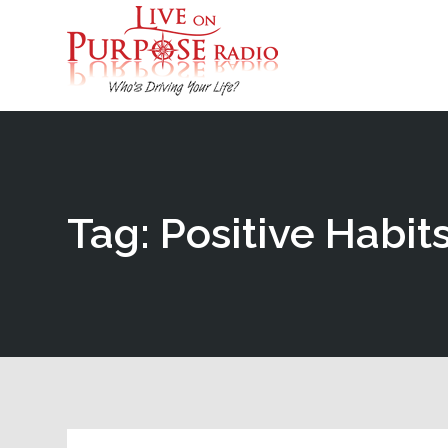
Tag: Positive Habit