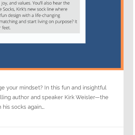
 your mindset? In this fun and insightful
elling author and speaker Kirk Weisler—the
his socks again….