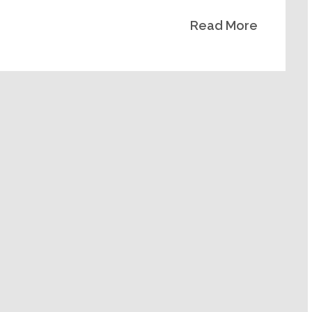
Read More