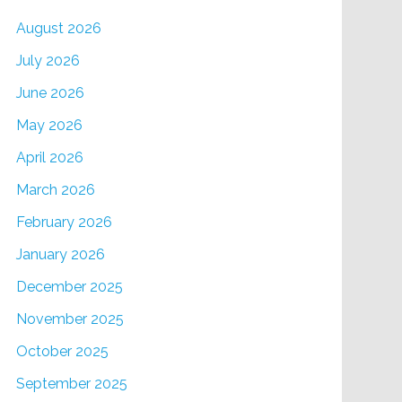
August 2026
July 2026
June 2026
May 2026
April 2026
March 2026
February 2026
January 2026
December 2025
November 2025
October 2025
September 2025