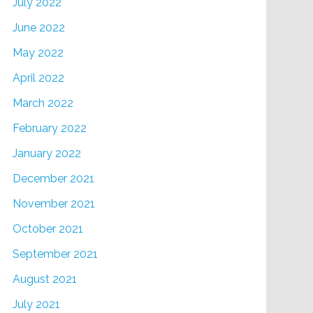
July 2022
June 2022
May 2022
April 2022
March 2022
February 2022
January 2022
December 2021
November 2021
October 2021
September 2021
August 2021
July 2021