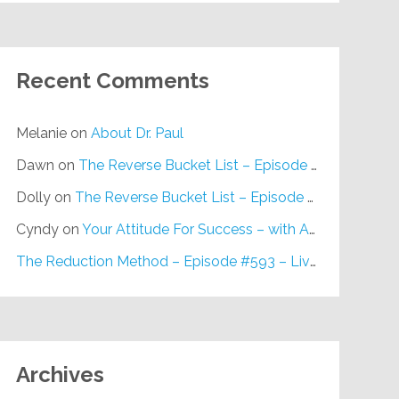
Recent Comments
Melanie
on
About Dr. Paul
Dawn
on
The Reverse Bucket List – Episode #648
Dolly
on
The Reverse Bucket List – Episode #648
Cyndy
on
Your Attitude For Success – with Alan Berg, CSP – Episode #617
The Reduction Method – Episode #593 – Live on Purpose Radio
Archives