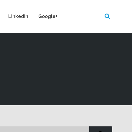
LinkedIn
Google+