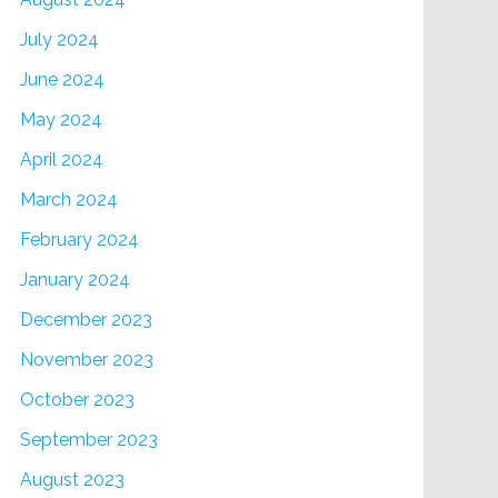
July 2024
June 2024
May 2024
April 2024
March 2024
February 2024
January 2024
December 2023
November 2023
October 2023
September 2023
August 2023