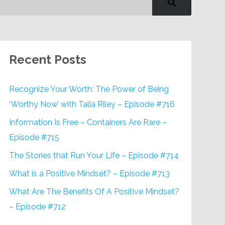
Recent Posts
Recognize Your Worth: The Power of Being
‘Worthy Now’ with Talia Riley – Episode #716
Information Is Free – Containers Are Rare –
Episode #715
The Stories that Run Your Life – Episode #714
What is a Positive Mindset? – Episode #713
What Are The Benefits Of A Positive Mindset?
– Episode #712