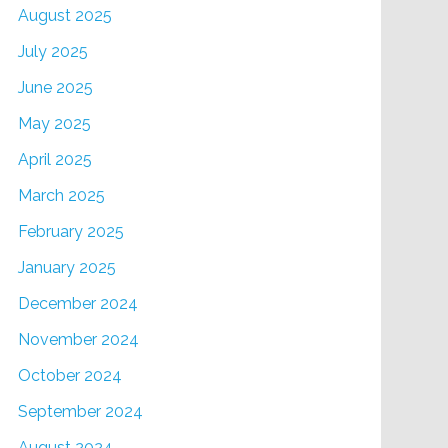
August 2025
July 2025
June 2025
May 2025
April 2025
March 2025
February 2025
January 2025
December 2024
November 2024
October 2024
September 2024
August 2024