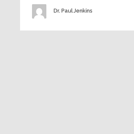
Dr. Paul Jenkins