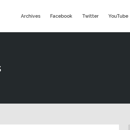
Archives
Facebook
Twitter
YouTube
s