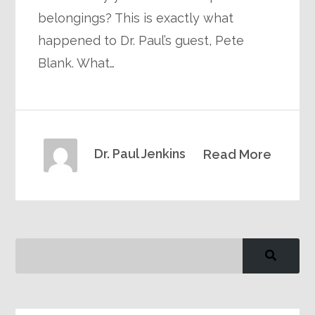
belongings? This is exactly what
happened to Dr. Paul’s guest, Pete
Blank. What…
Dr. Paul Jenkins
Read More