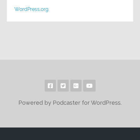
WordPress.org
Powered by Podcaster for WordPress.