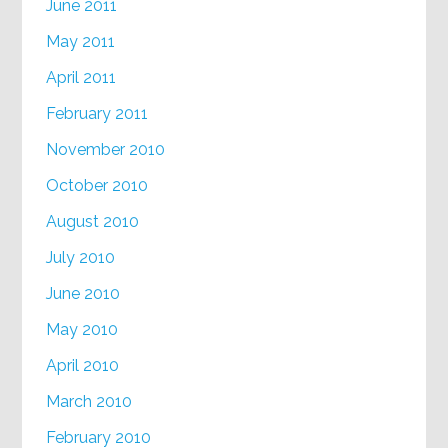
June 2011
May 2011
April 2011
February 2011
November 2010
October 2010
August 2010
July 2010
June 2010
May 2010
April 2010
March 2010
February 2010