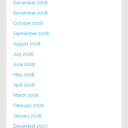
December 2008
November 2008
October 2008
September 2008
August 2008
July 2008
June 2008
May 2008
April 2008
March 2008
February 2008
January 2008
December 2007