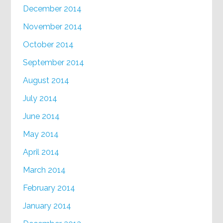
December 2014
November 2014
October 2014
September 2014
August 2014
July 2014
June 2014
May 2014
April 2014
March 2014
February 2014
January 2014