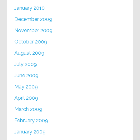
January 2010
December 2009
November 2009
October 2009
August 2009
July 2009
June 2009
May 2009
April 2009
March 2009
February 2009
January 2009