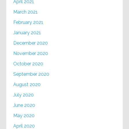
April 2021
March 2021
February 2021
January 2021
December 2020
November 2020
October 2020
September 2020
August 2020
July 2020
June 2020
May 2020
April 2020