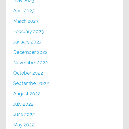
May 2023
April 2023
March 2023
February 2023
January 2023
December 2022
November 2022
October 2022
September 2022
August 2022
July 2022
June 2022
May 2022