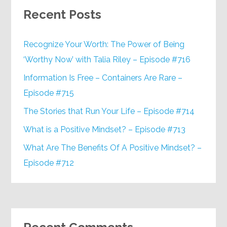
Recent Posts
Recognize Your Worth: The Power of Being
‘Worthy Now’ with Talia Riley – Episode #716
Information Is Free – Containers Are Rare –
Episode #715
The Stories that Run Your Life – Episode #714
What is a Positive Mindset? – Episode #713
What Are The Benefits Of A Positive Mindset? –
Episode #712