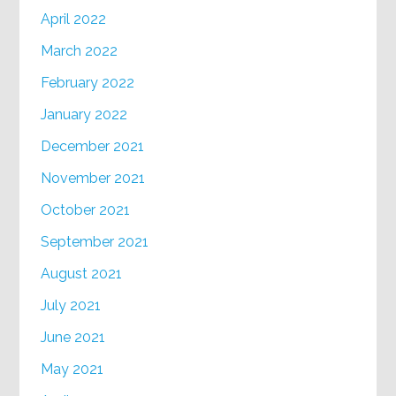
April 2022
March 2022
February 2022
January 2022
December 2021
November 2021
October 2021
September 2021
August 2021
July 2021
June 2021
May 2021