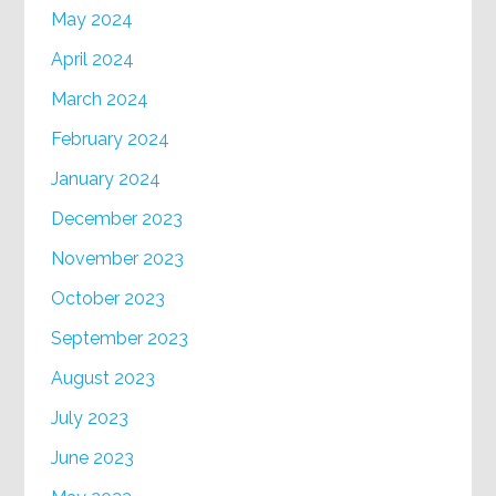
May 2024
April 2024
March 2024
February 2024
January 2024
December 2023
November 2023
October 2023
September 2023
August 2023
July 2023
June 2023