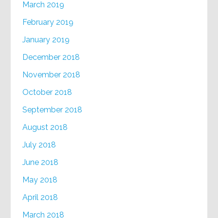
March 2019
February 2019
January 2019
December 2018
November 2018
October 2018
September 2018
August 2018
July 2018
June 2018
May 2018
April 2018
March 2018