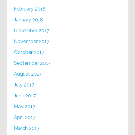
February 2018
January 2018
December 2017
November 2017
October 2017
September 2017
August 2017
July 2017
June 2017
May 2017
April 2017
March 2017