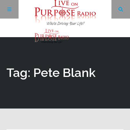
Archives
Facebook
Tag: Pete Blank
Twitter
YouTube
LinkedIn