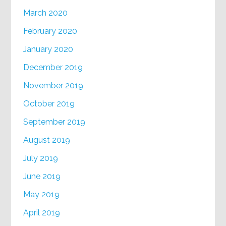
March 2020
February 2020
January 2020
December 2019
November 2019
October 2019
September 2019
August 2019
July 2019
June 2019
May 2019
April 2019