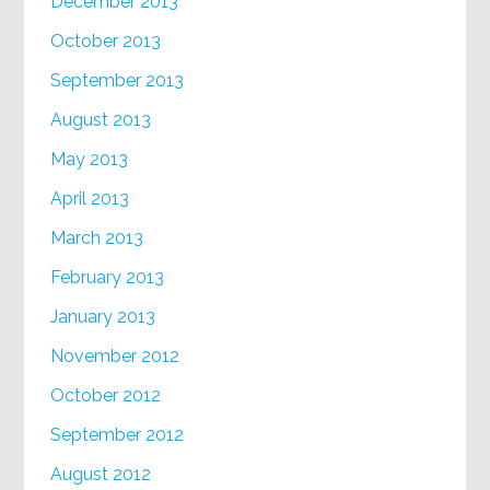
December 2013
October 2013
September 2013
August 2013
May 2013
April 2013
March 2013
February 2013
January 2013
November 2012
October 2012
September 2012
August 2012