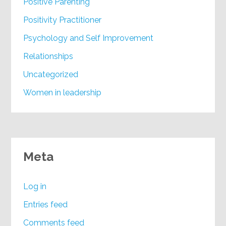
Positive Parenting
Positivity Practitioner
Psychology and Self Improvement
Relationships
Uncategorized
Women in leadership
Meta
Log in
Entries feed
Comments feed