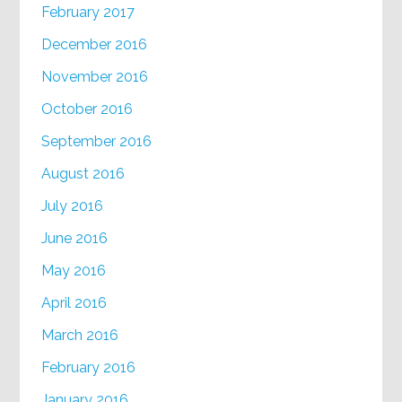
February 2017
December 2016
November 2016
October 2016
September 2016
August 2016
July 2016
June 2016
May 2016
April 2016
March 2016
February 2016
January 2016