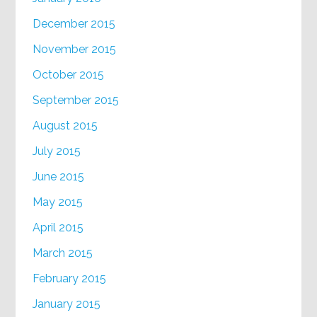
December 2015
November 2015
October 2015
September 2015
August 2015
July 2015
June 2015
May 2015
April 2015
March 2015
February 2015
January 2015