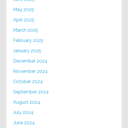
May 2025
April 2025
March 2025
February 2025
January 2025
December 2024
November 2024
October 2024
September 2024
August 2024
July 2024
June 2024