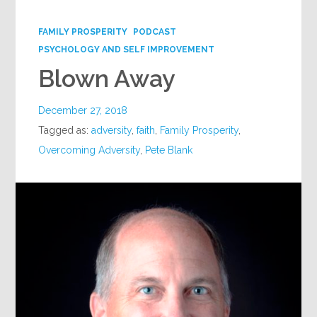
Google+
FAMILY PROSPERITY
PODCAST
PSYCHOLOGY AND SELF IMPROVEMENT
Blown Away
December 27, 2018
Tagged as:
adversity
,
faith
,
Family Prosperity
,
Overcoming Adversity
,
Pete Blank