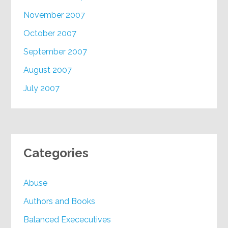
November 2007
October 2007
September 2007
August 2007
July 2007
Categories
Abuse
Authors and Books
Balanced Exececutives