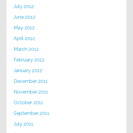
July 2012
June 2012
May 2012
April 2012
March 2012
February 2012
January 2012
December 2011
November 2011
October 2011
September 2011
July 2011