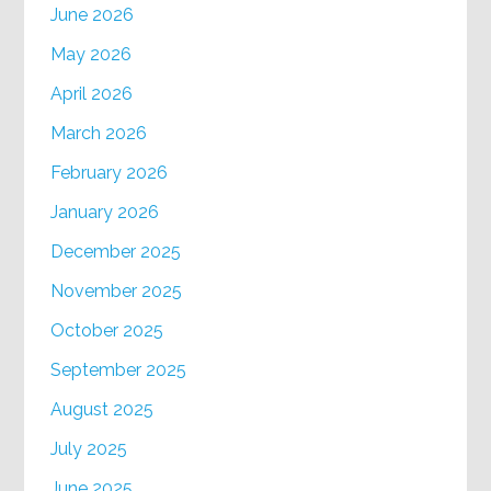
June 2026
May 2026
April 2026
March 2026
February 2026
January 2026
December 2025
November 2025
October 2025
September 2025
August 2025
July 2025
June 2025