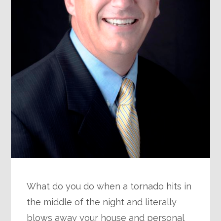
What do you do when a tornado hits in
the middle of the night and literally
blows away your house and personal