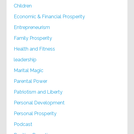
Children
Economic & Financial Prosperity
Entrepreneurism
Family Prosperity
Health and Fitness
leadership
Marital Magic
Parental Power
Patriotism and Liberty
Personal Development
Personal Prosperity
Podcast