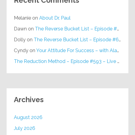
Recent Comments
Melanie
on
About Dr. Paul
Dawn
on
The Reverse Bucket List – Episode #648
Dolly
on
The Reverse Bucket List – Episode #648
Cyndy
on
Your Attitude For Success – with Alan Berg, CSP – Episode #617
The Reduction Method – Episode #593 – Live on Purpose Radio
Archives
August 2026
July 2026