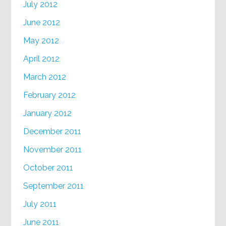
July 2012
June 2012
May 2012
April 2012
March 2012
February 2012
January 2012
December 2011
November 2011
October 2011
September 2011
July 2011
June 2011