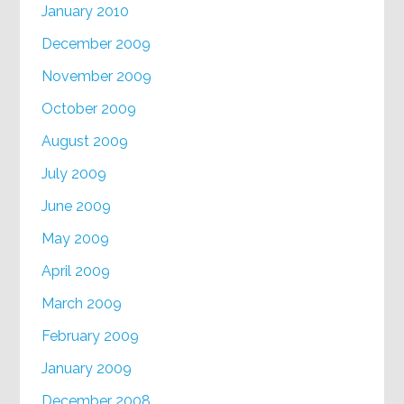
January 2010
December 2009
November 2009
October 2009
August 2009
July 2009
June 2009
May 2009
April 2009
March 2009
February 2009
January 2009
December 2008