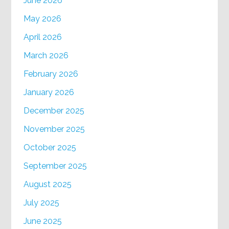
June 2026
May 2026
April 2026
March 2026
February 2026
January 2026
December 2025
November 2025
October 2025
September 2025
August 2025
July 2025
June 2025