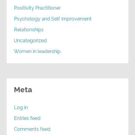
Positivity Practitioner
Psychology and Self Improvement
Relationships
Uncategorized
Women in leadership
Meta
Log in
Entries feed
Comments feed