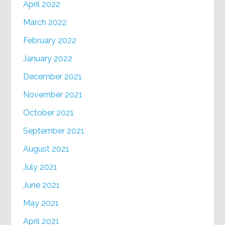
April 2022
March 2022
February 2022
January 2022
December 2021
November 2021
October 2021
September 2021
August 2021
July 2021
June 2021
May 2021
April 2021