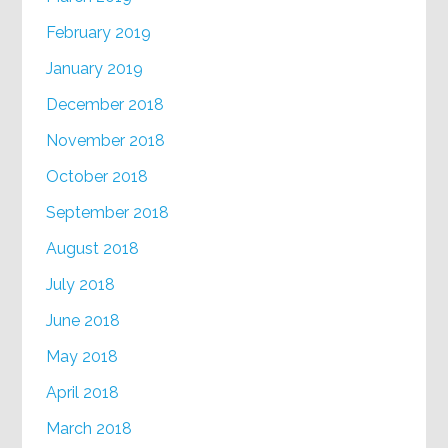
February 2019
January 2019
December 2018
November 2018
October 2018
September 2018
August 2018
July 2018
June 2018
May 2018
April 2018
March 2018