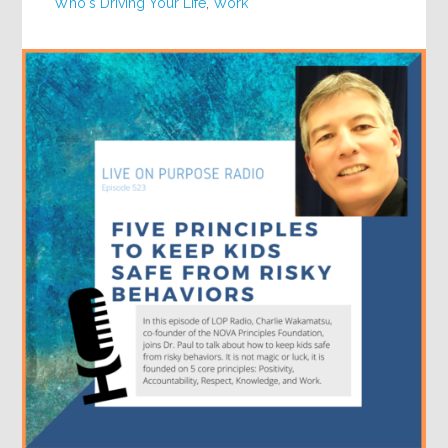
Who's Driving Your Life
,
Work