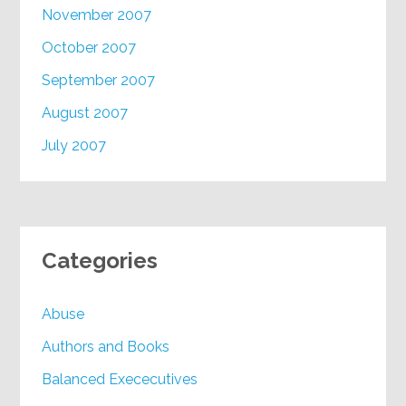
November 2007
October 2007
September 2007
August 2007
July 2007
Categories
Abuse
Authors and Books
Balanced Exececutives