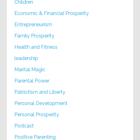
Children
Economic & Financial Prosperity
Entrepreneurism
Family Prosperity
Health and Fitness
leadership
Marital Magic
Parental Power
Patriotism and Liberty
Personal Development
Personal Prosperity
Podcast
Positive Parenting