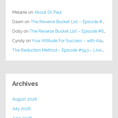
Melanie
on
About Dr. Paul
Dawn
on
The Reverse Bucket List – Episode #648
Dolly
on
The Reverse Bucket List – Episode #648
Cyndy
on
Your Attitude For Success – with Alan Berg, CSP – Episode #617
The Reduction Method – Episode #593 – Live on Purpose Radio
Archives
August 2026
July 2026