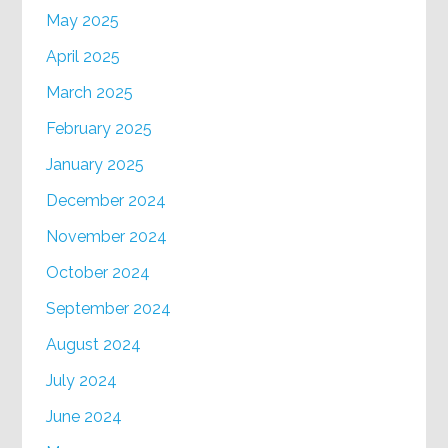
May 2025
April 2025
March 2025
February 2025
January 2025
December 2024
November 2024
October 2024
September 2024
August 2024
July 2024
June 2024