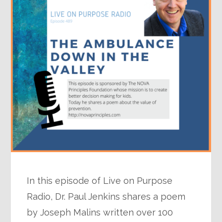
In this episode of Live on Purpose
Radio, Dr. Paul Jenkins shares a poem
by Joseph Malins written over 100