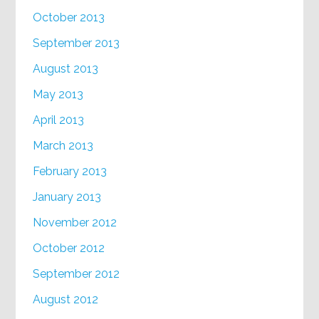
October 2013
September 2013
August 2013
May 2013
April 2013
March 2013
February 2013
January 2013
November 2012
October 2012
September 2012
August 2012