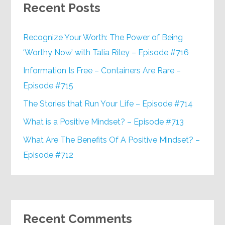
Recent Posts
Recognize Your Worth: The Power of Being
‘Worthy Now’ with Talia Riley – Episode #716
Information Is Free – Containers Are Rare –
Episode #715
The Stories that Run Your Life – Episode #714
What is a Positive Mindset? – Episode #713
What Are The Benefits Of A Positive Mindset? –
Episode #712
Recent Comments