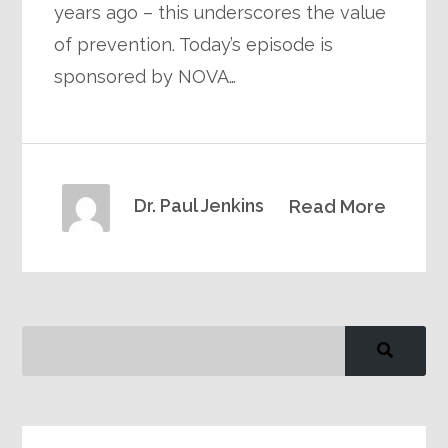
years ago – this underscores the value
of prevention. Today’s episode is
sponsored by NOVA…
Dr. Paul Jenkins
Read More