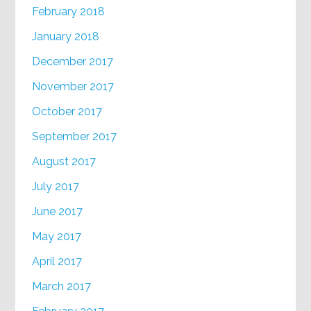
February 2018
January 2018
December 2017
November 2017
October 2017
September 2017
August 2017
July 2017
June 2017
May 2017
April 2017
March 2017