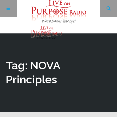
Archives
Facebook
Tag: NOVA
Twitter
Principles
YouTube
LinkedIn