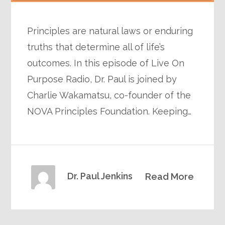
Principles are natural laws or enduring
truths that determine all of life’s
outcomes. In this episode of Live On
Purpose Radio, Dr. Paul is joined by
Charlie Wakamatsu, co-founder of the
NOVA Principles Foundation. Keeping…
Dr. Paul Jenkins
Read More