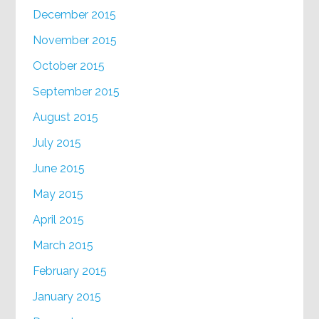
December 2015
November 2015
October 2015
September 2015
August 2015
July 2015
June 2015
May 2015
April 2015
March 2015
February 2015
January 2015