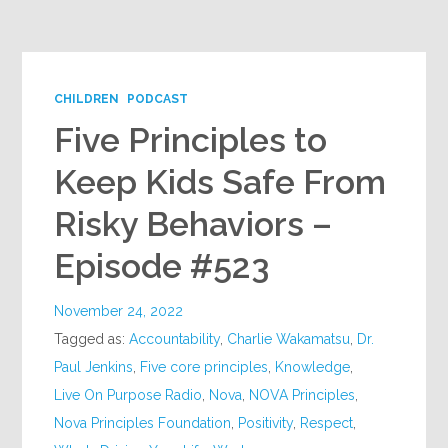
Google+
CHILDREN
PODCAST
Five Principles to
Keep Kids Safe From
Risky Behaviors –
Episode #523
November 24, 2022
Tagged as:
Accountability
,
Charlie Wakamatsu
,
Dr.
Paul Jenkins
,
Five core principles
,
Knowledge
,
Live On Purpose Radio
,
Nova
,
NOVA Principles
,
Nova Principles Foundation
,
Positivity
,
Respect
,