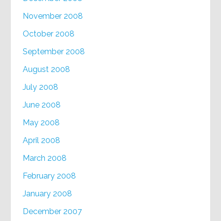
November 2008
October 2008
September 2008
August 2008
July 2008
June 2008
May 2008
April 2008
March 2008
February 2008
January 2008
December 2007