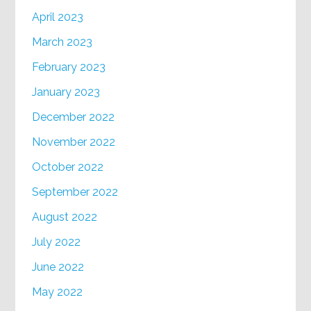
April 2023
March 2023
February 2023
January 2023
December 2022
November 2022
October 2022
September 2022
August 2022
July 2022
June 2022
May 2022