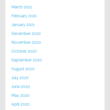
March 2021
February 2021
January 2021
December 2020
November 2020
October 2020
September 2020
August 2020
July 2020
June 2020
May 2020
April 2020