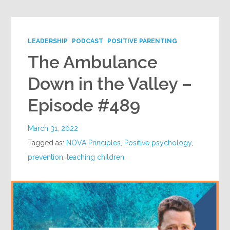
LEADERSHIP
PODCAST
POSITIVE PARENTING
The Ambulance
Down in the Valley –
Episode #489
March 31, 2022
Tagged as:
NOVA Principles
,
Positive psychology
,
prevention
,
teaching children