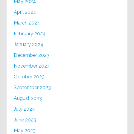
May 2024
April 2024
March 2024
February 2024
January 2024
December 2023
November 2023
October 2023
September 2023
August 2023
July 2023
June 2023
May 2023