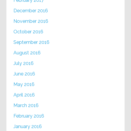
February 2017
December 2016
November 2016
October 2016
September 2016
August 2016
July 2016
June 2016
May 2016
April 2016
March 2016
February 2016
January 2016