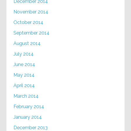
December 2014
November 2014
October 2014
September 2014
August 2014
July 2014
June 2014
May 2014
April 2014
March 2014
February 2014
January 2014
December 2013