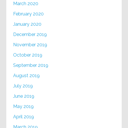
March 2020
February 2020
January 2020
December 2019
November 2019
October 2019
September 2019
August 2019
July 2019
June 2019
May 2019
April 2019
March 2019