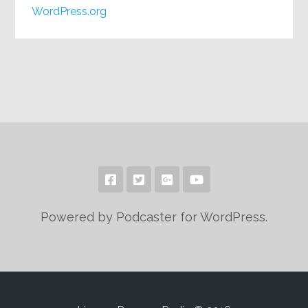
WordPress.org
Powered by Podcaster for WordPress.