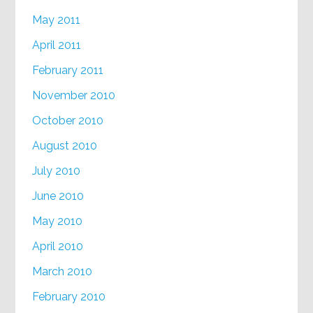
May 2011
April 2011
February 2011
November 2010
October 2010
August 2010
July 2010
June 2010
May 2010
April 2010
March 2010
February 2010