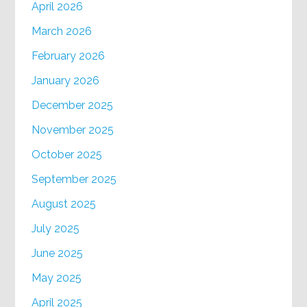
April 2026
March 2026
February 2026
January 2026
December 2025
November 2025
October 2025
September 2025
August 2025
July 2025
June 2025
May 2025
April 2025