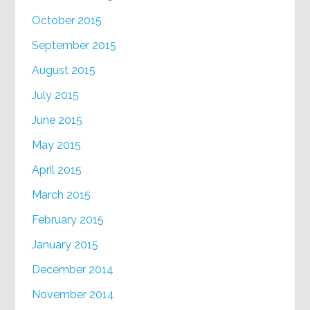
October 2015
September 2015
August 2015
July 2015
June 2015
May 2015
April 2015
March 2015
February 2015
January 2015
December 2014
November 2014