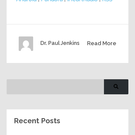
Dr. Paul Jenkins
Read More
Recent Posts