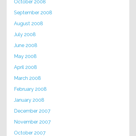
October 2008
September 2008
August 2008
July 2008
June 2008
May 2008
April 2008
March 2008
February 2008
January 2008
December 2007
November 2007
October 2007