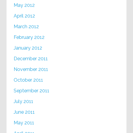
May 2012
April 2012
March 2012
February 2012
January 2012
December 2011
November 2011
October 2011
September 2011
July 2011
June 2011
May 2011