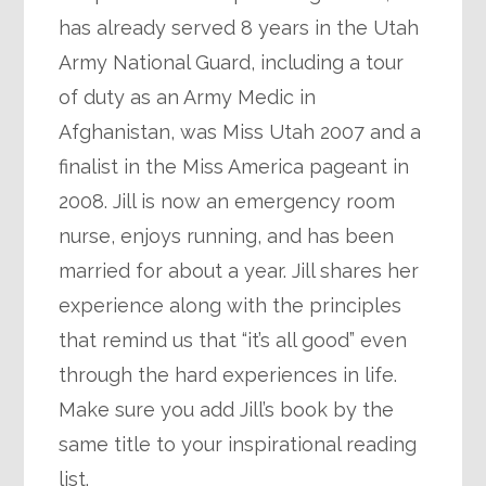
has already served 8 years in the Utah
Army National Guard, including a tour
of duty as an Army Medic in
Afghanistan, was Miss Utah 2007 and a
finalist in the Miss America pageant in
2008. Jill is now an emergency room
nurse, enjoys running, and has been
married for about a year. Jill shares her
experience along with the principles
that remind us that “it’s all good” even
through the hard experiences in life.
Make sure you add Jill’s book by the
same title to your inspirational reading
list.