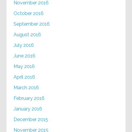
November 2016
October 2016
September 2016
August 2016
July 2016
June 2016
May 2016
April 2016
March 2016
February 2016
January 2016
December 2015
November 2015