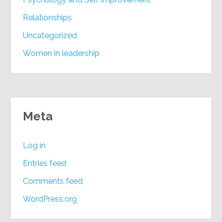
Relationships
Uncategorized
Women in leadership
Meta
Log in
Entries feed
Comments feed
WordPress.org