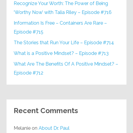
Recognize Your Worth: The Power of Being
‘Worthy Now’ with Talia Riley – Episode #716
Information Is Free – Containers Are Rare –
Episode #715
The Stories that Run Your Life – Episode #714
What is a Positive Mindset? – Episode #713
What Are The Benefits Of A Positive Mindset? –
Episode #712
Recent Comments
Melanie
on
About Dr. Paul