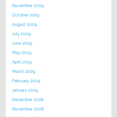
November 2009
October 2009
August 2009
July 2009
June 2009
May 2009
April 2009
March 2009
February 2009
January 2009
December 2008
November 2008