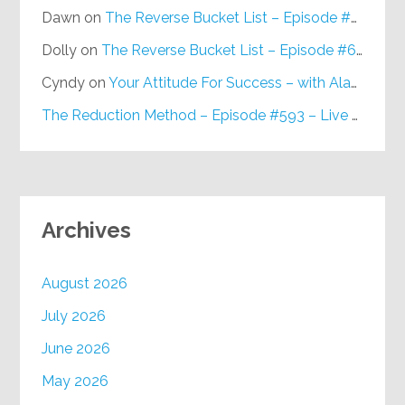
Dawn
on
The Reverse Bucket List – Episode #648
Dolly
on
The Reverse Bucket List – Episode #648
Cyndy
on
Your Attitude For Success – with Alan Berg, CSP – Episode #617
The Reduction Method – Episode #593 – Live on Purpose Radio
Archives
August 2026
July 2026
June 2026
May 2026