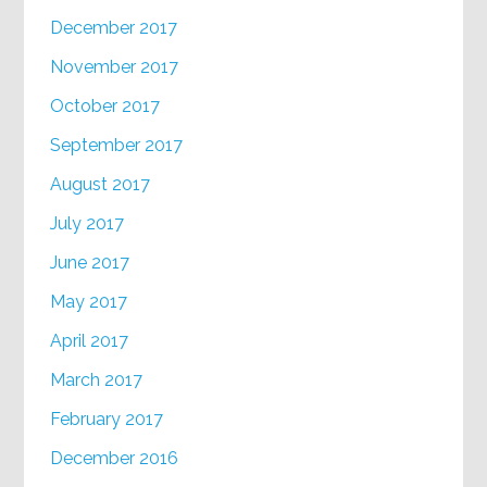
December 2017
November 2017
October 2017
September 2017
August 2017
July 2017
June 2017
May 2017
April 2017
March 2017
February 2017
December 2016