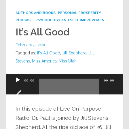
Google+
AUTHORS AND BOOKS
PERSONAL PROSPERITY
PODCAST
PSYCHOLOGY AND SELF IMPROVEMENT
It’s All Good
February 5, 2010
Tagged as:
It's All Good
,
Jill Shepherd
,
Jill
Stevens
,
Miss America
,
Miss Utah
Audio
00:00
00:00
Player
In this episode of Live On Purpose
Radio, Dr. Paul is joined by Jill Stevens
Shepherd. At the ripe old age of 26, Jill