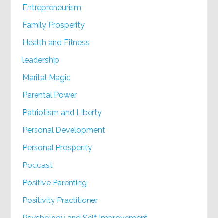
Entrepreneurism
Family Prosperity
Health and Fitness
leadership
Marital Magic
Parental Power
Patriotism and Liberty
Personal Development
Personal Prosperity
Podcast
Positive Parenting
Positivity Practitioner
Psychology and Self Improvement