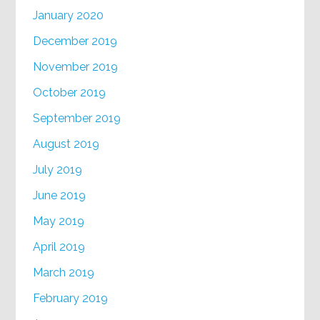
January 2020
December 2019
November 2019
October 2019
September 2019
August 2019
July 2019
June 2019
May 2019
April 2019
March 2019
February 2019