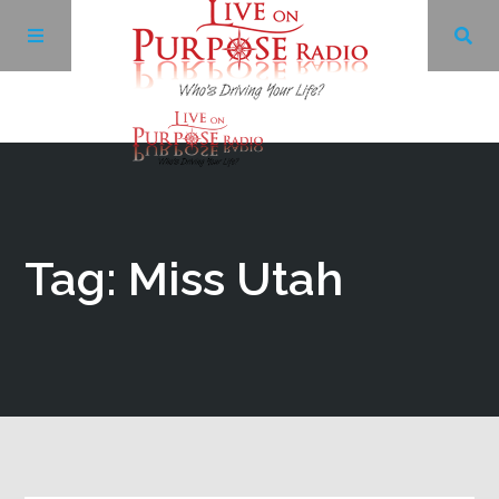
Archives
Facebook
Tag: Miss Utah
Twitter
YouTube
LinkedIn