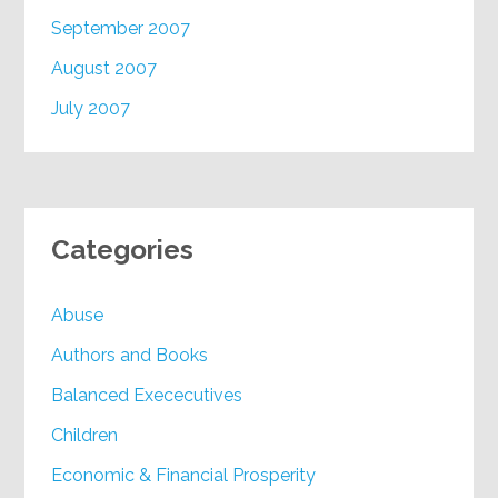
September 2007
August 2007
July 2007
Categories
Abuse
Authors and Books
Balanced Exececutives
Children
Economic & Financial Prosperity