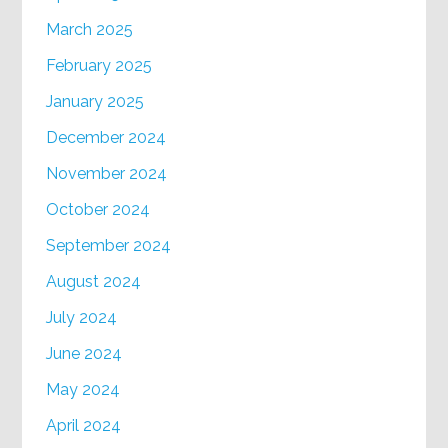
March 2025
February 2025
January 2025
December 2024
November 2024
October 2024
September 2024
August 2024
July 2024
June 2024
May 2024
April 2024