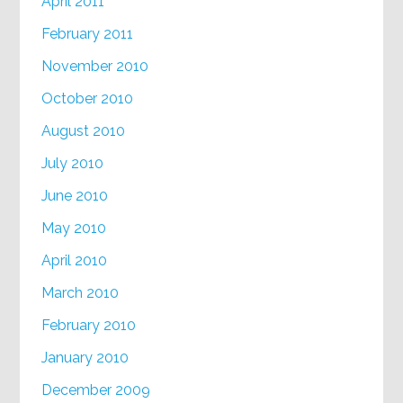
April 2011
February 2011
November 2010
October 2010
August 2010
July 2010
June 2010
May 2010
April 2010
March 2010
February 2010
January 2010
December 2009