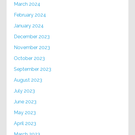
March 2024
February 2024
January 2024
December 2023
November 2023
October 2023
September 2023
August 2023
July 2023
June 2023
May 2023
April 2023
March 2023