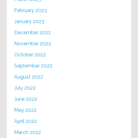
February 2023
January 2023
December 2022
November 2022
October 2022
September 2022
August 2022
July 2022
June 2022
May 2022
April 2022
March 2022