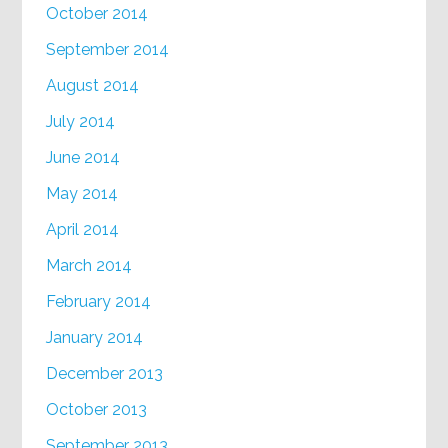
October 2014
September 2014
August 2014
July 2014
June 2014
May 2014
April 2014
March 2014
February 2014
January 2014
December 2013
October 2013
September 2013