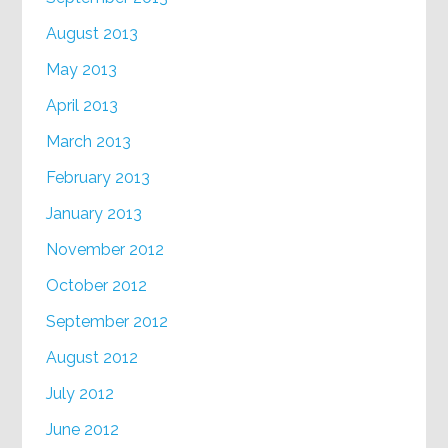
August 2013
May 2013
April 2013
March 2013
February 2013
January 2013
November 2012
October 2012
September 2012
August 2012
July 2012
June 2012