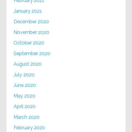
February 2021
January 2021
December 2020
November 2020
October 2020
September 2020
August 2020
July 2020
June 2020
May 2020
April 2020
March 2020
February 2020