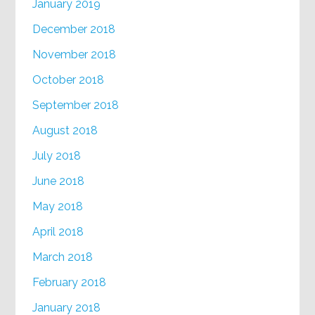
January 2019
December 2018
November 2018
October 2018
September 2018
August 2018
July 2018
June 2018
May 2018
April 2018
March 2018
February 2018
January 2018