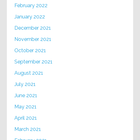
February 2022
January 2022
December 2021
November 2021
October 2021
September 2021
August 2021
July 2021
June 2021
May 2021
April 2021
March 2021