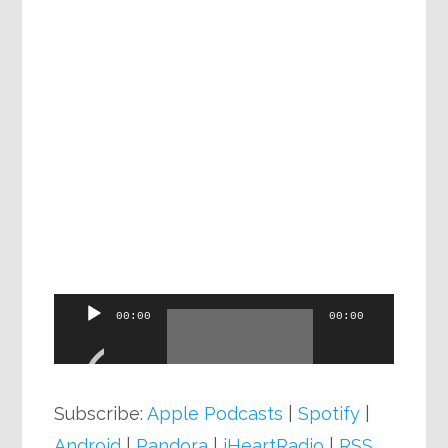
Audio
00:00
00:00
Player
Subscribe:
Apple Podcasts
|
Spotify
|
Android
|
Pandora
|
iHeartRadio
|
RSS