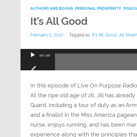
AUTHORS AND BOOKS
PERSONAL PROSPERITY
PODCA
It’s All Good
February 5, 2010
Tagged as:
It's All Good
,
Jill Shep
Audio
00:00
Player
In this episode of Live On Purpose Radio,
At the ripe old age of 26, Jill has alrea
Guard, including a tour of duty as an Ar
and a finalist in the Miss America pagea
nurse, enjoys running, and has been marri
experience along with the principles that