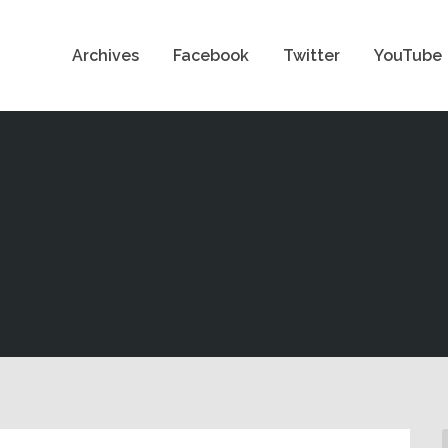
Archives
Facebook
Twitter
YouTube