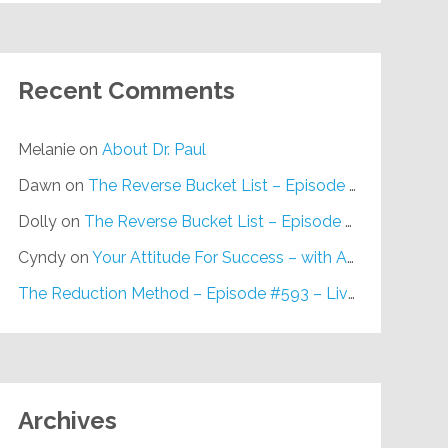
Recent Comments
Melanie
on
About Dr. Paul
Dawn
on
The Reverse Bucket List – Episode #648
Dolly
on
The Reverse Bucket List – Episode #648
Cyndy
on
Your Attitude For Success – with Alan Berg, CSP – Episode #617
The Reduction Method – Episode #593 – Live on Purpose Radio
Archives