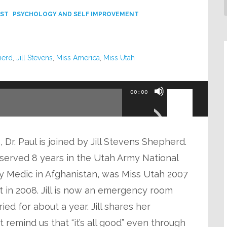
ST
PSYCHOLOGY AND SELF IMPROVEMENT
herd
,
Jill Stevens
,
Miss America
,
Miss Utah
Use
00:00
Up/Down
Arrow
keys
 Dr. Paul is joined by Jill Stevens Shepherd.
to
dy served 8 years in the Utah Army National
increase
my Medic in Afghanistan, was Miss Utah 2007
or
nt in 2008. Jill is now an emergency room
decrease
ed for about a year. Jill shares her
volume.
 remind us that “it’s all good” even through