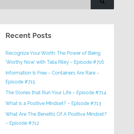
Recent Posts
Recognize Your Worth: The Power of Being
‘Worthy Now’ with Talia Riley – Episode #716
Information Is Free – Containers Are Rare –
Episode #715
The Stories that Run Your Life – Episode #714
What is a Positive Mindset? – Episode #713
What Are The Benefits Of A Positive Mindset?
– Episode #712