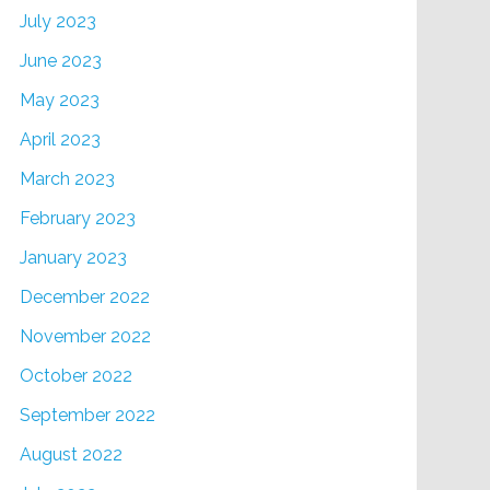
July 2023
June 2023
May 2023
April 2023
March 2023
February 2023
January 2023
December 2022
November 2022
October 2022
September 2022
August 2022