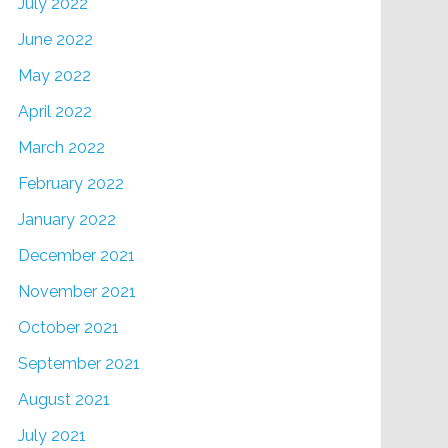
July 2022
June 2022
May 2022
April 2022
March 2022
February 2022
January 2022
December 2021
November 2021
October 2021
September 2021
August 2021
July 2021