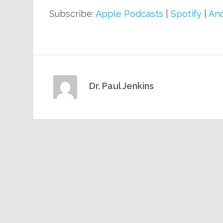
Subscribe:
Apple Podcasts
|
Spotify
|
And
Dr. Paul Jenkins