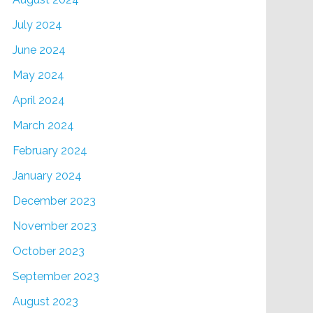
July 2024
June 2024
May 2024
April 2024
March 2024
February 2024
January 2024
December 2023
November 2023
October 2023
September 2023
August 2023