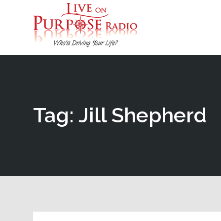
Tag: Jill Shepherd