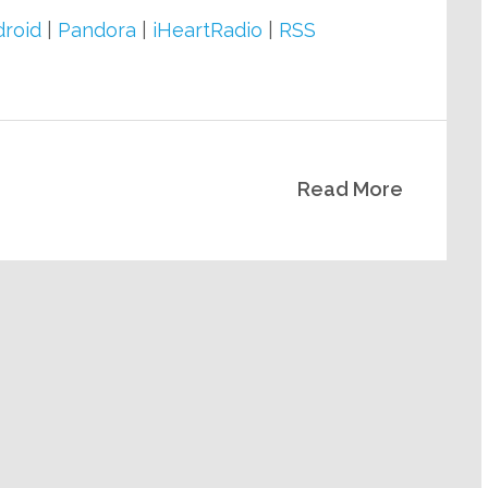
keys
roid
|
Pandora
|
iHeartRadio
|
RSS
to
increase
or
decrease
Read More
volume.