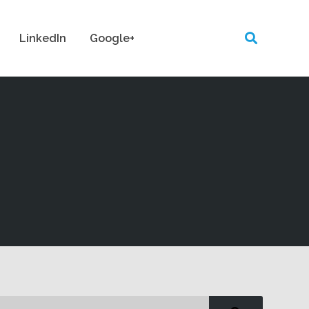
LinkedIn
Google+