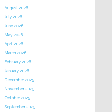
August 2026
July 2026
June 2026
May 2026
April 2026
March 2026
February 2026
January 2026
December 2025
November 2025
October 2025
September 2025