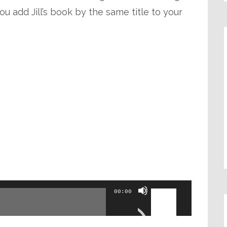
ou add Jill’s book by the same title to your
Use
00:00
Up/Down
Arrow