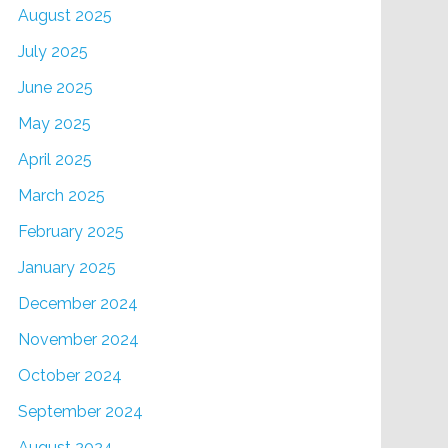
August 2025
July 2025
June 2025
May 2025
April 2025
March 2025
February 2025
January 2025
December 2024
November 2024
October 2024
September 2024
August 2024