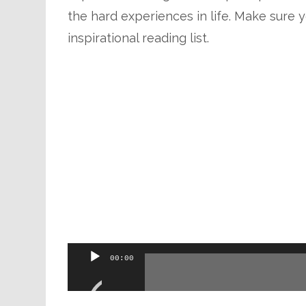
the hard experiences in life. Make sure y
inspirational reading list.
Audio
00:00
Player