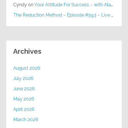
Cyndy
on
Your Attitude For Success – with Alan Berg, CSP – Episode #617
The Reduction Method – Episode #593 – Live on Purpose Radio
Archives
August 2026
July 2026
June 2026
May 2026
April 2026
March 2026