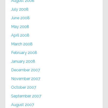
August 2008
July 2008
June 2008
May 2008
April 2008
March 2008
February 2008
January 2008
December 2007
November 2007
October 2007
September 2007
August 2007