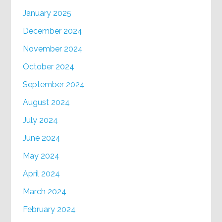
January 2025
December 2024
November 2024
October 2024
September 2024
August 2024
July 2024
June 2024
May 2024
April 2024
March 2024
February 2024