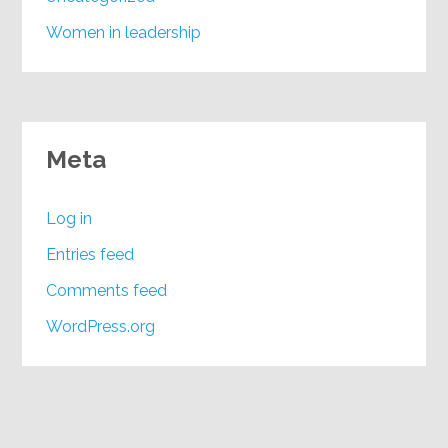
Women in leadership
Meta
Log in
Entries feed
Comments feed
WordPress.org