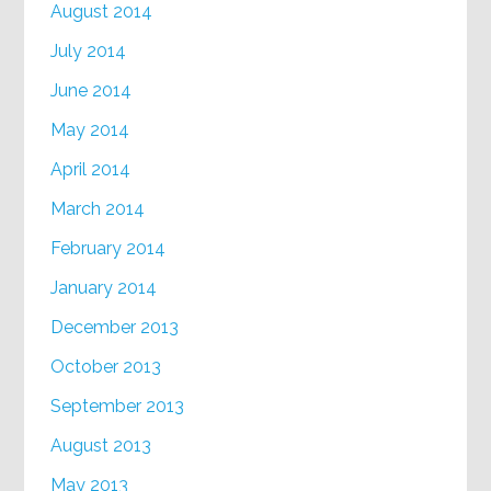
August 2014
July 2014
June 2014
May 2014
April 2014
March 2014
February 2014
January 2014
December 2013
October 2013
September 2013
August 2013
May 2013