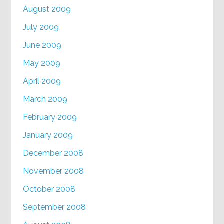
August 2009
July 2009
June 2009
May 2009
April 2009
March 2009
February 2009
January 2009
December 2008
November 2008
October 2008
September 2008