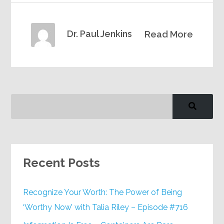
Dr. Paul Jenkins
Read More
Recent Posts
Recognize Your Worth: The Power of Being
‘Worthy Now’ with Talia Riley – Episode #716