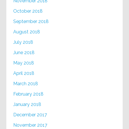
November 2018
October 2018
September 2018
August 2018
July 2018
June 2018
May 2018
April 2018
March 2018
February 2018
January 2018
December 2017
November 2017