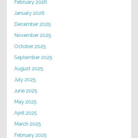
February 2026
January 2026
December 2025
November 2025
October 2025
September 2025
August 2025
July 2025
June 2025
May 2025
April 2025
March 2025
February 2025