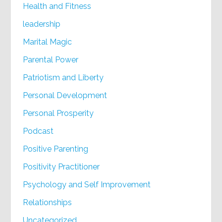
Health and Fitness
leadership
Marital Magic
Parental Power
Patriotism and Liberty
Personal Development
Personal Prosperity
Podcast
Positive Parenting
Positivity Practitioner
Psychology and Self Improvement
Relationships
Uncategorized