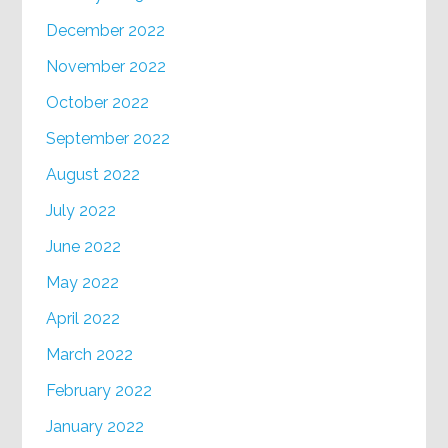
December 2022
November 2022
October 2022
September 2022
August 2022
July 2022
June 2022
May 2022
April 2022
March 2022
February 2022
January 2022