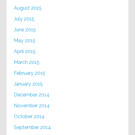
August 2015
July 2015
June 2015
May 2015
April 2015
March 2015
February 2015
January 2015
December 2014
November 2014
October 2014
September 2014