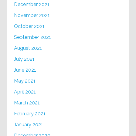
December 2021
November 2021
October 2021
September 2021
August 2021
July 2021
June 2021
May 2021
April 2021
March 2021
February 2021
January 2021
December 2020