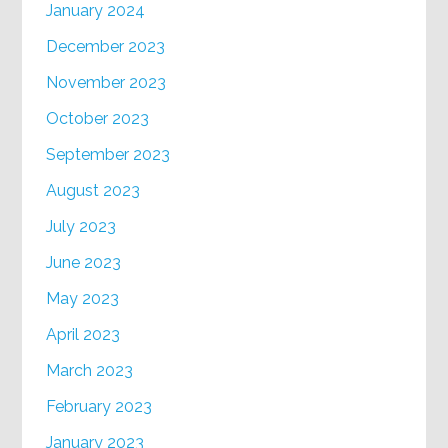
January 2024
December 2023
November 2023
October 2023
September 2023
August 2023
July 2023
June 2023
May 2023
April 2023
March 2023
February 2023
January 2023