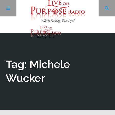
Archives
Facebook
Tag: Michele
Twitter
Wucker
YouTube
LinkedIn