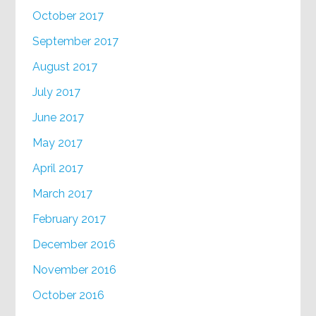
October 2017
September 2017
August 2017
July 2017
June 2017
May 2017
April 2017
March 2017
February 2017
December 2016
November 2016
October 2016