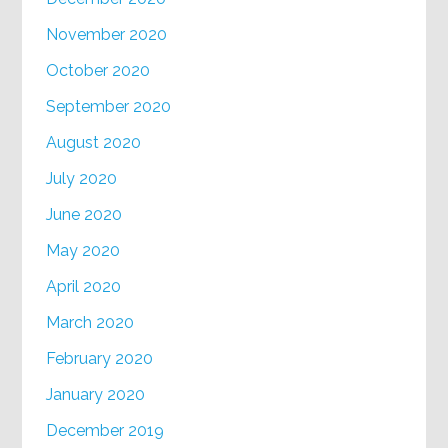
November 2020
October 2020
September 2020
August 2020
July 2020
June 2020
May 2020
April 2020
March 2020
February 2020
January 2020
December 2019