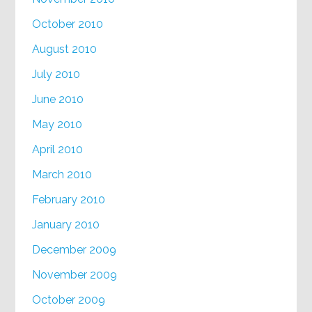
October 2010
August 2010
July 2010
June 2010
May 2010
April 2010
March 2010
February 2010
January 2010
December 2009
November 2009
October 2009