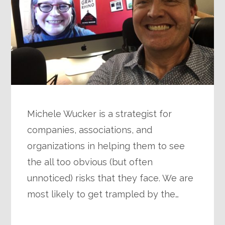
Michele Wucker is a strategist for
companies, associations, and
organizations in helping them to see
the all too obvious (but often
unnoticed) risks that they face. We are
most likely to get trampled by the…