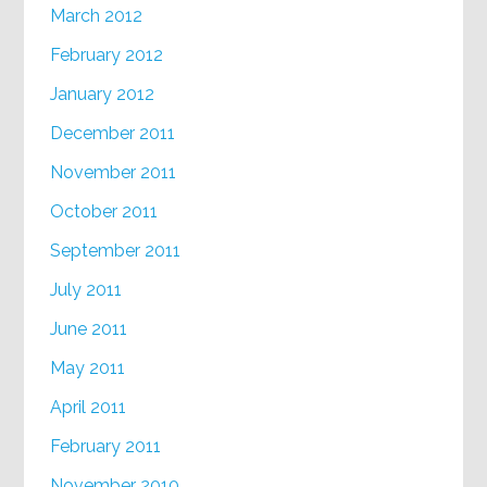
March 2012
February 2012
January 2012
December 2011
November 2011
October 2011
September 2011
July 2011
June 2011
May 2011
April 2011
February 2011
November 2010