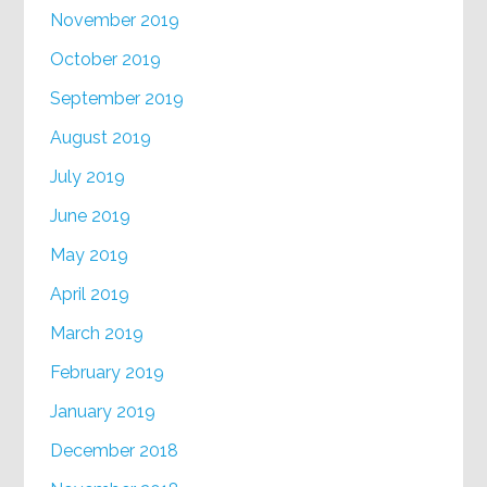
November 2019
October 2019
September 2019
August 2019
July 2019
June 2019
May 2019
April 2019
March 2019
February 2019
January 2019
December 2018