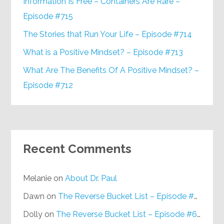
Information Is Free – Containers Are Rare –
Episode #715
The Stories that Run Your Life – Episode #714
What is a Positive Mindset? – Episode #713
What Are The Benefits Of A Positive Mindset? –
Episode #712
Recent Comments
Melanie
on
About Dr. Paul
Dawn
on
The Reverse Bucket List – Episode #648
Dolly
on
The Reverse Bucket List – Episode #648