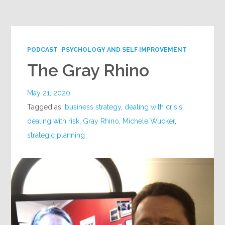
Google+
PODCAST
PSYCHOLOGY AND SELF IMPROVEMENT
The Gray Rhino
May 21, 2020
Tagged as:
business strategy
,
dealing with crisis
,
dealing with risk
,
Gray Rhino
,
Michele Wucker
,
strategic planning