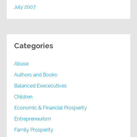
July 2007
Categories
Abuse
Authors and Books
Balanced Exececutives
Children
Economic & Financial Prosperity
Entrepreneurism
Family Prosperity