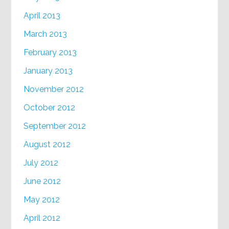
April 2013
March 2013
February 2013
January 2013
November 2012
October 2012
September 2012
August 2012
July 2012
June 2012
May 2012
April 2012