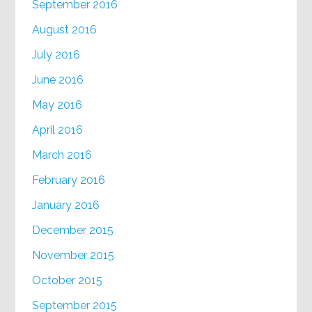
September 2016
August 2016
July 2016
June 2016
May 2016
April 2016
March 2016
February 2016
January 2016
December 2015
November 2015
October 2015
September 2015