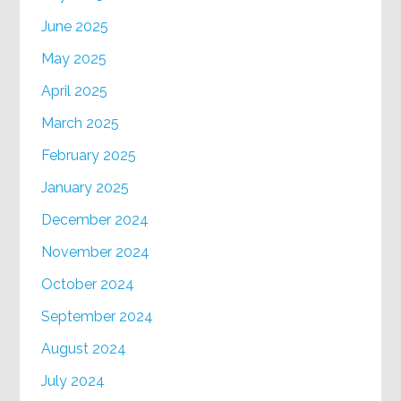
June 2025
May 2025
April 2025
March 2025
February 2025
January 2025
December 2024
November 2024
October 2024
September 2024
August 2024
July 2024