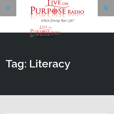
Archives
Facebook
Tag: Literacy
Twitter
YouTube
LinkedIn