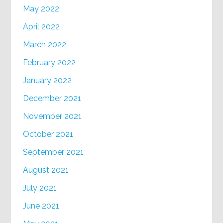
May 2022
April 2022
March 2022
February 2022
January 2022
December 2021
November 2021
October 2021
September 2021
August 2021
July 2021
June 2021