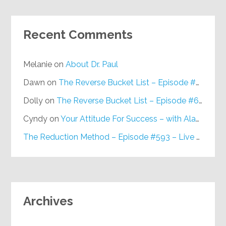
Recent Comments
Melanie
on
About Dr. Paul
Dawn
on
The Reverse Bucket List – Episode #648
Dolly
on
The Reverse Bucket List – Episode #648
Cyndy
on
Your Attitude For Success – with Alan Berg, CSP – Episode #617
The Reduction Method – Episode #593 – Live on Purpose Radio
Archives