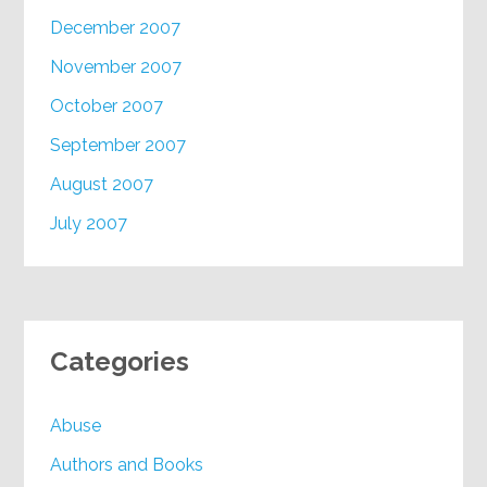
December 2007
November 2007
October 2007
September 2007
August 2007
July 2007
Categories
Abuse
Authors and Books