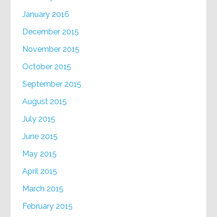
January 2016
December 2015
November 2015
October 2015
September 2015
August 2015
July 2015
June 2015
May 2015
April 2015
March 2015
February 2015