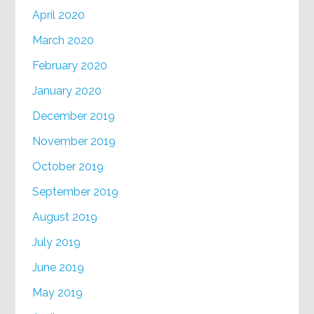
April 2020
March 2020
February 2020
January 2020
December 2019
November 2019
October 2019
September 2019
August 2019
July 2019
June 2019
May 2019