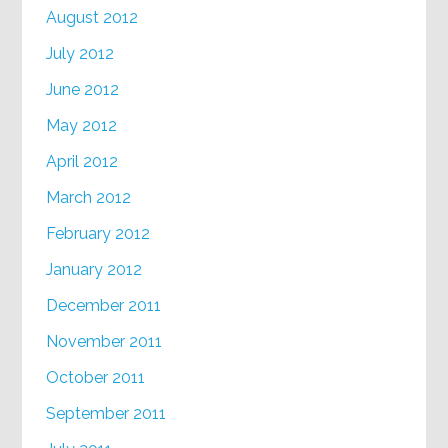
August 2012
July 2012
June 2012
May 2012
April 2012
March 2012
February 2012
January 2012
December 2011
November 2011
October 2011
September 2011