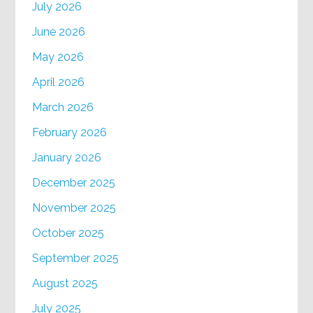
July 2026
June 2026
May 2026
April 2026
March 2026
February 2026
January 2026
December 2025
November 2025
October 2025
September 2025
August 2025
July 2025