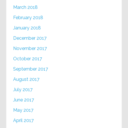
March 2018
February 2018
January 2018
December 2017
November 2017
October 2017
September 2017
August 2017
July 2017
June 2017
May 2017
April 2017