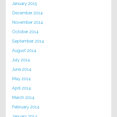
January 2015
December 2014
November 2014
October 2014
September 2014
August 2014
July 2014
June 2014
May 2014
April 2014
March 2014
February 2014
January 2014