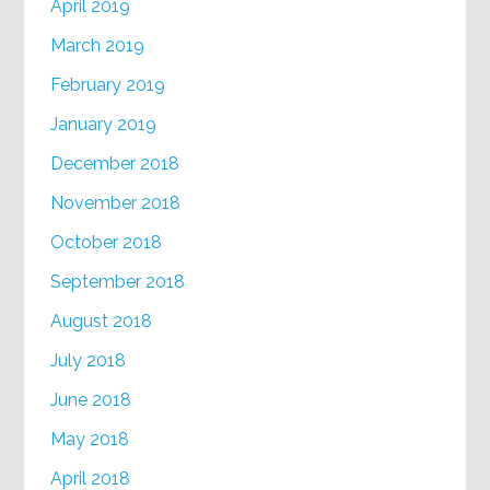
April 2019
March 2019
February 2019
January 2019
December 2018
November 2018
October 2018
September 2018
August 2018
July 2018
June 2018
May 2018
April 2018