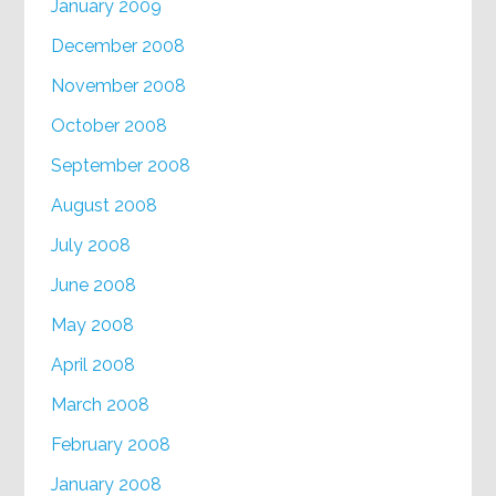
January 2009
December 2008
November 2008
October 2008
September 2008
August 2008
July 2008
June 2008
May 2008
April 2008
March 2008
February 2008
January 2008