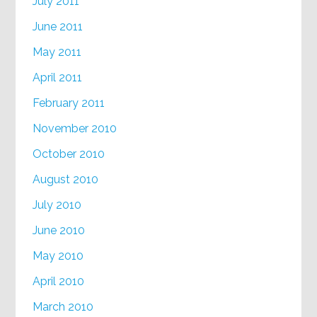
July 2011
June 2011
May 2011
April 2011
February 2011
November 2010
October 2010
August 2010
July 2010
June 2010
May 2010
April 2010
March 2010