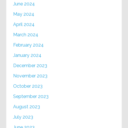
June 2024
May 2024
April 2024
March 2024
February 2024
January 2024
December 2023
November 2023
October 2023
September 2023
August 2023
July 2023
June 2023