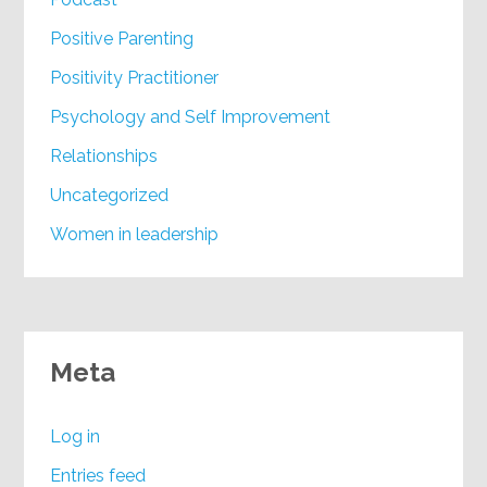
Positive Parenting
Positivity Practitioner
Psychology and Self Improvement
Relationships
Uncategorized
Women in leadership
Meta
Log in
Entries feed