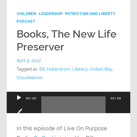
Google+
CHILDREN
LEADERSHIP
PATRIOTISM AND LIBERTY
PODCAST
Books, The New Life
Preserver
April 9, 2012
Tagged as:
Bill Hulterstrom
,
Literacy
,
United Way
,
Volunteerism
Audio
00:00
00:00
Player
In this episode of Live On Purpose