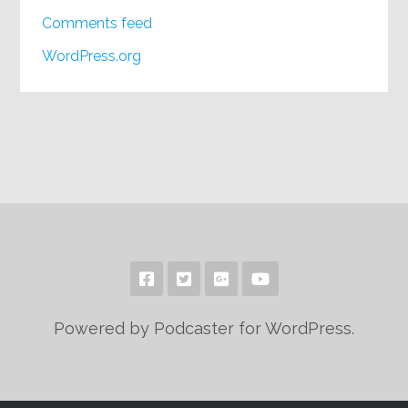
Comments feed
WordPress.org
Powered by Podcaster for WordPress.