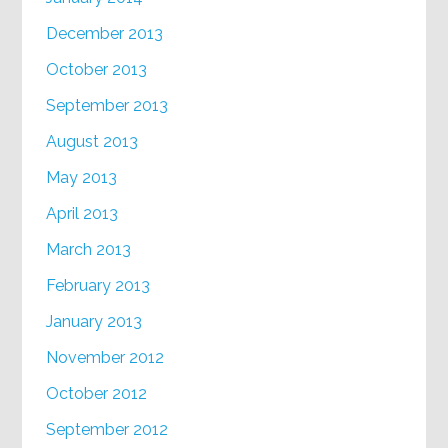
December 2013
October 2013
September 2013
August 2013
May 2013
April 2013
March 2013
February 2013
January 2013
November 2012
October 2012
September 2012