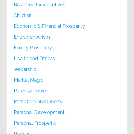
Balanced Exececutives
Children
Economic & Financial Prosperity
Entrepreneurism
Family Prosperity
Health and Fitness
leadership
Marital Magic
Parental Power
Patriotism and Liberty
Personal Development
Personal Prosperity
Podcast