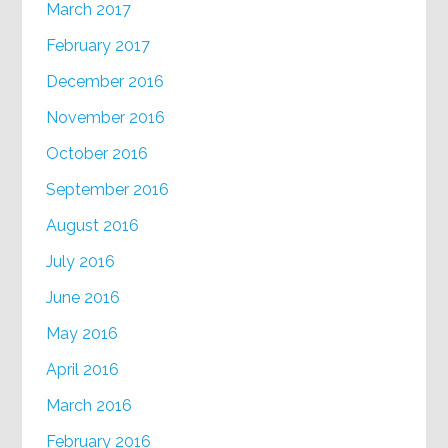
March 2017
February 2017
December 2016
November 2016
October 2016
September 2016
August 2016
July 2016
June 2016
May 2016
April 2016
March 2016
February 2016