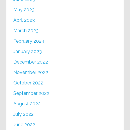
May 2023
April 2023
March 2023
February 2023
January 2023
December 2022
November 2022
October 2022
September 2022
August 2022
July 2022
June 2022