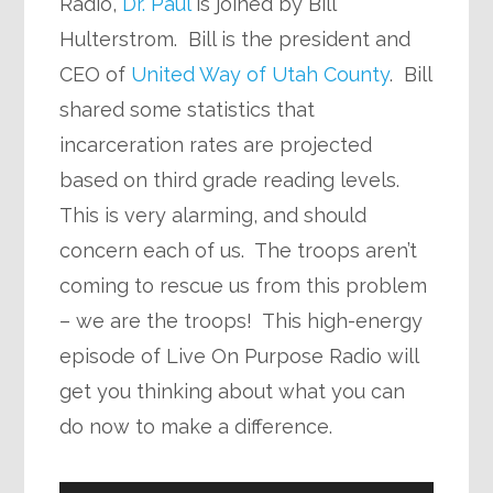
Radio,
Dr. Paul
is joined by Bill
Hulterstrom. Bill is the president and
CEO of
United Way of Utah County
. Bill
shared some statistics that
incarceration rates are projected
based on third grade reading levels.
This is very alarming, and should
concern each of us. The troops aren’t
coming to rescue us from this problem
– we are the troops! This high-energy
episode of Live On Purpose Radio will
get you thinking about what you can
do now to make a difference.