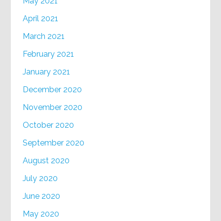
May 2021
April 2021
March 2021
February 2021
January 2021
December 2020
November 2020
October 2020
September 2020
August 2020
July 2020
June 2020
May 2020