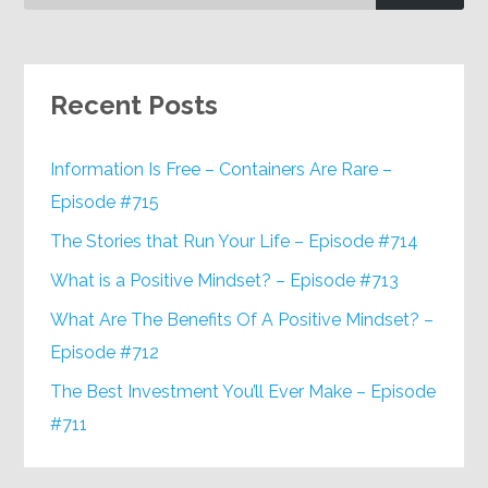
Recent Posts
Information Is Free – Containers Are Rare –
Episode #715
The Stories that Run Your Life – Episode #714
What is a Positive Mindset? – Episode #713
What Are The Benefits Of A Positive Mindset? –
Episode #712
The Best Investment You’ll Ever Make – Episode
#711