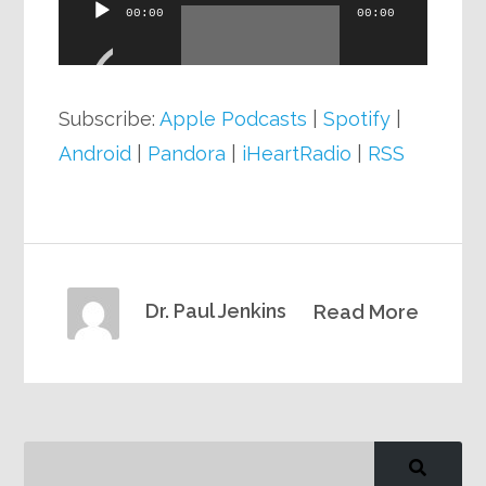
Audio
00:00
00:00
Player
Subscribe:
Apple Podcasts
|
Spotify
|
Android
|
Pandora
|
iHeartRadio
|
RSS
Dr. Paul Jenkins
Read More