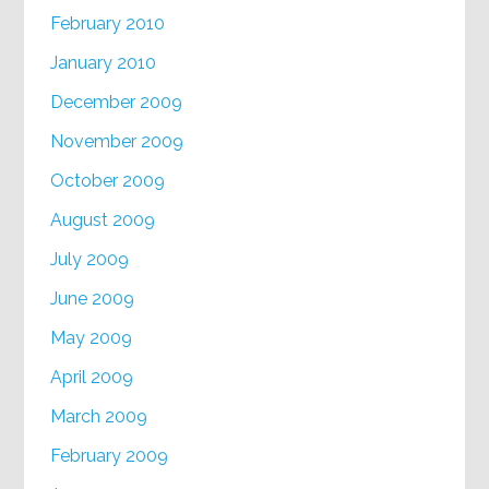
February 2010
January 2010
December 2009
November 2009
October 2009
August 2009
July 2009
June 2009
May 2009
April 2009
March 2009
February 2009