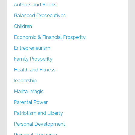
Authors and Books
Balanced Exececutives
Children
Economic & Financial Prosperity
Entrepreneurism
Family Prosperity
Health and Fitness
leadership
Marital Magic
Parental Power
Patriotism and Liberty
Personal Development
Personal Prosperity