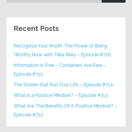
Recent Posts
Recognize Your Worth: The Power of Being
‘Worthy Now’ with Talia Riley – Episode #716
Information Is Free – Containers Are Rare –
Episode #715
The Stories that Run Your Life – Episode #714
What is a Positive Mindset? – Episode #713
What Are The Benefits Of A Positive Mindset? –
Episode #712