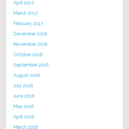
April 2017
March 2017
February 2017
December 2016
November 2016
October 2016
September 2016
August 2016
July 2016
June 2016
May 2016
April 2016
March 2016