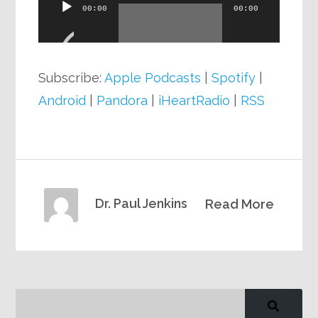
Audio
00:00
00:00
Player
Subscribe:
Apple Podcasts
|
Spotify
|
Android
|
Pandora
|
iHeartRadio
|
RSS
Dr. Paul Jenkins
Read More