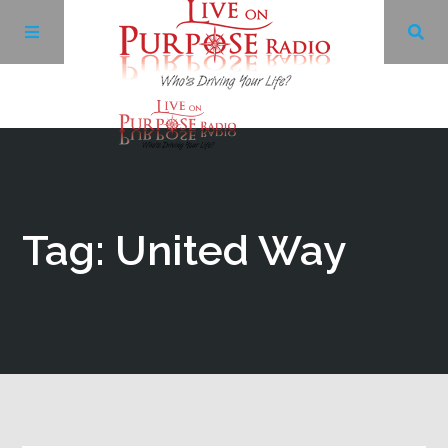
Archives
Facebook
Tag: United Way
Twitter
YouTube
LinkedIn