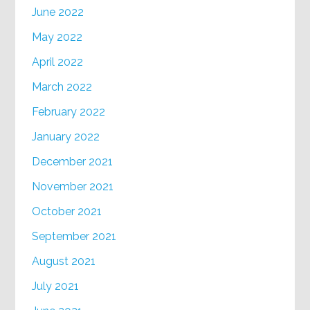
June 2022
May 2022
April 2022
March 2022
February 2022
January 2022
December 2021
November 2021
October 2021
September 2021
August 2021
July 2021