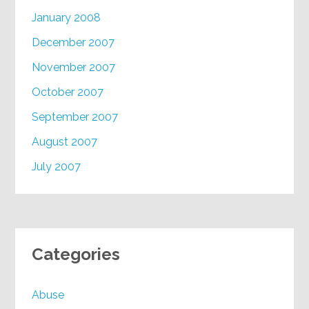
January 2008
December 2007
November 2007
October 2007
September 2007
August 2007
July 2007
Categories
Abuse