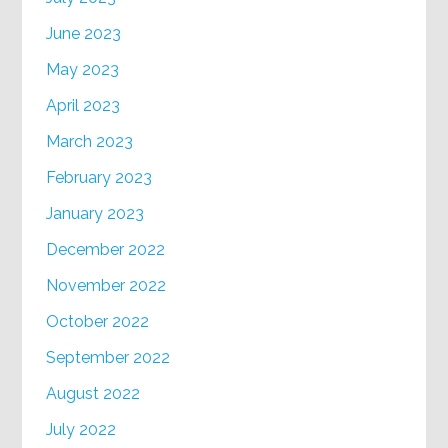
June 2023
May 2023
April 2023
March 2023
February 2023
January 2023
December 2022
November 2022
October 2022
September 2022
August 2022
July 2022