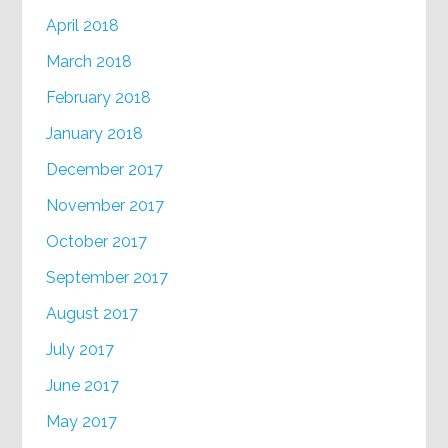
April 2018
March 2018
February 2018
January 2018
December 2017
November 2017
October 2017
September 2017
August 2017
July 2017
June 2017
May 2017