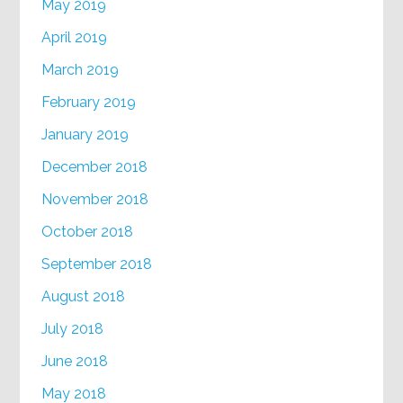
May 2019
April 2019
March 2019
February 2019
January 2019
December 2018
November 2018
October 2018
September 2018
August 2018
July 2018
June 2018
May 2018