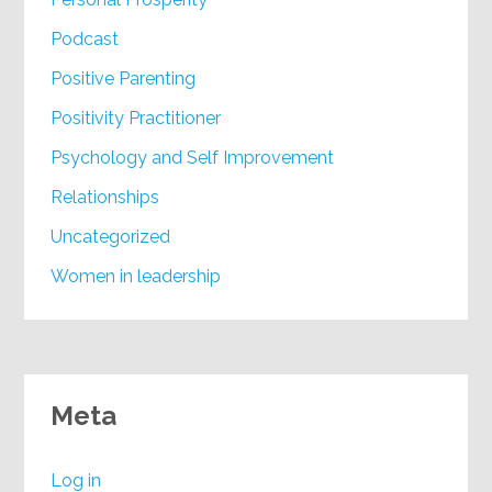
Podcast
Positive Parenting
Positivity Practitioner
Psychology and Self Improvement
Relationships
Uncategorized
Women in leadership
Meta
Log in