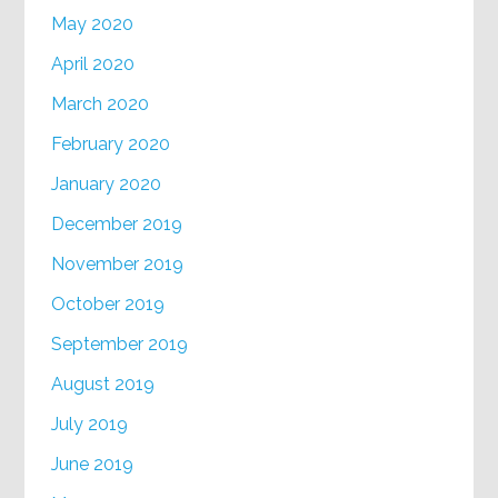
May 2020
April 2020
March 2020
February 2020
January 2020
December 2019
November 2019
October 2019
September 2019
August 2019
July 2019
June 2019