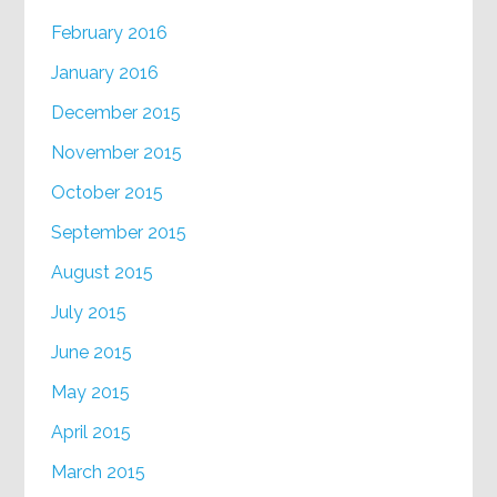
February 2016
January 2016
December 2015
November 2015
October 2015
September 2015
August 2015
July 2015
June 2015
May 2015
April 2015
March 2015