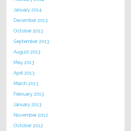
January 2014
December 2013
October 2013
September 2013
August 2013
May 2013
April 2013
March 2013
February 2013
January 2013
November 2012
October 2012