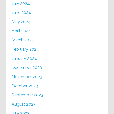
July 2024
June 2024
May 2024
April 2024
March 2024
February 2024
January 2024
December 2023
November 2023
October 2023
September 2023
August 2023
July 2023