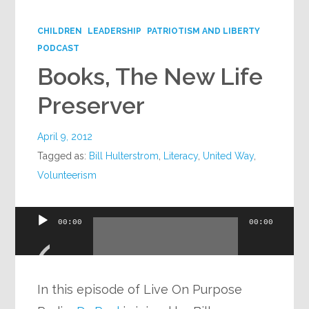
Google+
CHILDREN
LEADERSHIP
PATRIOTISM AND LIBERTY
PODCAST
Books, The New Life
Preserver
April 9, 2012
Tagged as:
Bill Hulterstrom
,
Literacy
,
United Way
,
Volunteerism
Audio
00:00
00:00
Player
In this episode of Live On Purpose