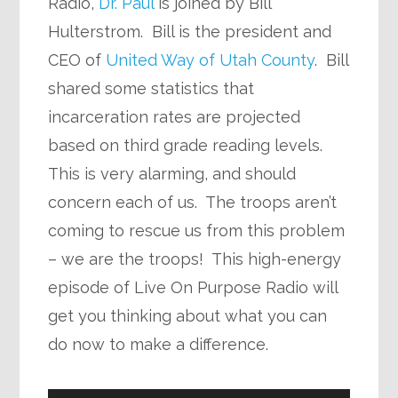
Radio,
Dr. Paul
is joined by Bill
Hulterstrom. Bill is the president and
CEO of
United Way of Utah County
. Bill
shared some statistics that
incarceration rates are projected
based on third grade reading levels.
This is very alarming, and should
concern each of us. The troops aren’t
coming to rescue us from this problem
– we are the troops! This high-energy
episode of Live On Purpose Radio will
get you thinking about what you can
do now to make a difference.