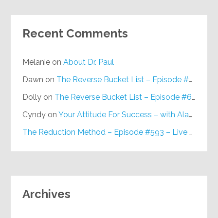
Recent Comments
Melanie
on
About Dr. Paul
Dawn
on
The Reverse Bucket List – Episode #648
Dolly
on
The Reverse Bucket List – Episode #648
Cyndy
on
Your Attitude For Success – with Alan Berg, CSP – Episode #617
The Reduction Method – Episode #593 – Live on Purpose Radio
Archives