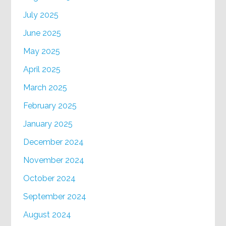
July 2025
June 2025
May 2025
April 2025
March 2025
February 2025
January 2025
December 2024
November 2024
October 2024
September 2024
August 2024