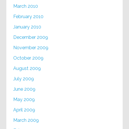
March 2010
February 2010
January 2010
December 2009
November 2009
October 2009
August 2009
July 2009
June 2009
May 2009
April 2009
March 2009