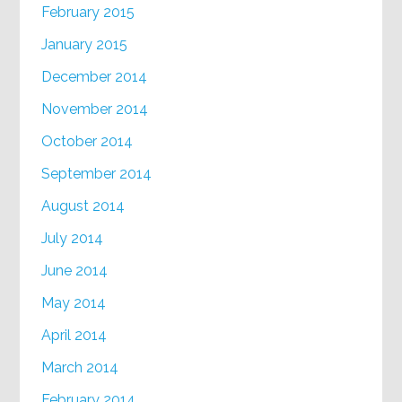
February 2015
January 2015
December 2014
November 2014
October 2014
September 2014
August 2014
July 2014
June 2014
May 2014
April 2014
March 2014
February 2014