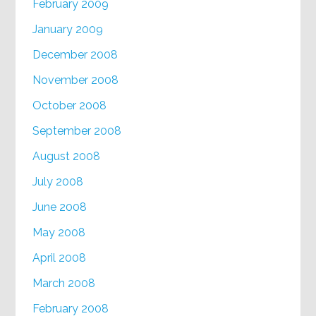
February 2009
January 2009
December 2008
November 2008
October 2008
September 2008
August 2008
July 2008
June 2008
May 2008
April 2008
March 2008
February 2008