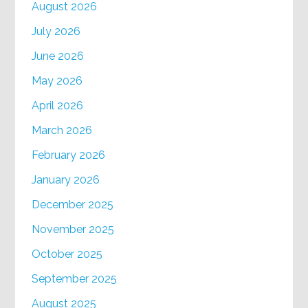
August 2026
July 2026
June 2026
May 2026
April 2026
March 2026
February 2026
January 2026
December 2025
November 2025
October 2025
September 2025
August 2025