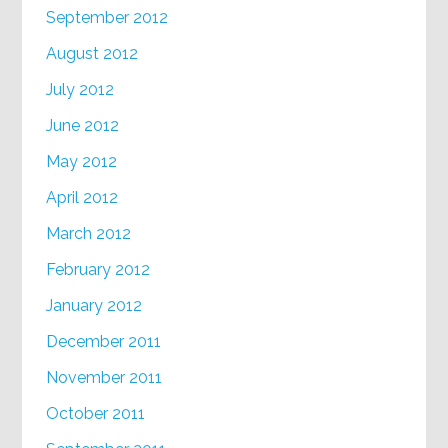
September 2012
August 2012
July 2012
June 2012
May 2012
April 2012
March 2012
February 2012
January 2012
December 2011
November 2011
October 2011