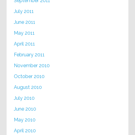
September 2011
July 2011
June 2011
May 2011
April 2011
February 2011
November 2010
October 2010
August 2010
July 2010
June 2010
May 2010
April 2010