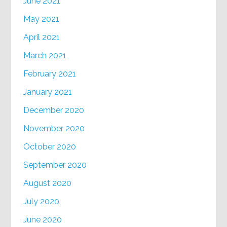
June 2021
May 2021
April 2021
March 2021
February 2021
January 2021
December 2020
November 2020
October 2020
September 2020
August 2020
July 2020
June 2020