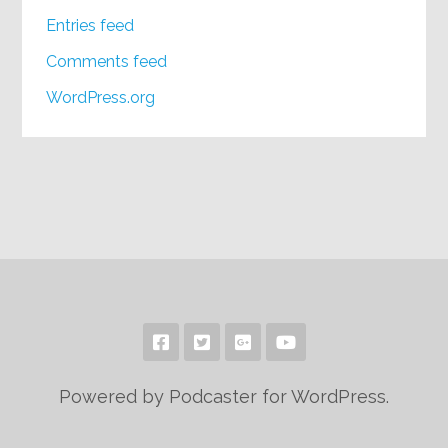
Entries feed
Comments feed
WordPress.org
Powered by Podcaster for WordPress.