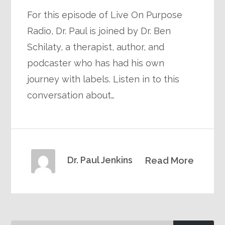
For this episode of Live On Purpose
Radio, Dr. Paul is joined by Dr. Ben
Schilaty, a therapist, author, and
podcaster who has had his own
journey with labels. Listen in to this
conversation about…
Dr. Paul Jenkins
Read More