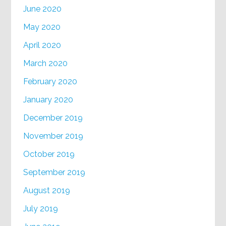
June 2020
May 2020
April 2020
March 2020
February 2020
January 2020
December 2019
November 2019
October 2019
September 2019
August 2019
July 2019