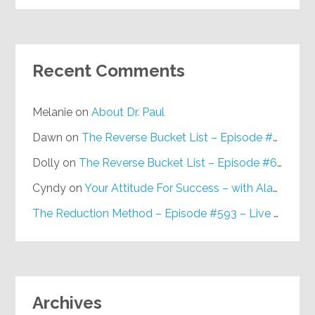
Recent Comments
Melanie
on
About Dr. Paul
Dawn
on
The Reverse Bucket List – Episode #648
Dolly
on
The Reverse Bucket List – Episode #648
Cyndy
on
Your Attitude For Success – with Alan Berg, CSP – Episode #617
The Reduction Method – Episode #593 – Live on Purpose Radio
Archives