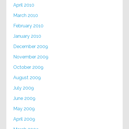
April 2010
March 2010
February 2010
January 2010
December 2009
November 2009
October 2009
August 2009
July 2009
June 2009
May 2009
April 2009