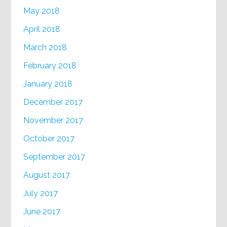
May 2018
April 2018
March 2018
February 2018
January 2018
December 2017
November 2017
October 2017
September 2017
August 2017
July 2017
June 2017