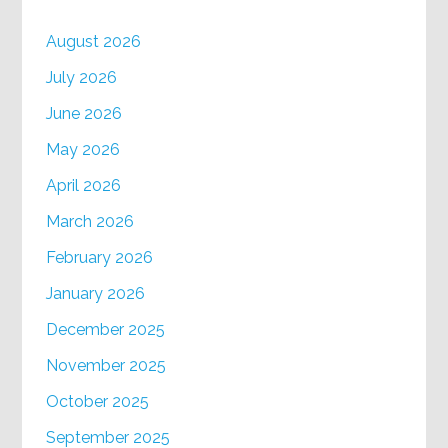
August 2026
July 2026
June 2026
May 2026
April 2026
March 2026
February 2026
January 2026
December 2025
November 2025
October 2025
September 2025