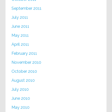
September 2011
July 2011
June 2011
May 2011
April 2011
February 2011
November 2010
October 2010
August 2010
July 2010
June 2010
May 2010