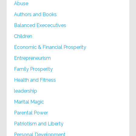
Abuse
Authors and Books
Balanced Exececutives
Children
Economic & Financial Prosperity
Entrepreneurism
Family Prosperity
Health and Fitness
leadership
Marital Magic
Parental Power
Patriotism and Liberty
Personal Development