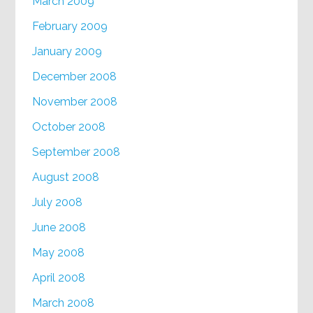
March 2009
February 2009
January 2009
December 2008
November 2008
October 2008
September 2008
August 2008
July 2008
June 2008
May 2008
April 2008
March 2008