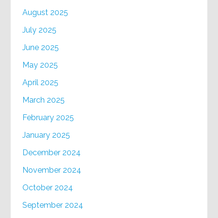
August 2025
July 2025
June 2025
May 2025
April 2025
March 2025
February 2025
January 2025
December 2024
November 2024
October 2024
September 2024