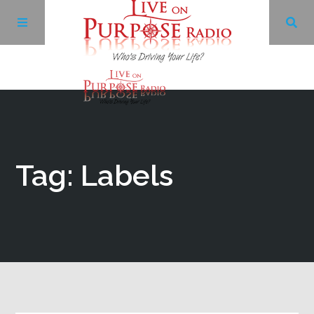
Archives
Facebook
Tag: Labels
Twitter
YouTube
LinkedIn