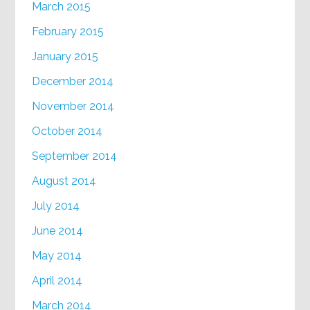
March 2015
February 2015
January 2015
December 2014
November 2014
October 2014
September 2014
August 2014
July 2014
June 2014
May 2014
April 2014
March 2014