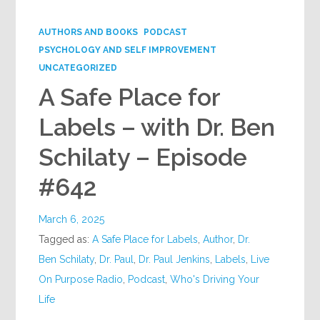
Google+
AUTHORS AND BOOKS
PODCAST
PSYCHOLOGY AND SELF IMPROVEMENT
UNCATEGORIZED
A Safe Place for
Labels – with Dr. Ben
Schilaty – Episode
#642
March 6, 2025
Tagged as:
A Safe Place for Labels
,
Author
,
Dr.
Ben Schilaty
,
Dr. Paul
,
Dr. Paul Jenkins
,
Labels
,
Live
On Purpose Radio
,
Podcast
,
Who's Driving Your
Life