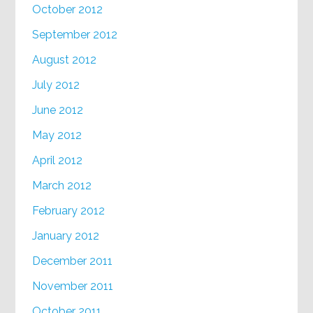
October 2012
September 2012
August 2012
July 2012
June 2012
May 2012
April 2012
March 2012
February 2012
January 2012
December 2011
November 2011
October 2011