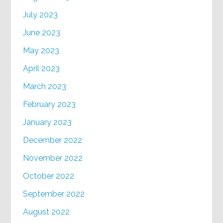
July 2023
June 2023
May 2023
April 2023
March 2023
February 2023
January 2023
December 2022
November 2022
October 2022
September 2022
August 2022