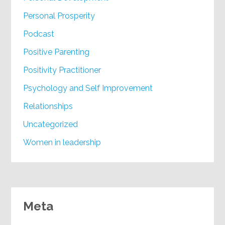
Personal Prosperity
Podcast
Positive Parenting
Positivity Practitioner
Psychology and Self Improvement
Relationships
Uncategorized
Women in leadership
Meta