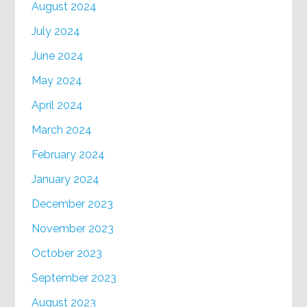
August 2024
July 2024
June 2024
May 2024
April 2024
March 2024
February 2024
January 2024
December 2023
November 2023
October 2023
September 2023
August 2023