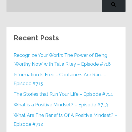
Recent Posts
Recognize Your Worth: The Power of Being
‘Worthy Now’ with Talia Riley – Episode #716
Information Is Free – Containers Are Rare –
Episode #715
The Stories that Run Your Life – Episode #714
What is a Positive Mindset? – Episode #713
What Are The Benefits Of A Positive Mindset? –
Episode #712