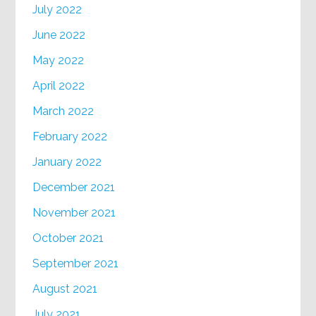
July 2022
June 2022
May 2022
April 2022
March 2022
February 2022
January 2022
December 2021
November 2021
October 2021
September 2021
August 2021
July 2021