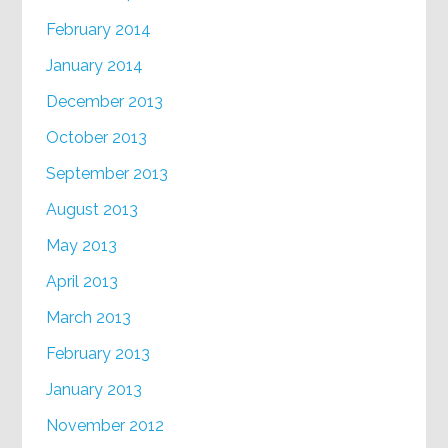
February 2014
January 2014
December 2013
October 2013
September 2013
August 2013
May 2013
April 2013
March 2013
February 2013
January 2013
November 2012