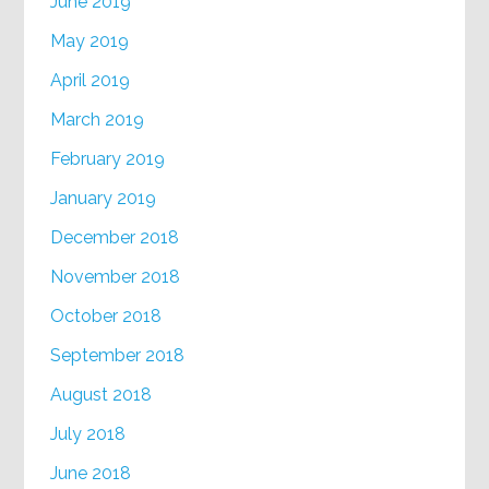
June 2019
May 2019
April 2019
March 2019
February 2019
January 2019
December 2018
November 2018
October 2018
September 2018
August 2018
July 2018
June 2018