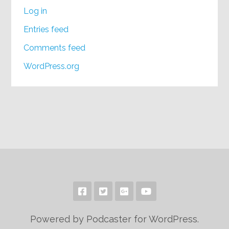
Log in
Entries feed
Comments feed
WordPress.org
Powered by Podcaster for WordPress.