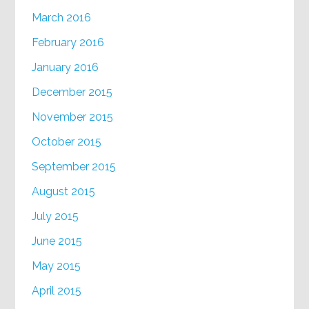
March 2016
February 2016
January 2016
December 2015
November 2015
October 2015
September 2015
August 2015
July 2015
June 2015
May 2015
April 2015