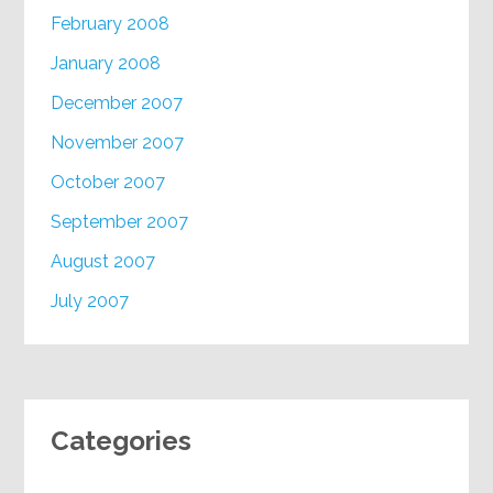
February 2008
January 2008
December 2007
November 2007
October 2007
September 2007
August 2007
July 2007
Categories