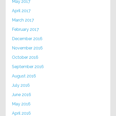
May 2017
April 2017
March 2017
February 2017
December 2016
November 2016
October 2016
September 2016
August 2016
July 2016
June 2016
May 2016
April 2016