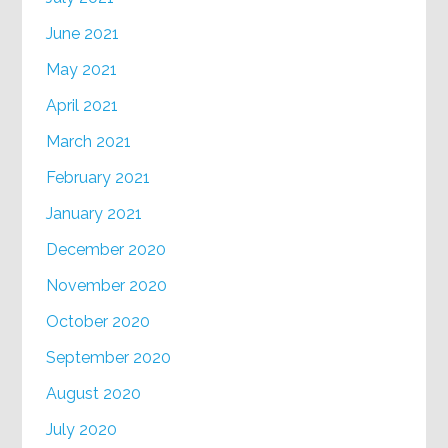
June 2021
May 2021
April 2021
March 2021
February 2021
January 2021
December 2020
November 2020
October 2020
September 2020
August 2020
July 2020