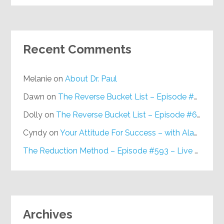
Recent Comments
Melanie
on
About Dr. Paul
Dawn
on
The Reverse Bucket List – Episode #648
Dolly
on
The Reverse Bucket List – Episode #648
Cyndy
on
Your Attitude For Success – with Alan Berg, CSP – Episode #617
The Reduction Method – Episode #593 – Live on Purpose Radio
Archives