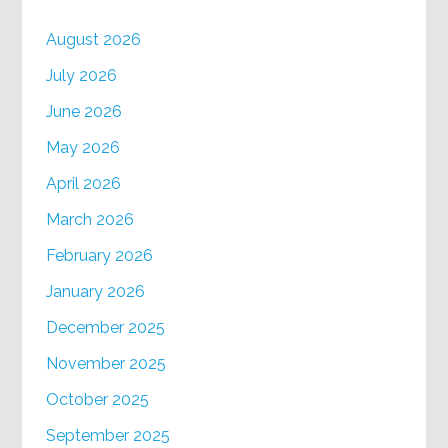
August 2026
July 2026
June 2026
May 2026
April 2026
March 2026
February 2026
January 2026
December 2025
November 2025
October 2025
September 2025