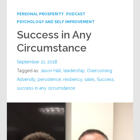
Google+
PERSONAL PROSPERITY
PODCAST
PSYCHOLOGY AND SELF IMPROVEMENT
Success in Any
Circumstance
September 21, 2018
Tagged as:
Jason Hall
,
leadership
,
Overcoming
Adversity
,
persistence
,
resiliency
,
sales
,
Success
,
success in any circumstance