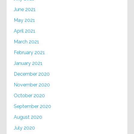
June 2021
May 2021
April 2021
March 2021
February 2021
January 2021
December 2020
November 2020
October 2020
September 2020
August 2020
July 2020