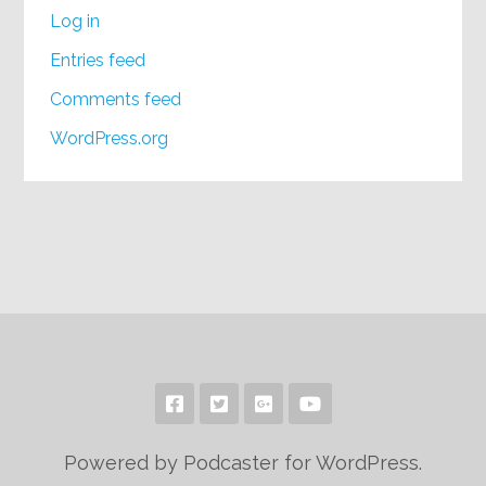
Log in
Entries feed
Comments feed
WordPress.org
Powered by Podcaster for WordPress.