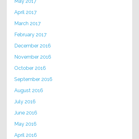
May 2017
April 2017
March 2017
February 2017
December 2016
November 2016
October 2016
September 2016
August 2016
July 2016
June 2016
May 2016
April 2016