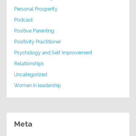
Personal Prosperity
Podcast
Positive Parenting
Positivity Practitioner
Psychology and Self Improvement
Relationships
Uncategorized
Women in leadership
Meta