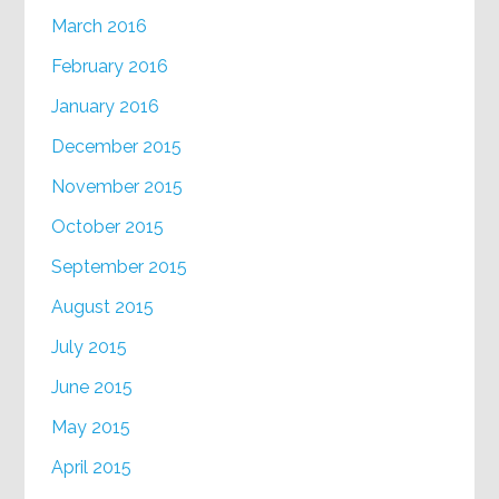
March 2016
February 2016
January 2016
December 2015
November 2015
October 2015
September 2015
August 2015
July 2015
June 2015
May 2015
April 2015