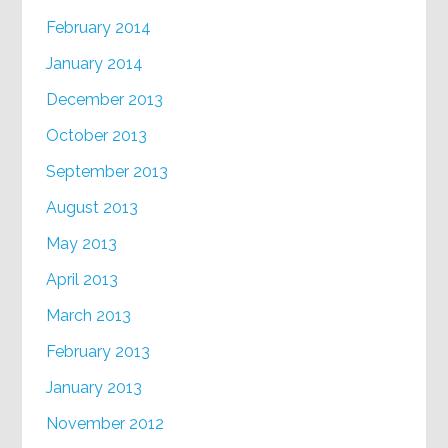
February 2014
January 2014
December 2013
October 2013
September 2013
August 2013
May 2013
April 2013
March 2013
February 2013
January 2013
November 2012