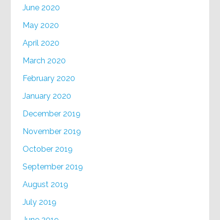
June 2020
May 2020
April 2020
March 2020
February 2020
January 2020
December 2019
November 2019
October 2019
September 2019
August 2019
July 2019
June 2019