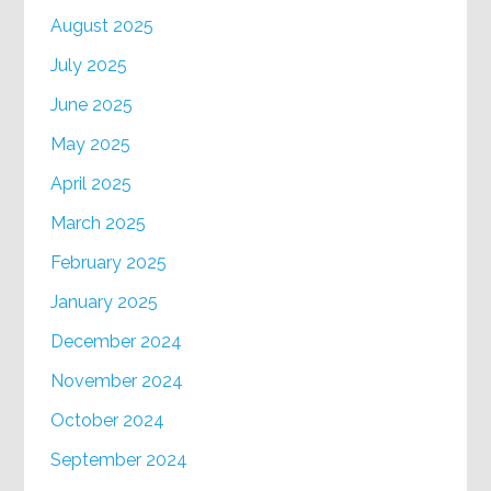
August 2025
July 2025
June 2025
May 2025
April 2025
March 2025
February 2025
January 2025
December 2024
November 2024
October 2024
September 2024