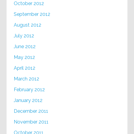
October 2012
September 2012
August 2012
July 2012
June 2012
May 2012
April 2012
March 2012
February 2012
January 2012
December 2011
November 2011
October 2011