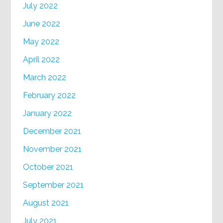
July 2022
June 2022
May 2022
April 2022
March 2022
February 2022
January 2022
December 2021
November 2021
October 2021
September 2021
August 2021
July 2021