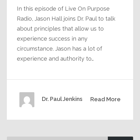
In this episode of Live On Purpose
Radio, Jason Hall joins Dr. Paul to talk
about principles that allow us to
experience success in any
circumstance. Jason has a lot of
experience and authority to…
Dr. Paul Jenkins
Read More