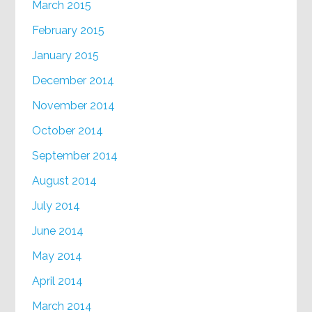
March 2015
February 2015
January 2015
December 2014
November 2014
October 2014
September 2014
August 2014
July 2014
June 2014
May 2014
April 2014
March 2014