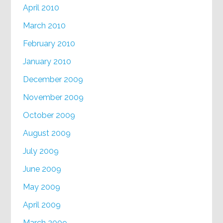
April 2010
March 2010
February 2010
January 2010
December 2009
November 2009
October 2009
August 2009
July 2009
June 2009
May 2009
April 2009
March 2009