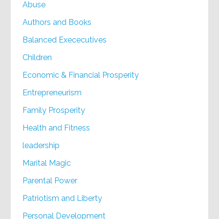
Abuse
Authors and Books
Balanced Exececutives
Children
Economic & Financial Prosperity
Entrepreneurism
Family Prosperity
Health and Fitness
leadership
Marital Magic
Parental Power
Patriotism and Liberty
Personal Development