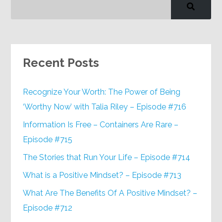
Recent Posts
Recognize Your Worth: The Power of Being
‘Worthy Now’ with Talia Riley – Episode #716
Information Is Free – Containers Are Rare –
Episode #715
The Stories that Run Your Life – Episode #714
What is a Positive Mindset? – Episode #713
What Are The Benefits Of A Positive Mindset? –
Episode #712