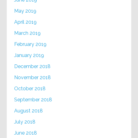
May 2019
April 2019
March 2019
February 2019
January 2019
December 2018
November 2018
October 2018
September 2018
August 2018
July 2018
June 2018