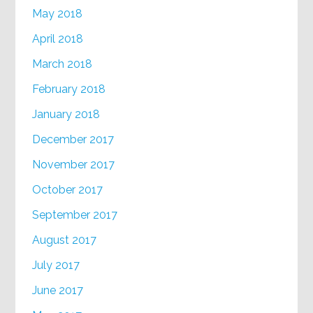
May 2018
April 2018
March 2018
February 2018
January 2018
December 2017
November 2017
October 2017
September 2017
August 2017
July 2017
June 2017