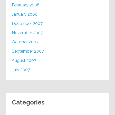
February 2008
January 2008
December 2007
November 2007
October 2007
September 2007
August 2007
July 2007
Categories