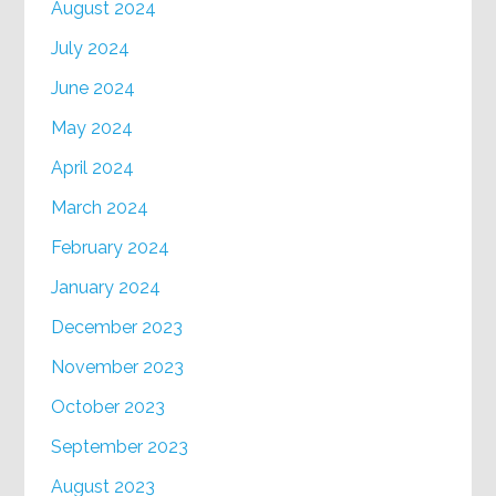
August 2024
July 2024
June 2024
May 2024
April 2024
March 2024
February 2024
January 2024
December 2023
November 2023
October 2023
September 2023
August 2023