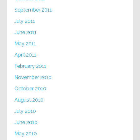
September 2011
July 2011
June 2011
May 2011
April 2011
February 2011
November 2010
October 2010
August 2010
July 2010
June 2010
May 2010