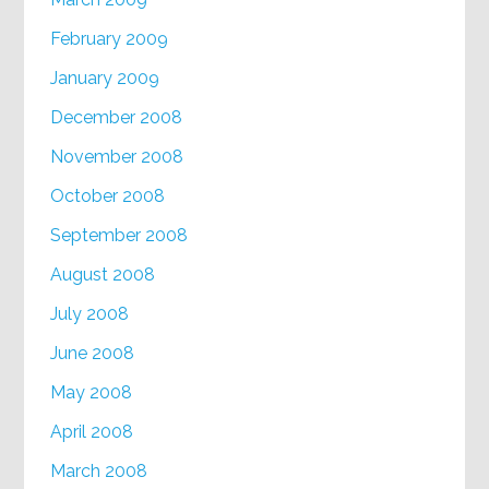
February 2009
January 2009
December 2008
November 2008
October 2008
September 2008
August 2008
July 2008
June 2008
May 2008
April 2008
March 2008