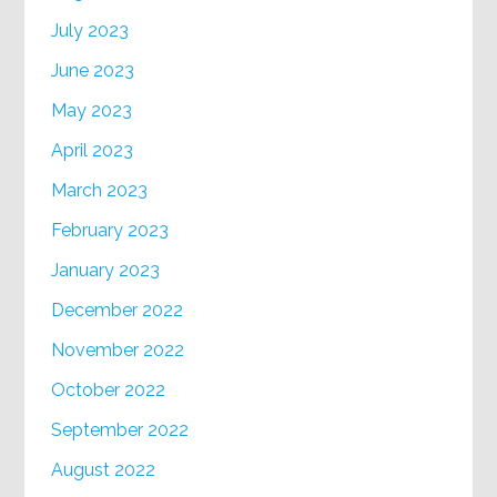
July 2023
June 2023
May 2023
April 2023
March 2023
February 2023
January 2023
December 2022
November 2022
October 2022
September 2022
August 2022