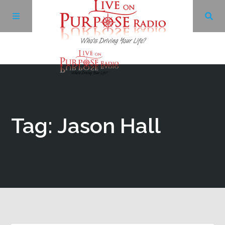
Archives
Facebook
Tag: Jason Hall
Twitter
YouTube
LinkedIn