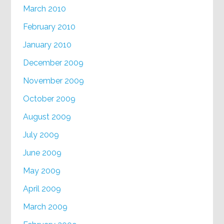
March 2010
February 2010
January 2010
December 2009
November 2009
October 2009
August 2009
July 2009
June 2009
May 2009
April 2009
March 2009