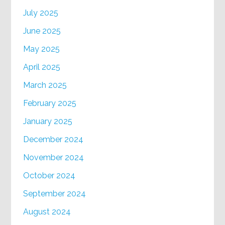
July 2025
June 2025
May 2025
April 2025
March 2025
February 2025
January 2025
December 2024
November 2024
October 2024
September 2024
August 2024