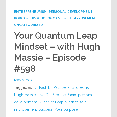
Google+
ENTREPRENEURISM
PERSONAL DEVELOPMENT
PODCAST
PSYCHOLOGY AND SELF IMPROVEMENT
UNCATEGORIZED
Your Quantum Leap
Mindset – with Hugh
Massie – Episode
#598
May 2, 2024
Tagged as:
Dr. Paul
,
Dr. Paul Jenkins
,
dreams
,
Hugh Massie
,
Live On Purpose Radio
,
personal
development
,
Quantum Leap Mindset
,
self
improvement
,
Success
,
Your purpose