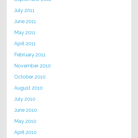
July 2011
June 2011
May 2011
April 2011
February 2011
November 2010
October 2010
August 2010
July 2010
June 2010
May 2010
April 2010