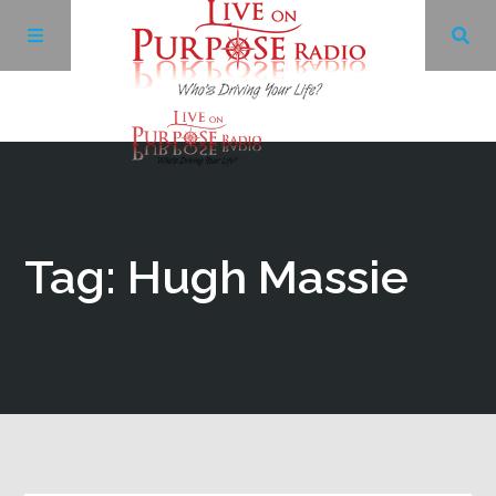
Archives
Facebook
Tag: Hugh Massie
Twitter
YouTube
LinkedIn