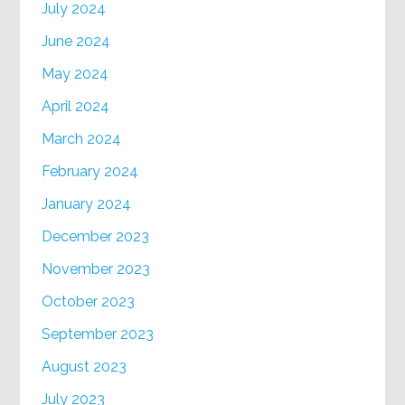
July 2024
June 2024
May 2024
April 2024
March 2024
February 2024
January 2024
December 2023
November 2023
October 2023
September 2023
August 2023
July 2023