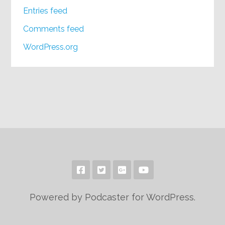
Entries feed
Comments feed
WordPress.org
Powered by Podcaster for WordPress.