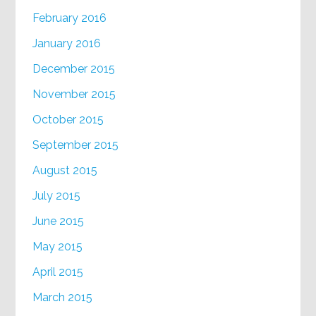
February 2016
January 2016
December 2015
November 2015
October 2015
September 2015
August 2015
July 2015
June 2015
May 2015
April 2015
March 2015