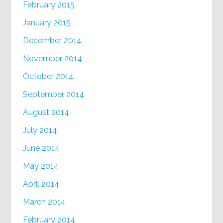
February 2015
January 2015
December 2014
November 2014
October 2014
September 2014
August 2014
July 2014
June 2014
May 2014
April 2014
March 2014
February 2014