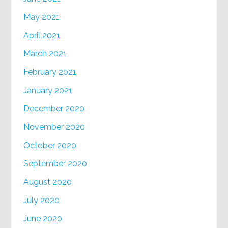
May 2021
April 2021
March 2021
February 2021
January 2021
December 2020
November 2020
October 2020
September 2020
August 2020
July 2020
June 2020