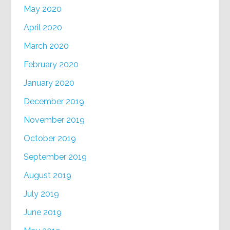
May 2020
April 2020
March 2020
February 2020
January 2020
December 2019
November 2019
October 2019
September 2019
August 2019
July 2019
June 2019