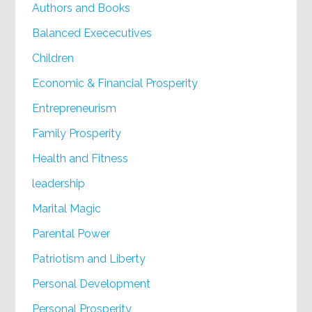
Authors and Books
Balanced Exececutives
Children
Economic & Financial Prosperity
Entrepreneurism
Family Prosperity
Health and Fitness
leadership
Marital Magic
Parental Power
Patriotism and Liberty
Personal Development
Personal Prosperity