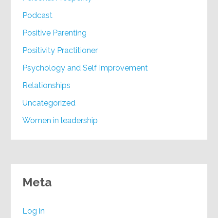
Podcast
Positive Parenting
Positivity Practitioner
Psychology and Self Improvement
Relationships
Uncategorized
Women in leadership
Meta
Log in