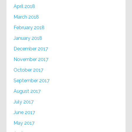
April 2018
March 2018
February 2018
January 2018
December 2017
November 2017
October 2017
September 2017
August 2017
July 2017
June 2017
May 2017