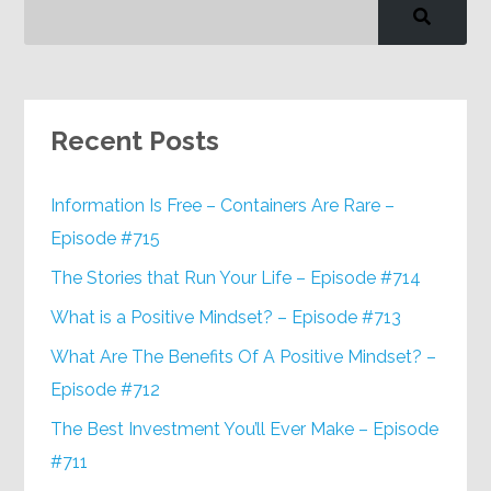
Recent Posts
Information Is Free – Containers Are Rare –
Episode #715
The Stories that Run Your Life – Episode #714
What is a Positive Mindset? – Episode #713
What Are The Benefits Of A Positive Mindset? –
Episode #712
The Best Investment You’ll Ever Make – Episode
#711