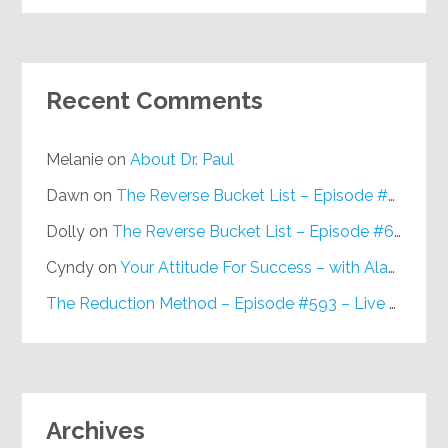
Recent Comments
Melanie
on
About Dr. Paul
Dawn
on
The Reverse Bucket List – Episode #648
Dolly
on
The Reverse Bucket List – Episode #648
Cyndy
on
Your Attitude For Success – with Alan Berg, CSP – Episode #617
The Reduction Method – Episode #593 – Live on Purpose Radio
Archives