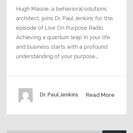
Hugh Massie, a behavioral solutions
architect, joins Dr. Paul Jenkins for this
episode of Live On Purpose Radio.
Achieving a quantum leap in your life
and business starts with a profound
understanding of your purpose,…
Dr. Paul Jenkins
Read More