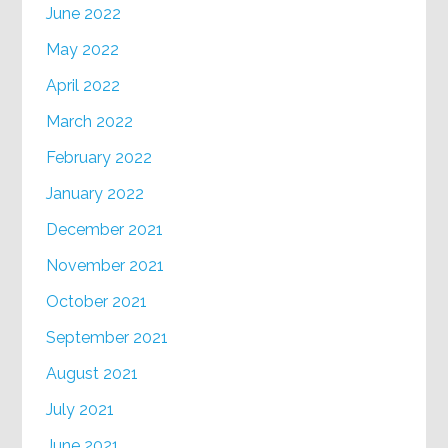
June 2022
May 2022
April 2022
March 2022
February 2022
January 2022
December 2021
November 2021
October 2021
September 2021
August 2021
July 2021
June 2021