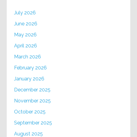
July 2026
June 2026
May 2026
April 2026
March 2026
February 2026
January 2026
December 2025
November 2025
October 2025
September 2025
August 2025