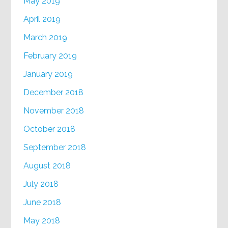
May 2019
April 2019
March 2019
February 2019
January 2019
December 2018
November 2018
October 2018
September 2018
August 2018
July 2018
June 2018
May 2018