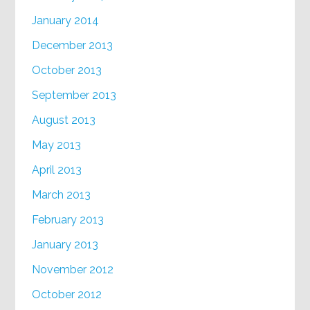
January 2014
December 2013
October 2013
September 2013
August 2013
May 2013
April 2013
March 2013
February 2013
January 2013
November 2012
October 2012