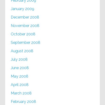
February 2009
January 2009
December 2008
November 2008
October 2008
September 2008
August 2008
July 2008
June 2008
May 2008
April 2008
March 2008
February 2008