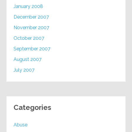
January 2008
December 2007
November 2007
October 2007
September 2007
August 2007
July 2007
Categories
Abuse