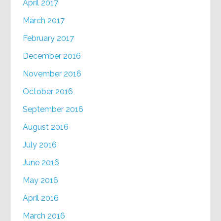
April 2017
March 2017
February 2017
December 2016
November 2016
October 2016
September 2016
August 2016
July 2016
June 2016
May 2016
April 2016
March 2016