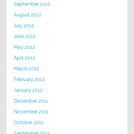
September 2012
August 2012
July 2012
June 2012
May 2012
April 2012
March 2012
February 2012
January 2012
December 2011
November 2011
October 2011
September 2011