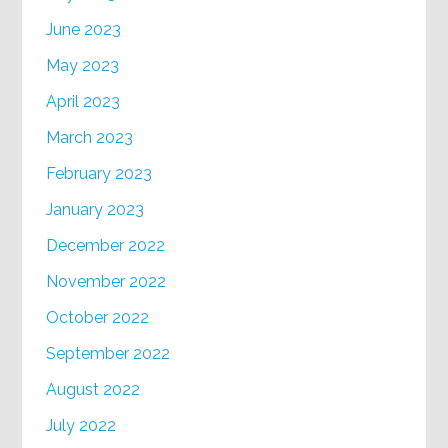
June 2023
May 2023
April 2023
March 2023
February 2023
January 2023
December 2022
November 2022
October 2022
September 2022
August 2022
July 2022