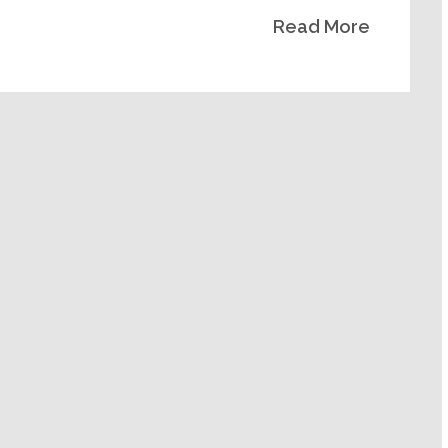
Read More