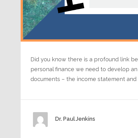
Did you know there is a profound link 
personal finance we need to develop an
documents – the income statement and 
Dr. Paul Jenkins