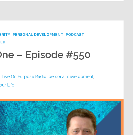
ERITY
PERSONAL DEVELOPMENT
PODCAST
ZED
One – Episode #550
,
Live On Purpose Radio
,
personal development
,
our Life