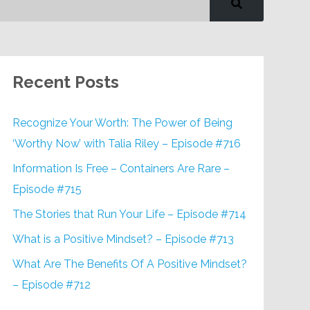
Recent Posts
Recognize Your Worth: The Power of Being
‘Worthy Now’ with Talia Riley – Episode #716
Information Is Free – Containers Are Rare –
Episode #715
The Stories that Run Your Life – Episode #714
What is a Positive Mindset? – Episode #713
What Are The Benefits Of A Positive Mindset?
– Episode #712