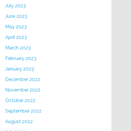
July 2023
June 2023
May 2023
April 2023
March 2023
February 2023
January 2023
December 2022
November 2022
October 2022
September 2022
August 2022