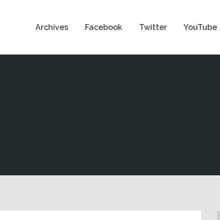
Archives
Facebook
Twitter
YouTube