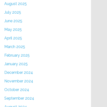
August 2025
July 2025
June 2025
May 2025
April 2025
March 2025
February 2025
January 2025
December 2024
November 2024
October 2024
September 2024
August 2024