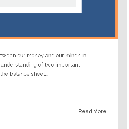
between our money and our mind? In
 understanding of two important
the balance sheet….
Read More