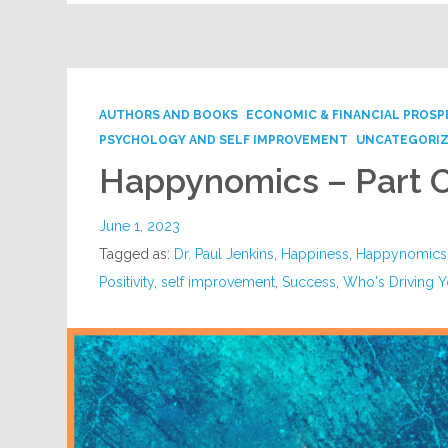
AUTHORS AND BOOKS
ECONOMIC & FINANCIAL PROSP
PSYCHOLOGY AND SELF IMPROVEMENT
UNCATEGORI
Happynomics – Part 
June 1, 2023
Tagged as:
Dr. Paul Jenkins
,
Happiness
,
Happynomics
Positivity
,
self improvement
,
Success
,
Who's Driving Y