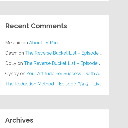
Recent Comments
Melanie
on
About Dr. Paul
Dawn
on
The Reverse Bucket List – Episode #648
Dolly
on
The Reverse Bucket List – Episode #648
Cyndy
on
Your Attitude For Success – with Alan Berg, CSP – Episode #617
The Reduction Method – Episode #593 – Live on Purpose Radio
Archives