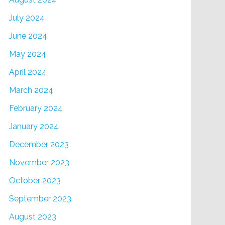
July 2024
June 2024
May 2024
April 2024
March 2024
February 2024
January 2024
December 2023
November 2023
October 2023
September 2023
August 2023