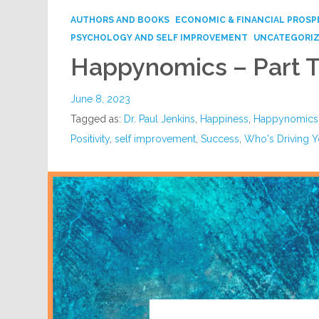
AUTHORS AND BOOKS
ECONOMIC & FINANCIAL PROSP
PSYCHOLOGY AND SELF IMPROVEMENT
UNCATEGORI
Happynomics – Part 
June 8, 2023
Tagged as:
Dr. Paul Jenkins
,
Happiness
,
Happynomics
Positivity
,
self improvement
,
Success
,
Who's Driving Y