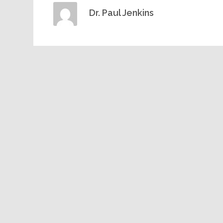
Dr. Paul Jenkins