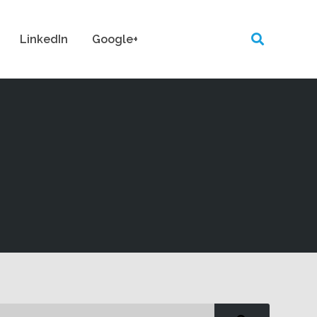
LinkedIn
Google+