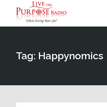
Tag: Happynomics