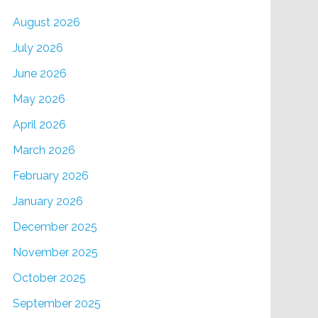
August 2026
July 2026
June 2026
May 2026
April 2026
March 2026
February 2026
January 2026
December 2025
November 2025
October 2025
September 2025