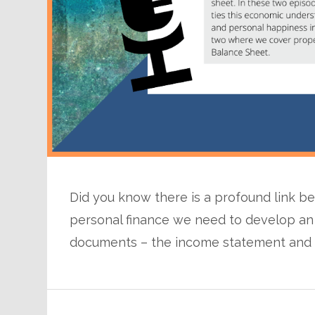
Did you know there is a profound link 
personal finance we need to develop an
documents – the income statement and 