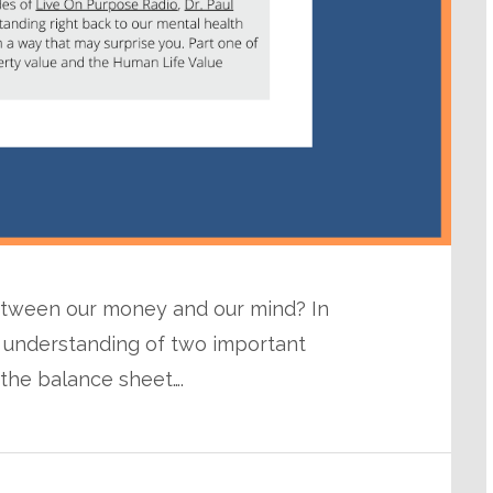
between our money and our mind? In
 understanding of two important
the balance sheet….