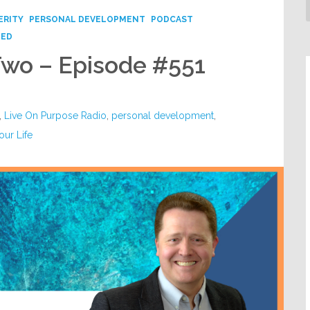
ERITY
PERSONAL DEVELOPMENT
PODCAST
ZED
Two – Episode #551
,
Live On Purpose Radio
,
personal development
,
our Life