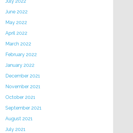
July 2022
June 2022
May 2022
April 2022
March 2022
February 2022
January 2022
December 2021
November 2021
October 2021
September 2021
August 2021
July 2021