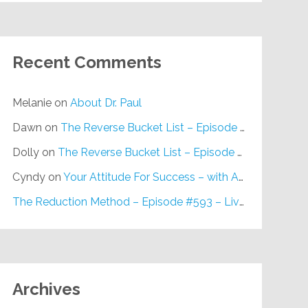
Recent Comments
Melanie
on
About Dr. Paul
Dawn
on
The Reverse Bucket List – Episode #648
Dolly
on
The Reverse Bucket List – Episode #648
Cyndy
on
Your Attitude For Success – with Alan Berg, CSP – Episode #617
The Reduction Method – Episode #593 – Live on Purpose Radio
Archives