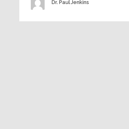
Dr. Paul Jenkins