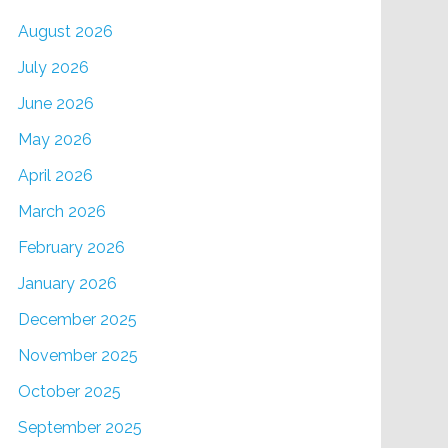
August 2026
July 2026
June 2026
May 2026
April 2026
March 2026
February 2026
January 2026
December 2025
November 2025
October 2025
September 2025