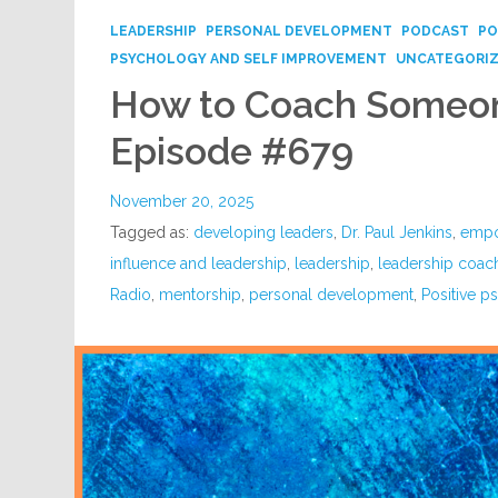
LEADERSHIP
PERSONAL DEVELOPMENT
PODCAST
PO
PSYCHOLOGY AND SELF IMPROVEMENT
UNCATEGORI
How to Coach Someon
Episode #679
November 20, 2025
Tagged as:
developing leaders
,
Dr. Paul Jenkins
,
empo
influence and leadership
,
leadership
,
leadership coac
Radio
,
mentorship
,
personal development
,
Positive 