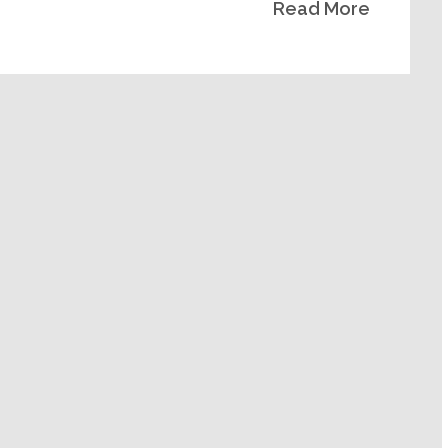
Read More