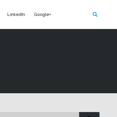
LinkedIn
Google+