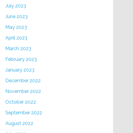
July 2023
June 2023
May 2023
April 2023
March 2023
February 2023
January 2023
December 2022
November 2022
October 2022
September 2022
August 2022