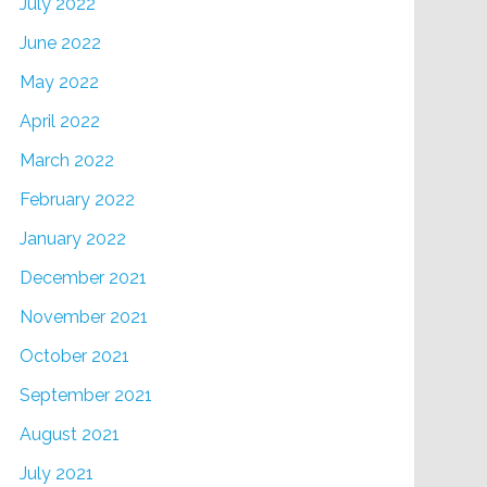
July 2022
June 2022
May 2022
April 2022
March 2022
February 2022
January 2022
December 2021
November 2021
October 2021
September 2021
August 2021
July 2021