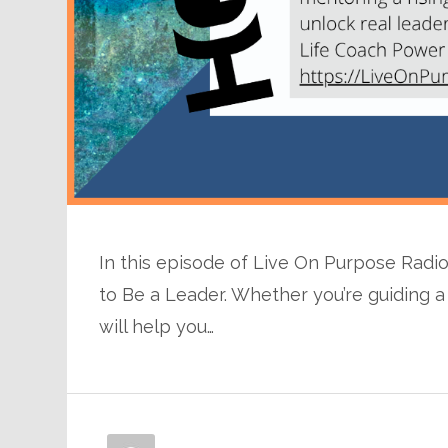
In this episode of Live On Purpose Radi
to Be a Leader. Whether you’re guiding a 
will help you…