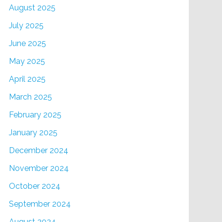
August 2025
July 2025
June 2025
May 2025
April 2025
March 2025
February 2025
January 2025
December 2024
November 2024
October 2024
September 2024
August 2024