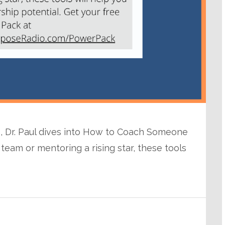
o, Dr. Paul dives into How to Coach Someone
team or mentoring a rising star, these tools