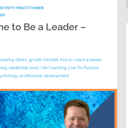
SITIVITY PRACTITIONER
ZED
e to Be a Leader –
wering others
,
growth mindset
,
how to coach a leader
,
hing
,
leadership tools
,
Life Coaching
,
Live On Purpose
psychology
,
professional development