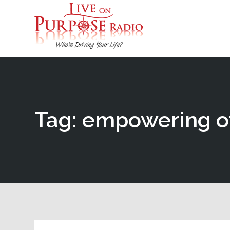
Tag: empowering o