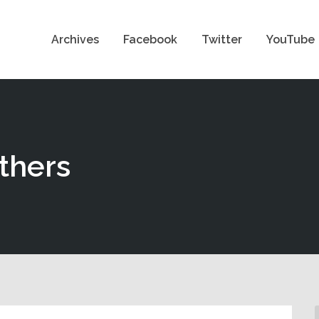
Archives
Facebook
Twitter
YouTube
thers