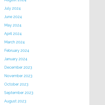
July 2024
June 2024
May 2024
April 2024
March 2024
February 2024
January 2024
December 2023
November 2023
October 2023
September 2023
August 2023