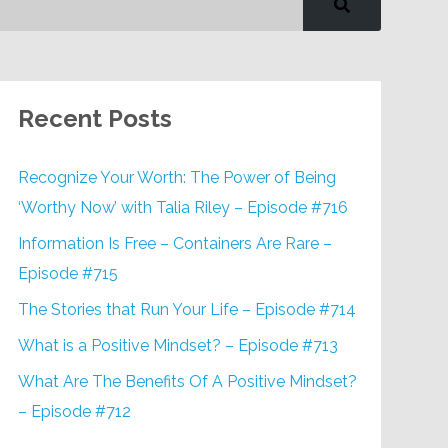
Recent Posts
Recognize Your Worth: The Power of Being
‘Worthy Now’ with Talia Riley – Episode #716
Information Is Free – Containers Are Rare –
Episode #715
The Stories that Run Your Life – Episode #714
What is a Positive Mindset? – Episode #713
What Are The Benefits Of A Positive Mindset?
– Episode #712