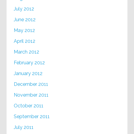
July 2012
June 2012
May 2012
April 2012
March 2012
February 2012
January 2012
December 2011
November 2011
October 2011
September 2011
July 2011