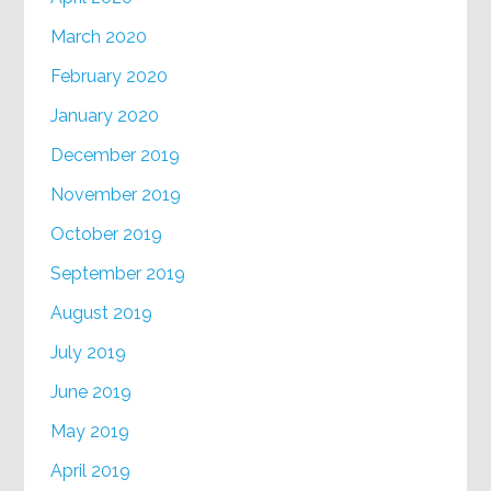
March 2020
February 2020
January 2020
December 2019
November 2019
October 2019
September 2019
August 2019
July 2019
June 2019
May 2019
April 2019