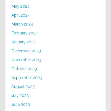
May 2024
April 2024
March 2024
February 2024
January 2024
December 2023
November 2023
October 2023
September 2023
August 2023
July 2023
June 2023