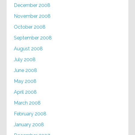
December 2008
November 2008
October 2008
September 2008
August 2008
July 2008
June 2008
May 2008
April 2008
March 2008
February 2008
January 2008