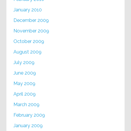
January 2010
December 2009
November 2009
October 2009
August 2009
July 2009
June 2009
May 2009
April 2009
March 2009
February 2009
January 2009