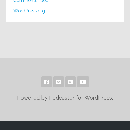
Comments feed
WordPress.org
Powered by Podcaster for WordPress.