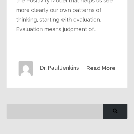
the Positivity Model that helps us see
more clearly our own patterns of
thinking, starting with evaluation.
Evaluation means judgment of…
Dr. Paul Jenkins
Read More