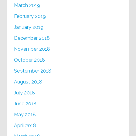
March 2019
February 2019
January 2019
December 2018
November 2018
October 2018
September 2018
August 2018
July 2018
June 2018
May 2018
April 2018