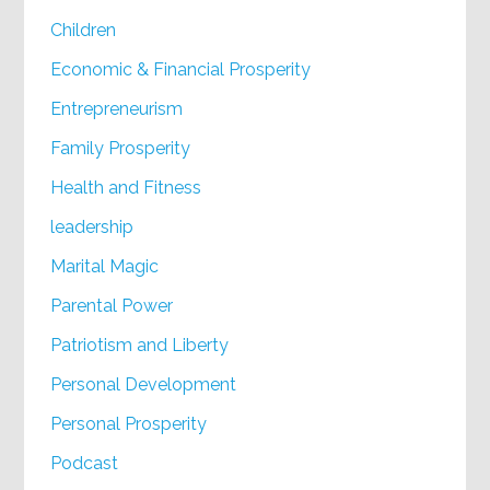
Children
Economic & Financial Prosperity
Entrepreneurism
Family Prosperity
Health and Fitness
leadership
Marital Magic
Parental Power
Patriotism and Liberty
Personal Development
Personal Prosperity
Podcast