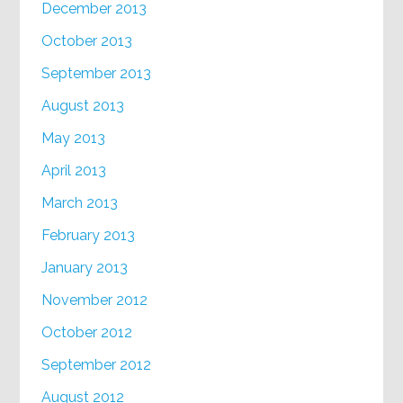
December 2013
October 2013
September 2013
August 2013
May 2013
April 2013
March 2013
February 2013
January 2013
November 2012
October 2012
September 2012
August 2012