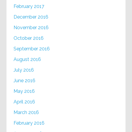
February 2017
December 2016
November 2016
October 2016
September 2016
August 2016
July 2016
June 2016
May 2016
April 2016
March 2016
February 2016