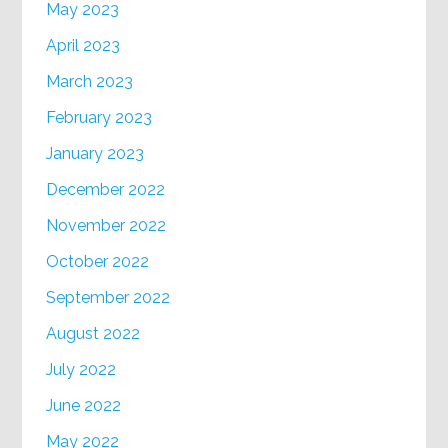
May 2023
April 2023
March 2023
February 2023
January 2023
December 2022
November 2022
October 2022
September 2022
August 2022
July 2022
June 2022
May 2022