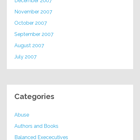
December 2007
November 2007
October 2007
September 2007
August 2007
July 2007
Categories
Abuse
Authors and Books
Balanced Exececutives