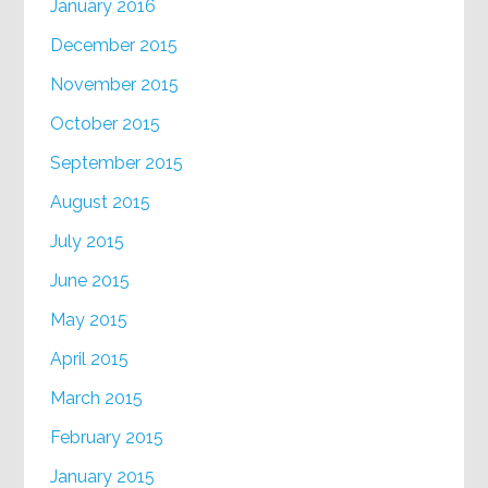
January 2016
December 2015
November 2015
October 2015
September 2015
August 2015
July 2015
June 2015
May 2015
April 2015
March 2015
February 2015
January 2015