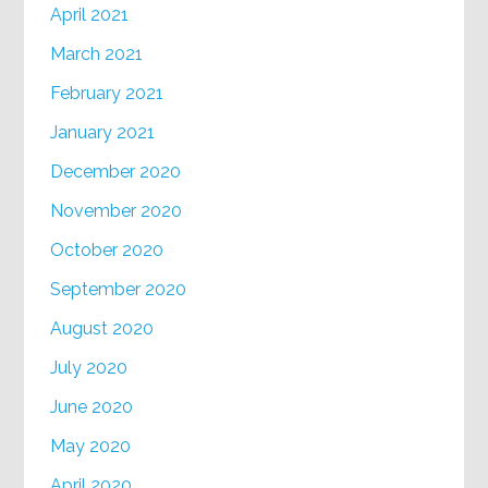
April 2021
March 2021
February 2021
January 2021
December 2020
November 2020
October 2020
September 2020
August 2020
July 2020
June 2020
May 2020
April 2020