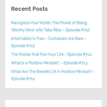
Recent Posts
Recognize Your Worth: The Power of Being
‘Worthy Now’ with Talia Riley – Episode #716
Information Is Free – Containers Are Rare –
Episode #715
The Stories that Run Your Life – Episode #714
What is a Positive Mindset? – Episode #713
What Are The Benefits Of A Positive Mindset? –
Episode #712