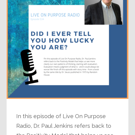
In this episode of Live On Purpose
Radio, Dr. Paul Jenkins refers back to