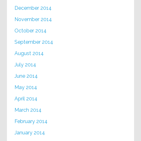
December 2014
November 2014
October 2014
September 2014
August 2014
July 2014
June 2014
May 2014
April 2014
March 2014
February 2014
January 2014