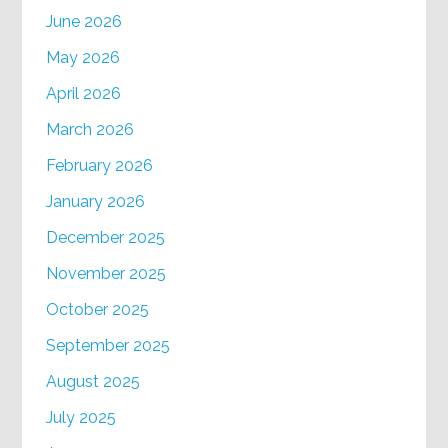
June 2026
May 2026
April 2026
March 2026
February 2026
January 2026
December 2025
November 2025
October 2025
September 2025
August 2025
July 2025