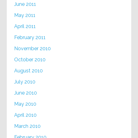
June 2011
May 2011
April 2011
February 2011
November 2010
October 2010
August 2010
July 2010
June 2010
May 2010
April 2010
March 2010
February 2010