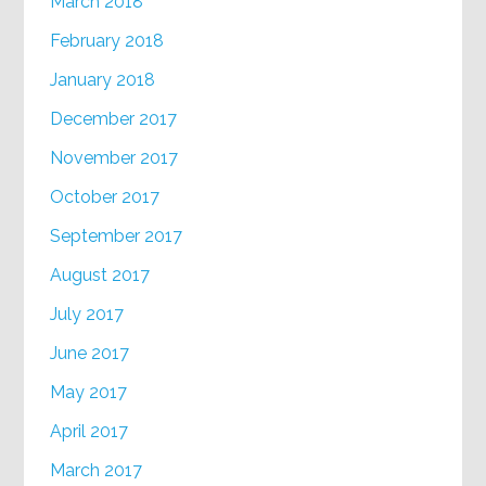
March 2018
February 2018
January 2018
December 2017
November 2017
October 2017
September 2017
August 2017
July 2017
June 2017
May 2017
April 2017
March 2017