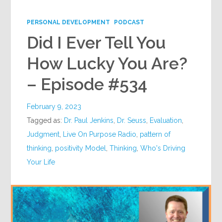
Google+
PERSONAL DEVELOPMENT
PODCAST
Did I Ever Tell You
How Lucky You Are?
– Episode #534
February 9, 2023
Tagged as:
Dr. Paul Jenkins
,
Dr. Seuss
,
Evaluation
,
Judgment
,
Live On Purpose Radio
,
pattern of
thinking
,
positivity Model
,
Thinking
,
Who's Driving
Your Life