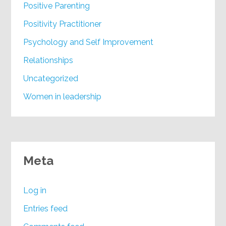
Positive Parenting
Positivity Practitioner
Psychology and Self Improvement
Relationships
Uncategorized
Women in leadership
Meta
Log in
Entries feed