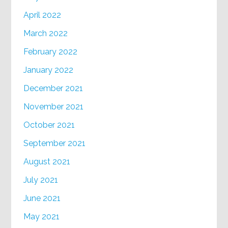
April 2022
March 2022
February 2022
January 2022
December 2021
November 2021
October 2021
September 2021
August 2021
July 2021
June 2021
May 2021