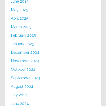
June 2025
May 2025
April 2025
March 2025
February 2025
January 2025
December 2024
November 2024
October 2024
September 2024
August 2024
July 2024
June 2024