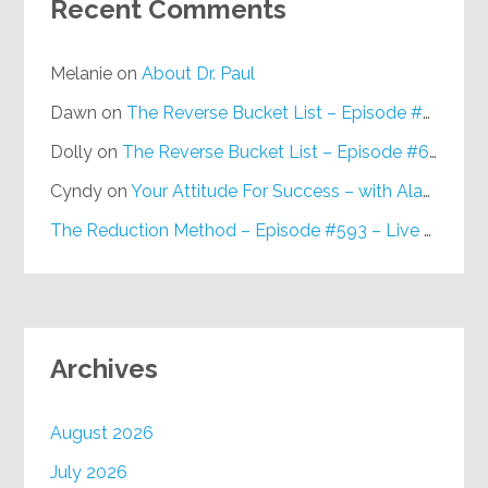
Recent Comments
Melanie
on
About Dr. Paul
Dawn
on
The Reverse Bucket List – Episode #648
Dolly
on
The Reverse Bucket List – Episode #648
Cyndy
on
Your Attitude For Success – with Alan Berg, CSP – Episode #617
The Reduction Method – Episode #593 – Live on Purpose Radio
Archives
August 2026
July 2026