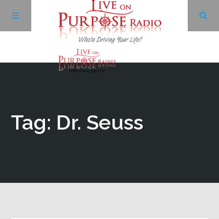
Archives
Facebook
Tag: Dr. Seuss
Twitter
YouTube
LinkedIn