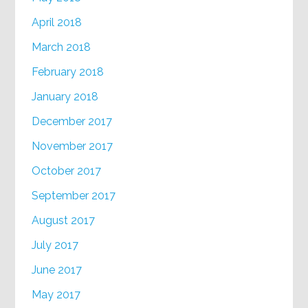
April 2018
March 2018
February 2018
January 2018
December 2017
November 2017
October 2017
September 2017
August 2017
July 2017
June 2017
May 2017