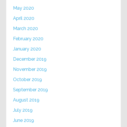
May 2020
April 2020
March 2020
February 2020
January 2020
December 2019
November 2019
October 2019
September 2019
August 2019
July 2019
June 2019