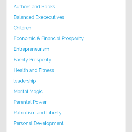
Authors and Books
Balanced Exececutives
Children
Economic & Financial Prosperity
Entrepreneurism
Family Prosperity
Health and Fitness
leadership
Marital Magic
Parental Power
Patriotism and Liberty
Personal Development