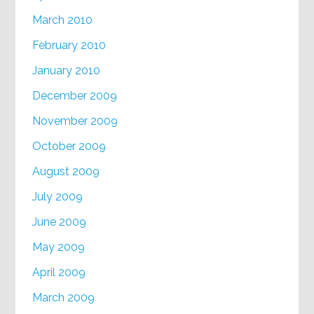
March 2010
February 2010
January 2010
December 2009
November 2009
October 2009
August 2009
July 2009
June 2009
May 2009
April 2009
March 2009