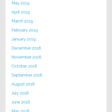
May 2019
April 2019
March 2019
February 2019
January 2019
December 2018
November 2018
October 2018
September 2018
August 2018
July 2018
June 2018
May 2018