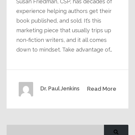
Susan Friedman, CSP, has decades of
experience helping authors get their
book published, and sold. It’s this
marketing piece that usually trips up
non-fiction writers, and it all comes
down to mindset. Take advantage of…
Dr. Paul Jenkins
Read More