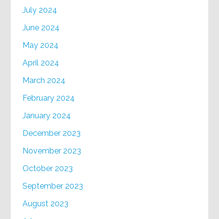
July 2024
June 2024
May 2024
April 2024
March 2024
February 2024
January 2024
December 2023
November 2023
October 2023
September 2023
August 2023