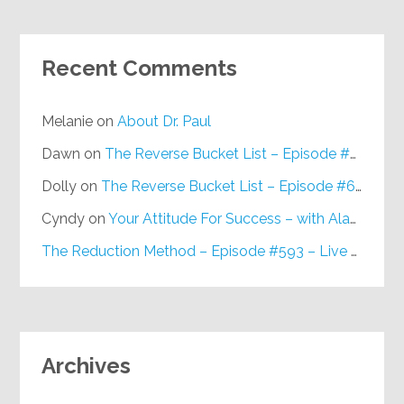
Recent Comments
Melanie
on
About Dr. Paul
Dawn
on
The Reverse Bucket List – Episode #648
Dolly
on
The Reverse Bucket List – Episode #648
Cyndy
on
Your Attitude For Success – with Alan Berg, CSP – Episode #617
The Reduction Method – Episode #593 – Live on Purpose Radio
Archives