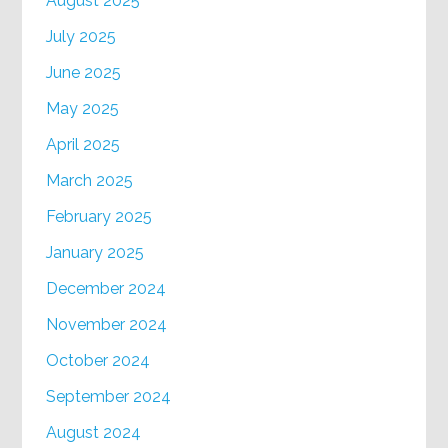
August 2025
July 2025
June 2025
May 2025
April 2025
March 2025
February 2025
January 2025
December 2024
November 2024
October 2024
September 2024
August 2024