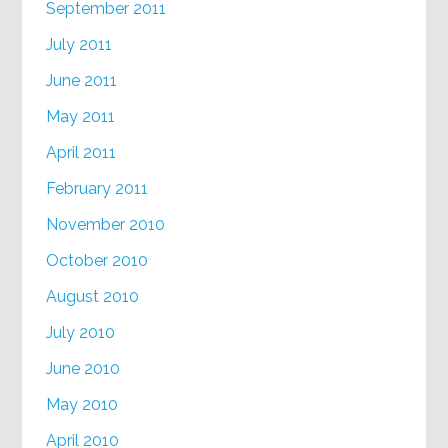
September 2011
July 2011
June 2011
May 2011
April 2011
February 2011
November 2010
October 2010
August 2010
July 2010
June 2010
May 2010
April 2010