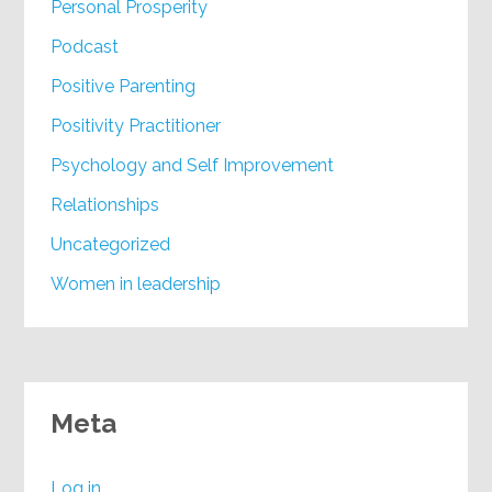
Personal Prosperity
Podcast
Positive Parenting
Positivity Practitioner
Psychology and Self Improvement
Relationships
Uncategorized
Women in leadership
Meta
Log in