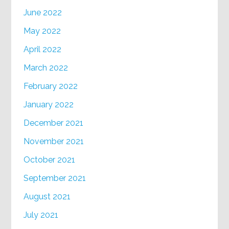
June 2022
May 2022
April 2022
March 2022
February 2022
January 2022
December 2021
November 2021
October 2021
September 2021
August 2021
July 2021