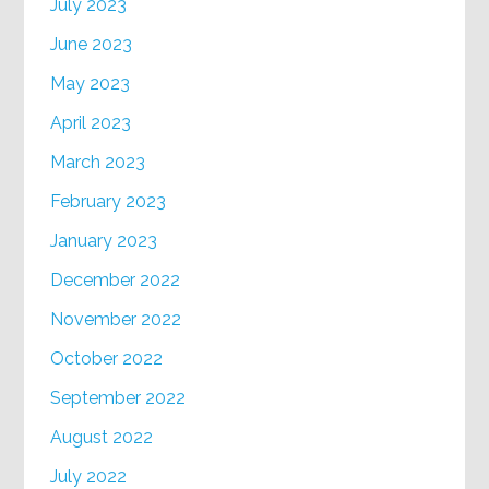
July 2023
June 2023
May 2023
April 2023
March 2023
February 2023
January 2023
December 2022
November 2022
October 2022
September 2022
August 2022
July 2022