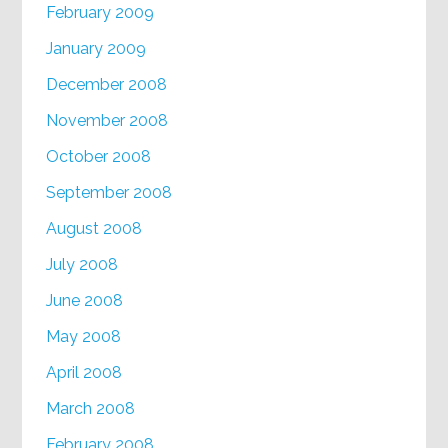
February 2009
January 2009
December 2008
November 2008
October 2008
September 2008
August 2008
July 2008
June 2008
May 2008
April 2008
March 2008
February 2008