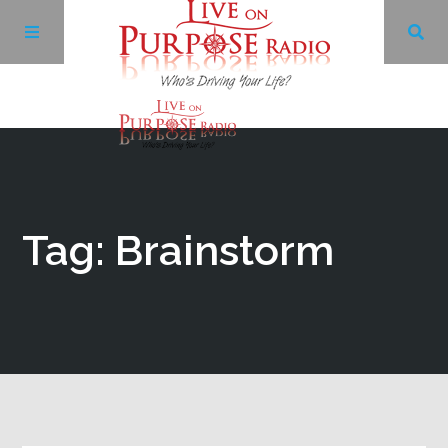
Archives
Facebook
Tag: Brainstorm
Twitter
YouTube
LinkedIn