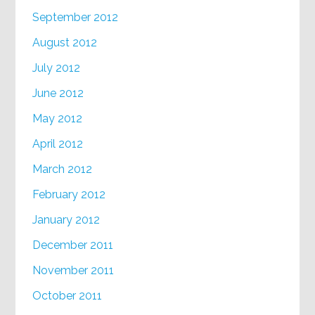
September 2012
August 2012
July 2012
June 2012
May 2012
April 2012
March 2012
February 2012
January 2012
December 2011
November 2011
October 2011