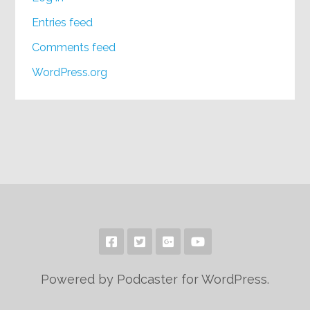
Entries feed
Comments feed
WordPress.org
Powered by Podcaster for WordPress.