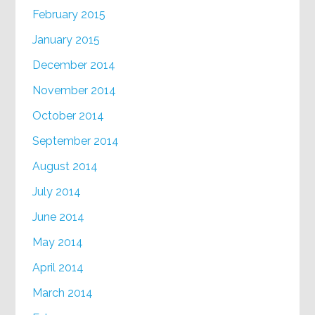
February 2015
January 2015
December 2014
November 2014
October 2014
September 2014
August 2014
July 2014
June 2014
May 2014
April 2014
March 2014