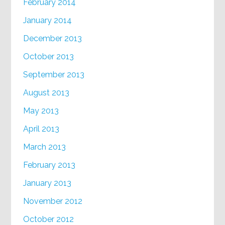
February 2014
January 2014
December 2013
October 2013
September 2013
August 2013
May 2013
April 2013
March 2013
February 2013
January 2013
November 2012
October 2012