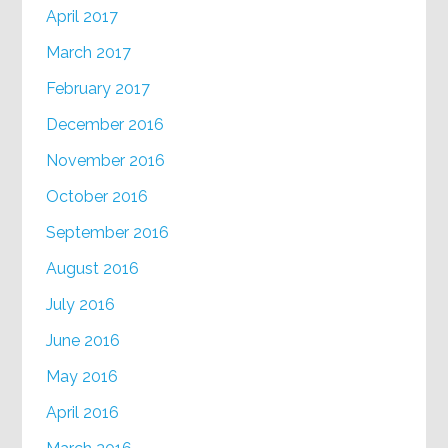
April 2017
March 2017
February 2017
December 2016
November 2016
October 2016
September 2016
August 2016
July 2016
June 2016
May 2016
April 2016