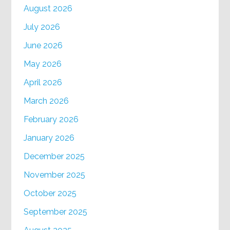
August 2026
July 2026
June 2026
May 2026
April 2026
March 2026
February 2026
January 2026
December 2025
November 2025
October 2025
September 2025