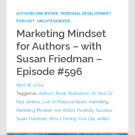
Google+
AUTHORS AND BOOKS
PERSONAL DEVELOPMENT
PODCAST
UNCATEGORIZED
Marketing Mindset
for Authors – with
Susan Friedman –
Episode #596
April 18, 2024
Tagged as:
Authors
,
Book
,
Brainstorm
,
Dr. Paul
,
Dr.
Paul Jenkins
,
Live On Purpose Radio
,
marketing
,
Marketing Mindset
,
non-fiction
,
Positivity
,
Success
,
Susan Friedman
,
Who's Driving Your Life
,
writers