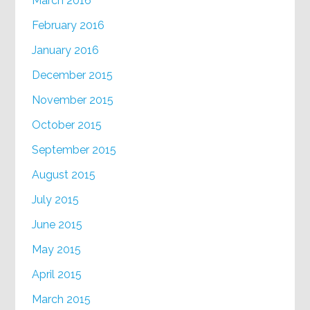
March 2016
February 2016
January 2016
December 2015
November 2015
October 2015
September 2015
August 2015
July 2015
June 2015
May 2015
April 2015
March 2015