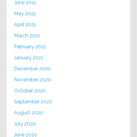
June 2021
May 2021
April 2021
March 2021
February 2021
January 2021
December 2020
November 2020
October 2020
September 2020
August 2020
July 2020
June 2020