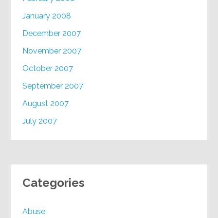
January 2008
December 2007
November 2007
October 2007
September 2007
August 2007
July 2007
Categories
Abuse