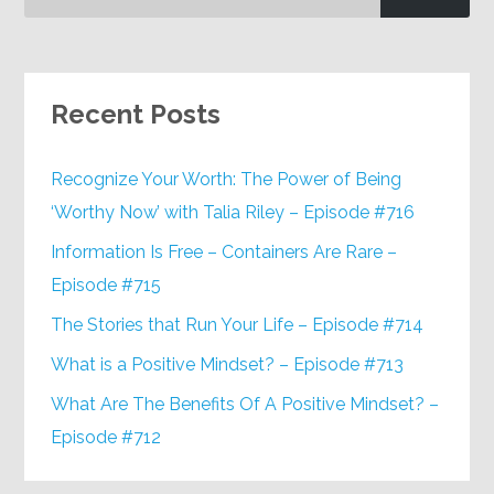
Recent Posts
Recognize Your Worth: The Power of Being
‘Worthy Now’ with Talia Riley – Episode #716
Information Is Free – Containers Are Rare –
Episode #715
The Stories that Run Your Life – Episode #714
What is a Positive Mindset? – Episode #713
What Are The Benefits Of A Positive Mindset? –
Episode #712