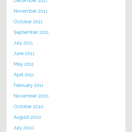
December 2011
November 2011
October 2011
September 2011
July 2011
June 2011
May 2011
April 2011
February 2011
November 2010
October 2010
August 2010
July 2010