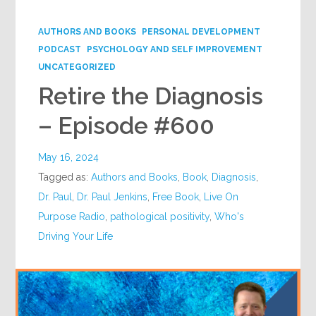
Google+
AUTHORS AND BOOKS
PERSONAL DEVELOPMENT
PODCAST
PSYCHOLOGY AND SELF IMPROVEMENT
UNCATEGORIZED
Retire the Diagnosis
– Episode #600
May 16, 2024
Tagged as:
Authors and Books
,
Book
,
Diagnosis
,
Dr. Paul
,
Dr. Paul Jenkins
,
Free Book
,
Live On
Purpose Radio
,
pathological positivity
,
Who's
Driving Your Life