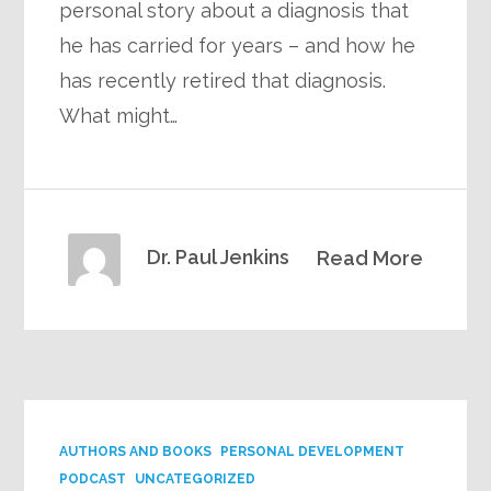
personal story about a diagnosis that
he has carried for years – and how he
has recently retired that diagnosis.
What might…
Dr. Paul Jenkins
Read More
AUTHORS AND BOOKS
PERSONAL DEVELOPMENT
PODCAST
UNCATEGORIZED