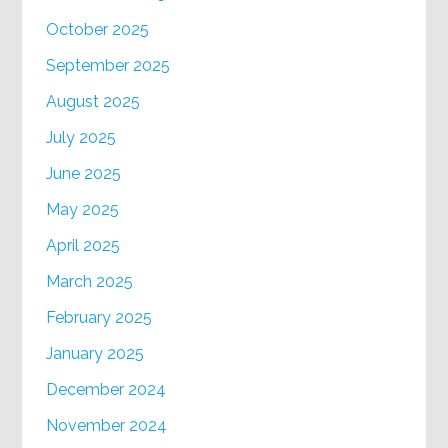
October 2025
September 2025
August 2025
July 2025
June 2025
May 2025
April 2025
March 2025
February 2025
January 2025
December 2024
November 2024