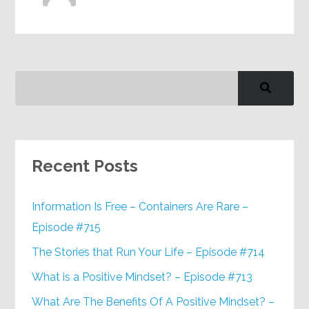
Recent Posts
Information Is Free – Containers Are Rare –
Episode #715
The Stories that Run Your Life – Episode #714
What is a Positive Mindset? – Episode #713
What Are The Benefits Of A Positive Mindset? –