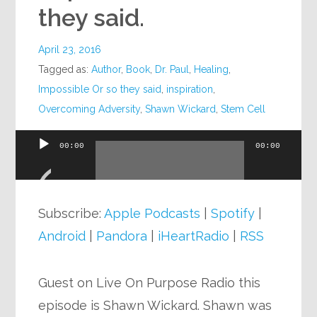
they said.
April 23, 2016
Tagged as:
Author
,
Book
,
Dr. Paul
,
Healing
,
Impossible Or so they said
,
inspiration
,
Overcoming Adversity
,
Shawn Wickard
,
Stem Cell
00:00
00:00
Audio
Player
Subscribe:
Apple Podcasts
|
Spotify
|
Android
|
Pandora
|
iHeartRadio
|
RSS
Guest on Live On Purpose Radio this
episode is Shawn Wickard. Shawn was