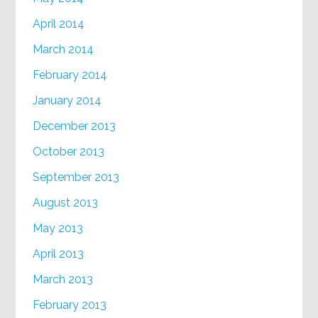
April 2014
March 2014
February 2014
January 2014
December 2013
October 2013
September 2013
August 2013
May 2013
April 2013
March 2013
February 2013