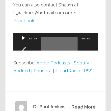
You can also contact Shawn at
s_wickard@hotmail.com
or on
Facebook
Audio
00:00
00:00
Player
Subscribe:
Apple Podcasts
|
Spotify
|
Android
|
Pandora
|
iHeartRadio
|
RSS
Dr. Paul Jenkins
Read More