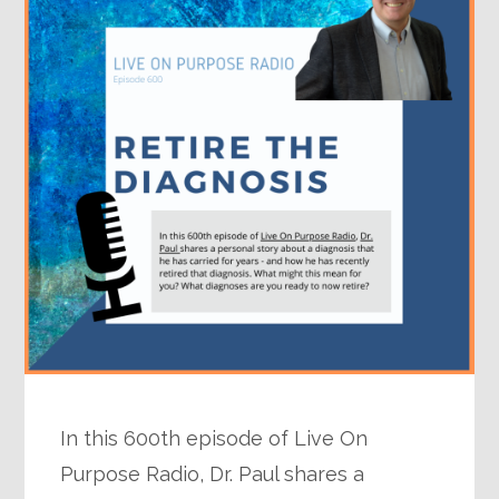
In this 600th episode of Live On
Purpose Radio, Dr. Paul shares a