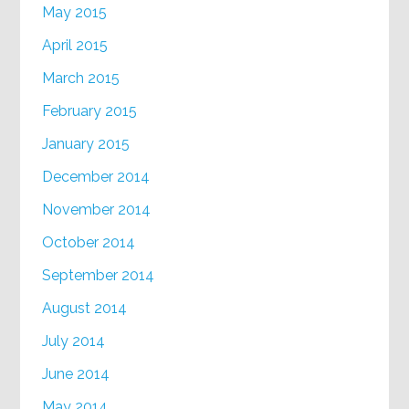
May 2015
April 2015
March 2015
February 2015
January 2015
December 2014
November 2014
October 2014
September 2014
August 2014
July 2014
June 2014
May 2014