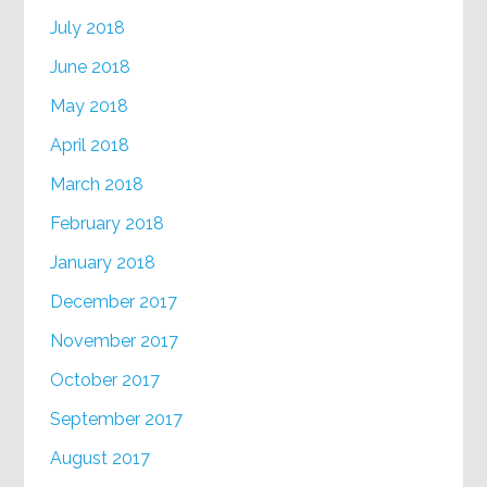
July 2018
June 2018
May 2018
April 2018
March 2018
February 2018
January 2018
December 2017
November 2017
October 2017
September 2017
August 2017