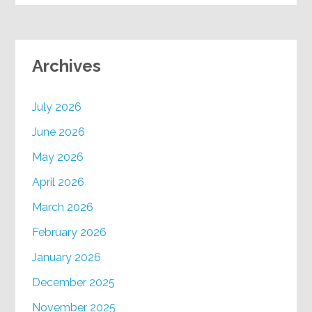
Archives
July 2026
June 2026
May 2026
April 2026
March 2026
February 2026
January 2026
December 2025
November 2025