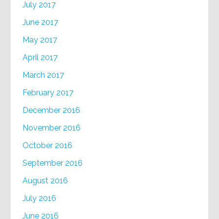
July 2017
June 2017
May 2017
April 2017
March 2017
February 2017
December 2016
November 2016
October 2016
September 2016
August 2016
July 2016
June 2016