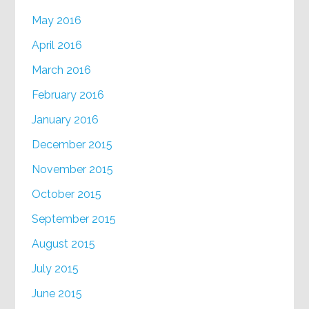
May 2016
April 2016
March 2016
February 2016
January 2016
December 2015
November 2015
October 2015
September 2015
August 2015
July 2015
June 2015