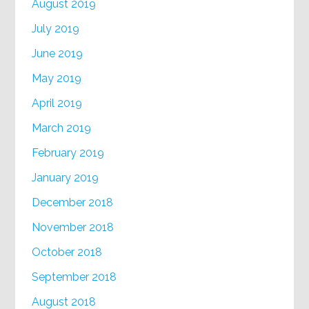
August 2019
July 2019
June 2019
May 2019
April 2019
March 2019
February 2019
January 2019
December 2018
November 2018
October 2018
September 2018
August 2018