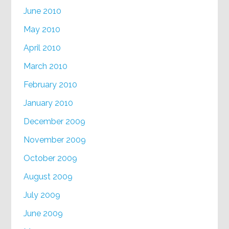
June 2010
May 2010
April 2010
March 2010
February 2010
January 2010
December 2009
November 2009
October 2009
August 2009
July 2009
June 2009