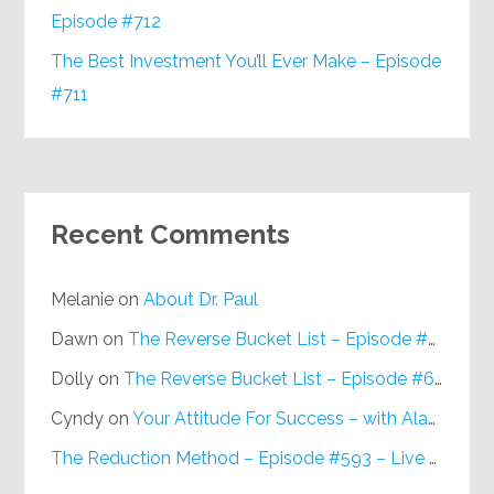
Episode #712
The Best Investment You’ll Ever Make – Episode
#711
Recent Comments
Melanie
on
About Dr. Paul
Dawn
on
The Reverse Bucket List – Episode #648
Dolly
on
The Reverse Bucket List – Episode #648
Cyndy
on
Your Attitude For Success – with Alan Berg, CSP – Episode #617
The Reduction Method – Episode #593 – Live on Purpose Radio