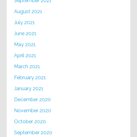
September 2021
August 2021
July 2021
June 2021
May 2021
April 2021
March 2021
February 2021
January 2021
December 2020
November 2020
October 2020
September 2020