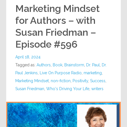
Marketing Mindset
for Authors – with
Susan Friedman –
Episode #596
April 18, 2024
Tagged as:
Authors
,
Book
,
Brainstorm
,
Dr. Paul
,
Dr.
Paul Jenkins
,
Live On Purpose Radio
,
marketing
,
Marketing Mindset
,
non-fiction
,
Positivity
,
Success
,
Susan Friedman
,
Who's Driving Your Life
,
writers