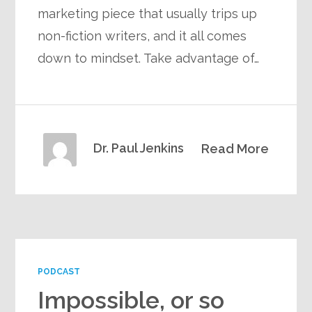
marketing piece that usually trips up
non-fiction writers, and it all comes
down to mindset. Take advantage of…
Dr. Paul Jenkins
Read More
PODCAST
Impossible, or so