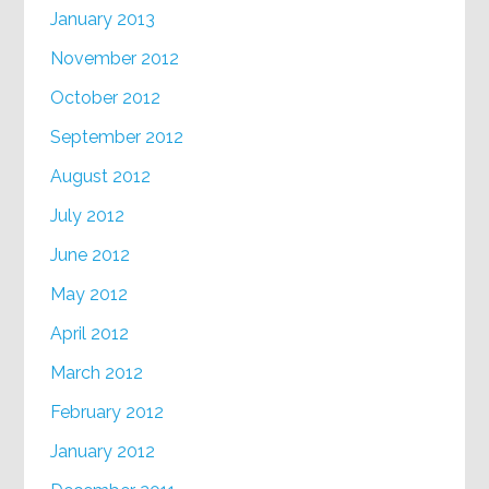
January 2013
November 2012
October 2012
September 2012
August 2012
July 2012
June 2012
May 2012
April 2012
March 2012
February 2012
January 2012