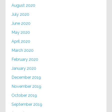
August 2020
July 2020
June 2020
May 2020
April 2020
March 2020
February 2020
January 2020
December 2019
November 2019
October 2019
September 2019