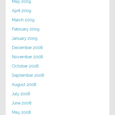
May 2009
April 2009
March 2009
February 2009
January 2009
December 2008
November 2008
October 2008
September 2008
August 2008
July 2008
June 2008
May 2008