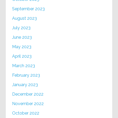
September 2023
August 2023
July 2023
June 2023
May 2023
April 2023
March 2023
February 2023
January 2023
December 2022
November 2022
October 2022