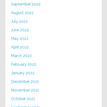
September 2022
August 2022
July 2022
June 2022
May 2022
April 2022
March 2022
February 2022
January 2022
December 2021
November 2021
October 2021