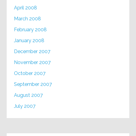
April 2008
March 2008
February 2008
January 2008
December 2007
November 2007
October 2007
September 2007
August 2007
July 2007