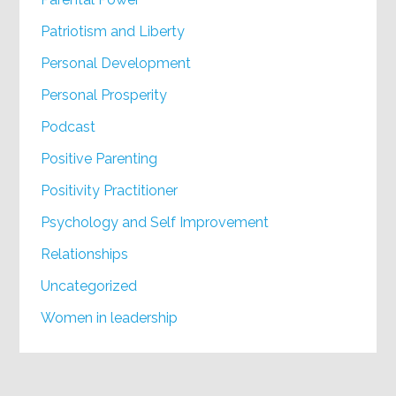
Patriotism and Liberty
Personal Development
Personal Prosperity
Podcast
Positive Parenting
Positivity Practitioner
Psychology and Self Improvement
Relationships
Uncategorized
Women in leadership