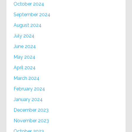
October 2024
September 2024
August 2024
July 2024
June 2024
May 2024
April 2024
March 2024
February 2024
January 2024
December 2023
November 2023
October 2023