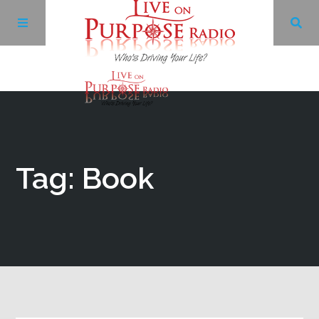
Archives
Facebook
Tag: Book
Twitter
YouTube
LinkedIn