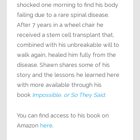
shocked one morning to find his body
failing due to a rare spinal disease.
After 7 years in a wheel chair he
received a stem cell transplant that,
combined with his unbreakable will to
walk again, healed him fully from the
disease. Shawn shares some of his
story and the lessons he learned here
with more available through his
book
Impossible, or So They Said.
You can find access to his book on
Amazon
here
.