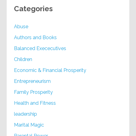
Categories
Abuse
Authors and Books
Balanced Exececutives
Children
Economic & Financial Prosperity
Entrepreneurism
Family Prosperity
Health and Fitness
leadership
Marital Magic
Parental Power