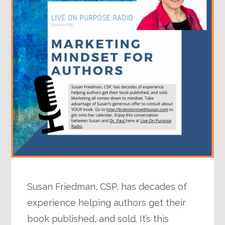
Susan Friedman, CSP, has decades of
experience helping authors get their
book published, and sold. It’s this