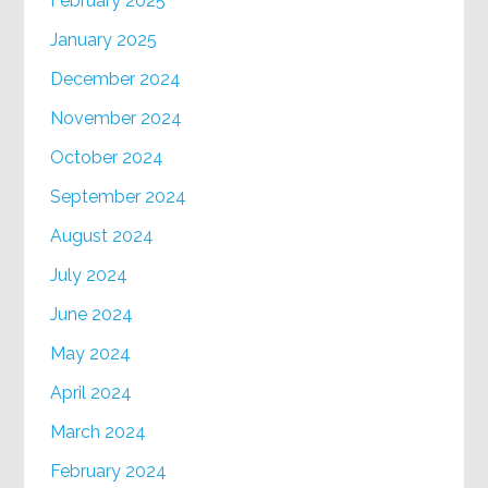
February 2025
January 2025
December 2024
November 2024
October 2024
September 2024
August 2024
July 2024
June 2024
May 2024
April 2024
March 2024
February 2024