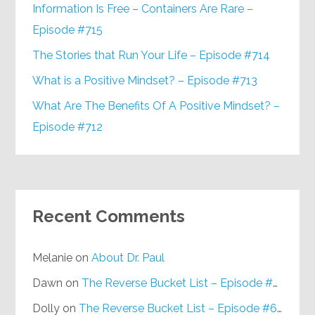
Information Is Free – Containers Are Rare –
Episode #715
The Stories that Run Your Life – Episode #714
What is a Positive Mindset? – Episode #713
What Are The Benefits Of A Positive Mindset? –
Episode #712
Recent Comments
Melanie
on
About Dr. Paul
Dawn
on
The Reverse Bucket List – Episode #648
Dolly
on
The Reverse Bucket List – Episode #648