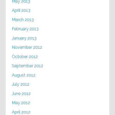
May 2013
April 2013
March 2013
February 2013
January 2013
November 2012
October 2012
September 2012
August 2012
July 2012
June 2012
May 2012
April 2012