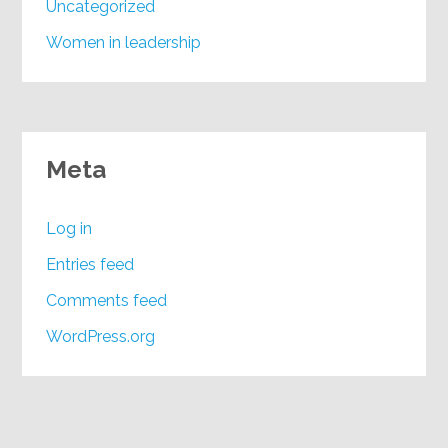
Uncategorized
Women in leadership
Meta
Log in
Entries feed
Comments feed
WordPress.org