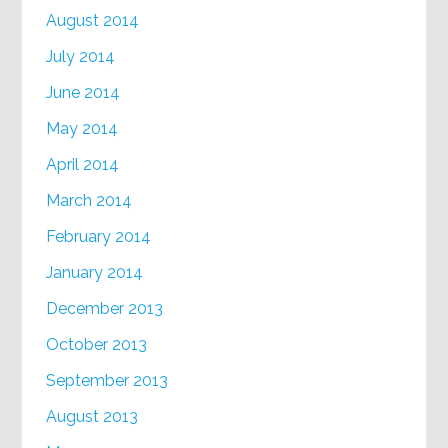
August 2014
July 2014
June 2014
May 2014
April 2014
March 2014
February 2014
January 2014
December 2013
October 2013
September 2013
August 2013