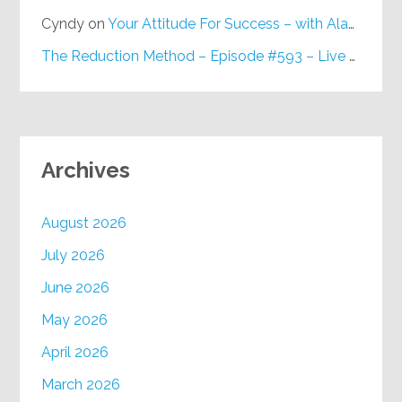
Cyndy
on
Your Attitude For Success – with Alan Berg, CSP – Episode #617
The Reduction Method – Episode #593 – Live on Purpose Radio
Archives
August 2026
July 2026
June 2026
May 2026
April 2026
March 2026