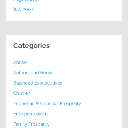
July 2007
Categories
Abuse
Authors and Books
Balanced Exececutives
Children
Economic & Financial Prosperity
Entrepreneurism
Family Prosperity