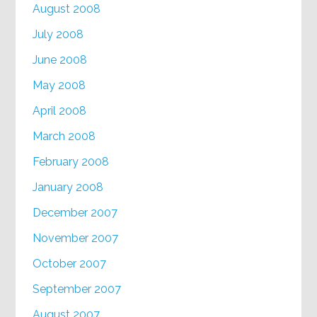
August 2008
July 2008
June 2008
May 2008
April 2008
March 2008
February 2008
January 2008
December 2007
November 2007
October 2007
September 2007
August 2007