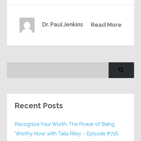
Dr. Paul Jenkins
Read More
Recent Posts
Recognize Your Worth: The Power of Being
‘Worthy Now’ with Talia Riley – Episode #716