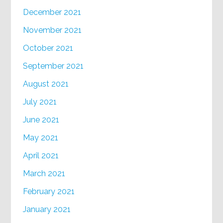
December 2021
November 2021
October 2021
September 2021
August 2021
July 2021
June 2021
May 2021
April 2021
March 2021
February 2021
January 2021