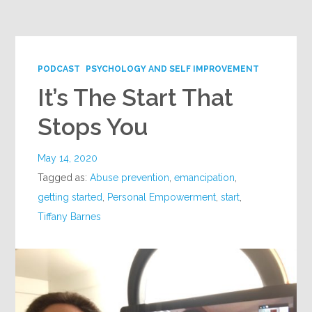
Google+
PODCAST
PSYCHOLOGY AND SELF IMPROVEMENT
It’s The Start That
Stops You
May 14, 2020
Tagged as:
Abuse prevention
,
emancipation
,
getting started
,
Personal Empowerment
,
start
,
Tiffany Barnes