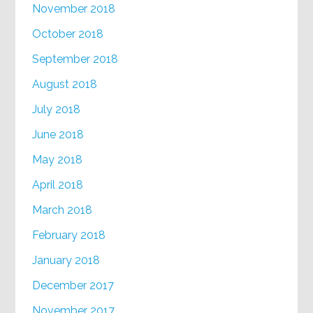
November 2018
October 2018
September 2018
August 2018
July 2018
June 2018
May 2018
April 2018
March 2018
February 2018
January 2018
December 2017
November 2017