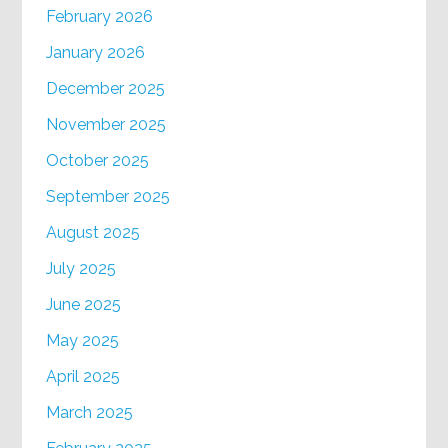
February 2026
January 2026
December 2025
November 2025
October 2025
September 2025
August 2025
July 2025
June 2025
May 2025
April 2025
March 2025