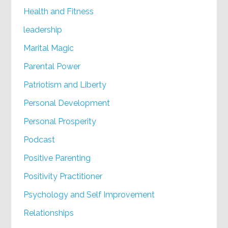
Health and Fitness
leadership
Marital Magic
Parental Power
Patriotism and Liberty
Personal Development
Personal Prosperity
Podcast
Positive Parenting
Positivity Practitioner
Psychology and Self Improvement
Relationships