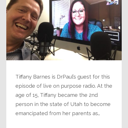
Tiffany Barnes is DrPaul’s guest for this
episode of live on purpose radio. At the
age of 15, Tiffany became the 2nd
person in the state of Utah to become
emancipated from her parents as…