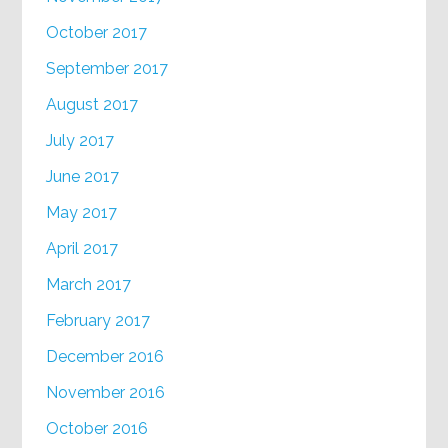
October 2017
September 2017
August 2017
July 2017
June 2017
May 2017
April 2017
March 2017
February 2017
December 2016
November 2016
October 2016