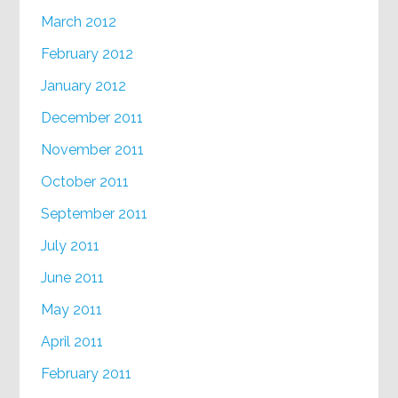
March 2012
February 2012
January 2012
December 2011
November 2011
October 2011
September 2011
July 2011
June 2011
May 2011
April 2011
February 2011