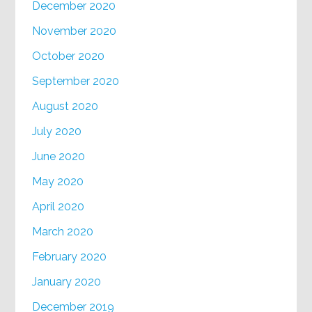
December 2020
November 2020
October 2020
September 2020
August 2020
July 2020
June 2020
May 2020
April 2020
March 2020
February 2020
January 2020
December 2019