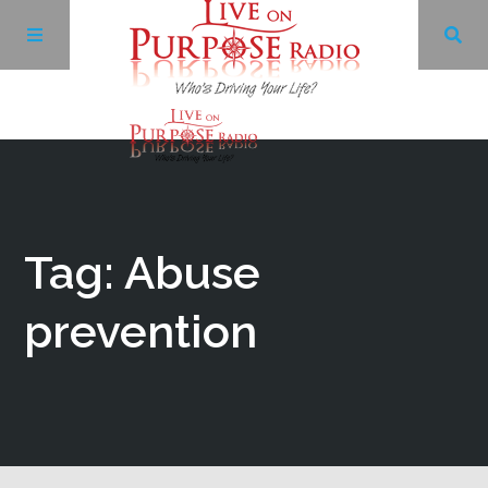
Archives
Facebook
Tag: Abuse
Twitter
prevention
YouTube
LinkedIn