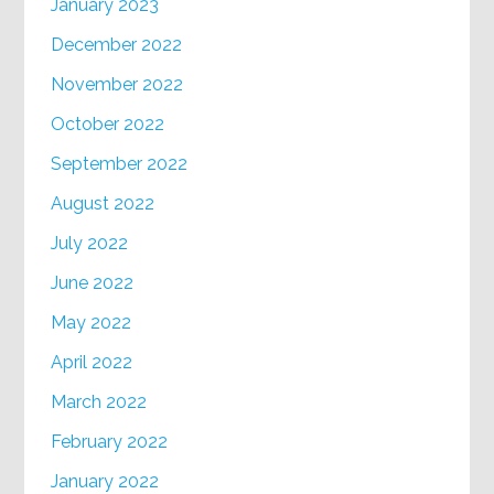
January 2023
December 2022
November 2022
October 2022
September 2022
August 2022
July 2022
June 2022
May 2022
April 2022
March 2022
February 2022
January 2022