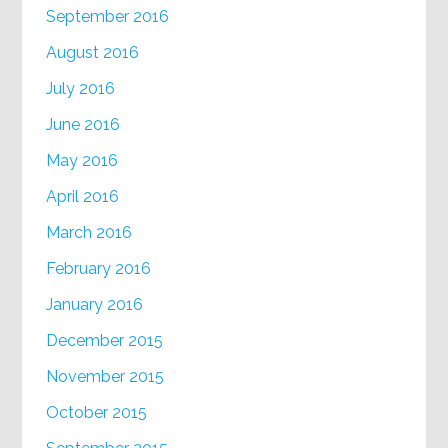
September 2016
August 2016
July 2016
June 2016
May 2016
April 2016
March 2016
February 2016
January 2016
December 2015
November 2015
October 2015