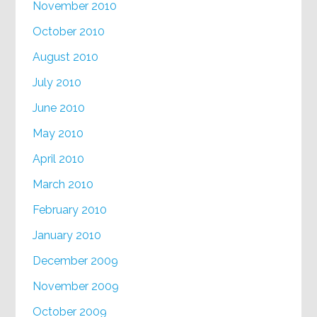
November 2010
October 2010
August 2010
July 2010
June 2010
May 2010
April 2010
March 2010
February 2010
January 2010
December 2009
November 2009
October 2009