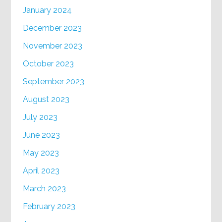
January 2024
December 2023
November 2023
October 2023
September 2023
August 2023
July 2023
June 2023
May 2023
April 2023
March 2023
February 2023