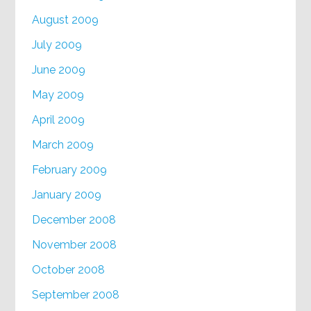
August 2009
July 2009
June 2009
May 2009
April 2009
March 2009
February 2009
January 2009
December 2008
November 2008
October 2008
September 2008