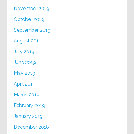
November 2019
October 2019
September 2019
August 2019
July 2019
June 2019
May 2019
April 2019
March 2019
February 2019
January 2019
December 2018