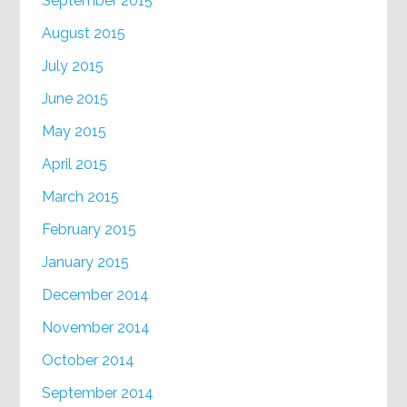
September 2015
August 2015
July 2015
June 2015
May 2015
April 2015
March 2015
February 2015
January 2015
December 2014
November 2014
October 2014
September 2014