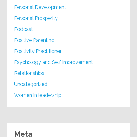
Personal Development
Personal Prosperity
Podcast
Positive Parenting
Positivity Practitioner
Psychology and Self Improvement
Relationships
Uncategorized
Women in leadership
Meta