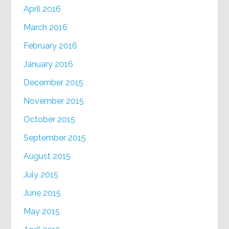
April 2016
March 2016
February 2016
January 2016
December 2015
November 2015
October 2015
September 2015
August 2015
July 2015
June 2015
May 2015