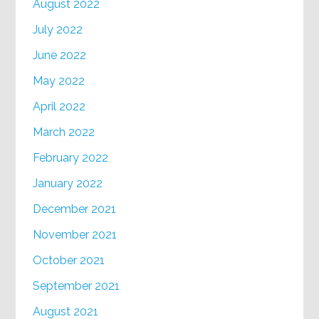
August 2022
July 2022
June 2022
May 2022
April 2022
March 2022
February 2022
January 2022
December 2021
November 2021
October 2021
September 2021
August 2021