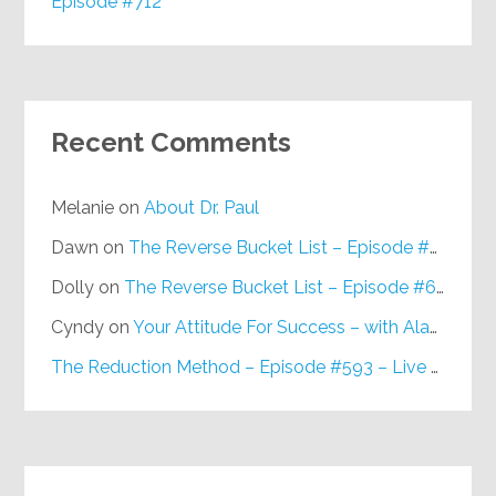
Episode #712
Recent Comments
Melanie
on
About Dr. Paul
Dawn
on
The Reverse Bucket List – Episode #648
Dolly
on
The Reverse Bucket List – Episode #648
Cyndy
on
Your Attitude For Success – with Alan Berg, CSP – Episode #617
The Reduction Method – Episode #593 – Live on Purpose Radio