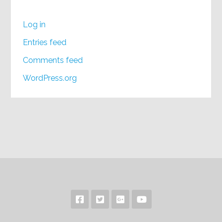
Log in
Entries feed
Comments feed
WordPress.org