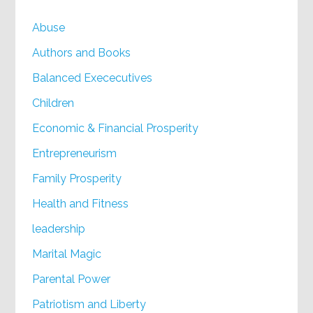
Abuse
Authors and Books
Balanced Exececutives
Children
Economic & Financial Prosperity
Entrepreneurism
Family Prosperity
Health and Fitness
leadership
Marital Magic
Parental Power
Patriotism and Liberty