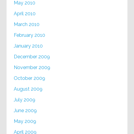
May 2010
April 2010
March 2010
February 2010
January 2010
December 2009
November 2009
October 2009
August 2009
July 2009
June 2009
May 2009
April 2009