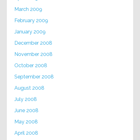
March 2009
February 2009
January 2009
December 2008
November 2008
October 2008
September 2008
August 2008
July 2008
June 2008
May 2008
April 2008