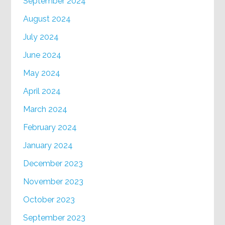
September 2024
August 2024
July 2024
June 2024
May 2024
April 2024
March 2024
February 2024
January 2024
December 2023
November 2023
October 2023
September 2023