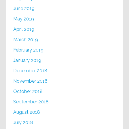
June 2019
May 2019
April 2019
March 2019
February 2019
January 2019
December 2018
November 2018
October 2018
September 2018
August 2018
July 2018