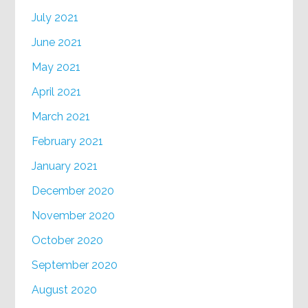
July 2021
June 2021
May 2021
April 2021
March 2021
February 2021
January 2021
December 2020
November 2020
October 2020
September 2020
August 2020