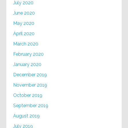
July 2020
June 2020
May 2020
April 2020
March 2020
February 2020
January 2020
December 2019
November 2019
October 2019
September 2019
August 2019
July 2019