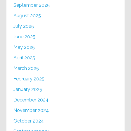
September 2025
August 2025
July 2025
June 2025
May 2025
April 2025
March 2025
February 2025
January 2025
December 2024
November 2024
October 2024