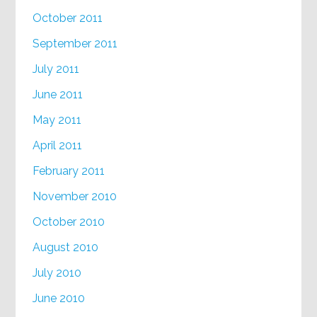
October 2011
September 2011
July 2011
June 2011
May 2011
April 2011
February 2011
November 2010
October 2010
August 2010
July 2010
June 2010