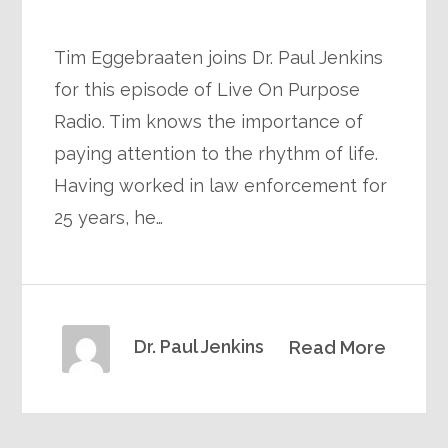
Tim Eggebraaten joins Dr. Paul Jenkins
for this episode of Live On Purpose
Radio. Tim knows the importance of
paying attention to the rhythm of life.
Having worked in law enforcement for
25 years, he…
Dr. Paul Jenkins
Read More