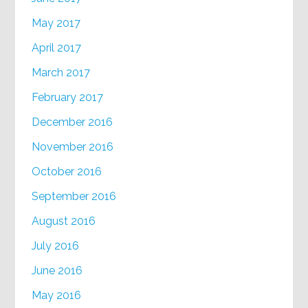
May 2017
April 2017
March 2017
February 2017
December 2016
November 2016
October 2016
September 2016
August 2016
July 2016
June 2016
May 2016