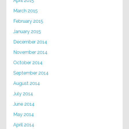
April 2015
March 2015
February 2015
January 2015
December 2014
November 2014
October 2014
September 2014
August 2014
July 2014
June 2014
May 2014
April 2014