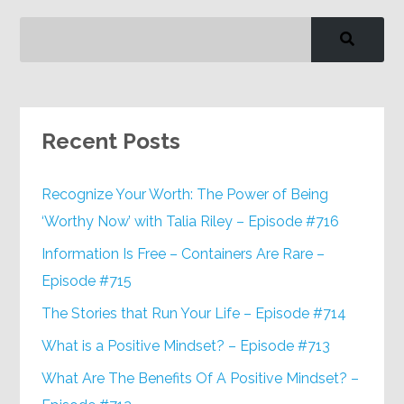
Recent Posts
Recognize Your Worth: The Power of Being
‘Worthy Now’ with Talia Riley – Episode #716
Information Is Free – Containers Are Rare –
Episode #715
The Stories that Run Your Life – Episode #714
What is a Positive Mindset? – Episode #713
What Are The Benefits Of A Positive Mindset? –