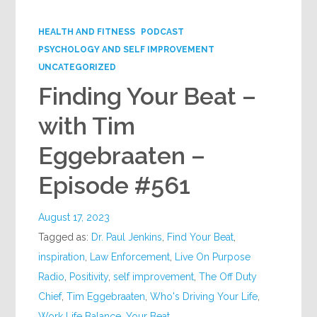
Google+
HEALTH AND FITNESS
PODCAST
PSYCHOLOGY AND SELF IMPROVEMENT
UNCATEGORIZED
Finding Your Beat –
with Tim
Eggebraaten –
Episode #561
August 17, 2023
Tagged as:
Dr. Paul Jenkins
,
Find Your Beat
,
inspiration
,
Law Enforcement
,
Live On Purpose
Radio
,
Positivity
,
self improvement
,
The Off Duty
Chief
,
Tim Eggebraaten
,
Who's Driving Your Life
,
Work Life Balance
,
Your Beat