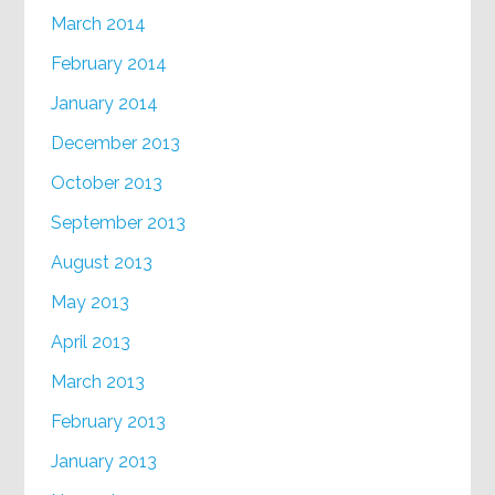
March 2014
February 2014
January 2014
December 2013
October 2013
September 2013
August 2013
May 2013
April 2013
March 2013
February 2013
January 2013