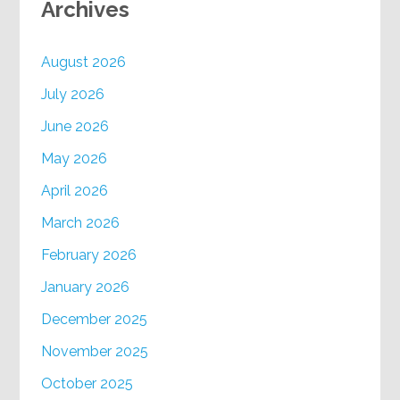
Archives
August 2026
July 2026
June 2026
May 2026
April 2026
March 2026
February 2026
January 2026
December 2025
November 2025
October 2025