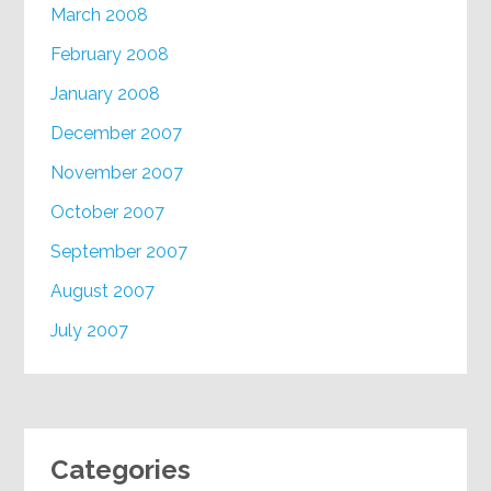
March 2008
February 2008
January 2008
December 2007
November 2007
October 2007
September 2007
August 2007
July 2007
Categories