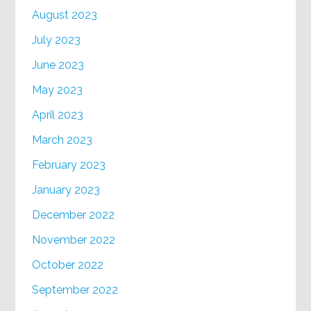
August 2023
July 2023
June 2023
May 2023
April 2023
March 2023
February 2023
January 2023
December 2022
November 2022
October 2022
September 2022