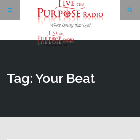
Archives
Facebook
Tag: Your Beat
Twitter
YouTube
LinkedIn