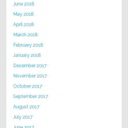
June 2018
May 2018
April 2018
March 2018
February 2018
January 2018
December 2017
November 2017
October 2017
September 2017
August 2017
July 2017
June 2017