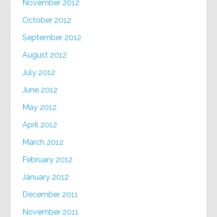
November 2012
October 2012
September 2012
August 2012
July 2012
June 2012
May 2012
April 2012
March 2012
February 2012
January 2012
December 2011
November 2011