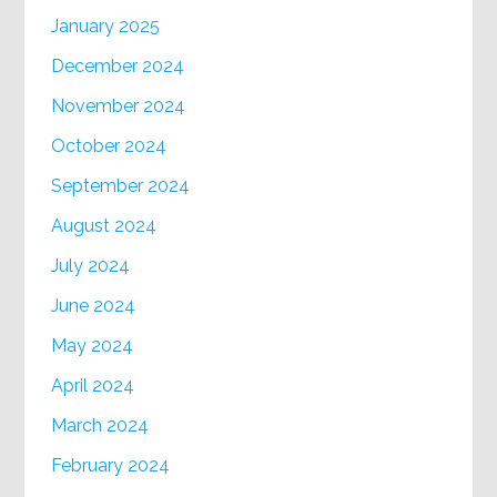
January 2025
December 2024
November 2024
October 2024
September 2024
August 2024
July 2024
June 2024
May 2024
April 2024
March 2024
February 2024