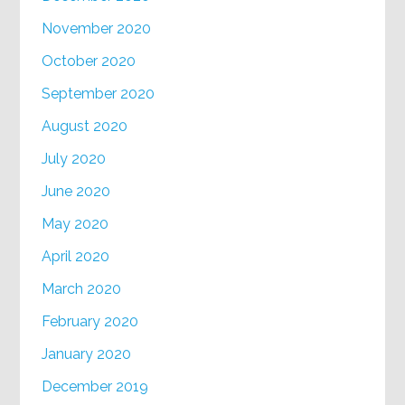
November 2020
October 2020
September 2020
August 2020
July 2020
June 2020
May 2020
April 2020
March 2020
February 2020
January 2020
December 2019