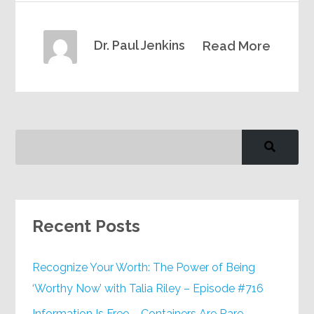
Dr. Paul Jenkins
Read More
Recent Posts
Recognize Your Worth: The Power of Being
‘Worthy Now’ with Talia Riley – Episode #716
Information Is Free – Containers Are Rare –