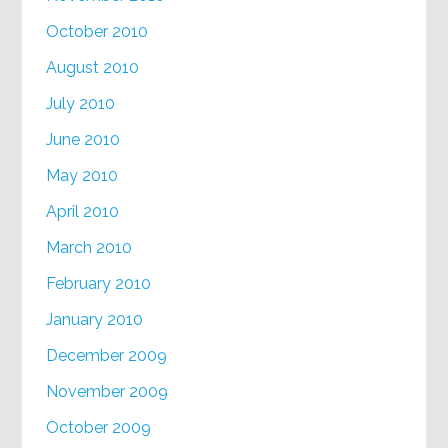
October 2010
August 2010
July 2010
June 2010
May 2010
April 2010
March 2010
February 2010
January 2010
December 2009
November 2009
October 2009