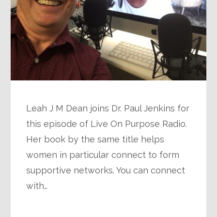
Leah J M Dean joins Dr. Paul Jenkins for
this episode of Live On Purpose Radio.
Her book by the same title helps
women in particular connect to form
supportive networks. You can connect
with…