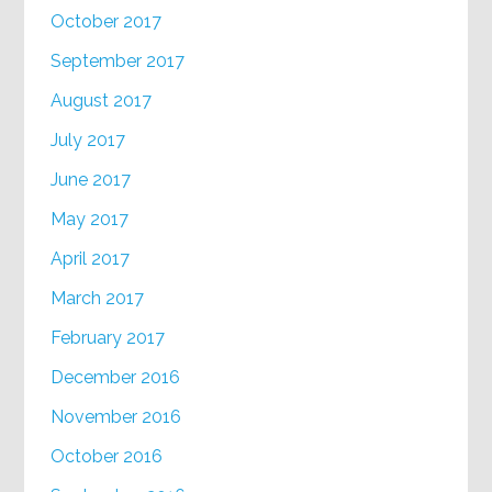
October 2017
September 2017
August 2017
July 2017
June 2017
May 2017
April 2017
March 2017
February 2017
December 2016
November 2016
October 2016