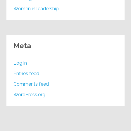
Women in leadership
Meta
Log in
Entries feed
Comments feed
WordPress.org