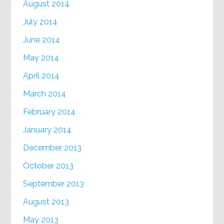
August 2014
July 2014
June 2014
May 2014
April 2014
March 2014
February 2014
January 2014
December 2013
October 2013
September 2013
August 2013
May 2013