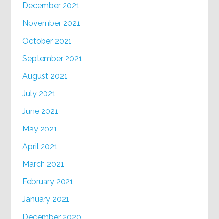
December 2021
November 2021
October 2021
September 2021
August 2021
July 2021
June 2021
May 2021
April 2021
March 2021
February 2021
January 2021
December 2020