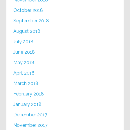
October 2018
September 2018
August 2018
July 2018
June 2018
May 2018
April 2018
March 2018
February 2018
January 2018
December 2017
November 2017