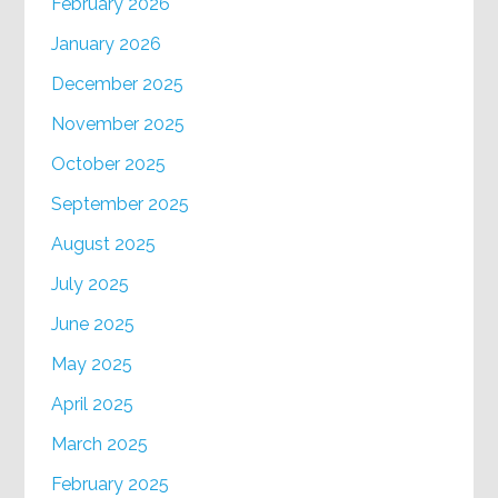
February 2026
January 2026
December 2025
November 2025
October 2025
September 2025
August 2025
July 2025
June 2025
May 2025
April 2025
March 2025
February 2025