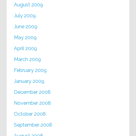
August 2009
July 2009
June 2009
May 2009
April 2009
March 2009
February 2009
January 2009
December 2008
November 2008
October 2008
September 2008
August 2008