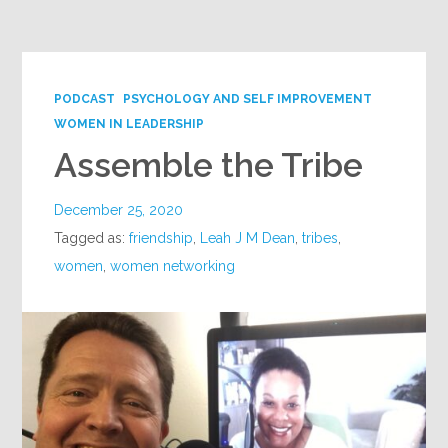
Google+
PODCAST
PSYCHOLOGY AND SELF IMPROVEMENT
WOMEN IN LEADERSHIP
Assemble the Tribe
December 25, 2020
Tagged as:
friendship
,
Leah J M Dean
,
tribes
,
women
,
women networking