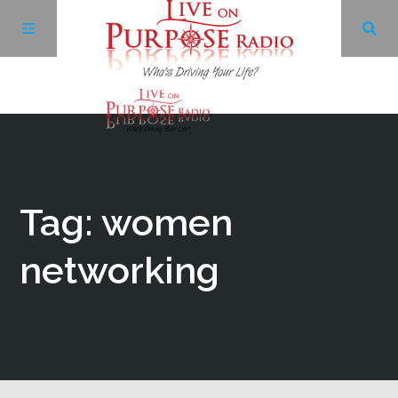
Archives
Facebook
Tag: women
Twitter
networking
YouTube
LinkedIn