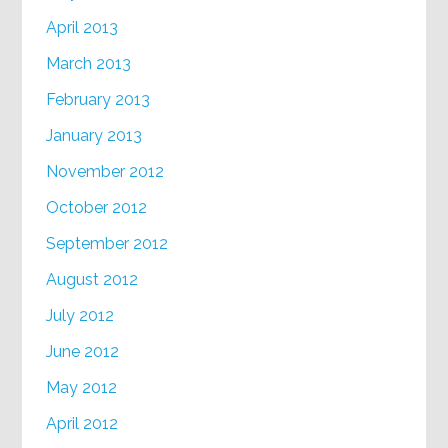
April 2013
March 2013
February 2013
January 2013
November 2012
October 2012
September 2012
August 2012
July 2012
June 2012
May 2012
April 2012