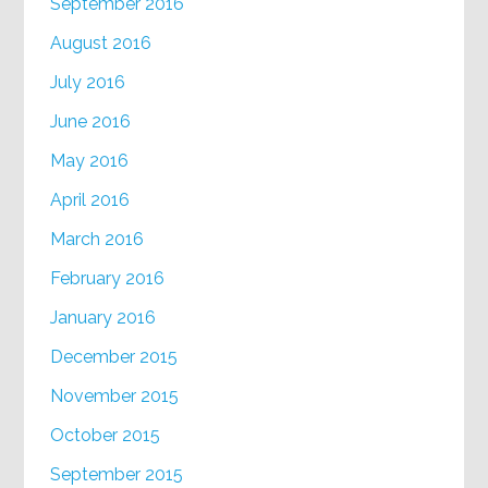
September 2016
August 2016
July 2016
June 2016
May 2016
April 2016
March 2016
February 2016
January 2016
December 2015
November 2015
October 2015
September 2015