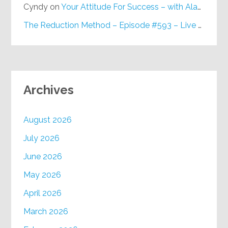
Cyndy
on
Your Attitude For Success – with Alan Berg, CSP – Episode #617
The Reduction Method – Episode #593 – Live on Purpose Radio
Archives
August 2026
July 2026
June 2026
May 2026
April 2026
March 2026