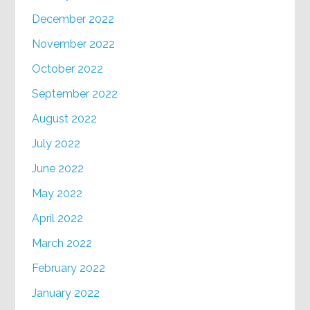
December 2022
November 2022
October 2022
September 2022
August 2022
July 2022
June 2022
May 2022
April 2022
March 2022
February 2022
January 2022