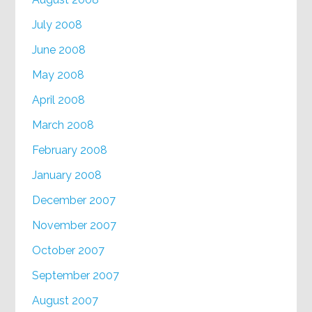
July 2008
June 2008
May 2008
April 2008
March 2008
February 2008
January 2008
December 2007
November 2007
October 2007
September 2007
August 2007