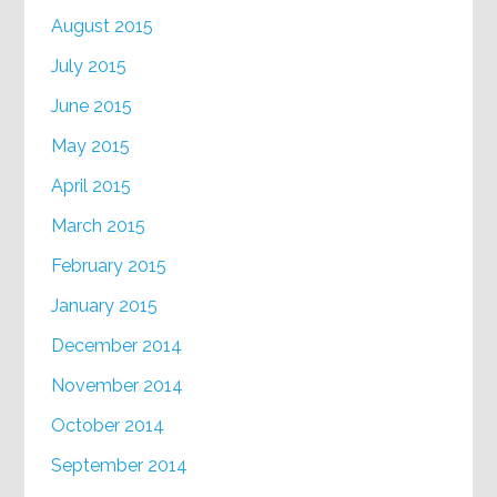
August 2015
July 2015
June 2015
May 2015
April 2015
March 2015
February 2015
January 2015
December 2014
November 2014
October 2014
September 2014