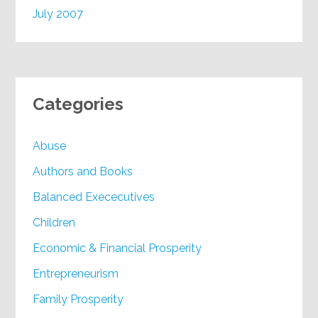
July 2007
Categories
Abuse
Authors and Books
Balanced Exececutives
Children
Economic & Financial Prosperity
Entrepreneurism
Family Prosperity