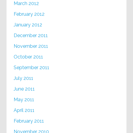
March 2012
February 2012
January 2012
December 2011
November 2011
October 2011
September 2011
July 2011
June 2011
May 2011
April 2011
February 2011
November 2010