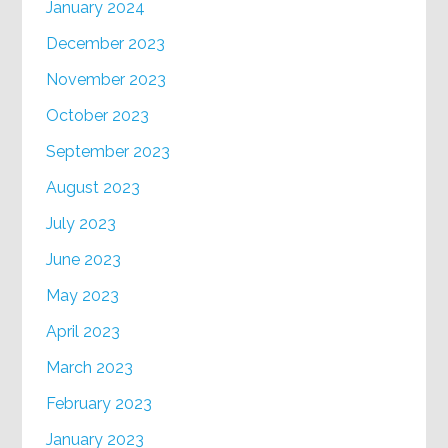
January 2024
December 2023
November 2023
October 2023
September 2023
August 2023
July 2023
June 2023
May 2023
April 2023
March 2023
February 2023
January 2023