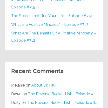
Episode #715
The Stories that Run Your Life – Episode #714
What is a Positive Mindset? – Episode #713
What Are The Benefits Of A Positive Mindset? –
Episode #712
Recent Comments
Melanie
on
About Dr. Paul
Dawn
on
The Reverse Bucket List – Episode #648
Dolly
on
The Reverse Bucket List – Episode #648