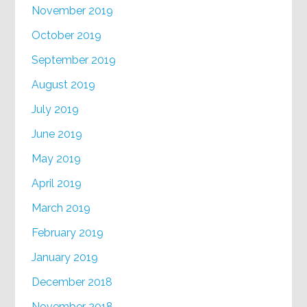
November 2019
October 2019
September 2019
August 2019
July 2019
June 2019
May 2019
April 2019
March 2019
February 2019
January 2019
December 2018
November 2018