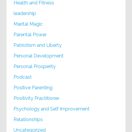
Health and Fitness
leadership
Marital Magic
Parental Power
Patriotism and Liberty
Personal Development
Personal Prosperity
Podcast
Positive Parenting
Positivity Practitioner
Psychology and Self Improvement
Relationships
Uncategorized