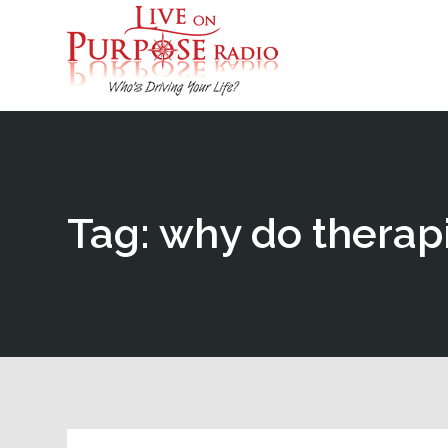
Tag: why do therapi