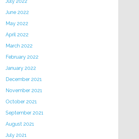
July 2022
June 2022
May 2022
April 2022
March 2022
February 2022
January 2022
December 2021
November 2021
October 2021
September 2021
August 2021
July 2021