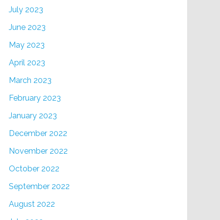
July 2023
June 2023
May 2023
April 2023
March 2023
February 2023
January 2023
December 2022
November 2022
October 2022
September 2022
August 2022