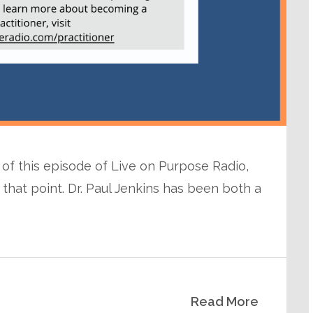
e of this episode of Live on Purpose Radio,
that point. Dr. Paul Jenkins has been both a
Read More