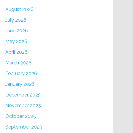
August 2026
July 2026
June 2026
May 2026
April 2026
March 2026
February 2026
January 2026
December 2025
November 2025
October 2025
September 2025