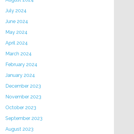
July 2024
June 2024
May 2024
April 2024
March 2024
February 2024
January 2024
December 2023
November 2023
October 2023
September 2023
August 2023