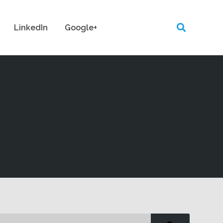
LinkedIn
Google+