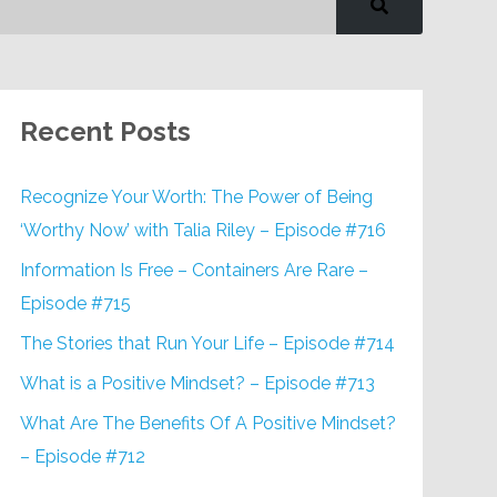
Recent Posts
Recognize Your Worth: The Power of Being
‘Worthy Now’ with Talia Riley – Episode #716
Information Is Free – Containers Are Rare –
Episode #715
The Stories that Run Your Life – Episode #714
What is a Positive Mindset? – Episode #713
What Are The Benefits Of A Positive Mindset?
– Episode #712