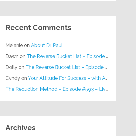
Recent Comments
Melanie
on
About Dr. Paul
Dawn
on
The Reverse Bucket List – Episode #648
Dolly
on
The Reverse Bucket List – Episode #648
Cyndy
on
Your Attitude For Success – with Alan Berg, CSP – Episode #617
The Reduction Method – Episode #593 – Live on Purpose Radio
Archives