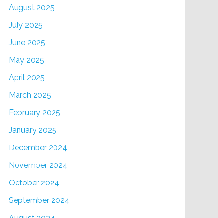
August 2025
July 2025
June 2025
May 2025
April 2025
March 2025
February 2025
January 2025
December 2024
November 2024
October 2024
September 2024
August 2024