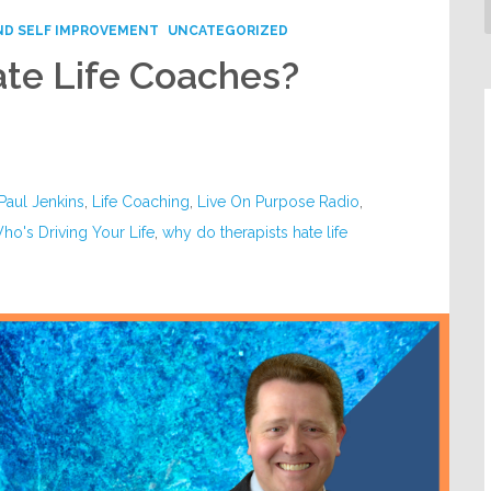
ND SELF IMPROVEMENT
UNCATEGORIZED
te Life Coaches?
 Paul Jenkins
,
Life Coaching
,
Live On Purpose Radio
,
ho's Driving Your Life
,
why do therapists hate life