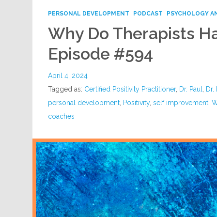
PERSONAL DEVELOPMENT
PODCAST
PSYCHOLOGY A
Why Do Therapists Ha
Episode #594
April 4, 2024
Tagged as:
Certified Positivity Practitioner
,
Dr. Paul
,
Dr.
personal development
,
Positivity
,
self improvement
,
W
coaches