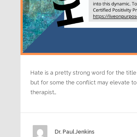
Hate is a pretty strong word for the titl
but for some the conflict may elevate to 
therapist…
Dr. Paul Jenkins