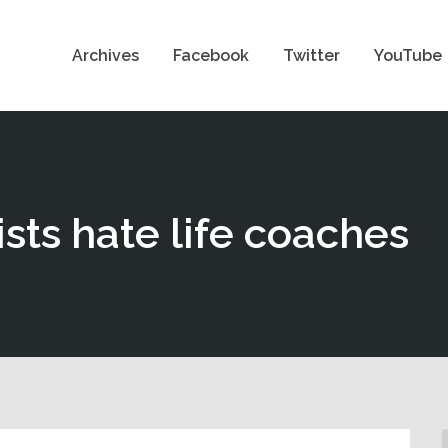
Archives
Facebook
Twitter
YouTube
sts hate life coaches