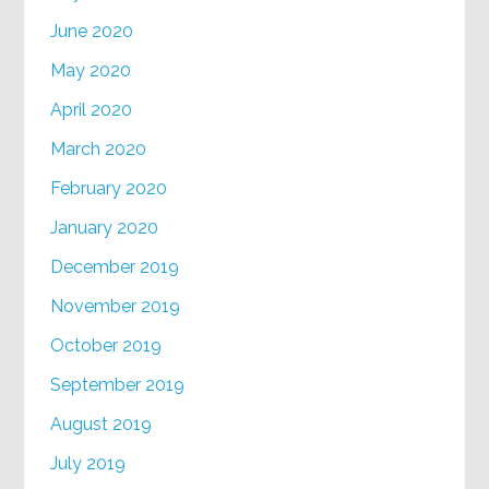
June 2020
May 2020
April 2020
March 2020
February 2020
January 2020
December 2019
November 2019
October 2019
September 2019
August 2019
July 2019