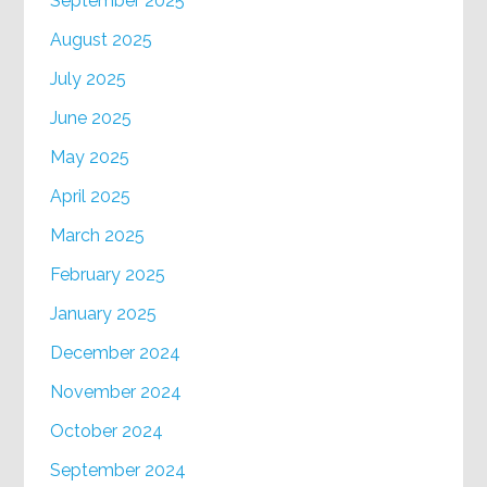
September 2025
August 2025
July 2025
June 2025
May 2025
April 2025
March 2025
February 2025
January 2025
December 2024
November 2024
October 2024
September 2024