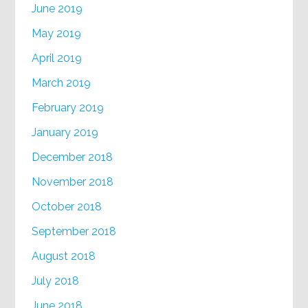
June 2019
May 2019
April 2019
March 2019
February 2019
January 2019
December 2018
November 2018
October 2018
September 2018
August 2018
July 2018
June 2018