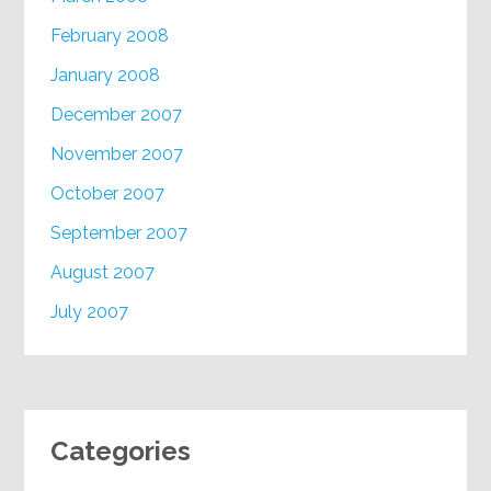
February 2008
January 2008
December 2007
November 2007
October 2007
September 2007
August 2007
July 2007
Categories