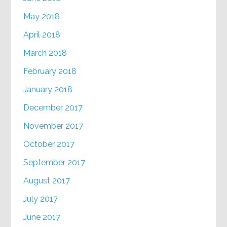
May 2018
April 2018
March 2018
February 2018
January 2018
December 2017
November 2017
October 2017
September 2017
August 2017
July 2017
June 2017