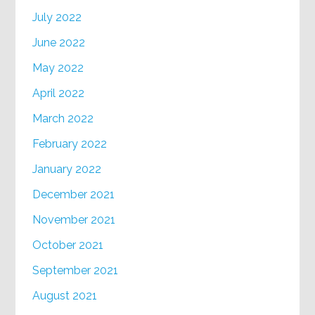
July 2022
June 2022
May 2022
April 2022
March 2022
February 2022
January 2022
December 2021
November 2021
October 2021
September 2021
August 2021