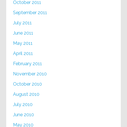
October 2011
September 2011
July 2011
June 2011
May 2011
April 2011
February 2011
November 2010
October 2010
August 2010
July 2010
June 2010
May 2010