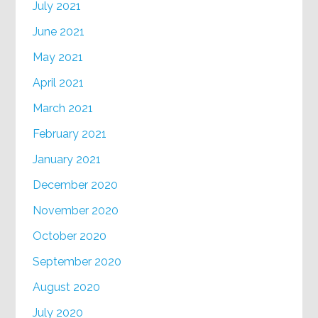
July 2021
June 2021
May 2021
April 2021
March 2021
February 2021
January 2021
December 2020
November 2020
October 2020
September 2020
August 2020
July 2020