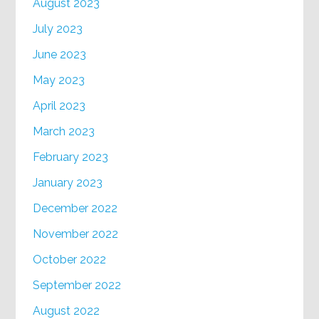
August 2023
July 2023
June 2023
May 2023
April 2023
March 2023
February 2023
January 2023
December 2022
November 2022
October 2022
September 2022
August 2022