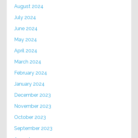
August 2024
July 2024
June 2024
May 2024
April 2024
March 2024
February 2024
January 2024
December 2023
November 2023
October 2023
September 2023