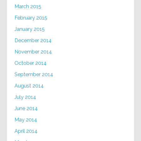
March 2015
February 2015
January 2015
December 2014
November 2014
October 2014
September 2014
August 2014
July 2014
June 2014
May 2014
April 2014