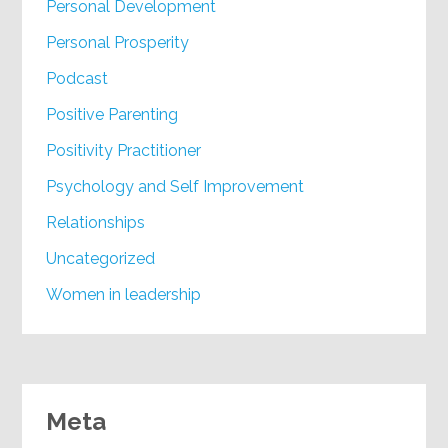
Personal Development
Personal Prosperity
Podcast
Positive Parenting
Positivity Practitioner
Psychology and Self Improvement
Relationships
Uncategorized
Women in leadership
Meta