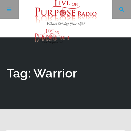
Archives
Facebook
Tag: Warrior
Twitter
YouTube
LinkedIn