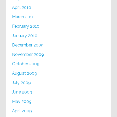
April 2010
March 2010
February 2010
January 2010
December 2009
November 2009
October 2009
August 2009
July 2009
June 2009
May 2009
April 2009