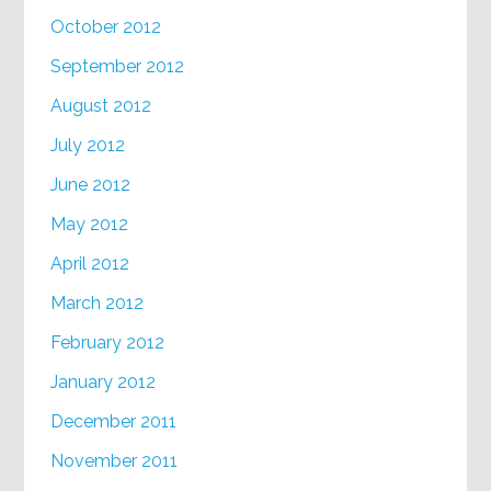
October 2012
September 2012
August 2012
July 2012
June 2012
May 2012
April 2012
March 2012
February 2012
January 2012
December 2011
November 2011