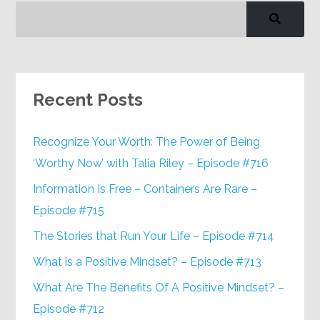
Recent Posts
Recognize Your Worth: The Power of Being
‘Worthy Now’ with Talia Riley – Episode #716
Information Is Free – Containers Are Rare –
Episode #715
The Stories that Run Your Life – Episode #714
What is a Positive Mindset? – Episode #713
What Are The Benefits Of A Positive Mindset? –
Episode #712