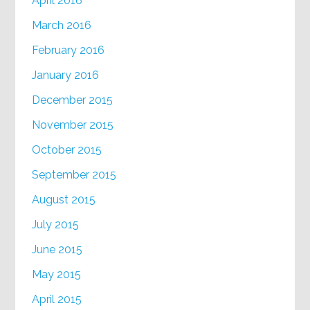
April 2016
March 2016
February 2016
January 2016
December 2015
November 2015
October 2015
September 2015
August 2015
July 2015
June 2015
May 2015
April 2015