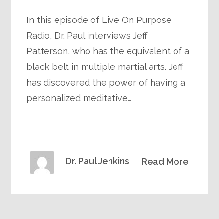
In this episode of Live On Purpose
Radio, Dr. Paul interviews Jeff
Patterson, who has the equivalent of a
black belt in multiple martial arts. Jeff
has discovered the power of having a
personalized meditative…
Dr. Paul Jenkins
Read More