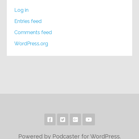
Log in
Entries feed
Comments feed
WordPress.org
Powered by Podcaster for WordPress.