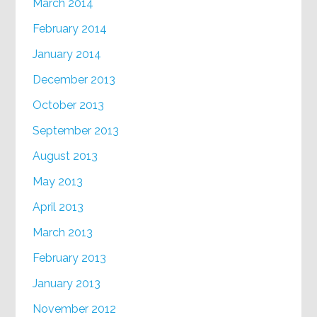
March 2014
February 2014
January 2014
December 2013
October 2013
September 2013
August 2013
May 2013
April 2013
March 2013
February 2013
January 2013
November 2012