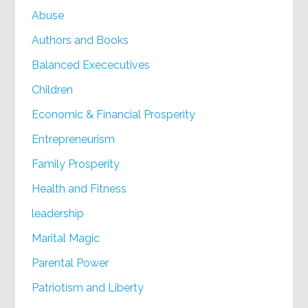
Abuse
Authors and Books
Balanced Exececutives
Children
Economic & Financial Prosperity
Entrepreneurism
Family Prosperity
Health and Fitness
leadership
Marital Magic
Parental Power
Patriotism and Liberty