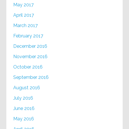
May 2017
April 2017
March 2017
February 2017
December 2016
November 2016
October 2016
September 2016
August 2016
July 2016
June 2016
May 2016