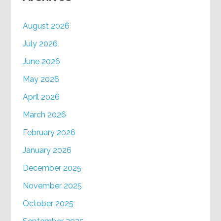
August 2026
July 2026
June 2026
May 2026
April 2026
March 2026
February 2026
January 2026
December 2025
November 2025
October 2025