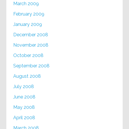
March 2009
February 2009
January 2009
December 2008
November 2008
October 2008
September 2008
August 2008
July 2008
June 2008
May 2008
April 2008
March 2008