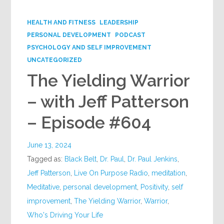
Google+
HEALTH AND FITNESS
LEADERSHIP
PERSONAL DEVELOPMENT
PODCAST
PSYCHOLOGY AND SELF IMPROVEMENT
UNCATEGORIZED
The Yielding Warrior
– with Jeff Patterson
– Episode #604
June 13, 2024
Tagged as:
Black Belt
,
Dr. Paul
,
Dr. Paul Jenkins
,
Jeff Patterson
,
Live On Purpose Radio
,
meditation
,
Meditative
,
personal development
,
Positivity
,
self
improvement
,
The Yielding Warrior
,
Warrior
,
Who's Driving Your Life