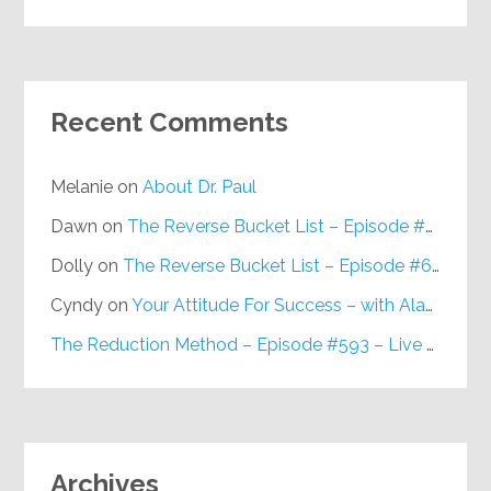
Recent Comments
Melanie
on
About Dr. Paul
Dawn
on
The Reverse Bucket List – Episode #648
Dolly
on
The Reverse Bucket List – Episode #648
Cyndy
on
Your Attitude For Success – with Alan Berg, CSP – Episode #617
The Reduction Method – Episode #593 – Live on Purpose Radio
Archives