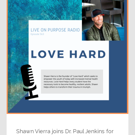
Shawn Vierra joins Dr. Paul Jenkins for