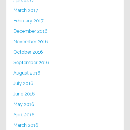
March 2017
February 2017
December 2016
November 2016
October 2016
September 2016
August 2016
July 2016
June 2016
May 2016
April 2016
March 2016