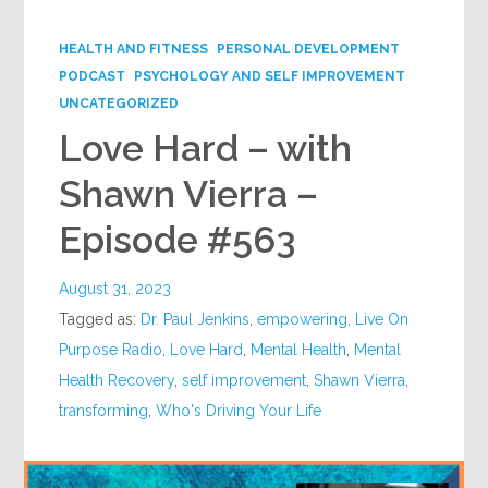
Google+
HEALTH AND FITNESS
PERSONAL DEVELOPMENT
PODCAST
PSYCHOLOGY AND SELF IMPROVEMENT
UNCATEGORIZED
Love Hard – with
Shawn Vierra –
Episode #563
August 31, 2023
Tagged as:
Dr. Paul Jenkins
,
empowering
,
Live On
Purpose Radio
,
Love Hard
,
Mental Health
,
Mental
Health Recovery
,
self improvement
,
Shawn Vierra
,
transforming
,
Who's Driving Your Life