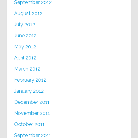
September 2012
August 2012
July 2012
June 2012
May 2012
April 2012
March 2012
February 2012
January 2012
December 2011
November 2011
October 2011
September 2011