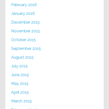
February 2016
January 2016
December 2015
November 2015
October 2015
September 2015
August 2015
July 2015
June 2015
May 2015
April 2015
March 2015