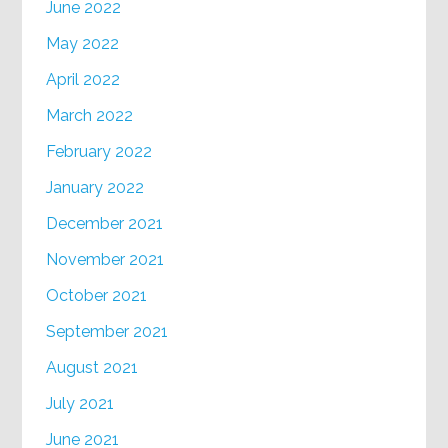
June 2022
May 2022
April 2022
March 2022
February 2022
January 2022
December 2021
November 2021
October 2021
September 2021
August 2021
July 2021
June 2021