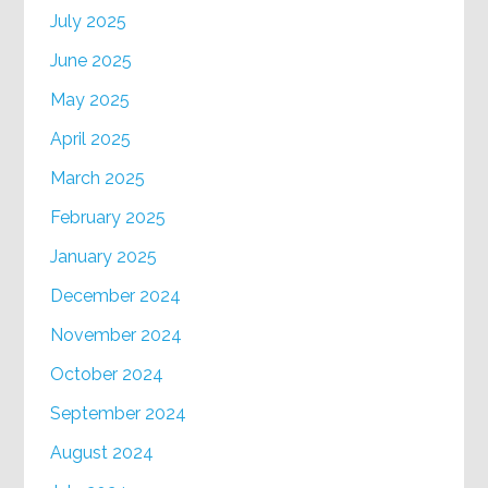
July 2025
June 2025
May 2025
April 2025
March 2025
February 2025
January 2025
December 2024
November 2024
October 2024
September 2024
August 2024