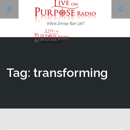
Archives
Facebook
Tag: transforming
Twitter
YouTube
LinkedIn