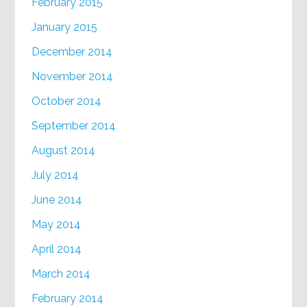
February 2015
January 2015
December 2014
November 2014
October 2014
September 2014
August 2014
July 2014
June 2014
May 2014
April 2014
March 2014
February 2014