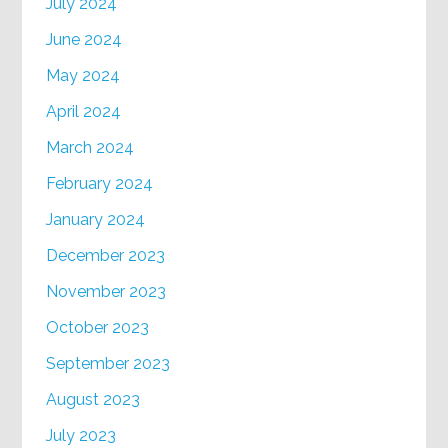
July 2024
June 2024
May 2024
April 2024
March 2024
February 2024
January 2024
December 2023
November 2023
October 2023
September 2023
August 2023
July 2023