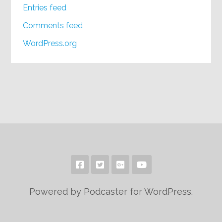
Entries feed
Comments feed
WordPress.org
Powered by Podcaster for WordPress.