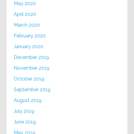
May 2020
April 2020
March 2020
February 2020
January 2020
December 2019
November 2019
October 2019
September 2019
August 2019
July 2019
June 2019
May 2019