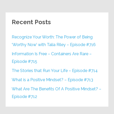
Recent Posts
Recognize Your Worth: The Power of Being
‘Worthy Now’ with Talia Riley – Episode #716
Information Is Free – Containers Are Rare –
Episode #715
The Stories that Run Your Life – Episode #714
What is a Positive Mindset? – Episode #713
What Are The Benefits Of A Positive Mindset? –
Episode #712