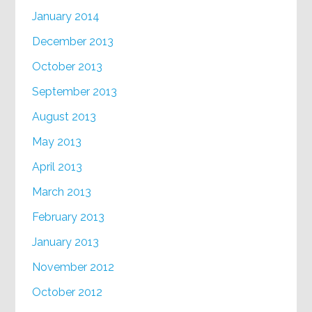
January 2014
December 2013
October 2013
September 2013
August 2013
May 2013
April 2013
March 2013
February 2013
January 2013
November 2012
October 2012