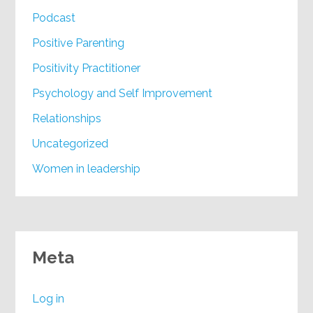
Podcast
Positive Parenting
Positivity Practitioner
Psychology and Self Improvement
Relationships
Uncategorized
Women in leadership
Meta
Log in