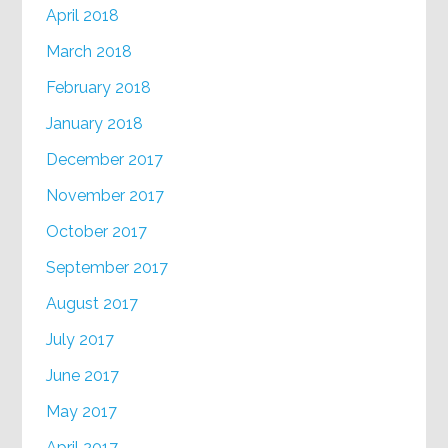
April 2018
March 2018
February 2018
January 2018
December 2017
November 2017
October 2017
September 2017
August 2017
July 2017
June 2017
May 2017
April 2017