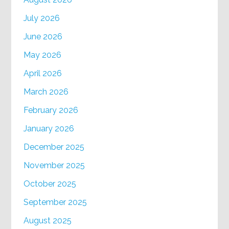
July 2026
June 2026
May 2026
April 2026
March 2026
February 2026
January 2026
December 2025
November 2025
October 2025
September 2025
August 2025