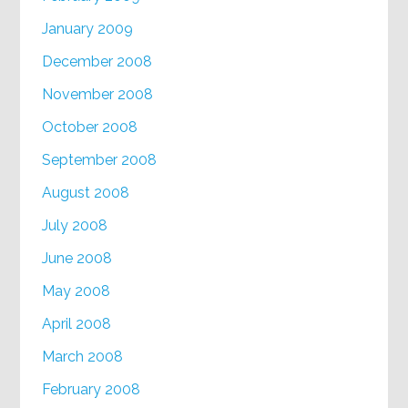
January 2009
December 2008
November 2008
October 2008
September 2008
August 2008
July 2008
June 2008
May 2008
April 2008
March 2008
February 2008