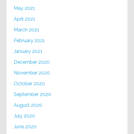
May 2021
April 2021
March 2021
February 2021
January 2021
December 2020
November 2020
October 2020
September 2020
August 2020
July 2020
June 2020