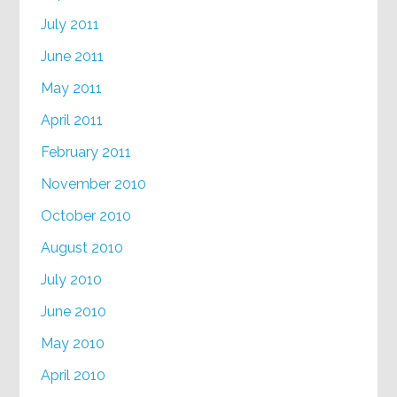
July 2011
June 2011
May 2011
April 2011
February 2011
November 2010
October 2010
August 2010
July 2010
June 2010
May 2010
April 2010