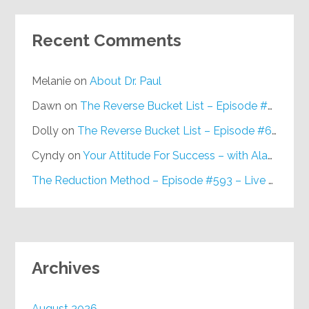
Recent Comments
Melanie
on
About Dr. Paul
Dawn
on
The Reverse Bucket List – Episode #648
Dolly
on
The Reverse Bucket List – Episode #648
Cyndy
on
Your Attitude For Success – with Alan Berg, CSP – Episode #617
The Reduction Method – Episode #593 – Live on Purpose Radio
Archives
August 2026