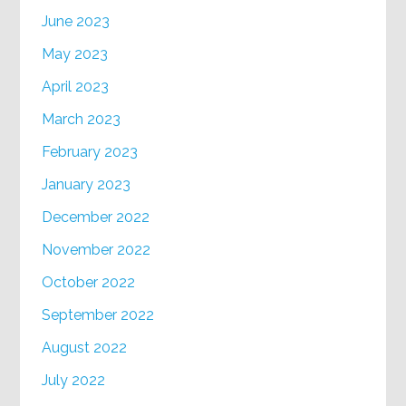
June 2023
May 2023
April 2023
March 2023
February 2023
January 2023
December 2022
November 2022
October 2022
September 2022
August 2022
July 2022