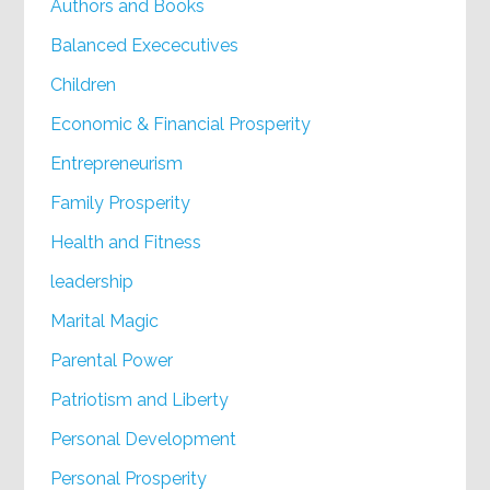
Authors and Books
Balanced Exececutives
Children
Economic & Financial Prosperity
Entrepreneurism
Family Prosperity
Health and Fitness
leadership
Marital Magic
Parental Power
Patriotism and Liberty
Personal Development
Personal Prosperity