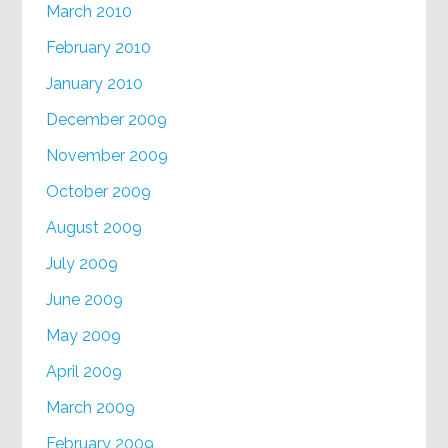
March 2010
February 2010
January 2010
December 2009
November 2009
October 2009
August 2009
July 2009
June 2009
May 2009
April 2009
March 2009
February 2009