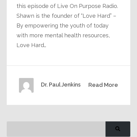
this episode of Live On Purpose Radio.
Shawn is the founder of “Love Hard” –
By empowering the youth of today
with more mental health resources,
Love Hard…
Dr. Paul Jenkins
Read More