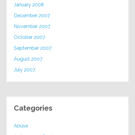
January 2008
December 2007
November 2007
October 2007
September 2007
August 2007
July 2007
Categories
Abuse