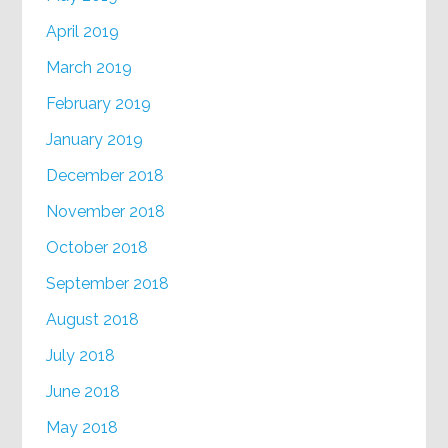
April 2019
March 2019
February 2019
January 2019
December 2018
November 2018
October 2018
September 2018
August 2018
July 2018
June 2018
May 2018