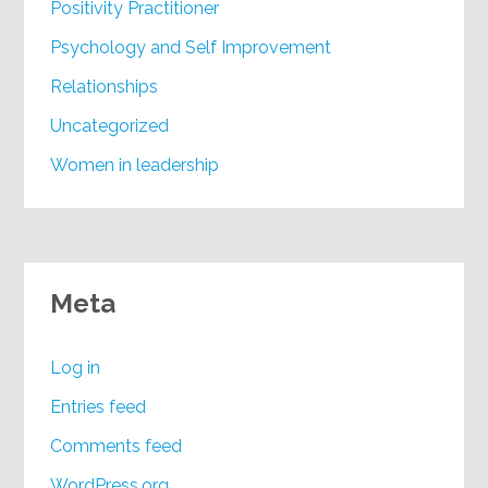
Positivity Practitioner
Psychology and Self Improvement
Relationships
Uncategorized
Women in leadership
Meta
Log in
Entries feed
Comments feed
WordPress.org