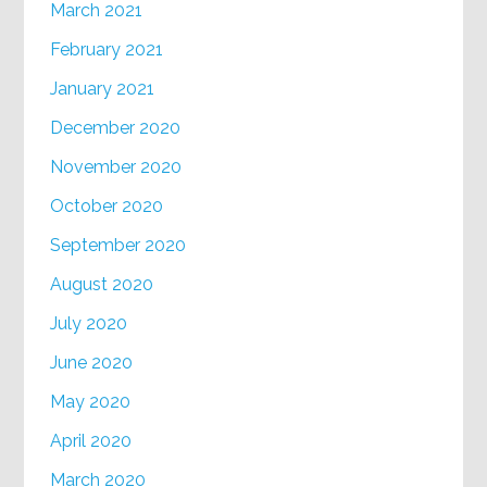
March 2021
February 2021
January 2021
December 2020
November 2020
October 2020
September 2020
August 2020
July 2020
June 2020
May 2020
April 2020
March 2020