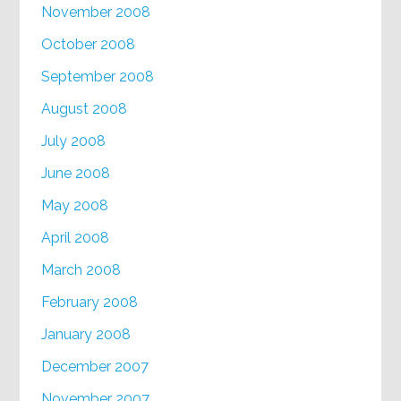
November 2008
October 2008
September 2008
August 2008
July 2008
June 2008
May 2008
April 2008
March 2008
February 2008
January 2008
December 2007
November 2007