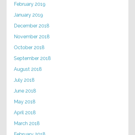
February 2019
January 2019
December 2018
November 2018
October 2018
September 2018
August 2018
July 2018
June 2018
May 2018
April 2018
March 2018
February 2018