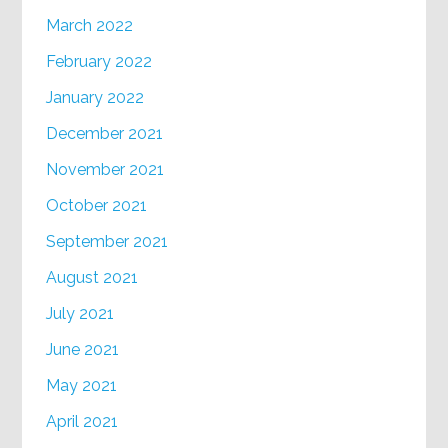
March 2022
February 2022
January 2022
December 2021
November 2021
October 2021
September 2021
August 2021
July 2021
June 2021
May 2021
April 2021