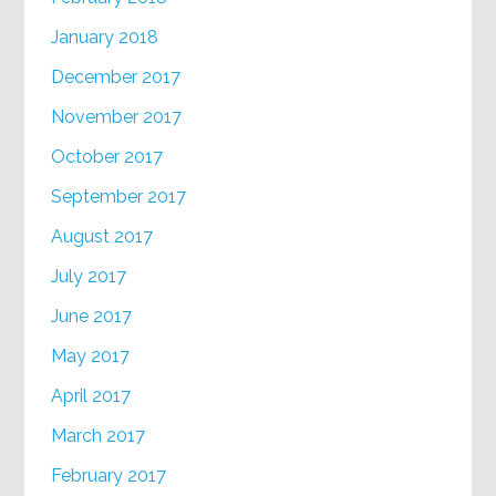
January 2018
December 2017
November 2017
October 2017
September 2017
August 2017
July 2017
June 2017
May 2017
April 2017
March 2017
February 2017