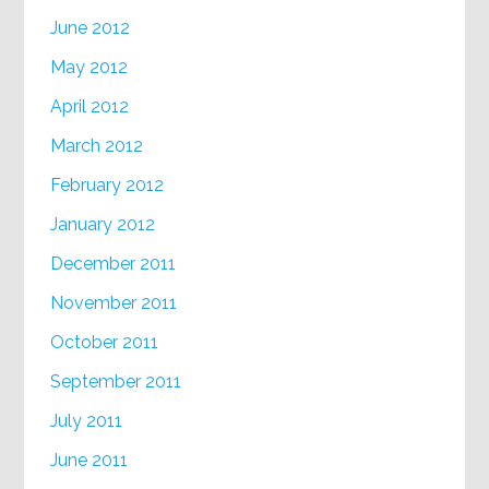
June 2012
May 2012
April 2012
March 2012
February 2012
January 2012
December 2011
November 2011
October 2011
September 2011
July 2011
June 2011