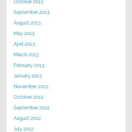
October 2013
September 2013
August 2013
May 2013
April 2013
March 2013
February 2013
January 2013
November 2012
October 2012
September 2012
August 2012
July 2012