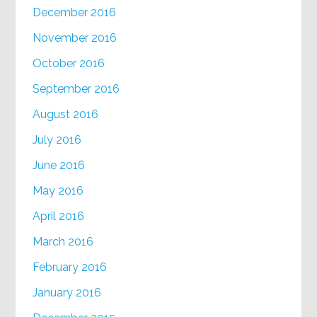
December 2016
November 2016
October 2016
September 2016
August 2016
July 2016
June 2016
May 2016
April 2016
March 2016
February 2016
January 2016