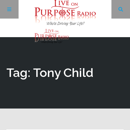
Archives
Facebook
Tag: Tony Child
Twitter
YouTube
LinkedIn