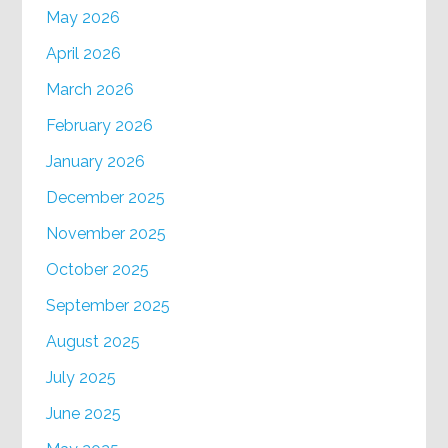
May 2026
April 2026
March 2026
February 2026
January 2026
December 2025
November 2025
October 2025
September 2025
August 2025
July 2025
June 2025