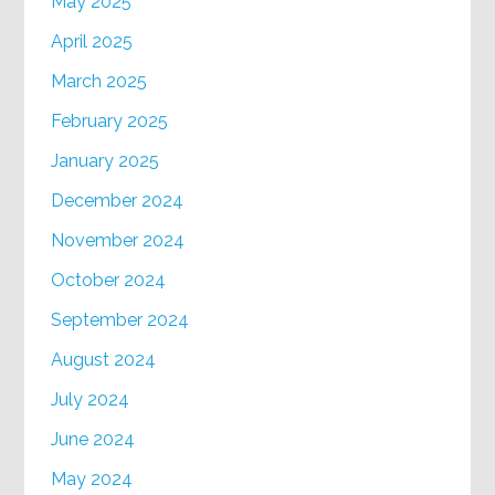
May 2025
April 2025
March 2025
February 2025
January 2025
December 2024
November 2024
October 2024
September 2024
August 2024
July 2024
June 2024
May 2024