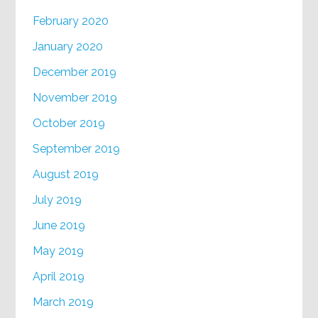
February 2020
January 2020
December 2019
November 2019
October 2019
September 2019
August 2019
July 2019
June 2019
May 2019
April 2019
March 2019