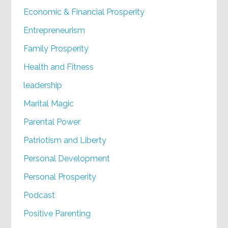
Economic & Financial Prosperity
Entrepreneurism
Family Prosperity
Health and Fitness
leadership
Marital Magic
Parental Power
Patriotism and Liberty
Personal Development
Personal Prosperity
Podcast
Positive Parenting