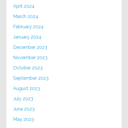
April 2024
March 2024
February 2024
January 2024
December 2023
November 2023
October 2023
September 2023
August 2023
July 2023
June 2023
May 2023