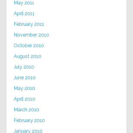
May 2011
April 2011
February 2011
November 2010
October 2010
August 2010
July 2010
June 2010
May 2010
April 2010
March 2010
February 2010
January 2010