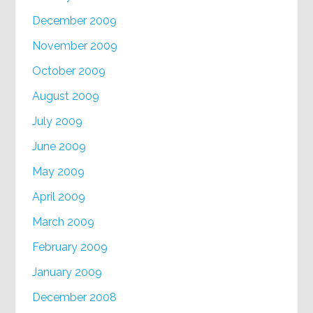
December 2009
November 2009
October 2009
August 2009
July 2009
June 2009
May 2009
April 2009
March 2009
February 2009
January 2009
December 2008