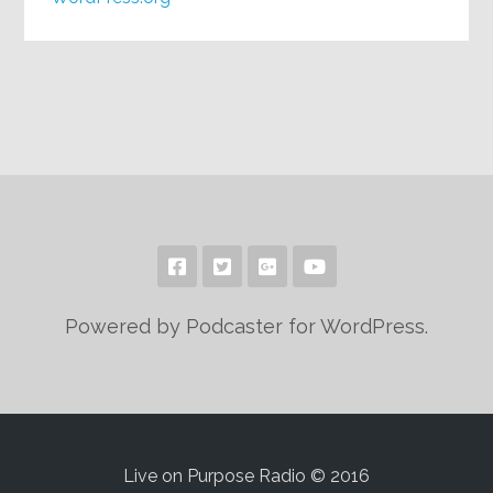
Powered by Podcaster for WordPress.
Live on Purpose Radio © 2016