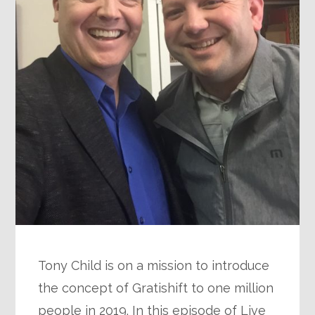
Tony Child is on a mission to introduce
the concept of Gratishift to one million
people in 2019. In this episode of Live