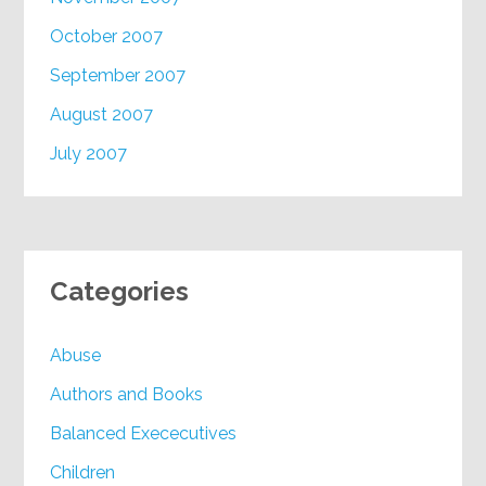
October 2007
September 2007
August 2007
July 2007
Categories
Abuse
Authors and Books
Balanced Exececutives
Children