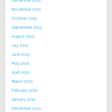
December 2015
November 2015
October 2015
September 2015
August 2015
July 2015
June 2015
May 2015
April 2015
March 2015
February 2015
January 2015
December 2014