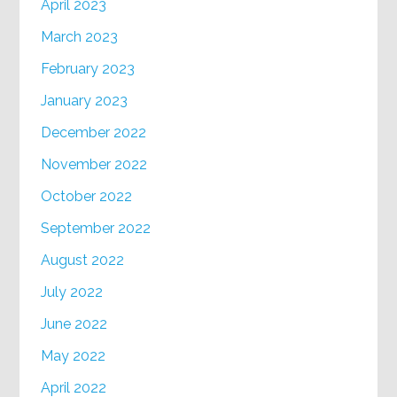
April 2023
March 2023
February 2023
January 2023
December 2022
November 2022
October 2022
September 2022
August 2022
July 2022
June 2022
May 2022
April 2022