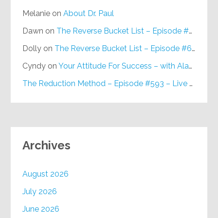
Melanie
on
About Dr. Paul
Dawn
on
The Reverse Bucket List – Episode #648
Dolly
on
The Reverse Bucket List – Episode #648
Cyndy
on
Your Attitude For Success – with Alan Berg, CSP – Episode #617
The Reduction Method – Episode #593 – Live on Purpose Radio
Archives
August 2026
July 2026
June 2026