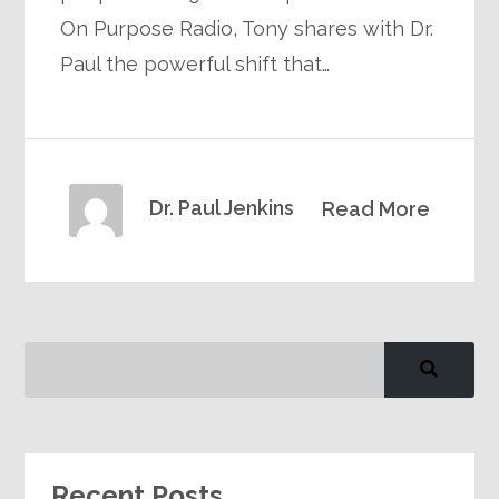
On Purpose Radio, Tony shares with Dr.
Paul the powerful shift that…
Dr. Paul Jenkins
Read More
Recent Posts