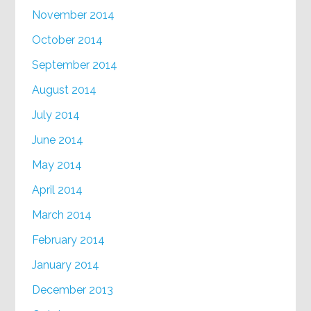
November 2014
October 2014
September 2014
August 2014
July 2014
June 2014
May 2014
April 2014
March 2014
February 2014
January 2014
December 2013