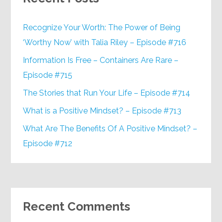
Recognize Your Worth: The Power of Being
‘Worthy Now’ with Talia Riley – Episode #716
Information Is Free – Containers Are Rare –
Episode #715
The Stories that Run Your Life – Episode #714
What is a Positive Mindset? – Episode #713
What Are The Benefits Of A Positive Mindset? –
Episode #712
Recent Comments