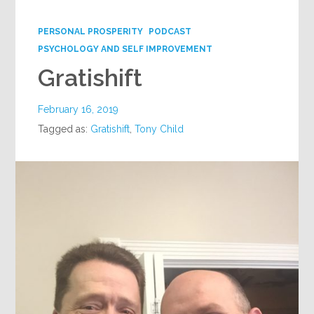
Google+
PERSONAL PROSPERITY
PODCAST
PSYCHOLOGY AND SELF IMPROVEMENT
Gratishift
February 16, 2019
Tagged as:
Gratishift
,
Tony Child