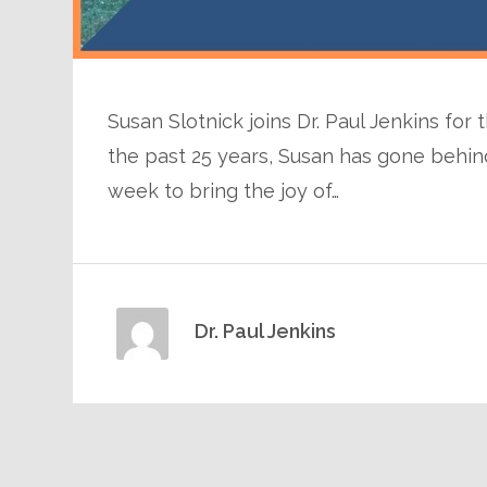
Susan Slotnick joins Dr. Paul Jenkins for
the past 25 years, Susan has gone behind 
week to bring the joy of…
Dr. Paul Jenkins