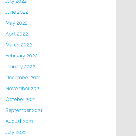
July 2022
June 2022
May 2022
April 2022
March 2022
February 2022
January 2022
December 2021
November 2021
October 2021
September 2021
August 2021
July 2021