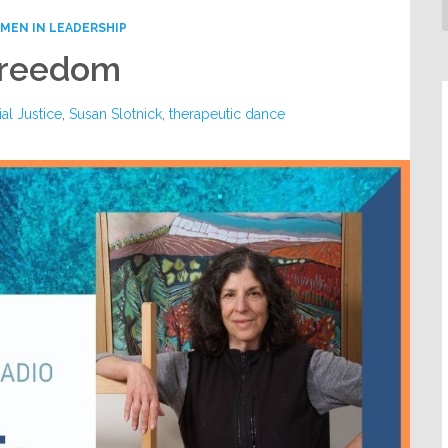
MEN IN LEADERSHIP
 Freedom
al Justice
,
Susan Slotnick
,
therapeutic dance