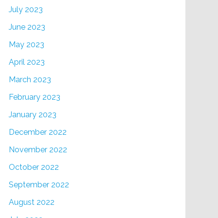
July 2023
June 2023
May 2023
April 2023
March 2023
February 2023
January 2023
December 2022
November 2022
October 2022
September 2022
August 2022