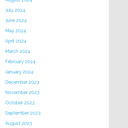
July 2024
June 2024
May 2024
April 2024
March 2024
February 2024
January 2024
December 2023
November 2023
October 2023
September 2023
August 2023