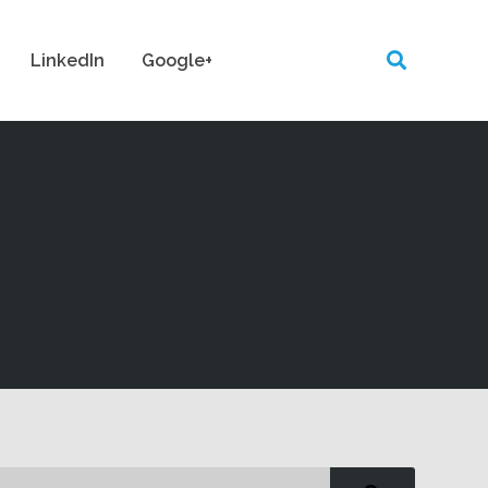
LinkedIn
Google+