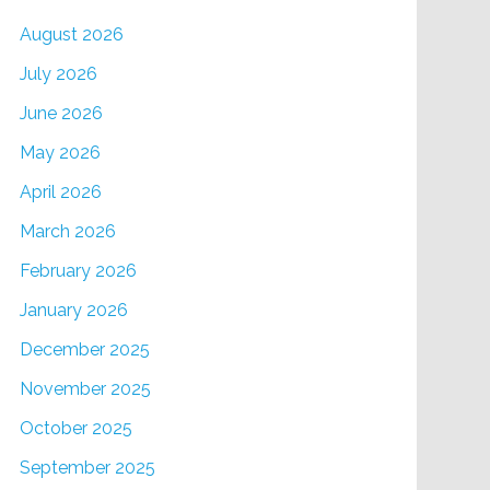
August 2026
July 2026
June 2026
May 2026
April 2026
March 2026
February 2026
January 2026
December 2025
November 2025
October 2025
September 2025