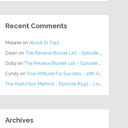
Recent Comments
Melanie
on
About Dr. Paul
Dawn
on
The Reverse Bucket List – Episode #648
Dolly
on
The Reverse Bucket List – Episode #648
Cyndy
on
Your Attitude For Success – with Alan Berg, CSP – Episode #617
The Reduction Method – Episode #593 – Live on Purpose Radio
Archives