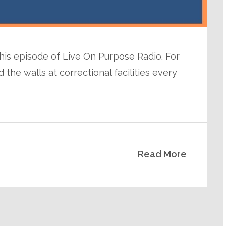
 this episode of Live On Purpose Radio. For
the walls at correctional facilities every
Read More