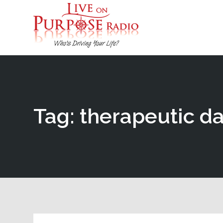
Tag: therapeutic d