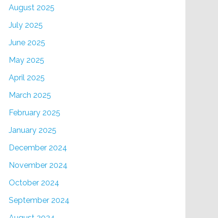
August 2025
July 2025
June 2025
May 2025
April 2025
March 2025
February 2025
January 2025
December 2024
November 2024
October 2024
September 2024
August 2024