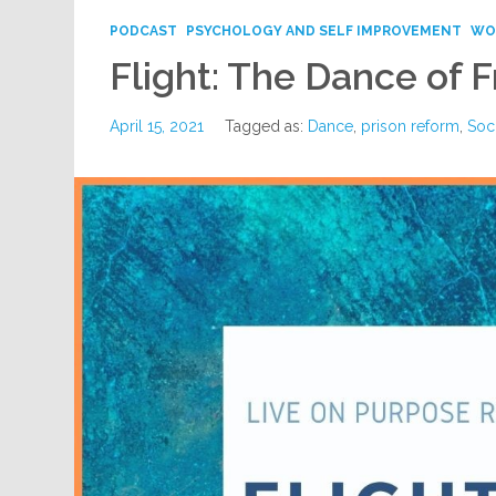
PODCAST
PSYCHOLOGY AND SELF IMPROVEMENT
WO
Flight: The Dance of
April 15, 2021
Tagged as:
Dance
,
prison reform
,
Soci