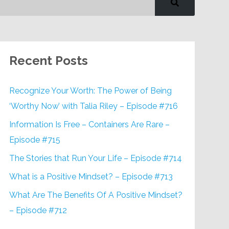
Recent Posts
Recognize Your Worth: The Power of Being
‘Worthy Now’ with Talia Riley – Episode #716
Information Is Free – Containers Are Rare –
Episode #715
The Stories that Run Your Life – Episode #714
What is a Positive Mindset? – Episode #713
What Are The Benefits Of A Positive Mindset?
– Episode #712