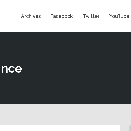
Archives
Facebook
Twitter
YouTube
ance