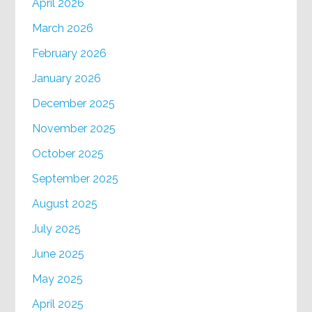
April 2026
March 2026
February 2026
January 2026
December 2025
November 2025
October 2025
September 2025
August 2025
July 2025
June 2025
May 2025
April 2025