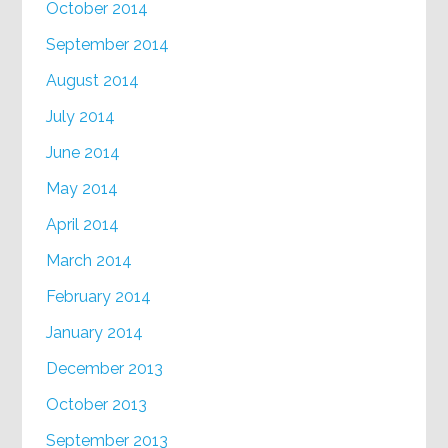
October 2014
September 2014
August 2014
July 2014
June 2014
May 2014
April 2014
March 2014
February 2014
January 2014
December 2013
October 2013
September 2013