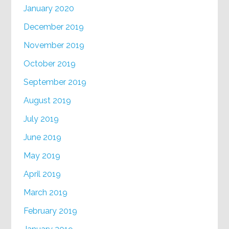
January 2020
December 2019
November 2019
October 2019
September 2019
August 2019
July 2019
June 2019
May 2019
April 2019
March 2019
February 2019