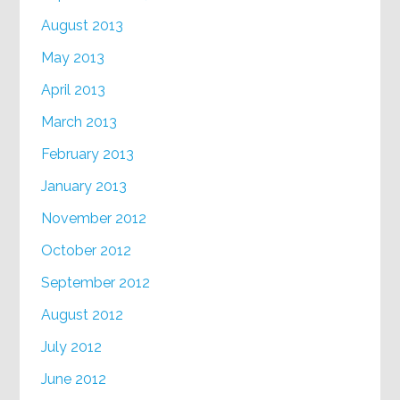
August 2013
May 2013
April 2013
March 2013
February 2013
January 2013
November 2012
October 2012
September 2012
August 2012
July 2012
June 2012