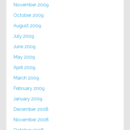
November 2009
October 2009
August 2009
July 2009
June 2009
May 2009
April 2009
March 2009
February 2009
January 2009
December 2008
November 2008