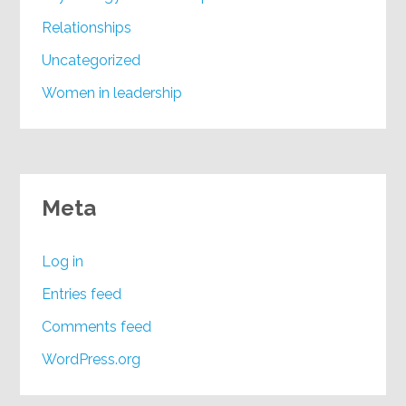
Relationships
Uncategorized
Women in leadership
Meta
Log in
Entries feed
Comments feed
WordPress.org