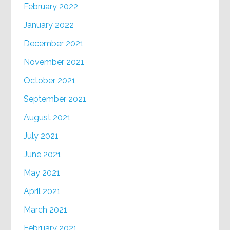
February 2022
January 2022
December 2021
November 2021
October 2021
September 2021
August 2021
July 2021
June 2021
May 2021
April 2021
March 2021
February 2021