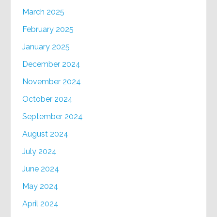
March 2025
February 2025
January 2025
December 2024
November 2024
October 2024
September 2024
August 2024
July 2024
June 2024
May 2024
April 2024