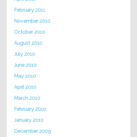
February 2011
November 2010
October 2010
August 2010
July 2010
June 2010
May 2010
April 2010
March 2010
February 2010
January 2010
December 2009