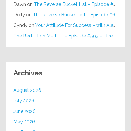
Dawn
on
The Reverse Bucket List – Episode #648
Dolly
on
The Reverse Bucket List – Episode #648
Cyndy
on
Your Attitude For Success – with Alan Berg, CSP – Episode #617
The Reduction Method – Episode #593 – Live on Purpose Radio
Archives
August 2026
July 2026
June 2026
May 2026