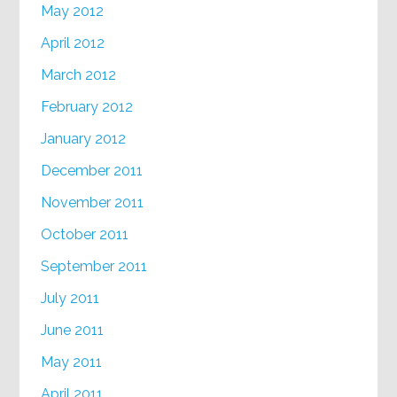
May 2012
April 2012
March 2012
February 2012
January 2012
December 2011
November 2011
October 2011
September 2011
July 2011
June 2011
May 2011
April 2011