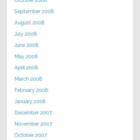
October 2008
September 2008
August 2008
July 2008
June 2008
May 2008
April 2008
March 2008
February 2008
January 2008
December 2007
November 2007
October 2007