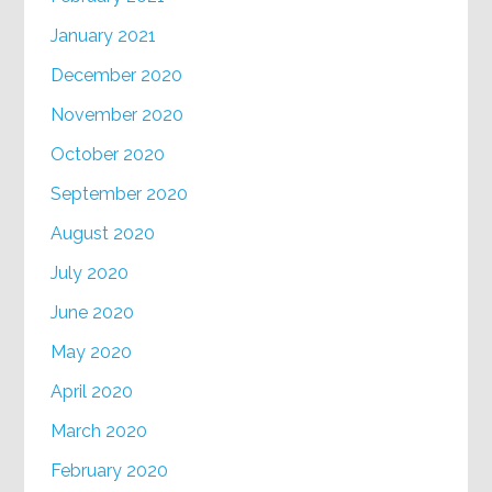
January 2021
December 2020
November 2020
October 2020
September 2020
August 2020
July 2020
June 2020
May 2020
April 2020
March 2020
February 2020