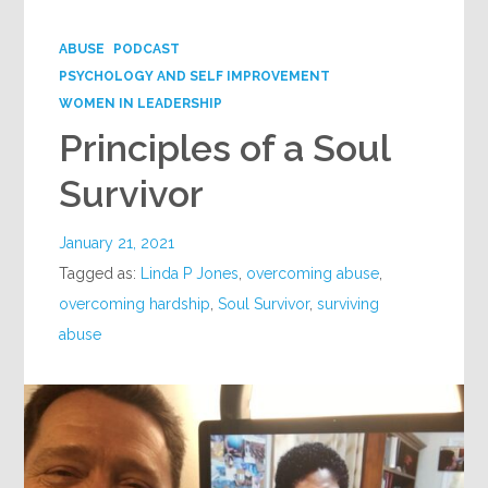
Google+
ABUSE
PODCAST
PSYCHOLOGY AND SELF IMPROVEMENT
WOMEN IN LEADERSHIP
Principles of a Soul
Survivor
January 21, 2021
Tagged as:
Linda P Jones
,
overcoming abuse
,
overcoming hardship
,
Soul Survivor
,
surviving
abuse