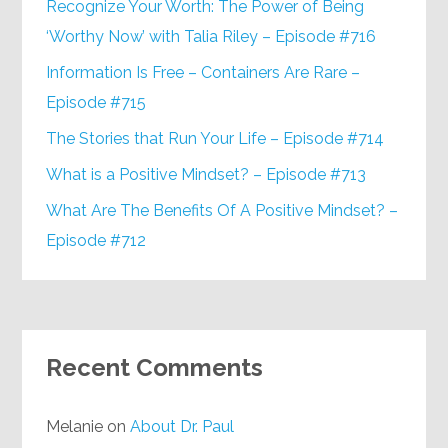
Recognize Your Worth: The Power of Being
‘Worthy Now’ with Talia Riley – Episode #716
Information Is Free – Containers Are Rare –
Episode #715
The Stories that Run Your Life – Episode #714
What is a Positive Mindset? – Episode #713
What Are The Benefits Of A Positive Mindset? –
Episode #712
Recent Comments
Melanie
on
About Dr. Paul