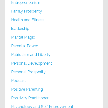
Entrepreneurism
Family Prosperity
Health and Fitness
leadership
Marital Magic
Parental Power
Patriotism and Liberty
Personal Development
Personal Prosperity
Podcast
Positive Parenting
Positivity Practitioner
Psychology and Self Improvement