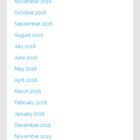
November 2016
October 2016
September 2016
August 2016
July 2016
June 2016
May 2016
April 2016
March 2016
February 2016
January 2016
December 2015
November 2015