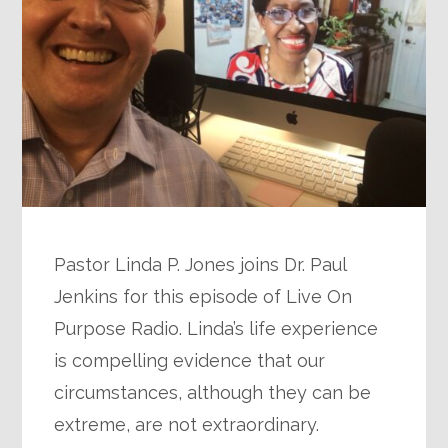
Pastor Linda P. Jones joins Dr. Paul
Jenkins for this episode of Live On
Purpose Radio. Linda’s life experience
is compelling evidence that our
circumstances, although they can be
extreme, are not extraordinary.