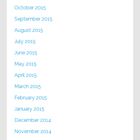
October 2015
September 2015
August 2015
July 2015
June 2015
May 2015
April 2015
March 2015
February 2015
January 2015
December 2014
November 2014