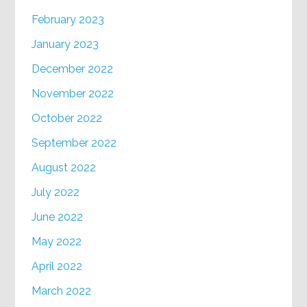
February 2023
January 2023
December 2022
November 2022
October 2022
September 2022
August 2022
July 2022
June 2022
May 2022
April 2022
March 2022