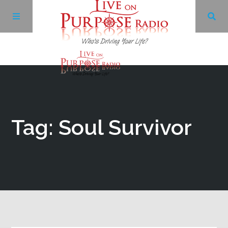
Archives
Facebook
Tag: Soul Survivor
Twitter
YouTube
LinkedIn