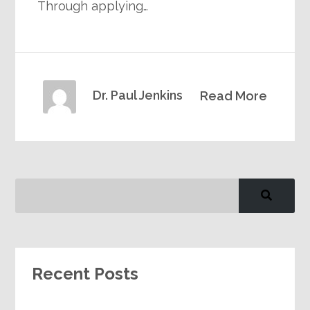
Through applying…
Dr. Paul Jenkins
Read More
Recent Posts