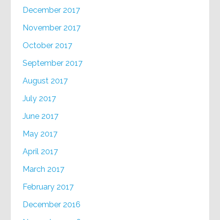
December 2017
November 2017
October 2017
September 2017
August 2017
July 2017
June 2017
May 2017
April 2017
March 2017
February 2017
December 2016