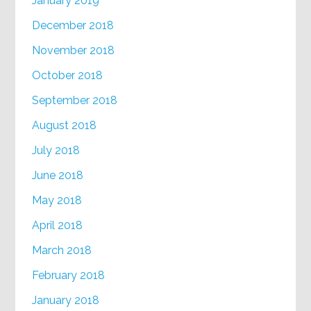
January 2019
December 2018
November 2018
October 2018
September 2018
August 2018
July 2018
June 2018
May 2018
April 2018
March 2018
February 2018
January 2018