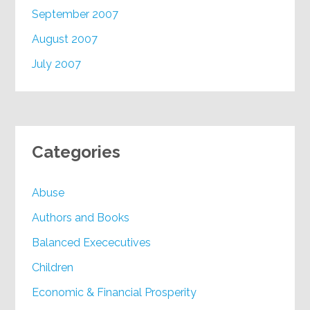
September 2007
August 2007
July 2007
Categories
Abuse
Authors and Books
Balanced Exececutives
Children
Economic & Financial Prosperity