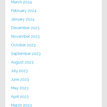
March 2024
February 2024
January 2024
December 2023
November 2023
October 2023
September 2023
August 2023
July 2023
June 2023
May 2023
April 2023
March 2023