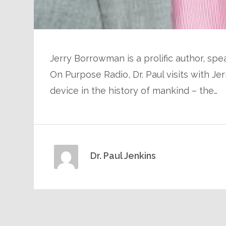
Jerry Borrowman is a prolific author, spea
On Purpose Radio, Dr. Paul visits with 
device in the history of mankind – the…
Dr. Paul Jenkins