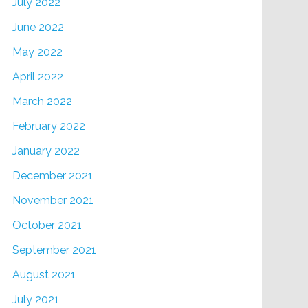
July 2022
June 2022
May 2022
April 2022
March 2022
February 2022
January 2022
December 2021
November 2021
October 2021
September 2021
August 2021
July 2021