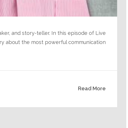
ker, and story-teller. In this episode of Live
Jerry about the most powerful communication
Read More