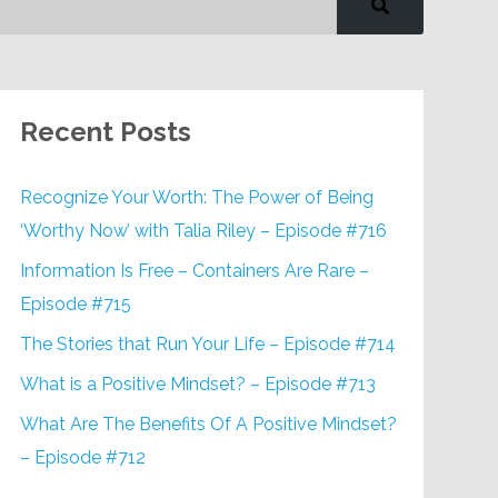
Recent Posts
Recognize Your Worth: The Power of Being
‘Worthy Now’ with Talia Riley – Episode #716
Information Is Free – Containers Are Rare –
Episode #715
The Stories that Run Your Life – Episode #714
What is a Positive Mindset? – Episode #713
What Are The Benefits Of A Positive Mindset?
– Episode #712