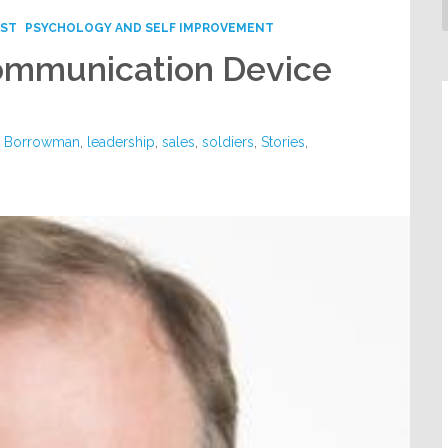
ST
PSYCHOLOGY AND SELF IMPROVEMENT
ommunication Device
y Borrowman
,
leadership
,
sales
,
soldiers
,
Stories
,