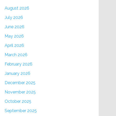
August 2026
July 2026
June 2026
May 2026
April 2026
March 2026
February 2026
January 2026
December 2025
November 2025
October 2025
September 2025