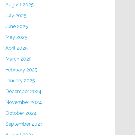
August 2025
July 2025
June 2025
May 2025
April 2025
March 2025
February 2025
January 2025
December 2024
November 2024
October 2024
September 2024
August 2024