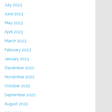
July 2023
June 2023
May 2023
April 2023
March 2023
February 2023
January 2023
December 2022
November 2022
October 2022
September 2022
August 2022