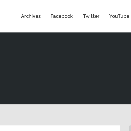
Archives
Facebook
Twitter
YouTube