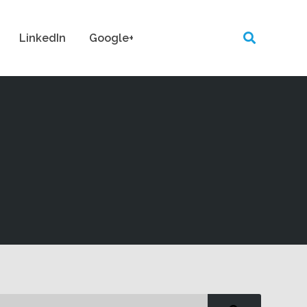
LinkedIn
Google+