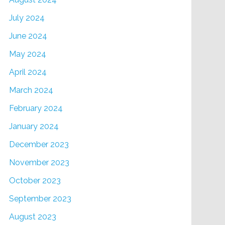
July 2024
June 2024
May 2024
April 2024
March 2024
February 2024
January 2024
December 2023
November 2023
October 2023
September 2023
August 2023