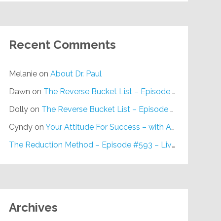
Recent Comments
Melanie
on
About Dr. Paul
Dawn
on
The Reverse Bucket List – Episode #648
Dolly
on
The Reverse Bucket List – Episode #648
Cyndy
on
Your Attitude For Success – with Alan Berg, CSP – Episode #617
The Reduction Method – Episode #593 – Live on Purpose Radio
Archives