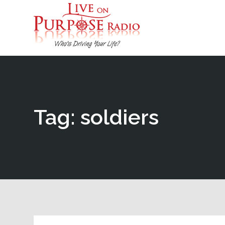
Tag: soldiers