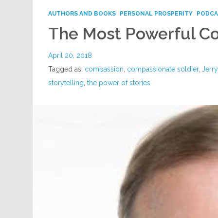
AUTHORS AND BOOKS
PERSONAL PROSPERITY
PODCA
The Most Powerful C
April 20, 2018
Tagged as:
compassion
,
compassionate soldier
,
Jerr
storytelling
,
the power of stories