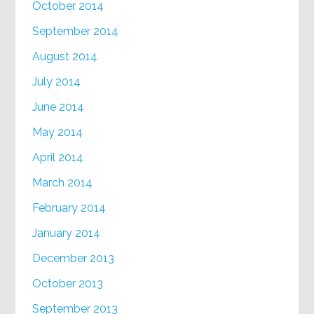
October 2014
September 2014
August 2014
July 2014
June 2014
May 2014
April 2014
March 2014
February 2014
January 2014
December 2013
October 2013
September 2013