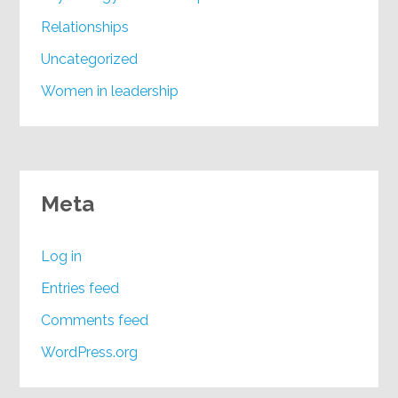
Relationships
Uncategorized
Women in leadership
Meta
Log in
Entries feed
Comments feed
WordPress.org