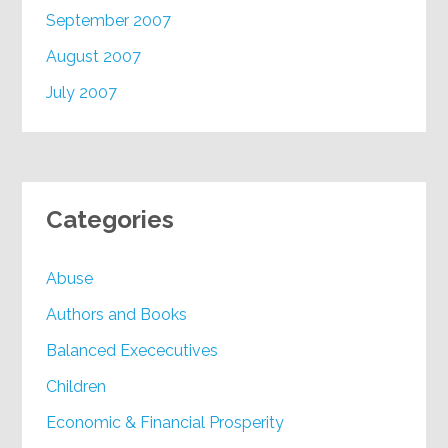
September 2007
August 2007
July 2007
Categories
Abuse
Authors and Books
Balanced Exececutives
Children
Economic & Financial Prosperity