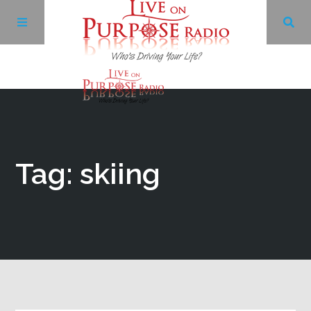
Archives
Facebook
Tag: skiing
Twitter
YouTube
LinkedIn