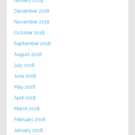
January 2019
December 2018
November 2018
October 2018
September 2018
August 2018
July 2018
June 2018
May 2018
April 2018
March 2018
February 2018
January 2018