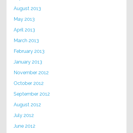
August 2013
May 2013
April 2013
March 2013
February 2013
January 2013
November 2012
October 2012
September 2012
August 2012
July 2012
June 2012