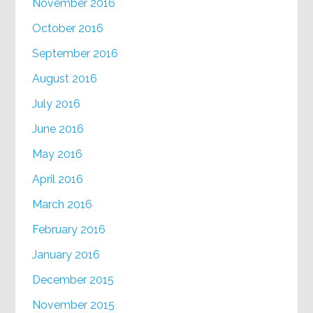
November 2016
October 2016
September 2016
August 2016
July 2016
June 2016
May 2016
April 2016
March 2016
February 2016
January 2016
December 2015
November 2015