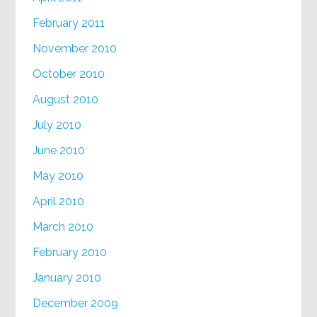
February 2011
November 2010
October 2010
August 2010
July 2010
June 2010
May 2010
April 2010
March 2010
February 2010
January 2010
December 2009