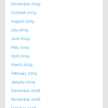
November 2009
October 2009
August 2009
July 2009
June 2009
May 2009
April 2009
March 2009
February 2009
January 2009
December 2008
November 2008