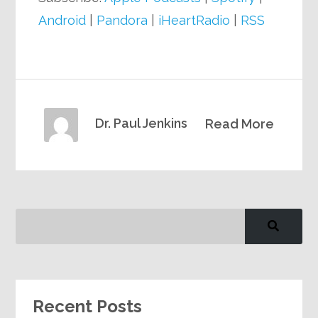
Android
|
Pandora
|
iHeartRadio
|
RSS
Dr. Paul Jenkins
Read More
Recent Posts