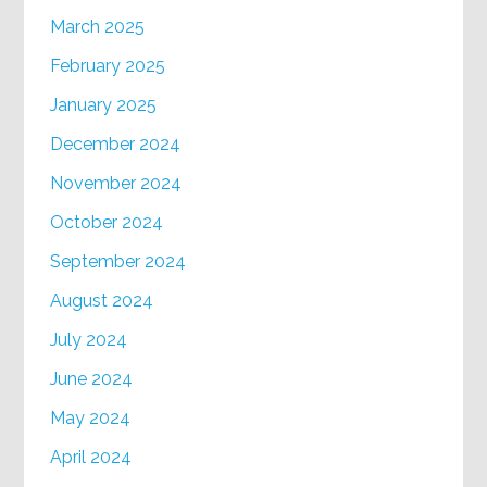
March 2025
February 2025
January 2025
December 2024
November 2024
October 2024
September 2024
August 2024
July 2024
June 2024
May 2024
April 2024