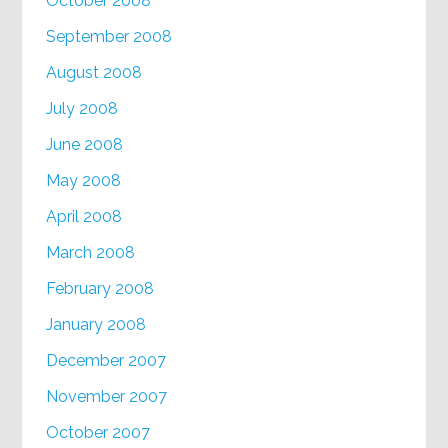
October 2008
September 2008
August 2008
July 2008
June 2008
May 2008
April 2008
March 2008
February 2008
January 2008
December 2007
November 2007
October 2007