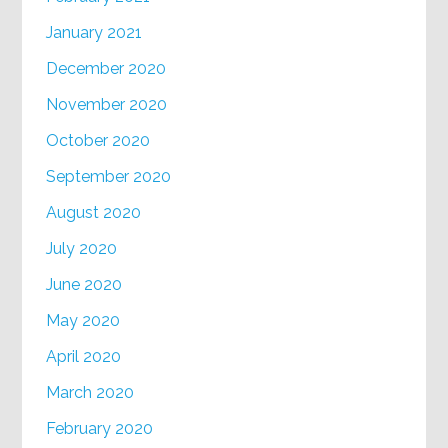
January 2021
December 2020
November 2020
October 2020
September 2020
August 2020
July 2020
June 2020
May 2020
April 2020
March 2020
February 2020