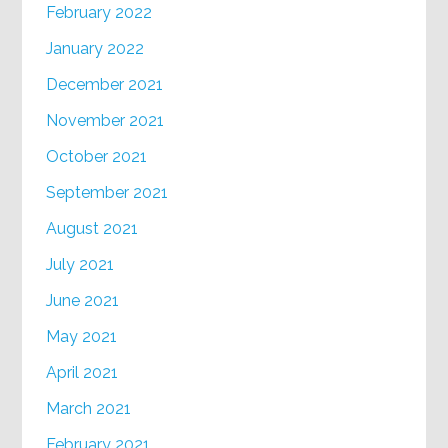
February 2022
January 2022
December 2021
November 2021
October 2021
September 2021
August 2021
July 2021
June 2021
May 2021
April 2021
March 2021
February 2021