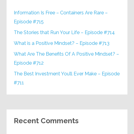
Information Is Free – Containers Are Rare –
Episode #715
The Stories that Run Your Life – Episode #714
What is a Positive Mindset? – Episode #713
What Are The Benefits Of A Positive Mindset? –
Episode #712
The Best Investment You’ll Ever Make – Episode
#711
Recent Comments