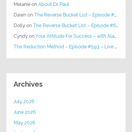
Melanie
on
About Dr. Paul
Dawn
on
The Reverse Bucket List – Episode #648
Dolly
on
The Reverse Bucket List – Episode #648
Cyndy
on
Your Attitude For Success – with Alan Berg, CSP – Episode #617
The Reduction Method – Episode #593 – Live on Purpose Radio
Archives
July 2026
June 2026
May 2026