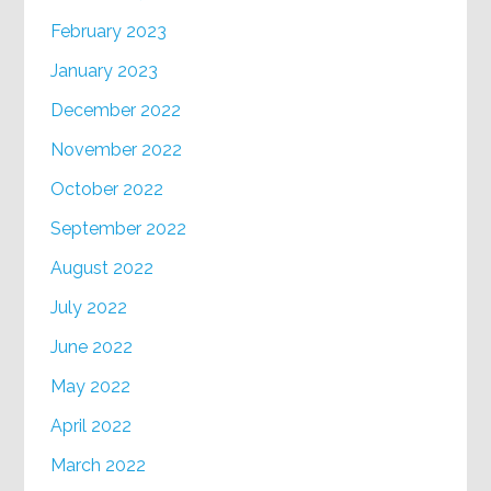
February 2023
January 2023
December 2022
November 2022
October 2022
September 2022
August 2022
July 2022
June 2022
May 2022
April 2022
March 2022