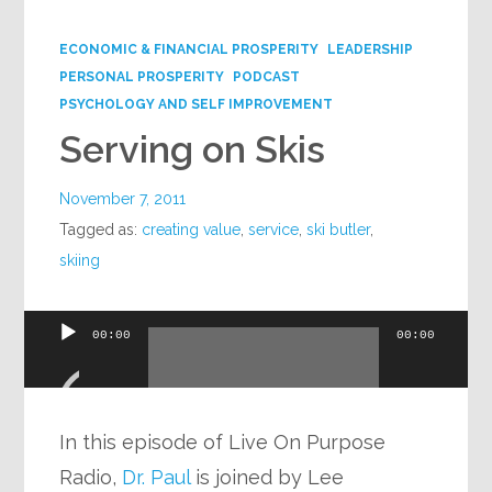
Google+
ECONOMIC & FINANCIAL PROSPERITY
LEADERSHIP
PERSONAL PROSPERITY
PODCAST
PSYCHOLOGY AND SELF IMPROVEMENT
Serving on Skis
November 7, 2011
Tagged as:
creating value
,
service
,
ski butler
,
skiing
Audio
00:00
00:00
Player
In this episode of Live On Purpose
Radio,
Dr. Paul
is joined by Lee