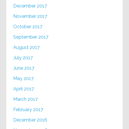
December 2017
November 2017
October 2017
September 2017
August 2017
July 2017
June 2017
May 2017
April 2017
March 2017
February 2017
December 2016