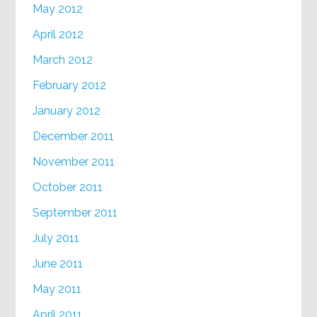
May 2012
April 2012
March 2012
February 2012
January 2012
December 2011
November 2011
October 2011
September 2011
July 2011
June 2011
May 2011
April 2011