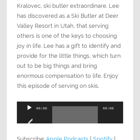
Kralovec, ski butler extraordinare. Lee
has discovered as a Ski Butler at Deer
Valley Resort in Utah, that serving
others is one of the keys to choosing
joy in life. Lee has a gift to identify and
provide for the little things, which turn
out to be big things and bring
enormous compensation to life. Enjoy
this episode of serving on skis.
Audio
00:00
00:00
Player
Subscribe:
Apple Podcasts
|
Spotify
|