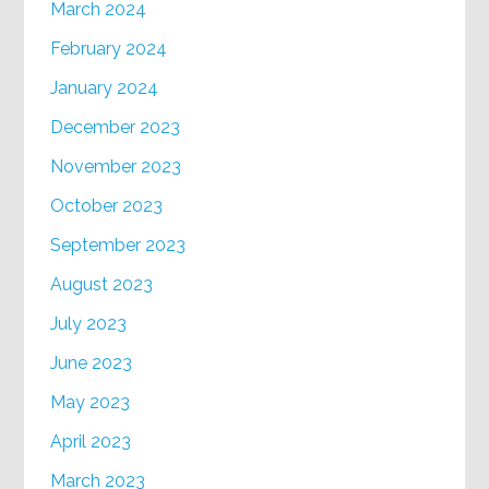
March 2024
February 2024
January 2024
December 2023
November 2023
October 2023
September 2023
August 2023
July 2023
June 2023
May 2023
April 2023
March 2023