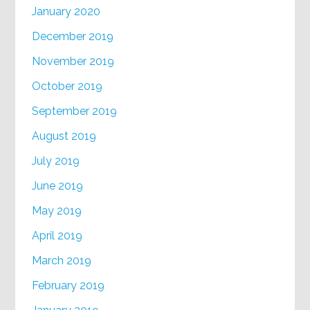
January 2020
December 2019
November 2019
October 2019
September 2019
August 2019
July 2019
June 2019
May 2019
April 2019
March 2019
February 2019