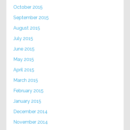
October 2015
September 2015
August 2015
July 2015
June 2015
May 2015
April 2015
March 2015
February 2015
January 2015
December 2014
November 2014