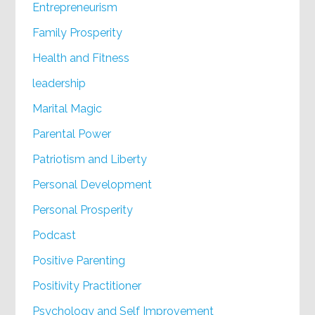
Entrepreneurism
Family Prosperity
Health and Fitness
leadership
Marital Magic
Parental Power
Patriotism and Liberty
Personal Development
Personal Prosperity
Podcast
Positive Parenting
Positivity Practitioner
Psychology and Self Improvement