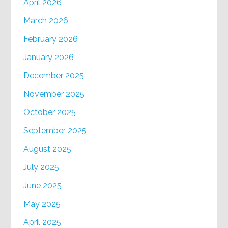
April 2026
March 2026
February 2026
January 2026
December 2025
November 2025
October 2025
September 2025
August 2025
July 2025
June 2025
May 2025
April 2025