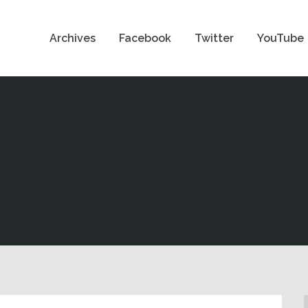
Archives
Facebook
Twitter
YouTube