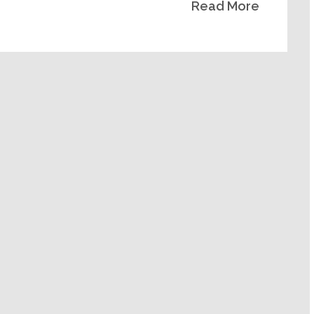
Read More