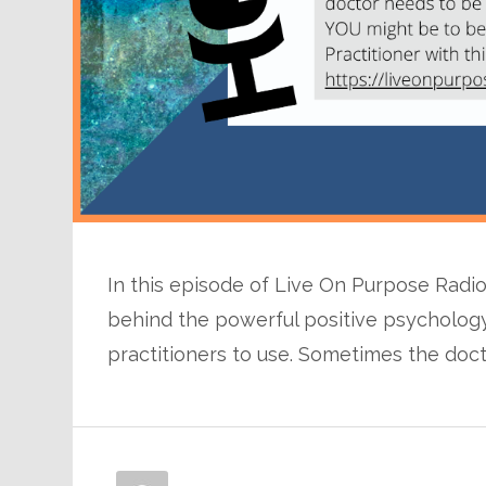
In this episode of Live On Purpose Radio
behind the powerful positive psychology
practitioners to use. Sometimes the doc