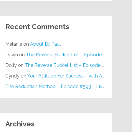
Recent Comments
Melanie
on
About Dr. Paul
Dawn
on
The Reverse Bucket List – Episode #648
Dolly
on
The Reverse Bucket List – Episode #648
Cyndy
on
Your Attitude For Success – with Alan Berg, CSP – Episode #617
The Reduction Method – Episode #593 – Live on Purpose Radio
Archives