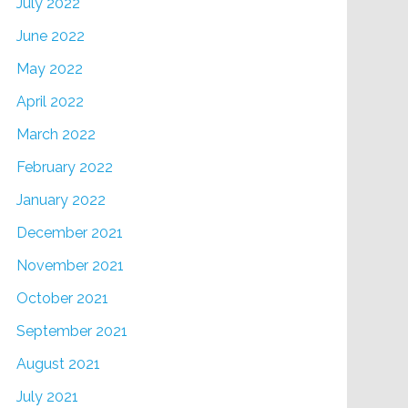
July 2022
June 2022
May 2022
April 2022
March 2022
February 2022
January 2022
December 2021
November 2021
October 2021
September 2021
August 2021
July 2021