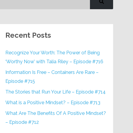
Recent Posts
Recognize Your Worth: The Power of Being
‘Worthy Now’ with Talia Riley – Episode #716
Information Is Free – Containers Are Rare –
Episode #715
The Stories that Run Your Life – Episode #714
What is a Positive Mindset? – Episode #713
What Are The Benefits Of A Positive Mindset?
– Episode #712