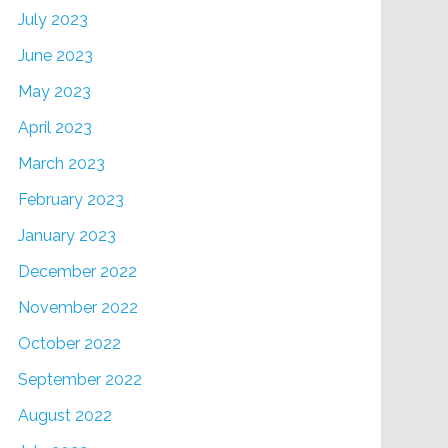
July 2023
June 2023
May 2023
April 2023
March 2023
February 2023
January 2023
December 2022
November 2022
October 2022
September 2022
August 2022