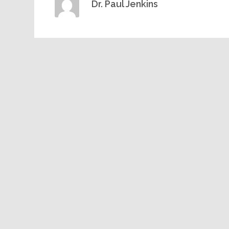
Dr. Paul Jenkins