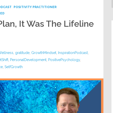
ODCAST
POSITIVITY PRACTITIONER
ZED
Plan, It Was The Lifeline
Wellness
,
gratitude
,
GrowthMindset
,
InspirationPodcast
,
tShift
,
PersonalDevelopment
,
PositivePsychology
,
ce
,
SelfGrowth