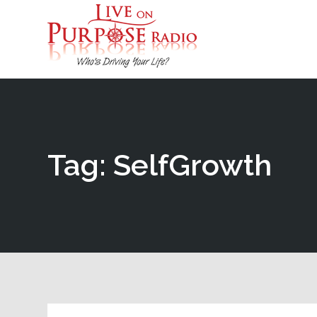
Tag: SelfGrowth