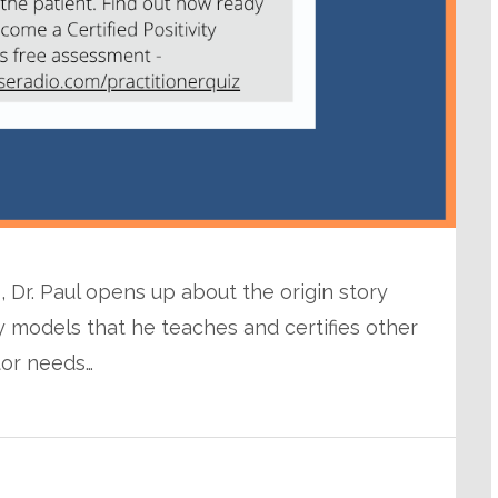
, Dr. Paul opens up about the origin story
 models that he teaches and certifies other
tor needs…