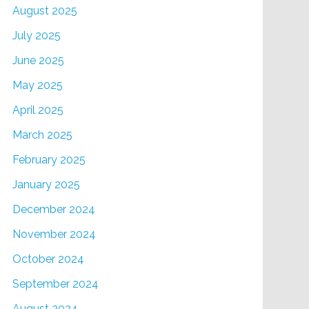
August 2025
July 2025
June 2025
May 2025
April 2025
March 2025
February 2025
January 2025
December 2024
November 2024
October 2024
September 2024
August 2024