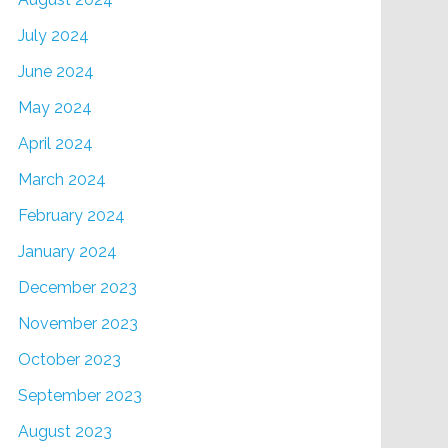
July 2024
June 2024
May 2024
April 2024
March 2024
February 2024
January 2024
December 2023
November 2023
October 2023
September 2023
August 2023