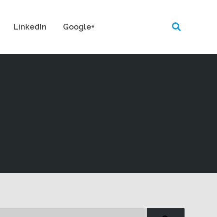
LinkedIn
Google+