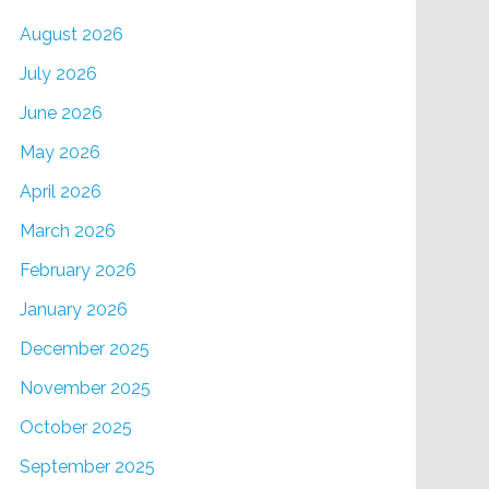
August 2026
July 2026
June 2026
May 2026
April 2026
March 2026
February 2026
January 2026
December 2025
November 2025
October 2025
September 2025