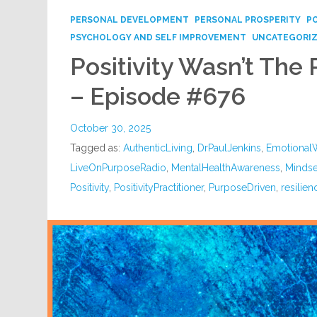
PERSONAL DEVELOPMENT
PERSONAL PROSPERITY
P
PSYCHOLOGY AND SELF IMPROVEMENT
UNCATEGORI
Positivity Wasn’t The 
– Episode #676
October 30, 2025
Tagged as:
AuthenticLiving
,
DrPaulJenkins
,
Emotional
LiveOnPurposeRadio
,
MentalHealthAwareness
,
Mindse
Positivity
,
PositivityPractitioner
,
PurposeDriven
,
resilien