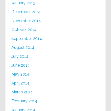
January 2015
December 2014
November 2014
October 2014
September 2014
August 2014
July 2014
June 2014
May 2014
April 2014
March 2014
February 2014
January 2014