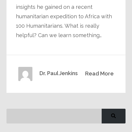
insights he gained on a recent
humanitarian expedition to Africa with
100 Humanitarians. What is really
helpful? Can we learn something…
Dr. Paul Jenkins
Read More