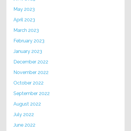
May 2023
April 2023
March 2023
February 2023
January 2023
December 2022
November 2022
October 2022
September 2022
August 2022
July 2022
June 2022