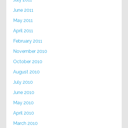
June 2011
May 2011
April 2011
February 2011
November 2010
October 2010
August 2010
July 2010
June 2010
May 2010
April 2010
March 2010