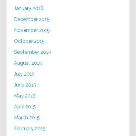
January 2016
December 2015
November 2015
October 2015
September 2015
August 2015
July 2015
June 2015
May 2015
April 2015
March 2015
February 2015