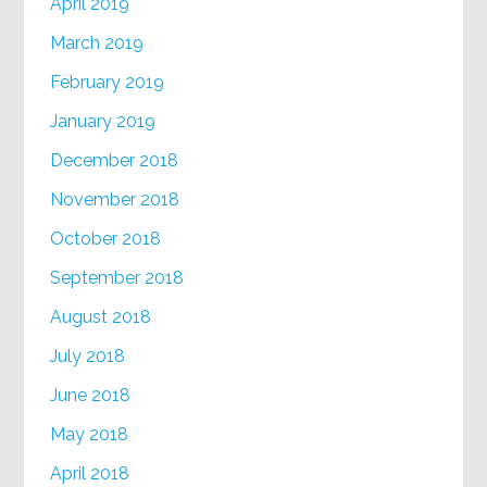
April 2019
March 2019
February 2019
January 2019
December 2018
November 2018
October 2018
September 2018
August 2018
July 2018
June 2018
May 2018
April 2018