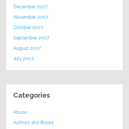
December 2007
November 2007
October 2007
September 2007
August 2007
July 2007
Categories
Abuse
Authors and Books