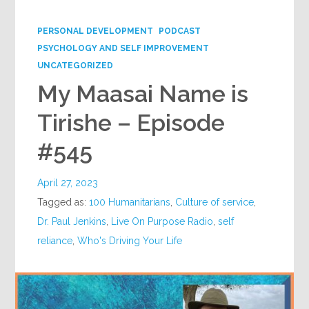
Google+
PERSONAL DEVELOPMENT
PODCAST
PSYCHOLOGY AND SELF IMPROVEMENT
UNCATEGORIZED
My Maasai Name is
Tirishe – Episode
#545
April 27, 2023
Tagged as:
100 Humanitarians
,
Culture of service
,
Dr. Paul Jenkins
,
Live On Purpose Radio
,
self
reliance
,
Who's Driving Your Life