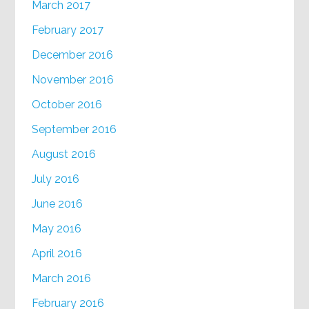
March 2017
February 2017
December 2016
November 2016
October 2016
September 2016
August 2016
July 2016
June 2016
May 2016
April 2016
March 2016
February 2016