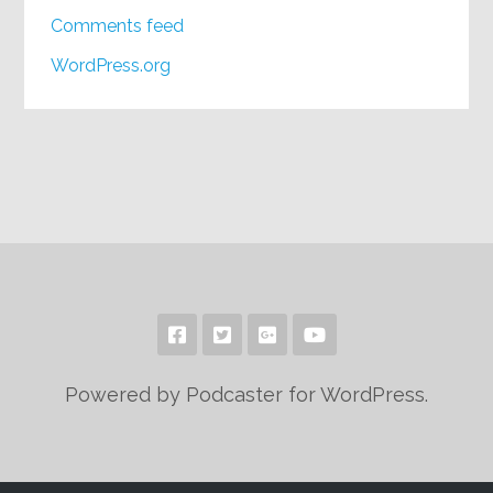
Comments feed
WordPress.org
Powered by Podcaster for WordPress.