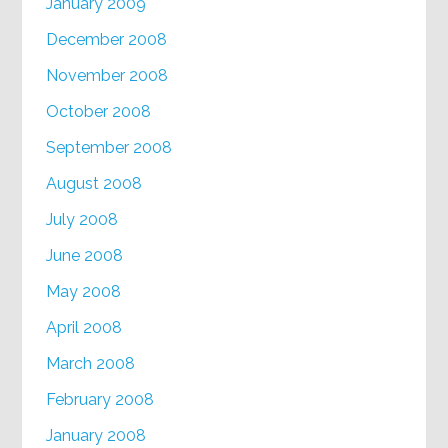
January 2009
December 2008
November 2008
October 2008
September 2008
August 2008
July 2008
June 2008
May 2008
April 2008
March 2008
February 2008
January 2008