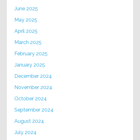
June 2025
May 2025
April 2025
March 2025
February 2025
January 2025
December 2024
November 2024
October 2024
September 2024
August 2024
July 2024