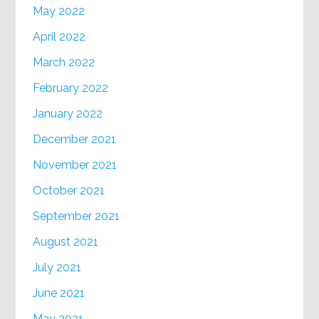
May 2022
April 2022
March 2022
February 2022
January 2022
December 2021
November 2021
October 2021
September 2021
August 2021
July 2021
June 2021
May 2021