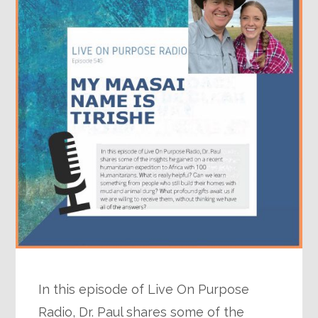
In this episode of Live On Purpose
Radio, Dr. Paul shares some of the