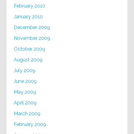
February 2010
January 2010
December 2009
November 2009
October 2009
August 2009
July 2009
June 2009
May 2009
April 2009
March 2009
February 2009