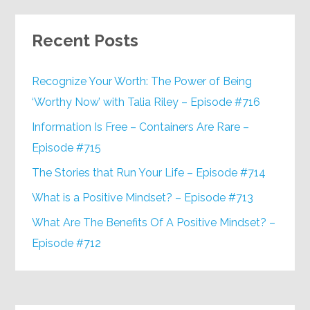
Recent Posts
Recognize Your Worth: The Power of Being
‘Worthy Now’ with Talia Riley – Episode #716
Information Is Free – Containers Are Rare –
Episode #715
The Stories that Run Your Life – Episode #714
What is a Positive Mindset? – Episode #713
What Are The Benefits Of A Positive Mindset? –
Episode #712