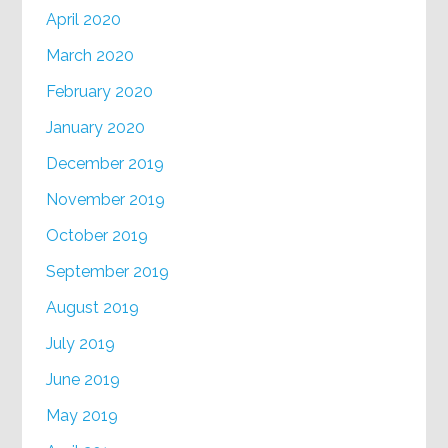
April 2020
March 2020
February 2020
January 2020
December 2019
November 2019
October 2019
September 2019
August 2019
July 2019
June 2019
May 2019