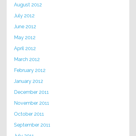
August 2012
July 2012
June 2012
May 2012
April 2012
March 2012
February 2012
January 2012
December 2011
November 2011
October 2011
September 2011
July 2011