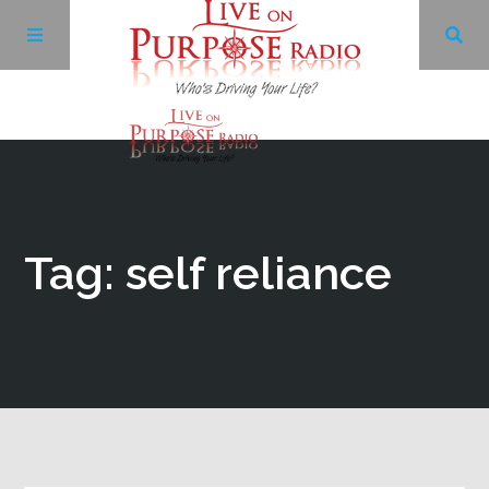
Archives
Facebook
Tag: self reliance
Twitter
YouTube
LinkedIn