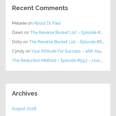
Recent Comments
Melanie
on
About Dr. Paul
Dawn
on
The Reverse Bucket List – Episode #648
Dolly
on
The Reverse Bucket List – Episode #648
Cyndy
on
Your Attitude For Success – with Alan Berg, CSP – Episode #617
The Reduction Method – Episode #593 – Live on Purpose Radio
Archives
August 2026