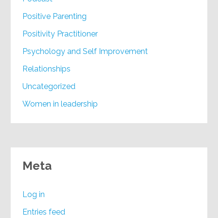
Positive Parenting
Positivity Practitioner
Psychology and Self Improvement
Relationships
Uncategorized
Women in leadership
Meta
Log in
Entries feed