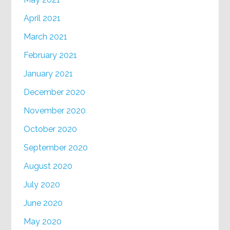
April 2021
March 2021
February 2021
January 2021
December 2020
November 2020
October 2020
September 2020
August 2020
July 2020
June 2020
May 2020