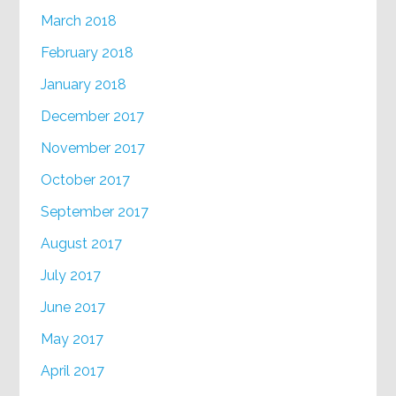
March 2018
February 2018
January 2018
December 2017
November 2017
October 2017
September 2017
August 2017
July 2017
June 2017
May 2017
April 2017