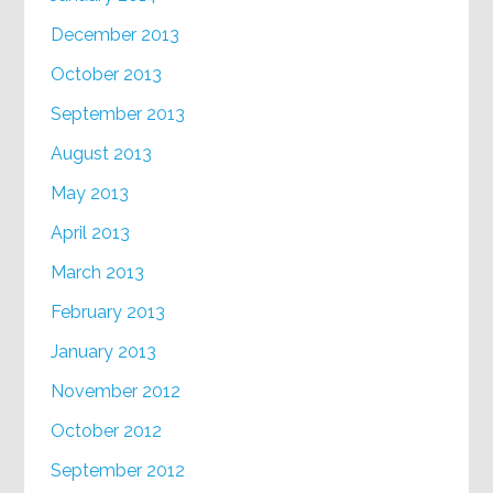
December 2013
October 2013
September 2013
August 2013
May 2013
April 2013
March 2013
February 2013
January 2013
November 2012
October 2012
September 2012