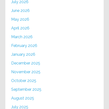
July 2026
June 2026
May 2026
April 2026
March 2026
February 2026
January 2026
December 2025
November 2025
October 2025
September 2025
August 2025
July 2025