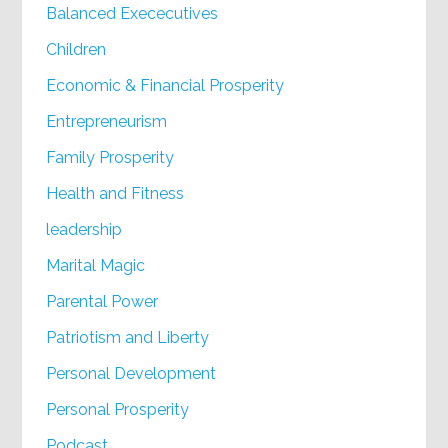
Balanced Exececutives
Children
Economic & Financial Prosperity
Entrepreneurism
Family Prosperity
Health and Fitness
leadership
Marital Magic
Parental Power
Patriotism and Liberty
Personal Development
Personal Prosperity
Podcast