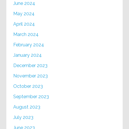
June 2024
May 2024
April 2024
March 2024
February 2024
January 2024
December 2023
November 2023
October 2023
September 2023
August 2023
July 2023
June 2023