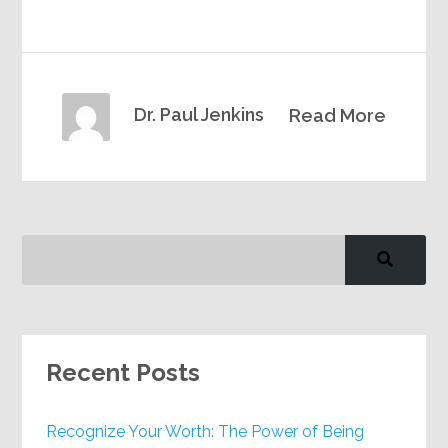
Dr. Paul Jenkins
Read More
Recent Posts
Recognize Your Worth: The Power of Being