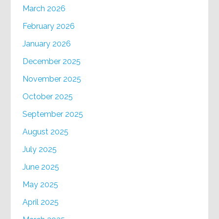
March 2026
February 2026
January 2026
December 2025
November 2025
October 2025
September 2025
August 2025
July 2025
June 2025
May 2025
April 2025