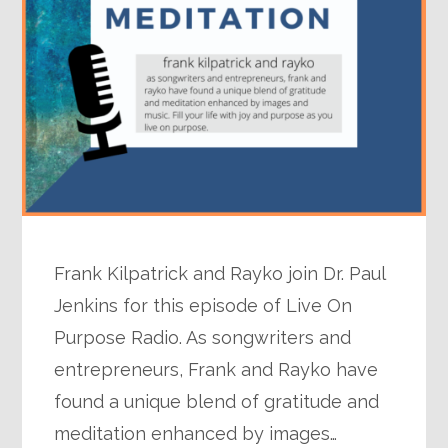
Frank Kilpatrick and Rayko join Dr. Paul
Jenkins for this episode of Live On
Purpose Radio. As songwriters and
entrepreneurs, Frank and Rayko have
found a unique blend of gratitude and
meditation enhanced by images…