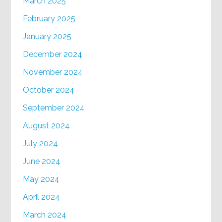
March 2025
February 2025
January 2025
December 2024
November 2024
October 2024
September 2024
August 2024
July 2024
June 2024
May 2024
April 2024
March 2024