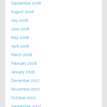
September 2008
August 2008
July 2008
June 2008
May 2008
April 2008
March 2008
February 2008
January 2008
December 2007
November 2007
October 2007
September 2007