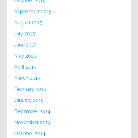
October 2015
September 2015
August 2015
July 2015
June 2015
May 2015
April 2015
March 2015
February 2015
January 2015
December 2014
November 2014
October 2014