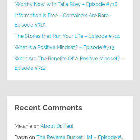
‘Worthy Now’ with Talia Riley – Episode #716
Information Is Free – Containers Are Rare –
Episode #715
The Stories that Run Your Life – Episode #714
What is a Positive Mindset? – Episode #713
What Are The Benefits Of A Positive Mindset? –
Episode #712
Recent Comments
Melanie
on
About Dr. Paul
Dawn
on
The Reverse Bucket List – Episode #648