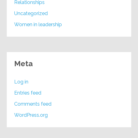
Relationships
Uncategorized
Women in leadership
Meta
Log in
Entries feed
Comments feed
WordPress.org