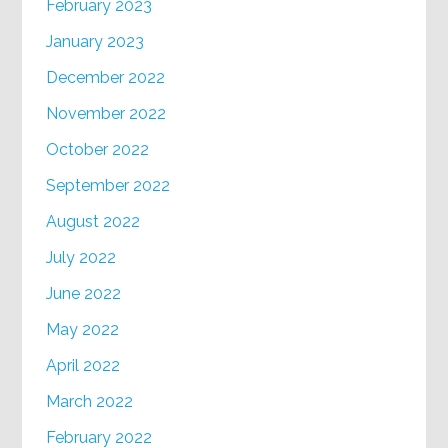
February 2023
January 2023
December 2022
November 2022
October 2022
September 2022
August 2022
July 2022
June 2022
May 2022
April 2022
March 2022
February 2022