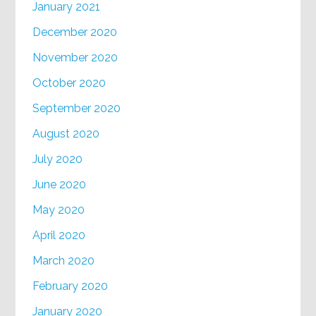
January 2021
December 2020
November 2020
October 2020
September 2020
August 2020
July 2020
June 2020
May 2020
April 2020
March 2020
February 2020
January 2020