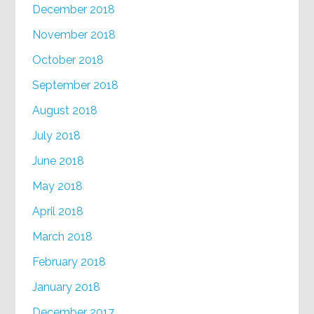
December 2018
November 2018
October 2018
September 2018
August 2018
July 2018
June 2018
May 2018
April 2018
March 2018
February 2018
January 2018
December 2017