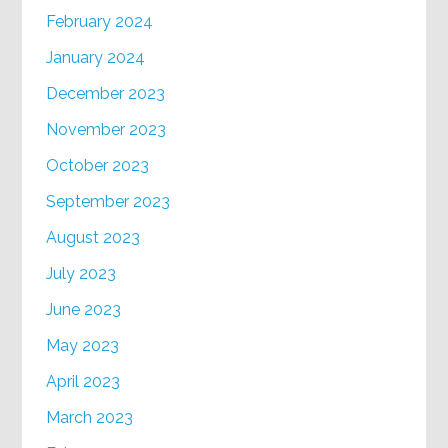
February 2024
January 2024
December 2023
November 2023
October 2023
September 2023
August 2023
July 2023
June 2023
May 2023
April 2023
March 2023