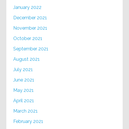
January 2022
December 2021
November 2021
October 2021
September 2021
August 2021
July 2021
June 2021
May 2021
April 2021
March 2021
February 2021