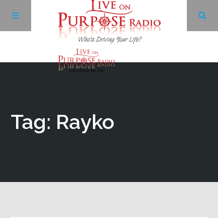
Archives
Facebook
Tag: Rayko
Twitter
YouTube
LinkedIn