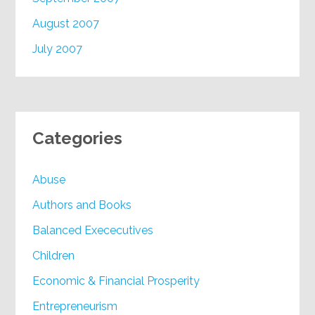
August 2007
July 2007
Categories
Abuse
Authors and Books
Balanced Exececutives
Children
Economic & Financial Prosperity
Entrepreneurism