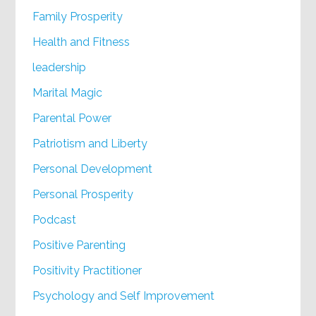
Family Prosperity
Health and Fitness
leadership
Marital Magic
Parental Power
Patriotism and Liberty
Personal Development
Personal Prosperity
Podcast
Positive Parenting
Positivity Practitioner
Psychology and Self Improvement