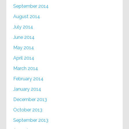
September 2014
August 2014
July 2014
June 2014
May 2014
April 2014
March 2014
February 2014
January 2014
December 2013
October 2013
September 2013