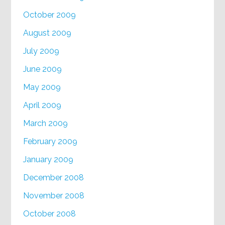
October 2009
August 2009
July 2009
June 2009
May 2009
April 2009
March 2009
February 2009
January 2009
December 2008
November 2008
October 2008