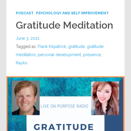
Google+
PODCAST
PSYCHOLOGY AND SELF IMPROVEMENT
Gratitude Meditation
June 3, 2021
Tagged as:
Frank Kilpatrick
,
gratitude
,
gratitude
meditation
,
personal development
,
presence
,
Rayko