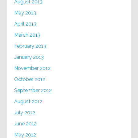
August 2013
May 2013
April 2013
March 2013
February 2013
January 2013
November 2012
October 2012
September 2012
August 2012
July 2012
June 2012
May 2012