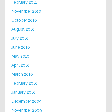
February 2011
November 2010
October 2010
August 2010
July 2010
June 2010
May 2010
April 2010
March 2010
February 2010
January 2010
December 2009
November 2009