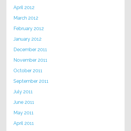
April 2012
March 2012
February 2012
January 2012
December 2011
November 2011
October 2011
September 2011
July 2011
June 2011
May 2011
April 2011