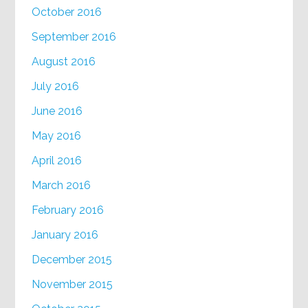
October 2016
September 2016
August 2016
July 2016
June 2016
May 2016
April 2016
March 2016
February 2016
January 2016
December 2015
November 2015