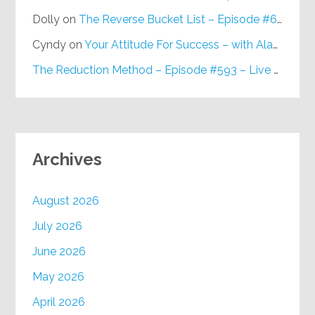
Dolly
on
The Reverse Bucket List – Episode #648
Cyndy
on
Your Attitude For Success – with Alan Berg, CSP – Episode #617
The Reduction Method – Episode #593 – Live on Purpose Radio
Archives
August 2026
July 2026
June 2026
May 2026
April 2026