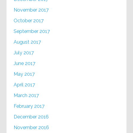
November 2017
October 2017
September 2017
August 2017
July 2017
June 2017
May 2017
April 2017
March 2017
February 2017
December 2016
November 2016