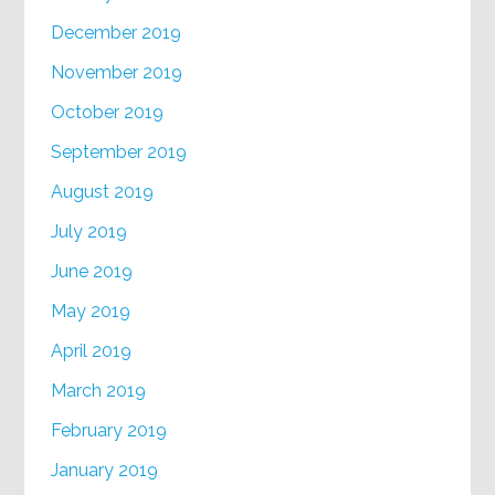
December 2019
November 2019
October 2019
September 2019
August 2019
July 2019
June 2019
May 2019
April 2019
March 2019
February 2019
January 2019