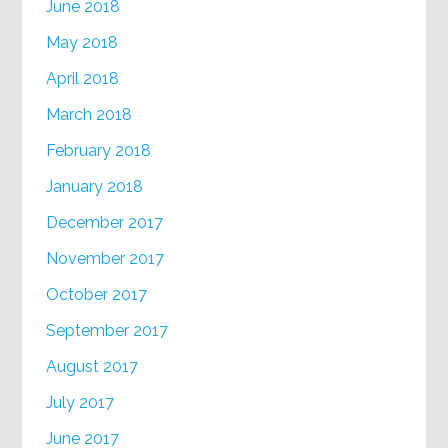
June 2018
May 2018
April 2018
March 2018
February 2018
January 2018
December 2017
November 2017
October 2017
September 2017
August 2017
July 2017
June 2017