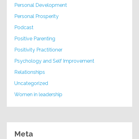
Personal Development
Personal Prosperity
Podcast
Positive Parenting
Positivity Practitioner
Psychology and Self Improvement
Relationships
Uncategorized
Women in leadership
Meta