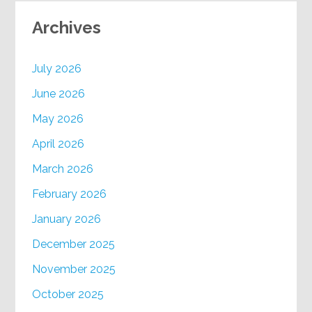
Archives
July 2026
June 2026
May 2026
April 2026
March 2026
February 2026
January 2026
December 2025
November 2025
October 2025