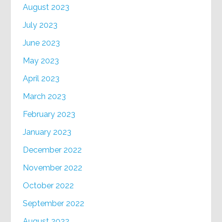
August 2023
July 2023
June 2023
May 2023
April 2023
March 2023
February 2023
January 2023
December 2022
November 2022
October 2022
September 2022
August 2022