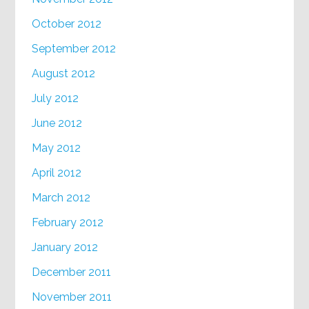
October 2012
September 2012
August 2012
July 2012
June 2012
May 2012
April 2012
March 2012
February 2012
January 2012
December 2011
November 2011