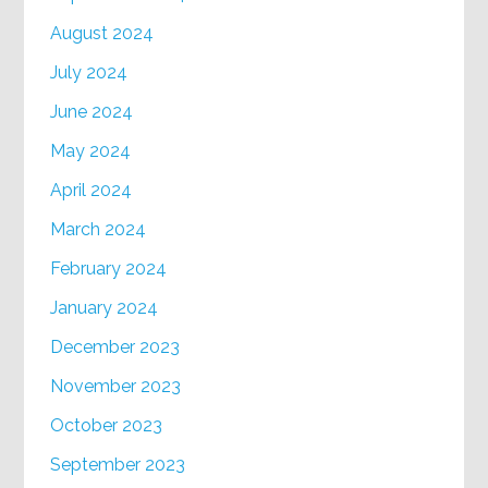
August 2024
July 2024
June 2024
May 2024
April 2024
March 2024
February 2024
January 2024
December 2023
November 2023
October 2023
September 2023