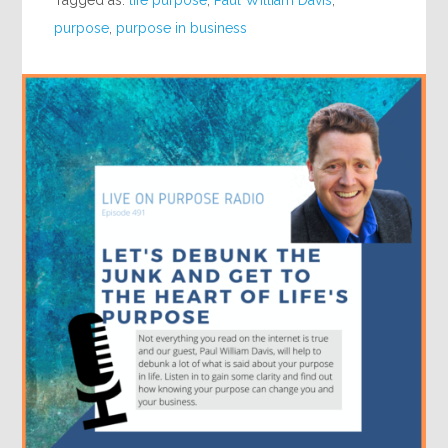
Tagged as:
life purpose
,
Paul William Davis
,
purpose
,
purpose in business