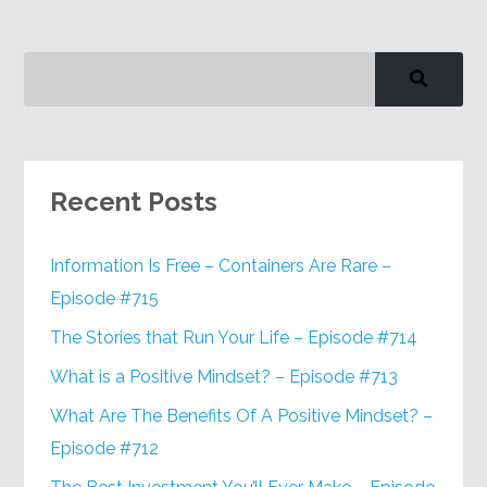
Recent Posts
Information Is Free – Containers Are Rare –
Episode #715
The Stories that Run Your Life – Episode #714
What is a Positive Mindset? – Episode #713
What Are The Benefits Of A Positive Mindset? –
Episode #712