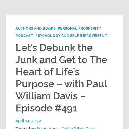
Google+
AUTHORS AND BOOKS
PERSONAL PROSPERITY
PODCAST
PSYCHOLOGY AND SELF IMPROVEMENT
Let’s Debunk the
Junk and Get to The
Heart of Life’s
Purpose – with Paul
William Davis –
Episode #491
April 14, 2022