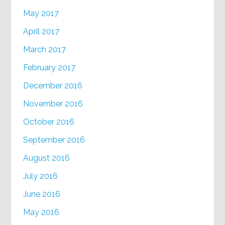
May 2017
April 2017
March 2017
February 2017
December 2016
November 2016
October 2016
September 2016
August 2016
July 2016
June 2016
May 2016