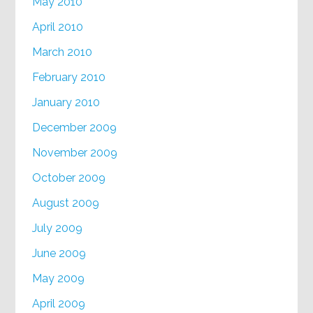
May 2010
April 2010
March 2010
February 2010
January 2010
December 2009
November 2009
October 2009
August 2009
July 2009
June 2009
May 2009
April 2009