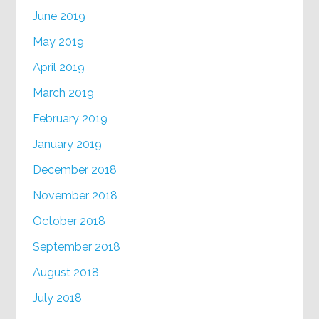
June 2019
May 2019
April 2019
March 2019
February 2019
January 2019
December 2018
November 2018
October 2018
September 2018
August 2018
July 2018