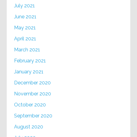
July 2021
June 2021
May 2021
April 2021
March 2021
February 2021
January 2021
December 2020
November 2020
October 2020
September 2020
August 2020