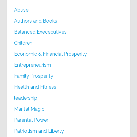
Abuse
Authors and Books
Balanced Exececutives
Children
Economic & Financial Prosperity
Entrepreneurism
Family Prosperity
Health and Fitness
leadership
Marital Magic
Parental Power
Patriotism and Liberty