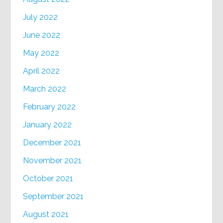
July 2022
June 2022
May 2022
April 2022
March 2022
February 2022
January 2022
December 2021
November 2021
October 2021
September 2021
August 2021