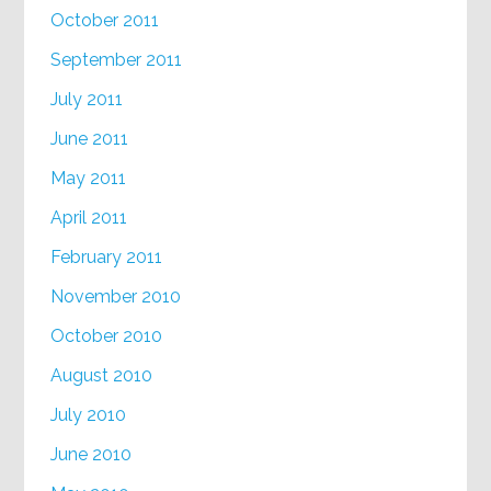
October 2011
September 2011
July 2011
June 2011
May 2011
April 2011
February 2011
November 2010
October 2010
August 2010
July 2010
June 2010