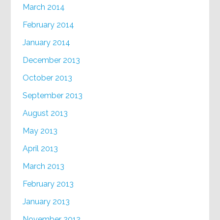
March 2014
February 2014
January 2014
December 2013
October 2013
September 2013
August 2013
May 2013
April 2013
March 2013
February 2013
January 2013
November 2012