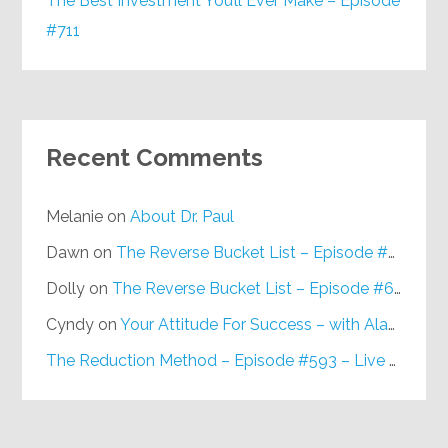
The Best Investment You’ll Ever Make – Episode
#711
Recent Comments
Melanie
on
About Dr. Paul
Dawn
on
The Reverse Bucket List – Episode #648
Dolly
on
The Reverse Bucket List – Episode #648
Cyndy
on
Your Attitude For Success – with Alan Berg, CSP – Episode #617
The Reduction Method – Episode #593 – Live on Purpose Radio