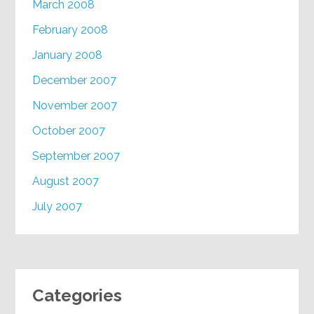
March 2008
February 2008
January 2008
December 2007
November 2007
October 2007
September 2007
August 2007
July 2007
Categories