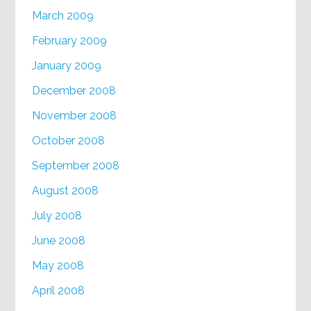
March 2009
February 2009
January 2009
December 2008
November 2008
October 2008
September 2008
August 2008
July 2008
June 2008
May 2008
April 2008