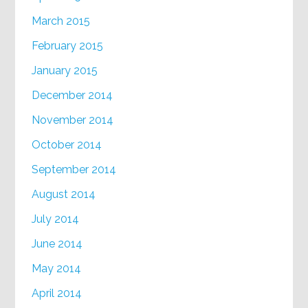
March 2015
February 2015
January 2015
December 2014
November 2014
October 2014
September 2014
August 2014
July 2014
June 2014
May 2014
April 2014