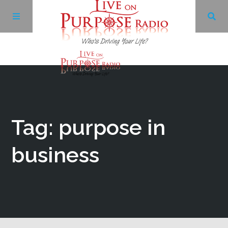
Archives
Facebook
Tag: purpose in
Twitter
business
YouTube
LinkedIn