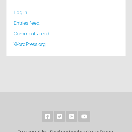
Log in
Entries feed
Comments feed
WordPress.org