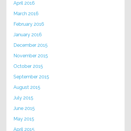
April 2016
March 2016
February 2016
January 2016
December 2015
November 2015
October 2015
September 2015
August 2015
July 2015
June 2015
May 2015
April 2015