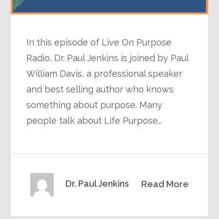
In this episode of Live On Purpose
Radio, Dr. Paul Jenkins is joined by Paul
William Davis, a professional speaker
and best selling author who knows
something about purpose. Many
people talk about Life Purpose…
Dr. Paul Jenkins
Read More