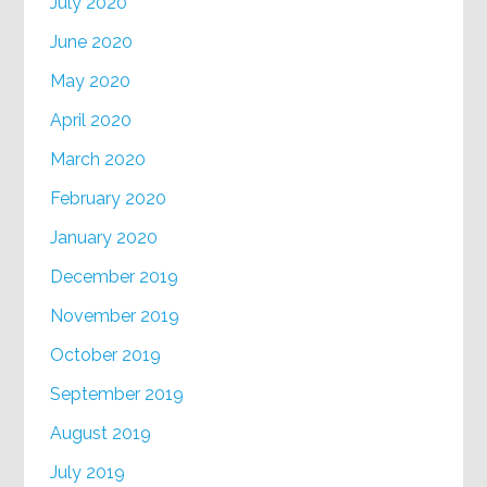
July 2020
June 2020
May 2020
April 2020
March 2020
February 2020
January 2020
December 2019
November 2019
October 2019
September 2019
August 2019
July 2019