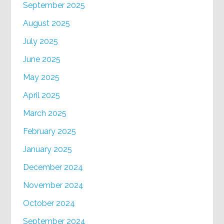
September 2025
August 2025
July 2025
June 2025
May 2025
April 2025
March 2025
February 2025
January 2025
December 2024
November 2024
October 2024
September 2024