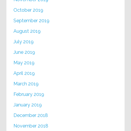
October 2019
September 2019
August 2019
July 2019
June 2019
May 2019
April 2019
March 2019
February 2019
January 2019
December 2018
November 2018