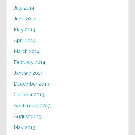
July 2014
June 2014
May 2014
April 2014
March 2014
February 2014
January 2014
December 2013
October 2013
September 2013
August 2013
May 2013