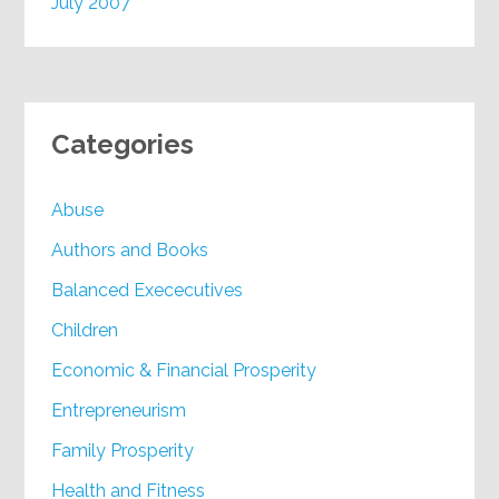
July 2007
Categories
Abuse
Authors and Books
Balanced Exececutives
Children
Economic & Financial Prosperity
Entrepreneurism
Family Prosperity
Health and Fitness