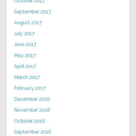
October 2017
September 2017
August 2017
July 2017
June 2017
May 2017
April 2017
March 2017
February 2017
December 2016
November 2016
October 2016
September 2016