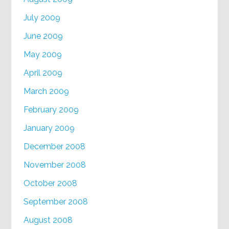
July 2009
June 2009
May 2009
April 2009
March 2009
February 2009
January 2009
December 2008
November 2008
October 2008
September 2008
August 2008