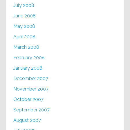
July 2008
June 2008
May 2008
April 2008
March 2008
February 2008
January 2008
December 2007
November 2007
October 2007
September 2007
August 2007