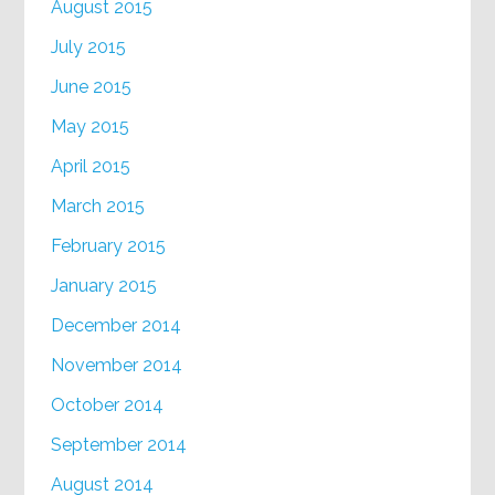
August 2015
July 2015
June 2015
May 2015
April 2015
March 2015
February 2015
January 2015
December 2014
November 2014
October 2014
September 2014
August 2014