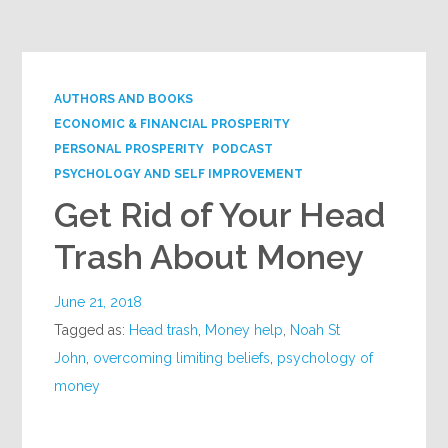
Google+
AUTHORS AND BOOKS
ECONOMIC & FINANCIAL PROSPERITY
PERSONAL PROSPERITY
PODCAST
PSYCHOLOGY AND SELF IMPROVEMENT
Get Rid of Your Head
Trash About Money
June 21, 2018
Tagged as:
Head trash
,
Money help
,
Noah St
John
,
overcoming limiting beliefs
,
psychology of
money