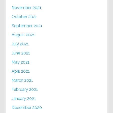
November 2021
October 2021
September 2021
August 2021
July 2021
June 2021
May 2021
April 2021
March 2021
February 2021
January 2021
December 2020