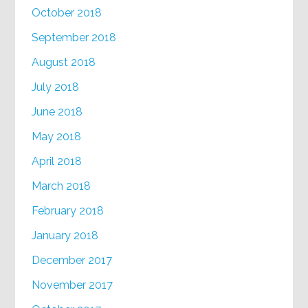
October 2018
September 2018
August 2018
July 2018
June 2018
May 2018
April 2018
March 2018
February 2018
January 2018
December 2017
November 2017