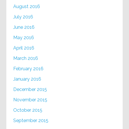
August 2016
July 2016
June 2016
May 2016
April 2016
March 2016
February 2016
January 2016
December 2015
November 2015
October 2015
September 2015