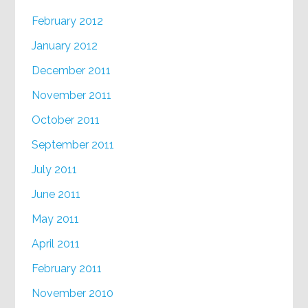
February 2012
January 2012
December 2011
November 2011
October 2011
September 2011
July 2011
June 2011
May 2011
April 2011
February 2011
November 2010