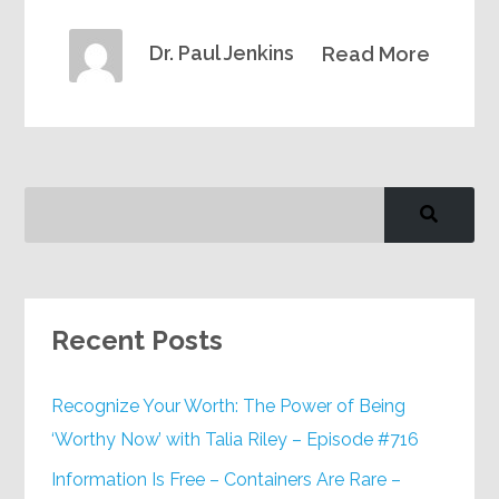
Dr. Paul Jenkins
Read More
Recent Posts
Recognize Your Worth: The Power of Being
‘Worthy Now’ with Talia Riley – Episode #716
Information Is Free – Containers Are Rare –