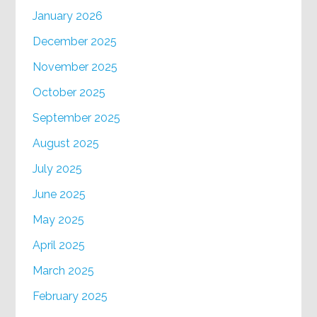
January 2026
December 2025
November 2025
October 2025
September 2025
August 2025
July 2025
June 2025
May 2025
April 2025
March 2025
February 2025