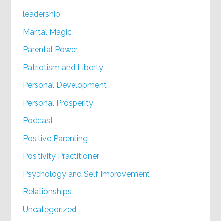
leadership
Marital Magic
Parental Power
Patriotism and Liberty
Personal Development
Personal Prosperity
Podcast
Positive Parenting
Positivity Practitioner
Psychology and Self Improvement
Relationships
Uncategorized