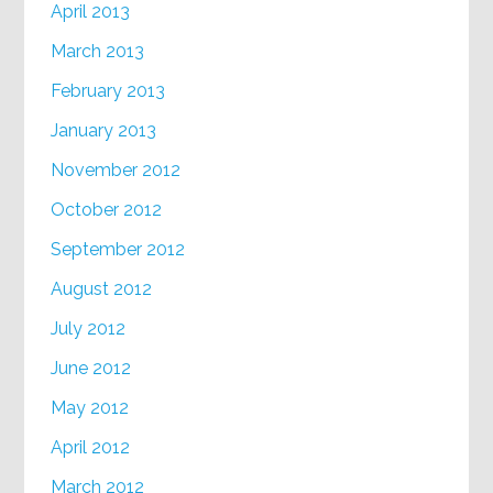
April 2013
March 2013
February 2013
January 2013
November 2012
October 2012
September 2012
August 2012
July 2012
June 2012
May 2012
April 2012
March 2012