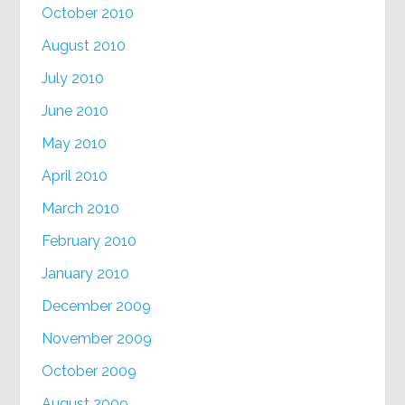
October 2010
August 2010
July 2010
June 2010
May 2010
April 2010
March 2010
February 2010
January 2010
December 2009
November 2009
October 2009
August 2009