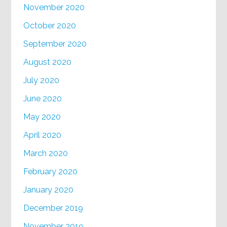
November 2020
October 2020
September 2020
August 2020
July 2020
June 2020
May 2020
April 2020
March 2020
February 2020
January 2020
December 2019
November 2019