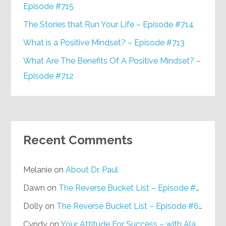
Episode #715
The Stories that Run Your Life – Episode #714
What is a Positive Mindset? – Episode #713
What Are The Benefits Of A Positive Mindset? –
Episode #712
Recent Comments
Melanie
on
About Dr. Paul
Dawn
on
The Reverse Bucket List – Episode #648
Dolly
on
The Reverse Bucket List – Episode #648
Cyndy
on
Your Attitude For Success – with Alan Berg, CSP – Episode #617