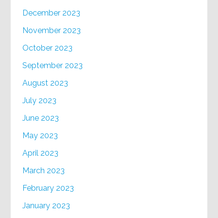
December 2023
November 2023
October 2023
September 2023
August 2023
July 2023
June 2023
May 2023
April 2023
March 2023
February 2023
January 2023