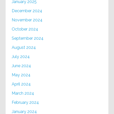
January 2025
December 2024
November 2024
October 2024
September 2024
August 2024
July 2024
June 2024
May 2024
April 2024
March 2024
February 2024
January 2024