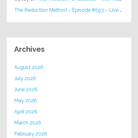
The Reduction Method – Episode #593 – Live on Purpose Radio
Archives
August 2026
July 2026
June 2026
May 2026
April 2026
March 2026
February 2026