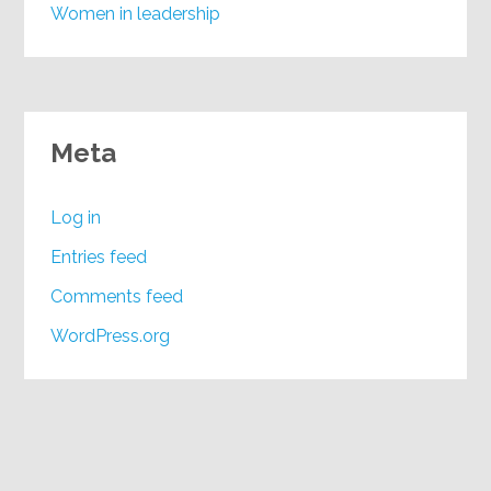
Women in leadership
Meta
Log in
Entries feed
Comments feed
WordPress.org