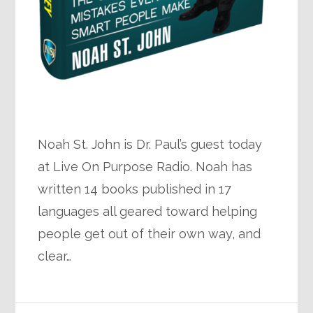
Noah St. John is Dr. Paul’s guest today
at Live On Purpose Radio. Noah has
written 14 books published in 17
languages all geared toward helping
people get out of their own way, and
clear…