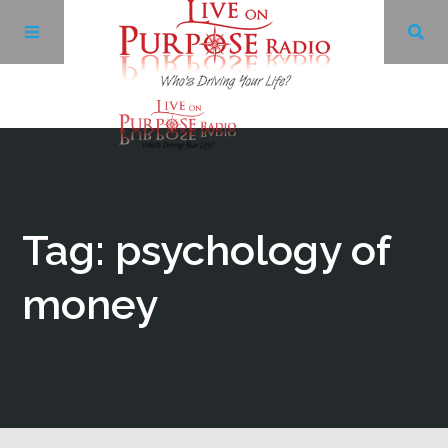
Archives
Facebook
Tag: psychology of
Twitter
money
YouTube
LinkedIn