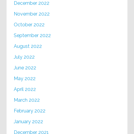
December 2022
November 2022
October 2022
September 2022
August 2022
July 2022
June 2022
May 2022
April 2022
March 2022
February 2022
January 2022
December 2021