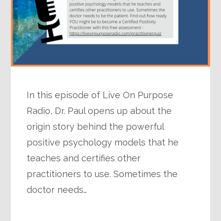
In this episode of Live On Purpose
Radio, Dr. Paul opens up about the
origin story behind the powerful
positive psychology models that he
teaches and certifies other
practitioners to use. Sometimes the
doctor needs…