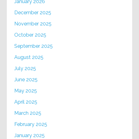
January 2026
December 2025
November 2025
October 2025
September 2025
August 2025
July 2025
June 2025
May 2025
April 2025
March 2025
February 2025
January 2025