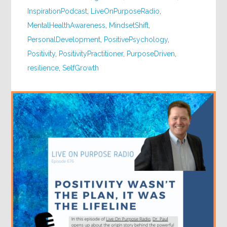
InspirationPodcast
,
LiveOnPurposeRadio
,
MentalHealthAwareness
,
MindsetShift
,
PersonalDevelopment
,
PositivePsychology
,
Positivity
,
PositivityPractitioner
,
PurposeDriven
,
resilience
,
SelfGrowth