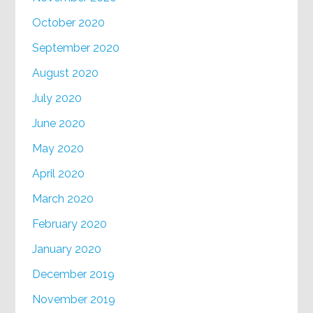
October 2020
September 2020
August 2020
July 2020
June 2020
May 2020
April 2020
March 2020
February 2020
January 2020
December 2019
November 2019