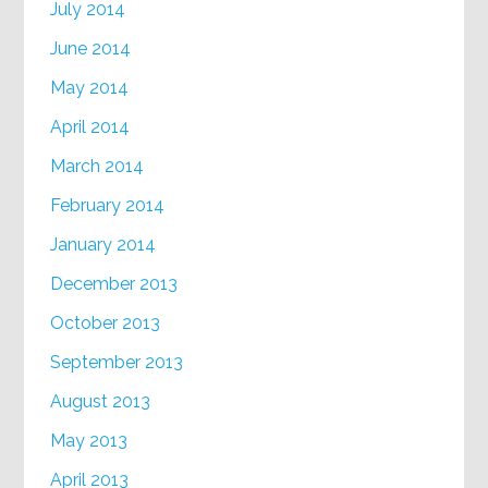
July 2014
June 2014
May 2014
April 2014
March 2014
February 2014
January 2014
December 2013
October 2013
September 2013
August 2013
May 2013
April 2013