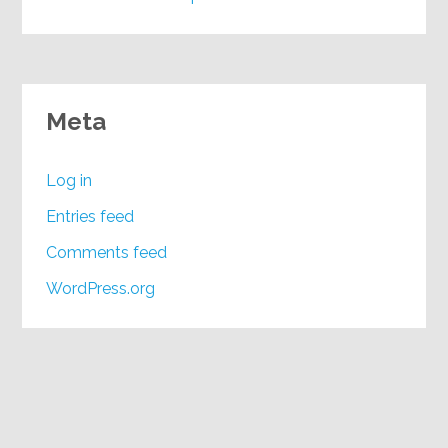
Meta
Log in
Entries feed
Comments feed
WordPress.org