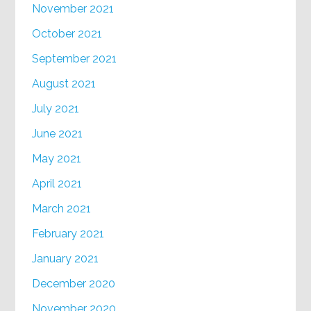
November 2021
October 2021
September 2021
August 2021
July 2021
June 2021
May 2021
April 2021
March 2021
February 2021
January 2021
December 2020
November 2020