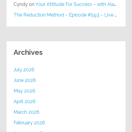
Cyndy
on
Your Attitude For Success – with Alan Berg, CSP – Episode #617
The Reduction Method – Episode #593 – Live on Purpose Radio
Archives
July 2026
June 2026
May 2026
April 2026
March 2026
February 2026