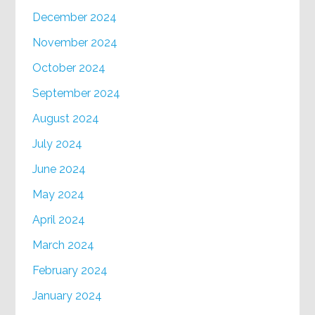
December 2024
November 2024
October 2024
September 2024
August 2024
July 2024
June 2024
May 2024
April 2024
March 2024
February 2024
January 2024