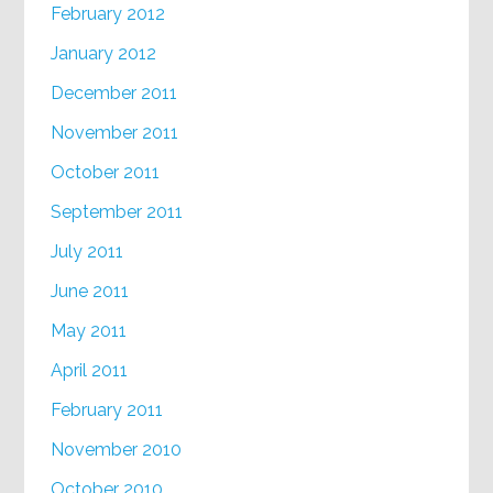
February 2012
January 2012
December 2011
November 2011
October 2011
September 2011
July 2011
June 2011
May 2011
April 2011
February 2011
November 2010
October 2010