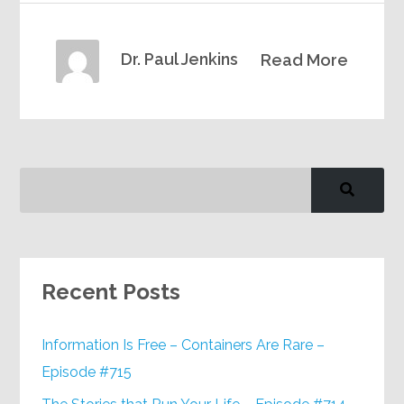
Dr. Paul Jenkins
Read More
Recent Posts
Information Is Free – Containers Are Rare –
Episode #715