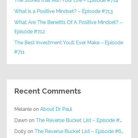
The Stories that Run Your Life – Episode #714
What is a Positive Mindset? – Episode #713
What Are The Benefits Of A Positive Mindset? –
Episode #712
The Best Investment You’ll Ever Make – Episode
#711
Recent Comments
Melanie
on
About Dr. Paul
Dawn
on
The Reverse Bucket List – Episode #648
Dolly
on
The Reverse Bucket List – Episode #648