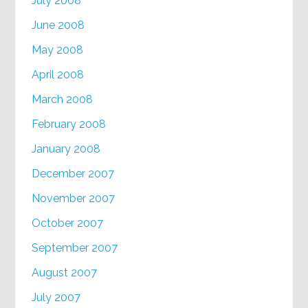
July 2008
June 2008
May 2008
April 2008
March 2008
February 2008
January 2008
December 2007
November 2007
October 2007
September 2007
August 2007
July 2007