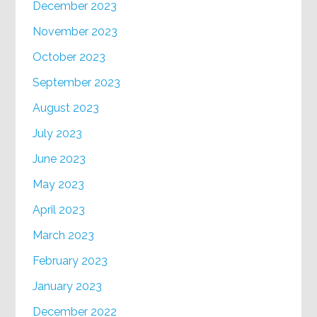
December 2023
November 2023
October 2023
September 2023
August 2023
July 2023
June 2023
May 2023
April 2023
March 2023
February 2023
January 2023
December 2022