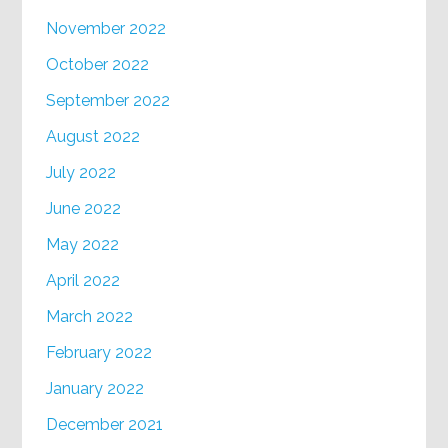
November 2022
October 2022
September 2022
August 2022
July 2022
June 2022
May 2022
April 2022
March 2022
February 2022
January 2022
December 2021