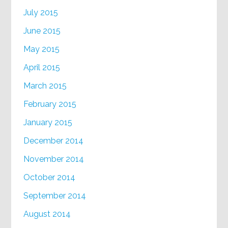
July 2015
June 2015
May 2015
April 2015
March 2015
February 2015
January 2015
December 2014
November 2014
October 2014
September 2014
August 2014