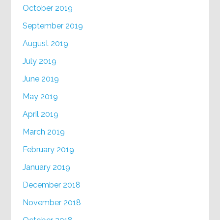
October 2019
September 2019
August 2019
July 2019
June 2019
May 2019
April 2019
March 2019
February 2019
January 2019
December 2018
November 2018