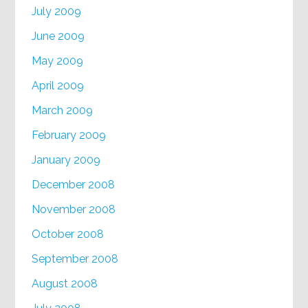
July 2009
June 2009
May 2009
April 2009
March 2009
February 2009
January 2009
December 2008
November 2008
October 2008
September 2008
August 2008