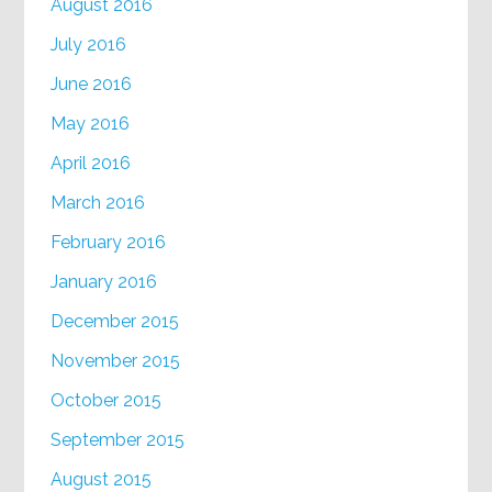
August 2016
July 2016
June 2016
May 2016
April 2016
March 2016
February 2016
January 2016
December 2015
November 2015
October 2015
September 2015
August 2015