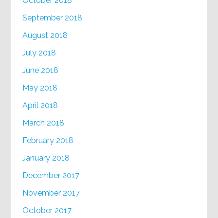
October 2018
September 2018
August 2018
July 2018
June 2018
May 2018
April 2018
March 2018
February 2018
January 2018
December 2017
November 2017
October 2017