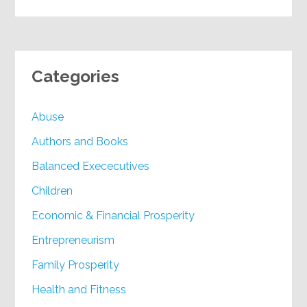
Categories
Abuse
Authors and Books
Balanced Exececutives
Children
Economic & Financial Prosperity
Entrepreneurism
Family Prosperity
Health and Fitness