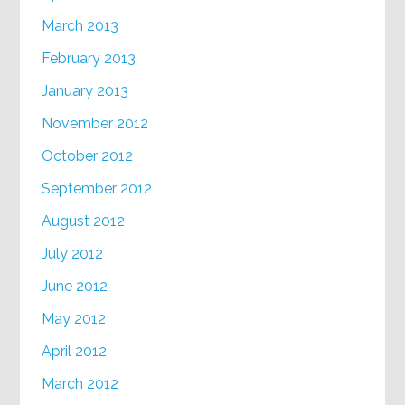
March 2013
February 2013
January 2013
November 2012
October 2012
September 2012
August 2012
July 2012
June 2012
May 2012
April 2012
March 2012