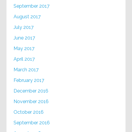
September 2017
August 2017
July 2017
June 2017
May 2017
April 2017
March 2017
February 2017
December 2016
November 2016
October 2016
September 2016