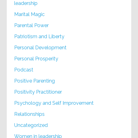
leadership
Marital Magic
Parental Power
Patriotism and Liberty
Personal Development
Personal Prosperity
Podcast
Positive Parenting
Positivity Practitioner
Psychology and Self Improvement
Relationships
Uncategorized
Women in leadership