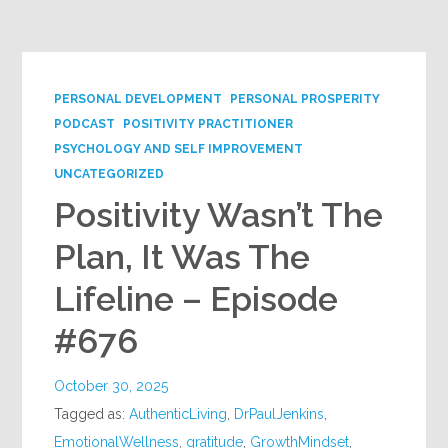
Google+
PERSONAL DEVELOPMENT
PERSONAL PROSPERITY
PODCAST
POSITIVITY PRACTITIONER
PSYCHOLOGY AND SELF IMPROVEMENT
UNCATEGORIZED
Positivity Wasn’t The
Plan, It Was The
Lifeline – Episode
#676
October 30, 2025
Tagged as:
AuthenticLiving
,
DrPaulJenkins
,
EmotionalWellness
,
gratitude
,
GrowthMindset
,