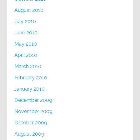
August 2010
July 2010
June 2010
May 2010
April 2010
March 2010
February 2010
January 2010
December 2009
November 2009
October 2009
August 2009