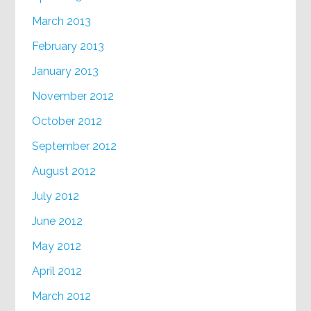
March 2013
February 2013
January 2013
November 2012
October 2012
September 2012
August 2012
July 2012
June 2012
May 2012
April 2012
March 2012