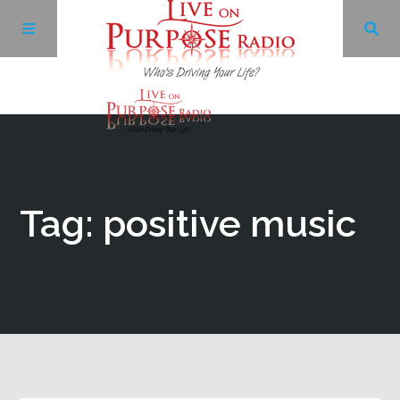
Archives
Facebook
Tag: positive music
Twitter
YouTube
LinkedIn