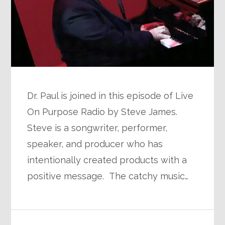
Dr. Paul is joined in this episode of Live
On Purpose Radio by Steve James.
Steve is a songwriter, performer,
speaker, and producer who has
intentionally created products with a
positive message. The catchy music…