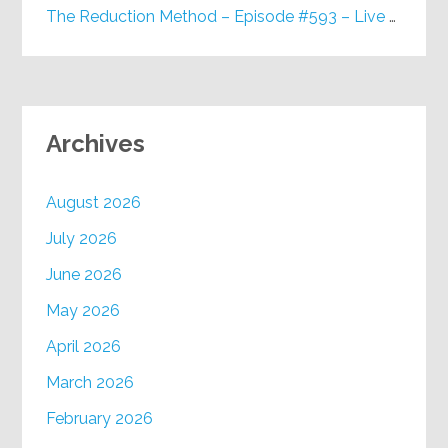
The Reduction Method – Episode #593 – Live on Purpose Radio
Archives
August 2026
July 2026
June 2026
May 2026
April 2026
March 2026
February 2026