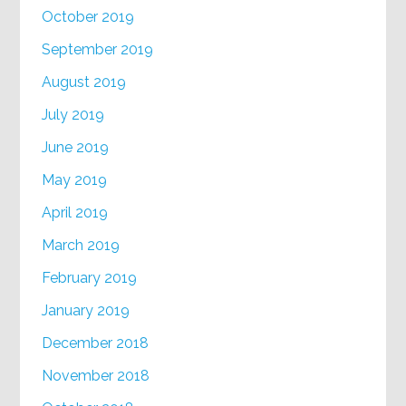
October 2019
September 2019
August 2019
July 2019
June 2019
May 2019
April 2019
March 2019
February 2019
January 2019
December 2018
November 2018