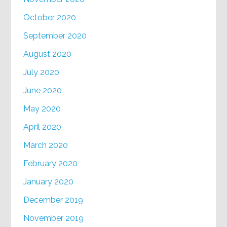
October 2020
September 2020
August 2020
July 2020
June 2020
May 2020
April 2020
March 2020
February 2020
January 2020
December 2019
November 2019