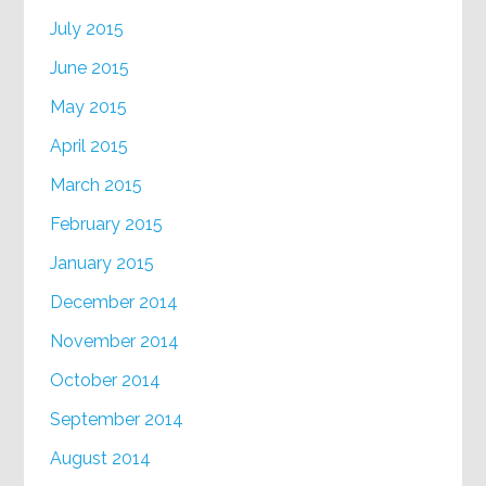
July 2015
June 2015
May 2015
April 2015
March 2015
February 2015
January 2015
December 2014
November 2014
October 2014
September 2014
August 2014