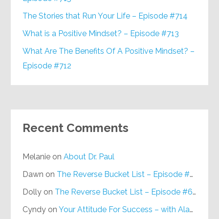
The Stories that Run Your Life – Episode #714
What is a Positive Mindset? – Episode #713
What Are The Benefits Of A Positive Mindset? –
Episode #712
Recent Comments
Melanie
on
About Dr. Paul
Dawn
on
The Reverse Bucket List – Episode #648
Dolly
on
The Reverse Bucket List – Episode #648
Cyndy
on
Your Attitude For Success – with Alan Berg, CSP – Episode #617