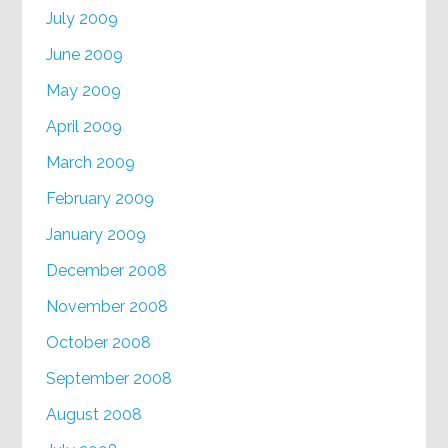
July 2009
June 2009
May 2009
April 2009
March 2009
February 2009
January 2009
December 2008
November 2008
October 2008
September 2008
August 2008