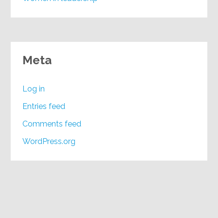
Meta
Log in
Entries feed
Comments feed
WordPress.org