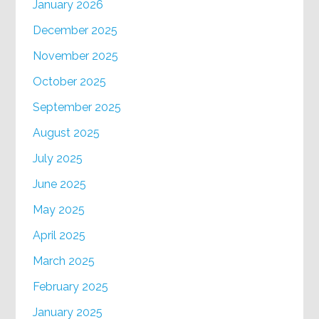
January 2026
December 2025
November 2025
October 2025
September 2025
August 2025
July 2025
June 2025
May 2025
April 2025
March 2025
February 2025
January 2025