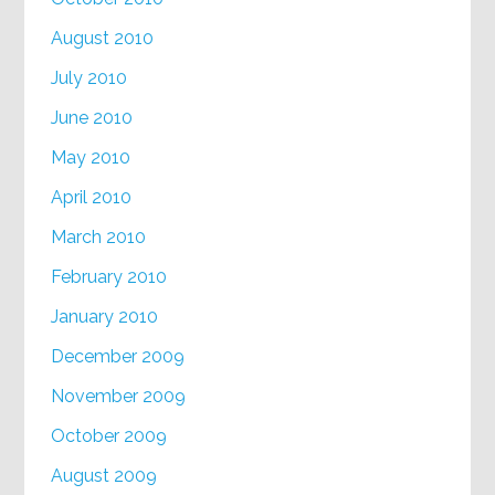
August 2010
July 2010
June 2010
May 2010
April 2010
March 2010
February 2010
January 2010
December 2009
November 2009
October 2009
August 2009