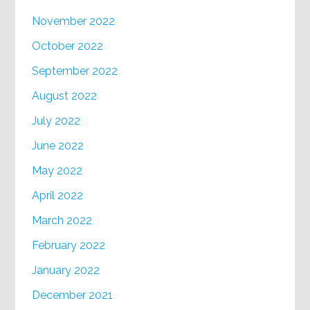
November 2022
October 2022
September 2022
August 2022
July 2022
June 2022
May 2022
April 2022
March 2022
February 2022
January 2022
December 2021