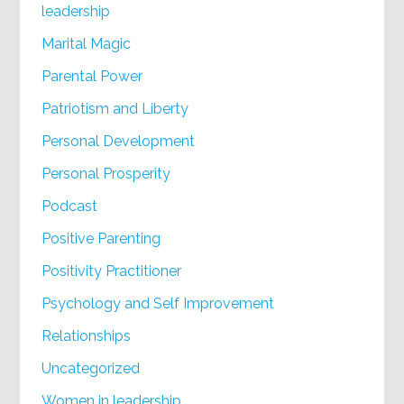
leadership
Marital Magic
Parental Power
Patriotism and Liberty
Personal Development
Personal Prosperity
Podcast
Positive Parenting
Positivity Practitioner
Psychology and Self Improvement
Relationships
Uncategorized
Women in leadership