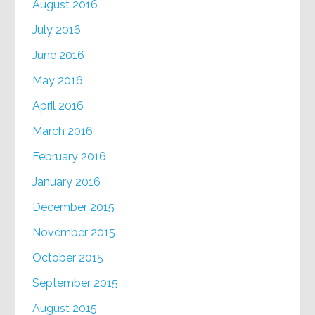
August 2016
July 2016
June 2016
May 2016
April 2016
March 2016
February 2016
January 2016
December 2015
November 2015
October 2015
September 2015
August 2015