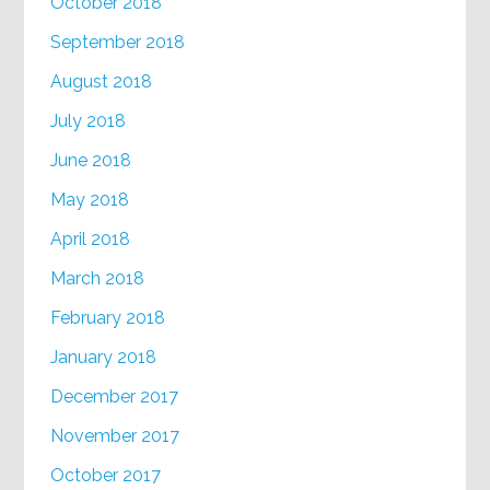
October 2018
September 2018
August 2018
July 2018
June 2018
May 2018
April 2018
March 2018
February 2018
January 2018
December 2017
November 2017
October 2017