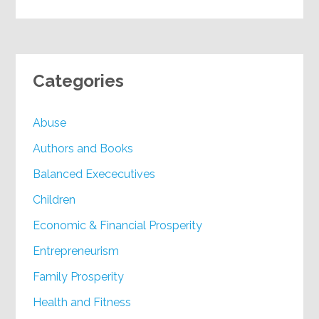
Categories
Abuse
Authors and Books
Balanced Exececutives
Children
Economic & Financial Prosperity
Entrepreneurism
Family Prosperity
Health and Fitness