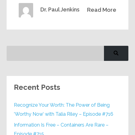
Dr. Paul Jenkins
Read More
Recent Posts
Recognize Your Worth: The Power of Being
‘Worthy Now’ with Talia Riley – Episode #716
Information Is Free – Containers Are Rare –
Episode #715