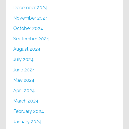
December 2024
November 2024
October 2024
September 2024
August 2024
July 2024
June 2024
May 2024
April 2024
March 2024
February 2024
January 2024