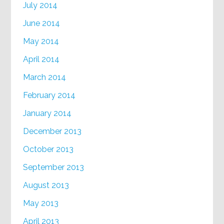
July 2014
June 2014
May 2014
April 2014
March 2014
February 2014
January 2014
December 2013
October 2013
September 2013
August 2013
May 2013
April 2013