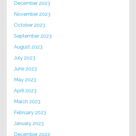
December 2023
November 2023
October 2023
September 2023
August 2023
July 2023
June 2023
May 2023
April 2023
March 2023
February 2023
January 2023
December 2022