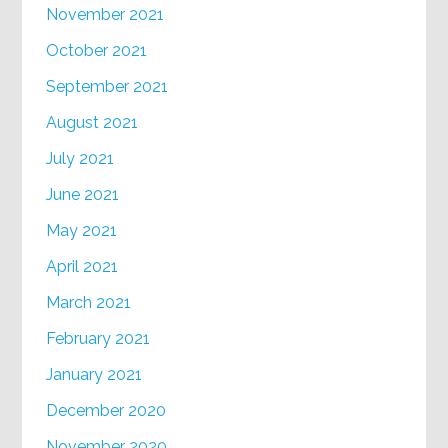
November 2021
October 2021
September 2021
August 2021
July 2021
June 2021
May 2021
April 2021
March 2021
February 2021
January 2021
December 2020
November 2020