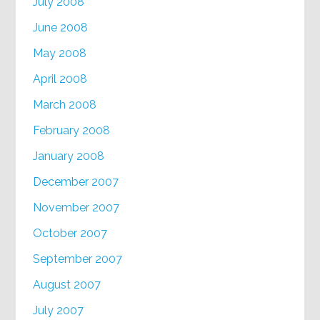
July 2008
June 2008
May 2008
April 2008
March 2008
February 2008
January 2008
December 2007
November 2007
October 2007
September 2007
August 2007
July 2007