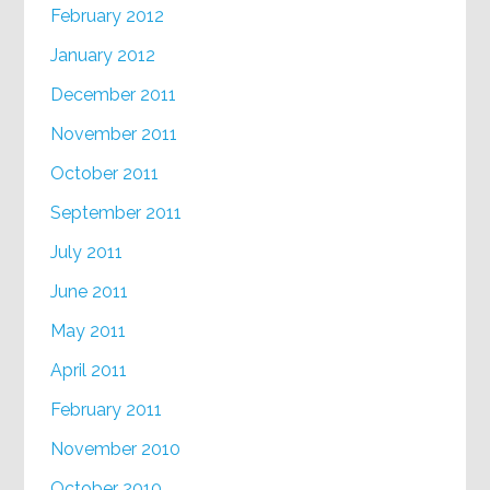
February 2012
January 2012
December 2011
November 2011
October 2011
September 2011
July 2011
June 2011
May 2011
April 2011
February 2011
November 2010
October 2010