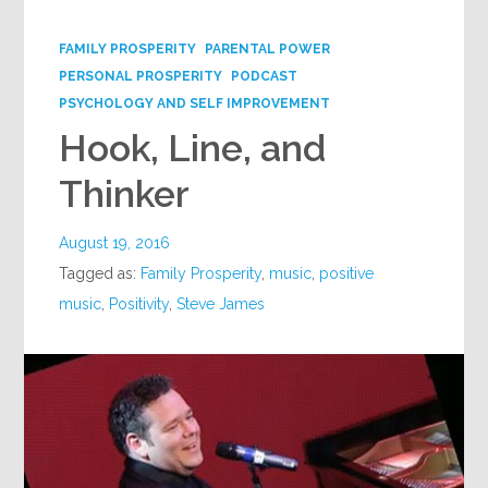
Google+
FAMILY PROSPERITY
PARENTAL POWER
PERSONAL PROSPERITY
PODCAST
PSYCHOLOGY AND SELF IMPROVEMENT
Hook, Line, and
Thinker
August 19, 2016
Tagged as:
Family Prosperity
,
music
,
positive
music
,
Positivity
,
Steve James