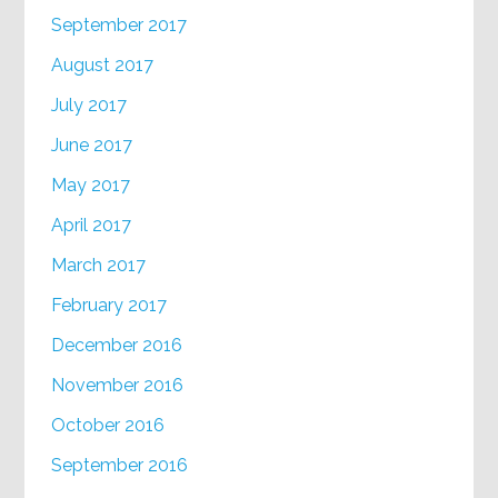
September 2017
August 2017
July 2017
June 2017
May 2017
April 2017
March 2017
February 2017
December 2016
November 2016
October 2016
September 2016