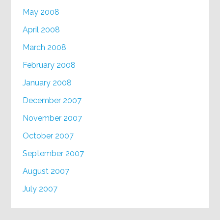
May 2008
April 2008
March 2008
February 2008
January 2008
December 2007
November 2007
October 2007
September 2007
August 2007
July 2007