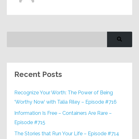
Recent Posts
Recognize Your Worth: The Power of Being
‘Worthy Now’ with Talia Riley – Episode #716
Information Is Free – Containers Are Rare –
Episode #715
The Stories that Run Your Life – Episode #714