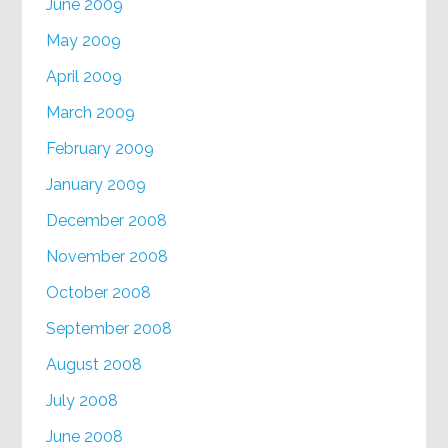
June 2009
May 2009
April 2009
March 2009
February 2009
January 2009
December 2008
November 2008
October 2008
September 2008
August 2008
July 2008
June 2008