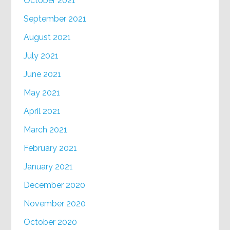
October 2021
September 2021
August 2021
July 2021
June 2021
May 2021
April 2021
March 2021
February 2021
January 2021
December 2020
November 2020
October 2020