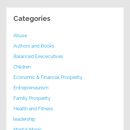
Categories
Abuse
Authors and Books
Balanced Exececutives
Children
Economic & Financial Prosperity
Entrepreneurism
Family Prosperity
Health and Fitness
leadership
Marital Magic