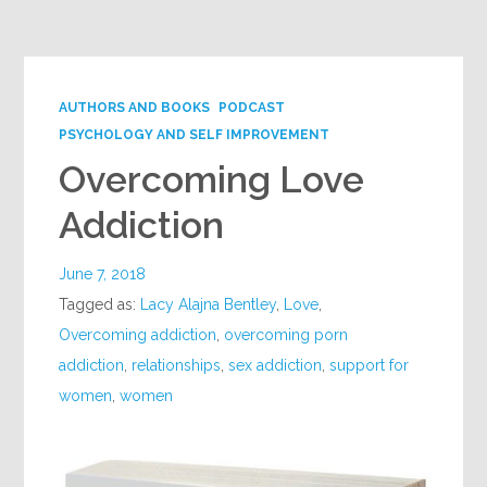
Google+
AUTHORS AND BOOKS
PODCAST
PSYCHOLOGY AND SELF IMPROVEMENT
Overcoming Love
Addiction
June 7, 2018
Tagged as:
Lacy Alajna Bentley
,
Love
,
Overcoming addiction
,
overcoming porn
addiction
,
relationships
,
sex addiction
,
support for
women
,
women