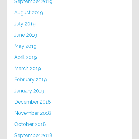
September 2019
August 2019
July 2019
June 2019
May 2019
April 2019
March 2019
February 2019
January 2019
December 2018
November 2018
October 2018
September 2018