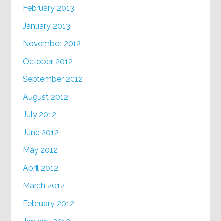
February 2013
January 2013
November 2012
October 2012
September 2012
August 2012
July 2012
June 2012
May 2012
April 2012
March 2012
February 2012