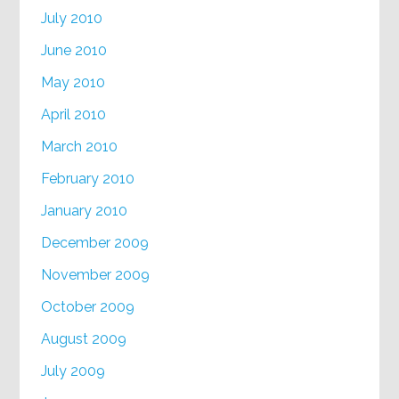
July 2010
June 2010
May 2010
April 2010
March 2010
February 2010
January 2010
December 2009
November 2009
October 2009
August 2009
July 2009