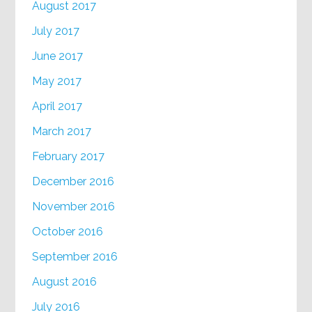
August 2017
July 2017
June 2017
May 2017
April 2017
March 2017
February 2017
December 2016
November 2016
October 2016
September 2016
August 2016
July 2016