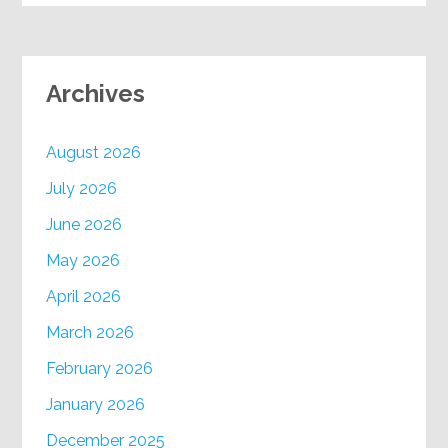
Archives
August 2026
July 2026
June 2026
May 2026
April 2026
March 2026
February 2026
January 2026
December 2025