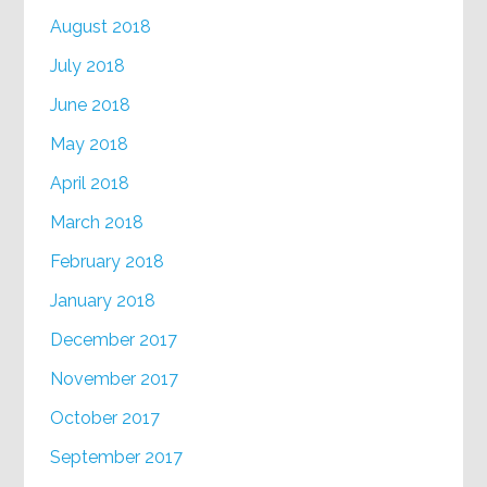
August 2018
July 2018
June 2018
May 2018
April 2018
March 2018
February 2018
January 2018
December 2017
November 2017
October 2017
September 2017