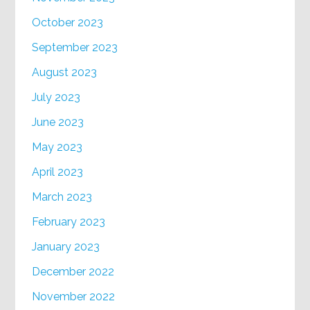
October 2023
September 2023
August 2023
July 2023
June 2023
May 2023
April 2023
March 2023
February 2023
January 2023
December 2022
November 2022