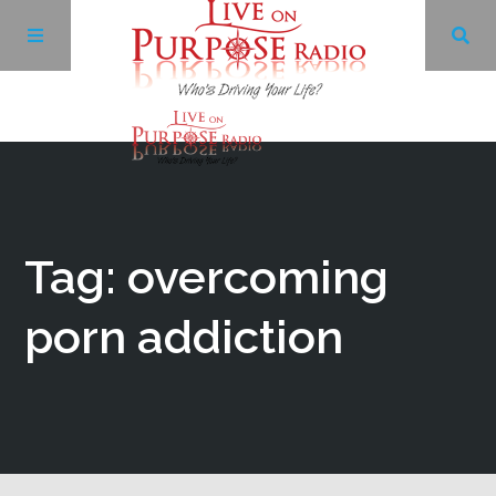
Archives
Facebook
Tag: overcoming
Twitter
porn addiction
YouTube
LinkedIn