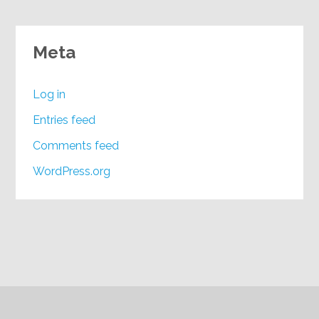
Meta
Log in
Entries feed
Comments feed
WordPress.org