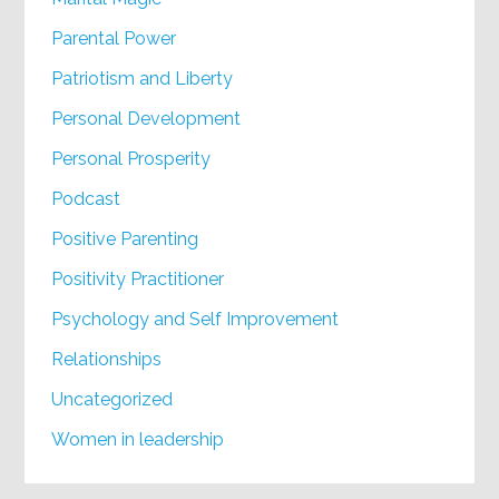
Parental Power
Patriotism and Liberty
Personal Development
Personal Prosperity
Podcast
Positive Parenting
Positivity Practitioner
Psychology and Self Improvement
Relationships
Uncategorized
Women in leadership