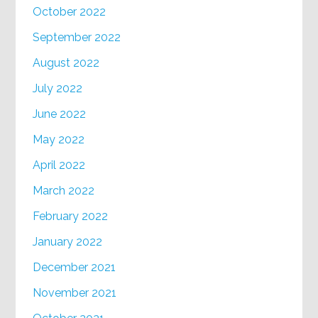
October 2022
September 2022
August 2022
July 2022
June 2022
May 2022
April 2022
March 2022
February 2022
January 2022
December 2021
November 2021