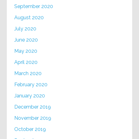
September 2020
August 2020
July 2020
June 2020
May 2020
April 2020
March 2020
February 2020
January 2020
December 2019
November 2019
October 2019