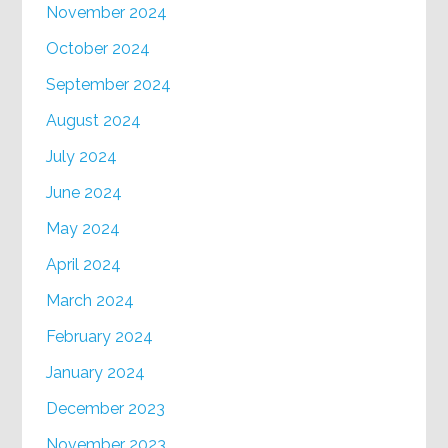
November 2024
October 2024
September 2024
August 2024
July 2024
June 2024
May 2024
April 2024
March 2024
February 2024
January 2024
December 2023
November 2023