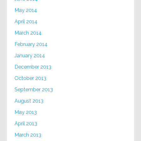
May 2014
April 2014
March 2014
February 2014
January 2014
December 2013
October 2013
September 2013
August 2013
May 2013
April 2013
March 2013