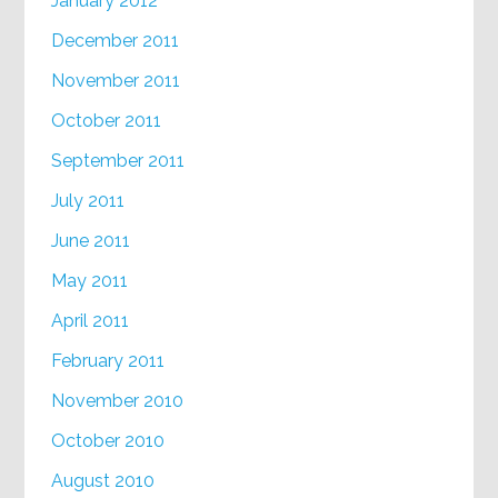
January 2012
December 2011
November 2011
October 2011
September 2011
July 2011
June 2011
May 2011
April 2011
February 2011
November 2010
October 2010
August 2010