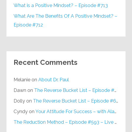
What is a Positive Mindset? – Episode #713
What Are The Benefits Of A Positive Mindset? –
Episode #712
Recent Comments
Melanie
on
About Dr. Paul
Dawn
on
The Reverse Bucket List – Episode #648
Dolly
on
The Reverse Bucket List – Episode #648
Cyndy
on
Your Attitude For Success – with Alan Berg, CSP – Episode #617
The Reduction Method – Episode #593 – Live on Purpose Radio