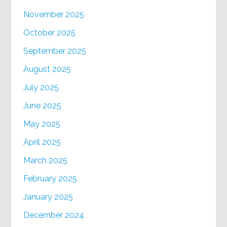
November 2025
October 2025
September 2025
August 2025
July 2025
June 2025
May 2025
April 2025
March 2025
February 2025
January 2025
December 2024