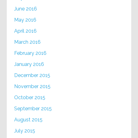
June 2016
May 2016
April 2016
March 2016
February 2016
January 2016
December 2015
November 2015
October 2015
September 2015
August 2015
July 2015