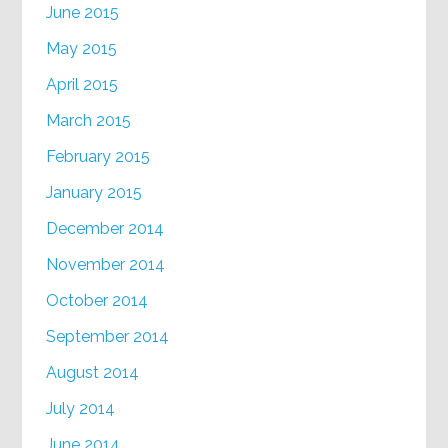
June 2015
May 2015
April 2015
March 2015
February 2015
January 2015
December 2014
November 2014
October 2014
September 2014
August 2014
July 2014
June 2014