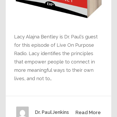
Lacy Alajna Bentley is Dr. Paul‘s guest
for this episode of Live On Purpose
Radio. Lacy identifies the principles
that empower people to connect in
more meaningful ways to their own
lives, and not to…
Dr. Paul Jenkins
Read More