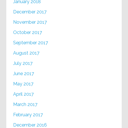
January 2018
December 2017
November 2017
October 2017
September 2017
August 2017
July 2017
June 2017
May 2017
April 2017
March 2017
February 2017
December 2016