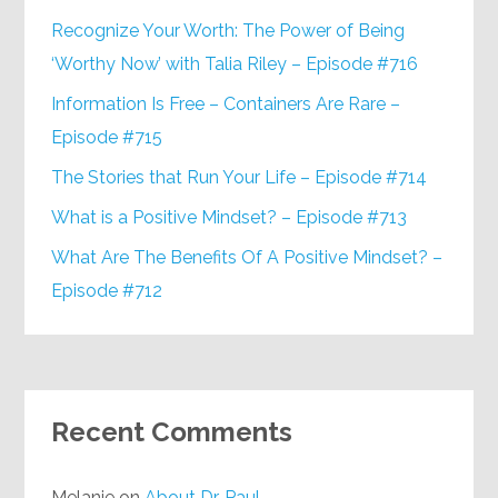
Recognize Your Worth: The Power of Being
‘Worthy Now’ with Talia Riley – Episode #716
Information Is Free – Containers Are Rare –
Episode #715
The Stories that Run Your Life – Episode #714
What is a Positive Mindset? – Episode #713
What Are The Benefits Of A Positive Mindset? –
Episode #712
Recent Comments
Melanie
on
About Dr. Paul