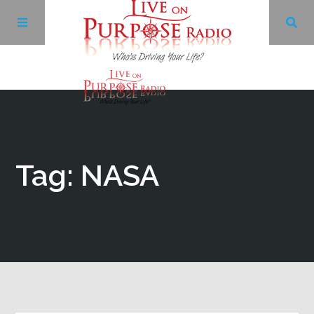
Archives
Facebook
Tag: NASA
Twitter
YouTube
LinkedIn