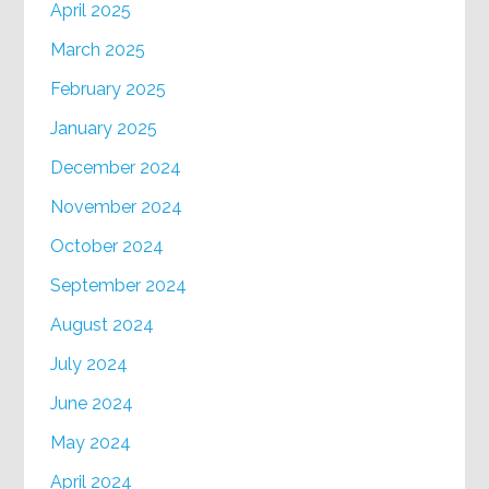
April 2025
March 2025
February 2025
January 2025
December 2024
November 2024
October 2024
September 2024
August 2024
July 2024
June 2024
May 2024
April 2024