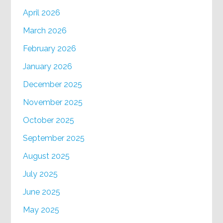
April 2026
March 2026
February 2026
January 2026
December 2025
November 2025
October 2025
September 2025
August 2025
July 2025
June 2025
May 2025