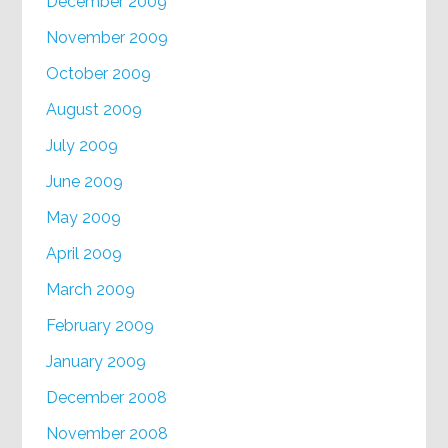
December 2009
November 2009
October 2009
August 2009
July 2009
June 2009
May 2009
April 2009
March 2009
February 2009
January 2009
December 2008
November 2008