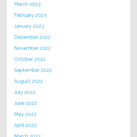
March 2023
February 2023
January 2023
December 2022
November 2022
October 2022
September 2022
August 2022
July 2022
June 2022
May 2022
April 2022
March 2022