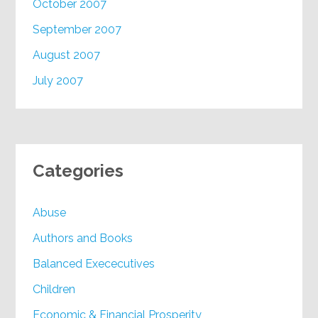
October 2007
September 2007
August 2007
July 2007
Categories
Abuse
Authors and Books
Balanced Exececutives
Children
Economic & Financial Prosperity