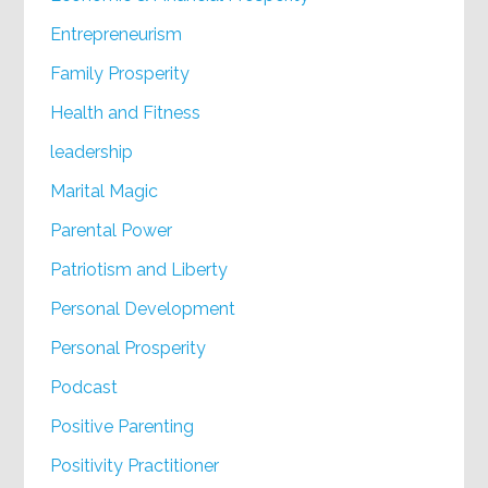
Entrepreneurism
Family Prosperity
Health and Fitness
leadership
Marital Magic
Parental Power
Patriotism and Liberty
Personal Development
Personal Prosperity
Podcast
Positive Parenting
Positivity Practitioner