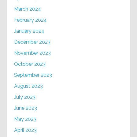
March 2024
February 2024
January 2024
December 2023
November 2023
October 2023
September 2023
August 2023
July 2023
June 2023
May 2023
April 2023