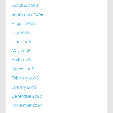
October 2008
September 2008
August 2008
July 2008
June 2008
May 2008
April 2008
March 2008
February 2008
January 2008
December 2007
November 2007