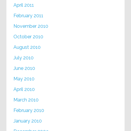
April 2011
February 2011
November 2010
October 2010
August 2010
July 2010
June 2010
May 2010
April 2010
March 2010
February 2010
January 2010