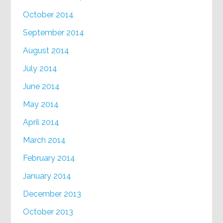
October 2014
September 2014
August 2014
July 2014
June 2014
May 2014
April 2014
March 2014
February 2014
January 2014
December 2013
October 2013