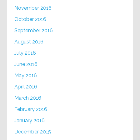
November 2016
October 2016
September 2016
August 2016
July 2016
June 2016
May 2016
April 2016
March 2016
February 2016
January 2016
December 2015