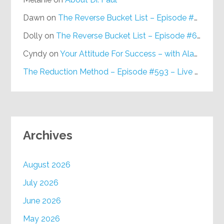
Dawn
on
The Reverse Bucket List – Episode #648
Dolly
on
The Reverse Bucket List – Episode #648
Cyndy
on
Your Attitude For Success – with Alan Berg, CSP – Episode #617
The Reduction Method – Episode #593 – Live on Purpose Radio
Archives
August 2026
July 2026
June 2026
May 2026