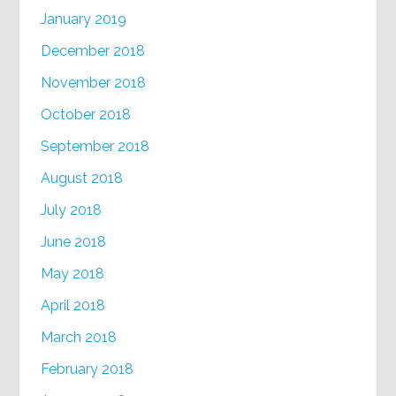
January 2019
December 2018
November 2018
October 2018
September 2018
August 2018
July 2018
June 2018
May 2018
April 2018
March 2018
February 2018