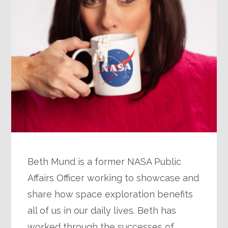
Beth Mund is a former NASA Public
Affairs Officer working to showcase and
share how space exploration benefits
all of us in our daily lives. Beth has
worked through the successes of