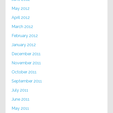
May 2012
April 2012
March 2012
February 2012
January 2012
December 2011
November 2011
October 2011
September 2011
July 2011
June 2011
May 2011