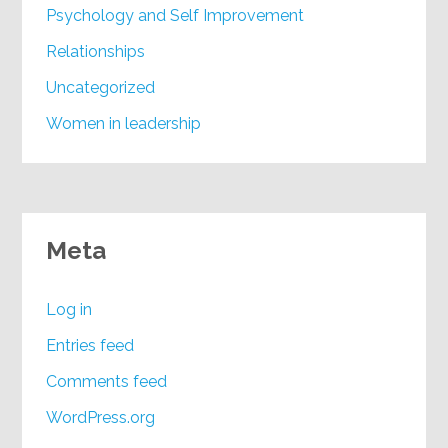
Psychology and Self Improvement
Relationships
Uncategorized
Women in leadership
Meta
Log in
Entries feed
Comments feed
WordPress.org