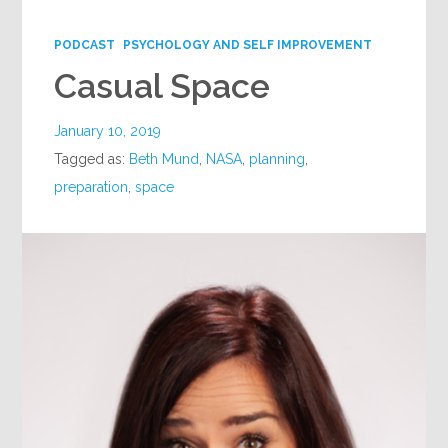
Google+
PODCAST
PSYCHOLOGY AND SELF IMPROVEMENT
Casual Space
January 10, 2019
Tagged as:
Beth Mund
,
NASA
,
planning
,
preparation
,
space