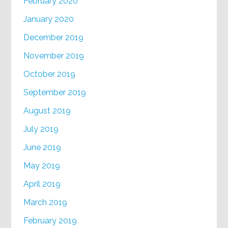
February 2020
January 2020
December 2019
November 2019
October 2019
September 2019
August 2019
July 2019
June 2019
May 2019
April 2019
March 2019
February 2019