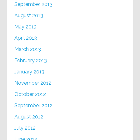
September 2013
August 2013
May 2013
April 2013
March 2013
February 2013
January 2013
November 2012
October 2012
September 2012
August 2012
July 2012
June 2012