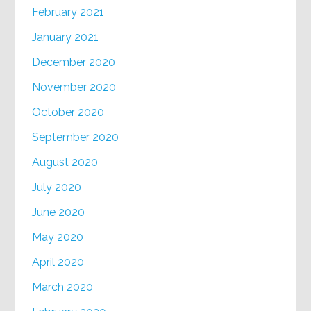
February 2021
January 2021
December 2020
November 2020
October 2020
September 2020
August 2020
July 2020
June 2020
May 2020
April 2020
March 2020