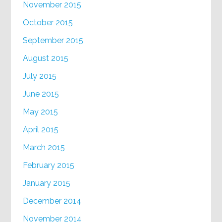
November 2015
October 2015
September 2015
August 2015
July 2015
June 2015
May 2015
April 2015
March 2015
February 2015
January 2015
December 2014
November 2014