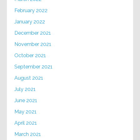
February 2022
January 2022
December 2021
November 2021
October 2021
September 2021
August 2021
July 2021
June 2021
May 2021
April 2021
March 2021