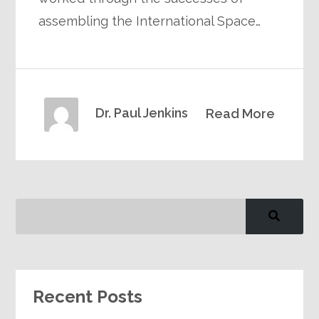
assembling the International Space…
Dr. Paul Jenkins
Read More
Recent Posts