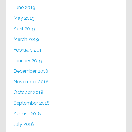
June 2019
May 2019
April 2019
March 2019
February 2019
January 2019
December 2018
November 2018
October 2018
September 2018
August 2018
July 2018