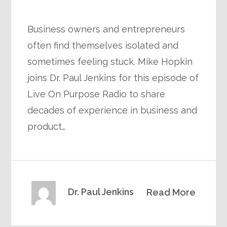
Business owners and entrepreneurs
often find themselves isolated and
sometimes feeling stuck. Mike Hopkin
joins Dr. Paul Jenkins for this episode of
Live On Purpose Radio to share
decades of experience in business and
product…
Dr. Paul Jenkins
Read More