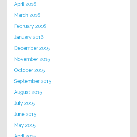
April 2016
March 2016
February 2016
January 2016
December 2015
November 2015
October 2015
September 2015
August 2015
July 2015
June 2015
May 2015
April 2015