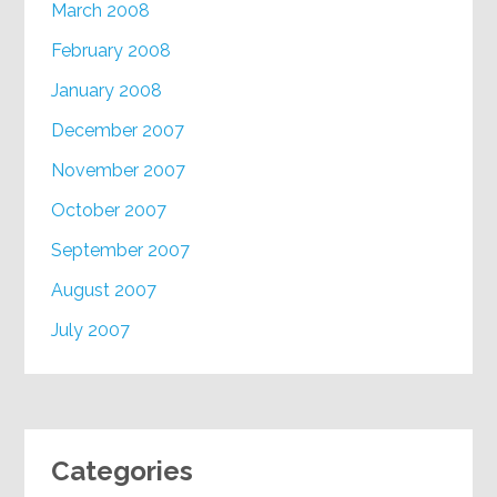
March 2008
February 2008
January 2008
December 2007
November 2007
October 2007
September 2007
August 2007
July 2007
Categories