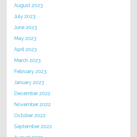
August 2023
July 2023
June 2023
May 2023
April 2023
March 2023
February 2023
January 2023
December 2022
November 2022
October 2022
September 2022