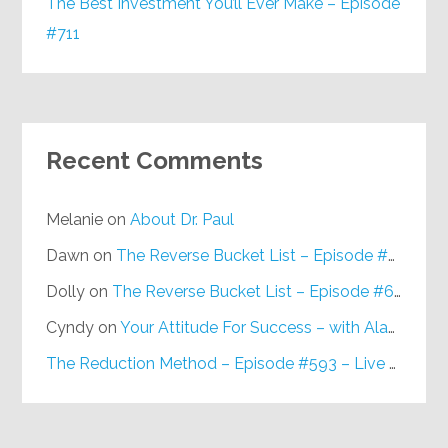
The Best Investment You’ll Ever Make – Episode
#711
Recent Comments
Melanie
on
About Dr. Paul
Dawn
on
The Reverse Bucket List – Episode #648
Dolly
on
The Reverse Bucket List – Episode #648
Cyndy
on
Your Attitude For Success – with Alan Berg, CSP – Episode #617
The Reduction Method – Episode #593 – Live on Purpose Radio