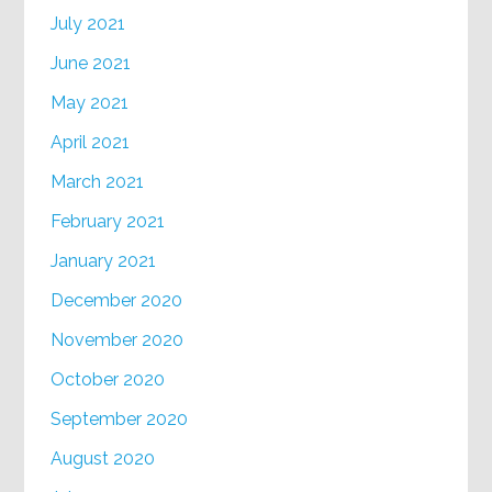
July 2021
June 2021
May 2021
April 2021
March 2021
February 2021
January 2021
December 2020
November 2020
October 2020
September 2020
August 2020