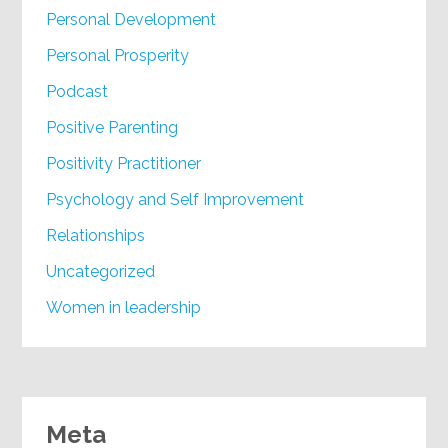
Personal Development
Personal Prosperity
Podcast
Positive Parenting
Positivity Practitioner
Psychology and Self Improvement
Relationships
Uncategorized
Women in leadership
Meta