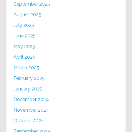
September 2025
August 2025
July 2025
June 2025
May 2025
April 2025
March 2025
February 2025
January 2025
December 2024
November 2024
October 2024
September 2024