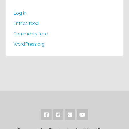
Log in
Entries feed
Comments feed
WordPress.org