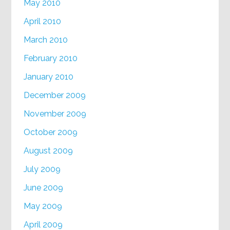
May 2010
April 2010
March 2010
February 2010
January 2010
December 2009
November 2009
October 2009
August 2009
July 2009
June 2009
May 2009
April 2009