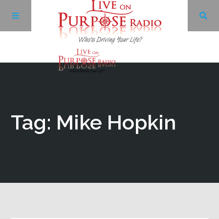
Archives
Facebook
Tag: Mike Hopkin
Twitter
YouTube
LinkedIn