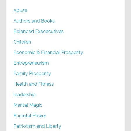
Abuse
Authors and Books
Balanced Exececutives
Children
Economic & Financial Prosperity
Entrepreneurism
Family Prosperity
Health and Fitness
leadership
Marital Magic
Parental Power
Patriotism and Liberty