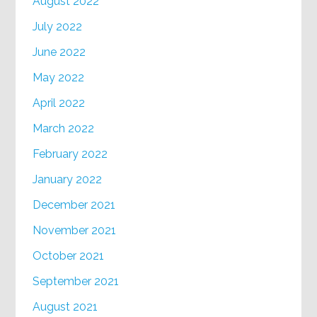
August 2022
July 2022
June 2022
May 2022
April 2022
March 2022
February 2022
January 2022
December 2021
November 2021
October 2021
September 2021
August 2021