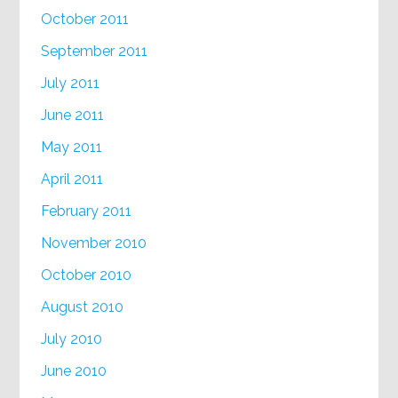
October 2011
September 2011
July 2011
June 2011
May 2011
April 2011
February 2011
November 2010
October 2010
August 2010
July 2010
June 2010