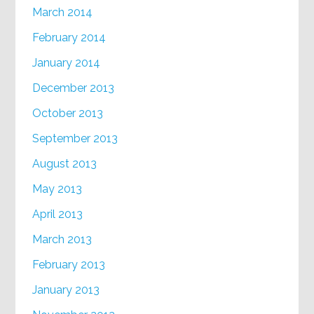
March 2014
February 2014
January 2014
December 2013
October 2013
September 2013
August 2013
May 2013
April 2013
March 2013
February 2013
January 2013