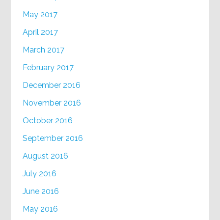
May 2017
April 2017
March 2017
February 2017
December 2016
November 2016
October 2016
September 2016
August 2016
July 2016
June 2016
May 2016