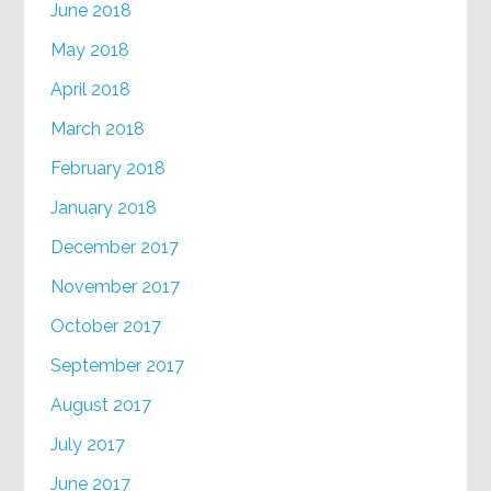
June 2018
May 2018
April 2018
March 2018
February 2018
January 2018
December 2017
November 2017
October 2017
September 2017
August 2017
July 2017
June 2017