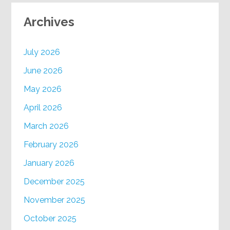
Archives
July 2026
June 2026
May 2026
April 2026
March 2026
February 2026
January 2026
December 2025
November 2025
October 2025