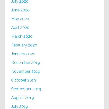
July 2020
June 2020
May 2020
April 2020
March 2020
February 2020
January 2020
December 2019
November 2019
October 2019
September 2019
August 2019
July 2019