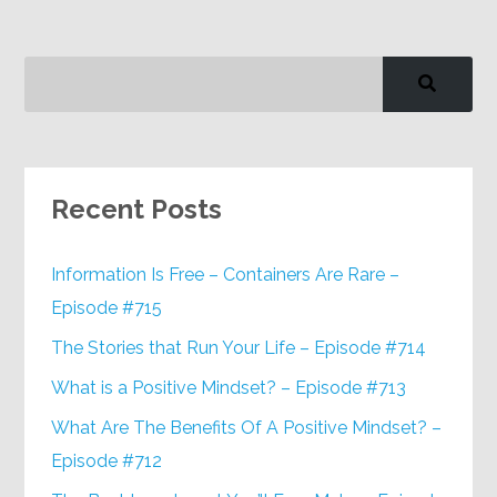
Recent Posts
Information Is Free – Containers Are Rare –
Episode #715
The Stories that Run Your Life – Episode #714
What is a Positive Mindset? – Episode #713
What Are The Benefits Of A Positive Mindset? –
Episode #712