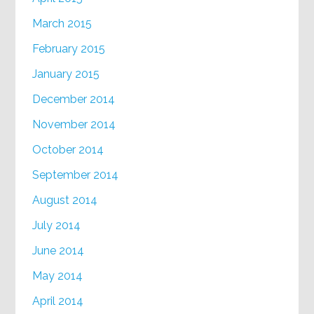
March 2015
February 2015
January 2015
December 2014
November 2014
October 2014
September 2014
August 2014
July 2014
June 2014
May 2014
April 2014