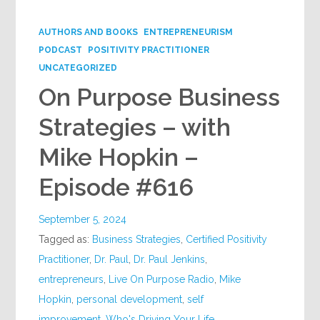
Google+
AUTHORS AND BOOKS
ENTREPRENEURISM
PODCAST
POSITIVITY PRACTITIONER
UNCATEGORIZED
On Purpose Business
Strategies – with
Mike Hopkin –
Episode #616
September 5, 2024
Tagged as:
Business Strategies
,
Certified Positivity
Practitioner
,
Dr. Paul
,
Dr. Paul Jenkins
,
entrepreneurs
,
Live On Purpose Radio
,
Mike
Hopkin
,
personal development
,
self
improvement
,
Who's Driving Your Life