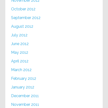
November 2012
October 2012
September 2012
August 2012
July 2012
June 2012
May 2012
April 2012
March 2012
February 2012
January 2012
December 2011
November 2011