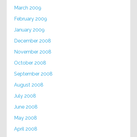
March 2009
February 2009
January 2009
December 2008
November 2008
October 2008
September 2008
August 2008
July 2008
June 2008
May 2008
April 2008