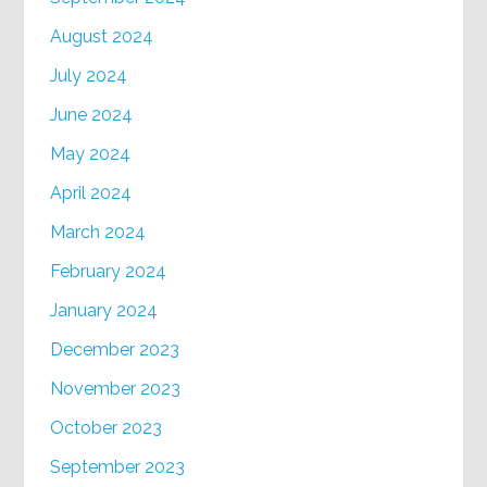
August 2024
July 2024
June 2024
May 2024
April 2024
March 2024
February 2024
January 2024
December 2023
November 2023
October 2023
September 2023