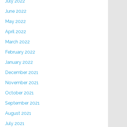
July 2022
June 2022
May 2022
April 2022
March 2022
February 2022
January 2022
December 2021
November 2021
October 2021
September 2021
August 2021
July 2021