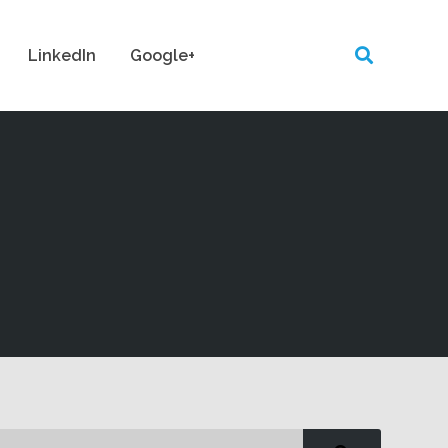
LinkedIn
Google+