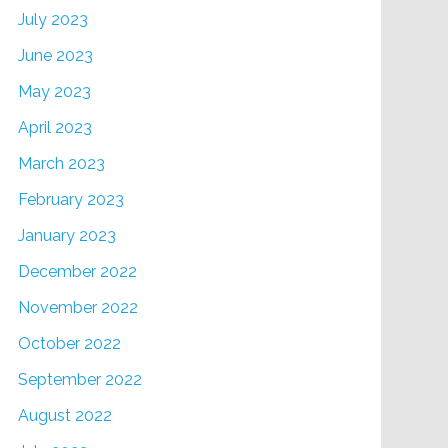
July 2023
June 2023
May 2023
April 2023
March 2023
February 2023
January 2023
December 2022
November 2022
October 2022
September 2022
August 2022