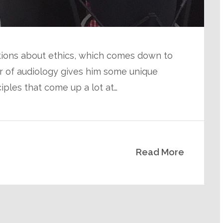
tions about ethics, which comes down to
or of audiology gives him some unique
iples that come up a lot at…
Read More