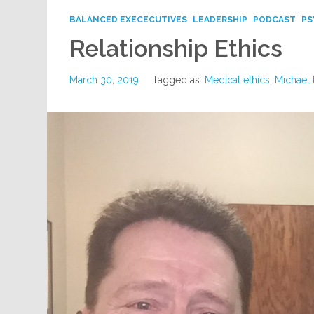
BALANCED EXECECUTIVES
LEADERSHIP
PODCAST
PS
Relationship Ethics
March 30, 2019
Tagged as:
Medical ethics
,
Michael