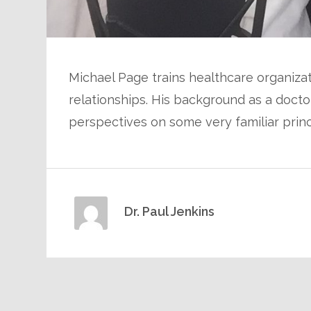
Michael Page trains healthcare organiza
relationships. His background as a doct
perspectives on some very familiar princ
Dr. Paul Jenkins