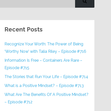
Recent Posts
Recognize Your Worth: The Power of Being
‘Worthy Now’ with Talia Riley – Episode #716
Information Is Free – Containers Are Rare –
Episode #715
The Stories that Run Your Life – Episode #714
What is a Positive Mindset? – Episode #713
What Are The Benefits Of A Positive Mindset?
– Episode #712