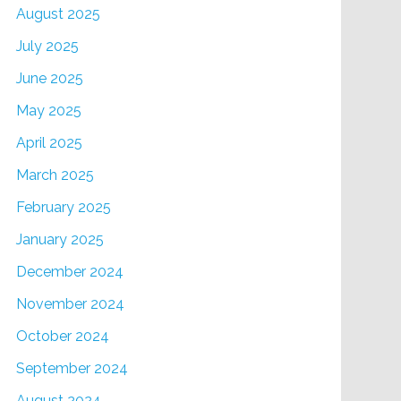
August 2025
July 2025
June 2025
May 2025
April 2025
March 2025
February 2025
January 2025
December 2024
November 2024
October 2024
September 2024
August 2024