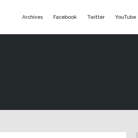
Archives
Facebook
Twitter
YouTube