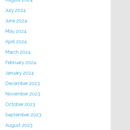
July 2024
June 2024
May 2024
April 2024
March 2024
February 2024
January 2024
December 2023
November 2023
October 2023
September 2023
August 2023