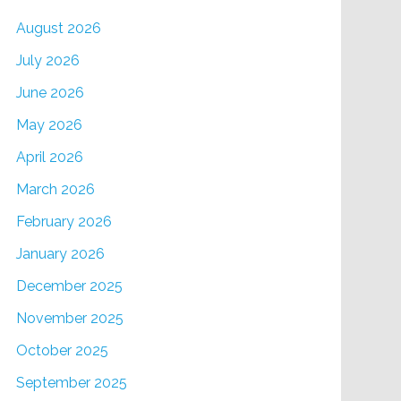
August 2026
July 2026
June 2026
May 2026
April 2026
March 2026
February 2026
January 2026
December 2025
November 2025
October 2025
September 2025