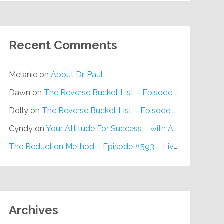
Recent Comments
Melanie
on
About Dr. Paul
Dawn
on
The Reverse Bucket List – Episode #648
Dolly
on
The Reverse Bucket List – Episode #648
Cyndy
on
Your Attitude For Success – with Alan Berg, CSP – Episode #617
The Reduction Method – Episode #593 – Live on Purpose Radio
Archives