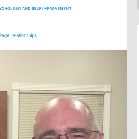
YCHOLOGY AND SELF IMPROVEMENT
 Page
,
relationships