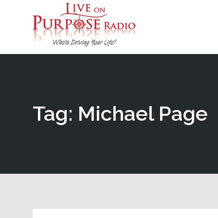
Tag: Michael Page