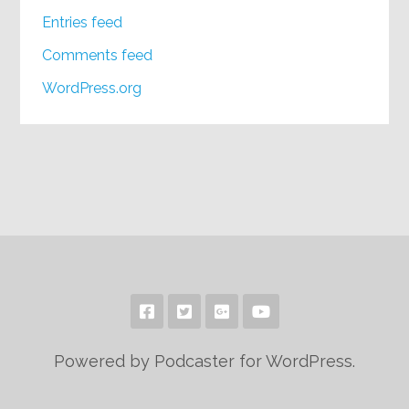
Entries feed
Comments feed
WordPress.org
Powered by Podcaster for WordPress.