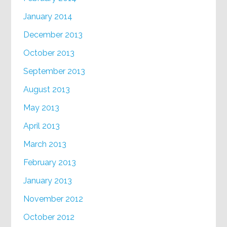
January 2014
December 2013
October 2013
September 2013
August 2013
May 2013
April 2013
March 2013
February 2013
January 2013
November 2012
October 2012