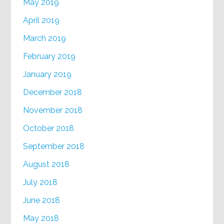
May 2019
April 2019
March 2019
February 2019
January 2019
December 2018
November 2018
October 2018
September 2018
August 2018
July 2018
June 2018
May 2018