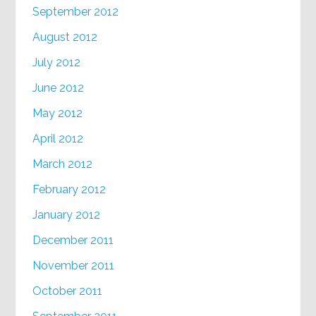
September 2012
August 2012
July 2012
June 2012
May 2012
April 2012
March 2012
February 2012
January 2012
December 2011
November 2011
October 2011