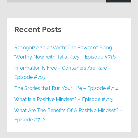
Recent Posts
Recognize Your Worth: The Power of Being
‘Worthy Now’ with Talia Riley – Episode #716
Information Is Free – Containers Are Rare –
Episode #715
The Stories that Run Your Life – Episode #714
What is a Positive Mindset? – Episode #713
What Are The Benefits Of A Positive Mindset? –
Episode #712