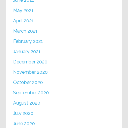
June 2021
May 2021
April 2021
March 2021
February 2021
January 2021
December 2020
November 2020
October 2020
September 2020
August 2020
July 2020
June 2020