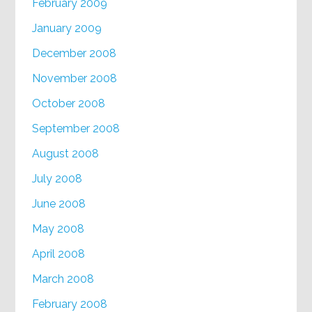
February 2009
January 2009
December 2008
November 2008
October 2008
September 2008
August 2008
July 2008
June 2008
May 2008
April 2008
March 2008
February 2008