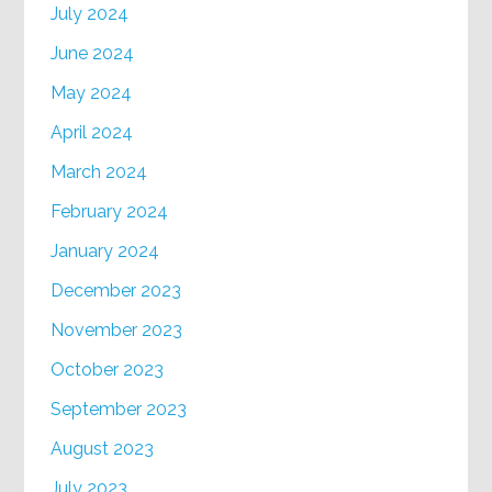
July 2024
June 2024
May 2024
April 2024
March 2024
February 2024
January 2024
December 2023
November 2023
October 2023
September 2023
August 2023
July 2023