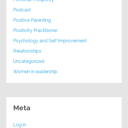
Podcast
Positive Parenting
Positivity Practitioner
Psychology and Self Improvement
Relationships
Uncategorized
Women in leadership
Meta
Log in