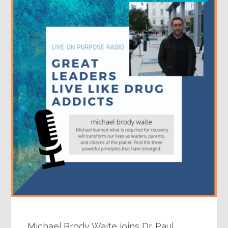
Michael Brody Waite joins Dr. Paul