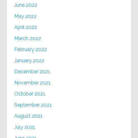
June 2022
May 2022
April 2022
March 2022
February 2022
January 2022
December 2021
November 2021
October 2021
September 2021
August 2021
July 2021