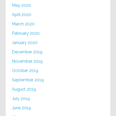
May 2020
April 2020
March 2020
February 2020
January 2020
December 2019
November 2019
October 2019
September 2019
August 2019
July 2019
June 2019