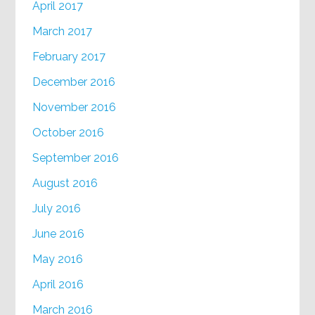
April 2017
March 2017
February 2017
December 2016
November 2016
October 2016
September 2016
August 2016
July 2016
June 2016
May 2016
April 2016
March 2016