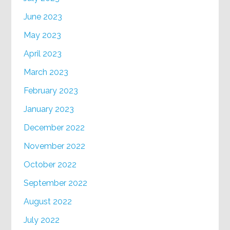
June 2023
May 2023
April 2023
March 2023
February 2023
January 2023
December 2022
November 2022
October 2022
September 2022
August 2022
July 2022