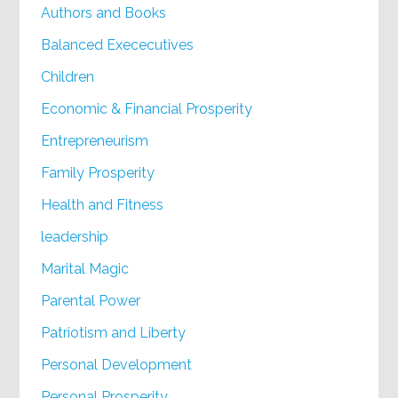
Authors and Books
Balanced Exececutives
Children
Economic & Financial Prosperity
Entrepreneurism
Family Prosperity
Health and Fitness
leadership
Marital Magic
Parental Power
Patriotism and Liberty
Personal Development
Personal Prosperity