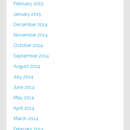
February 2015
January 2015
December 2014
November 2014
October 2014
September 2014
August 2014
July 2014
June 2014
May 2014
April 2014
March 2014
February 2014