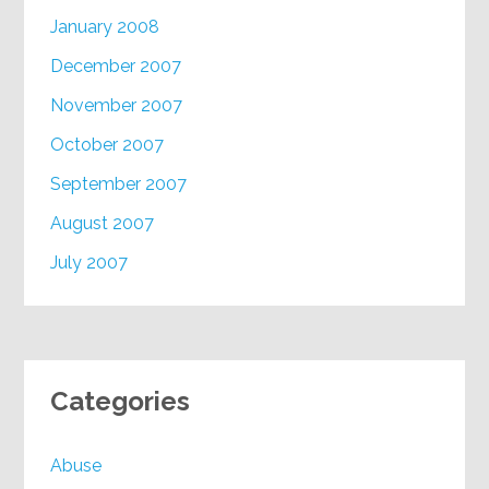
January 2008
December 2007
November 2007
October 2007
September 2007
August 2007
July 2007
Categories
Abuse