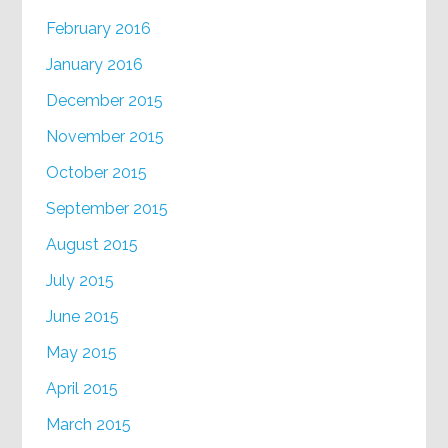
February 2016
January 2016
December 2015
November 2015
October 2015
September 2015
August 2015
July 2015
June 2015
May 2015
April 2015
March 2015