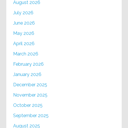
August 2026
July 2026
June 2026
May 2026
April 2026
March 2026
February 2026
January 2026
December 2025
November 2025
October 2025
September 2025
August 2025