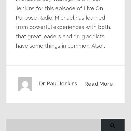
Jenkins for this episode of Live On
Purpose Radio. Michael has learned
from powerful experiences with both,
that great leaders and drug addicts
have some things in common. Also,…
Dr. Paul Jenkins
Read More