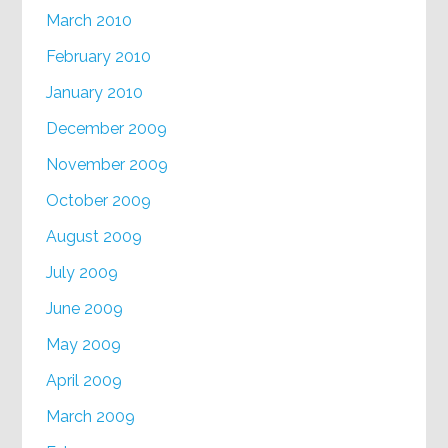
March 2010
February 2010
January 2010
December 2009
November 2009
October 2009
August 2009
July 2009
June 2009
May 2009
April 2009
March 2009