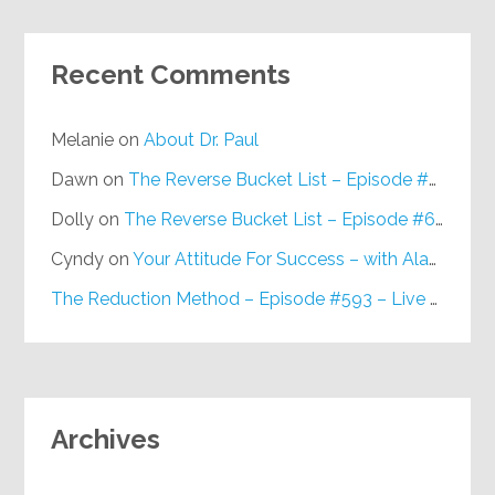
Recent Comments
Melanie
on
About Dr. Paul
Dawn
on
The Reverse Bucket List – Episode #648
Dolly
on
The Reverse Bucket List – Episode #648
Cyndy
on
Your Attitude For Success – with Alan Berg, CSP – Episode #617
The Reduction Method – Episode #593 – Live on Purpose Radio
Archives