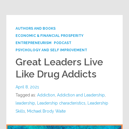
Google+
AUTHORS AND BOOKS
ECONOMIC & FINANCIAL PROSPERITY
ENTREPRENEURISM
PODCAST
PSYCHOLOGY AND SELF IMPROVEMENT
Great Leaders Live
Like Drug Addicts
April 8, 2021
Tagged as:
Addiction
,
Addiction and Leadership
,
leadership
,
Leadership characteristics
,
Leadership
Skills
,
Michael Brody Waite