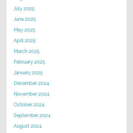
July 2025
June 2025
May 2025
April 2025
March 2025
February 2025
January 2025
December 2024
November 2024
October 2024
September 2024
August 2024