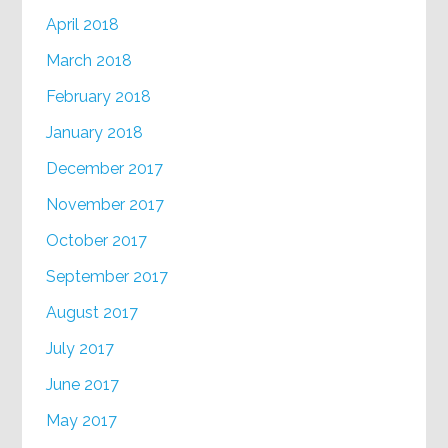
April 2018
March 2018
February 2018
January 2018
December 2017
November 2017
October 2017
September 2017
August 2017
July 2017
June 2017
May 2017