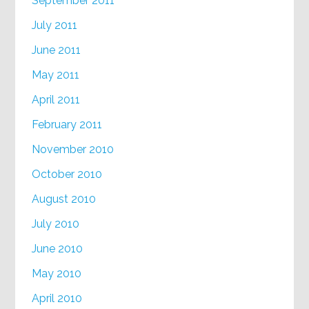
September 2011
July 2011
June 2011
May 2011
April 2011
February 2011
November 2010
October 2010
August 2010
July 2010
June 2010
May 2010
April 2010