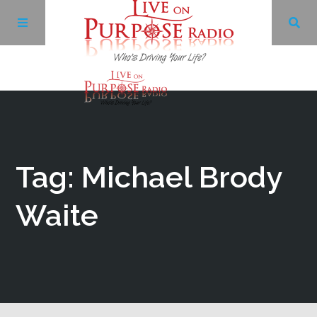
Archives
Facebook
Tag: Michael Brody
Twitter
Waite
YouTube
LinkedIn